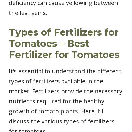
deficiency can cause yellowing between
the leaf veins.
Types of Fertilizers for
Tomatoes – Best
Fertilizer for Tomatoes
It’s essential to understand the different
types of fertilizers available in the
market. Fertilizers provide the necessary
nutrients required for the healthy
growth of tomato plants. Here, I’ll
discuss the various types of fertilizers
for tomatoes.