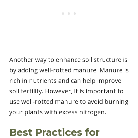
Another way to enhance soil structure is
by adding well-rotted manure. Manure is
rich in nutrients and can help improve
soil fertility. However, it is important to
use well-rotted manure to avoid burning
your plants with excess nitrogen.
Best Practices for