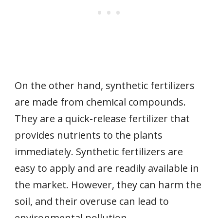
On the other hand, synthetic fertilizers
are made from chemical compounds.
They are a quick-release fertilizer that
provides nutrients to the plants
immediately. Synthetic fertilizers are
easy to apply and are readily available in
the market. However, they can harm the
soil, and their overuse can lead to
environmental pollution.