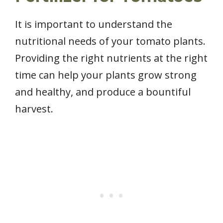
It is important to understand the
nutritional needs of your tomato plants.
Providing the right nutrients at the right
time can help your plants grow strong
and healthy, and produce a bountiful
harvest.