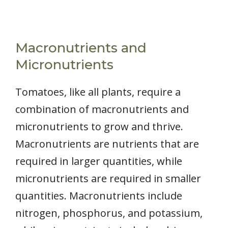
Macronutrients and
Micronutrients
Tomatoes, like all plants, require a
combination of macronutrients and
micronutrients to grow and thrive.
Macronutrients are nutrients that are
required in larger quantities, while
micronutrients are required in smaller
quantities. Macronutrients include
nitrogen, phosphorus, and potassium,