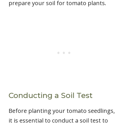
prepare your soil for tomato plants.
Conducting a Soil Test
Before planting your tomato seedlings,
it is essential to conduct a soil test to