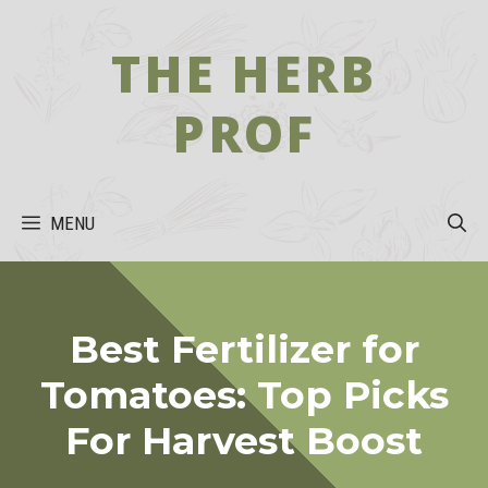
Skip
to
THE HERB
content
PROF
MENU
Best Fertilizer for
Tomatoes: Top Picks
For Harvest Boost