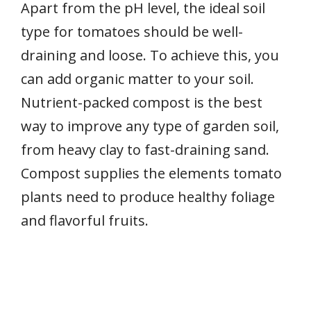
Apart from the pH level, the ideal soil
type for tomatoes should be well-
draining and loose. To achieve this, you
can add organic matter to your soil.
Nutrient-packed compost is the best
way to improve any type of garden soil,
from heavy clay to fast-draining sand.
Compost supplies the elements tomato
plants need to produce healthy foliage
and flavorful fruits.