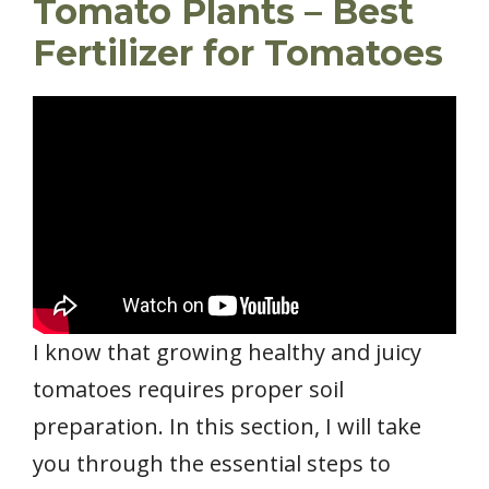
Tomato Plants – Best
Fertilizer for Tomatoes
I know that growing healthy and juicy
tomatoes requires proper soil
preparation. In this section, I will take
you through the essential steps to