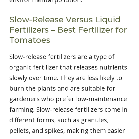
Slow-Release Versus Liquid
Fertilizers – Best Fertilizer for
Tomatoes
Slow-release fertilizers are a type of
organic fertilizer that releases nutrients
slowly over time. They are less likely to
burn the plants and are suitable for
gardeners who prefer low-maintenance
farming. Slow-release fertilizers come in
different forms, such as granules,
pellets, and spikes, making them easier