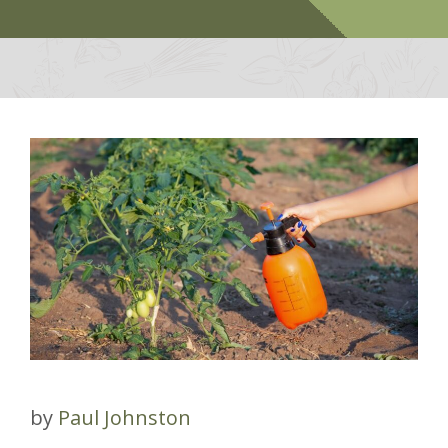
by
Paul Johnston