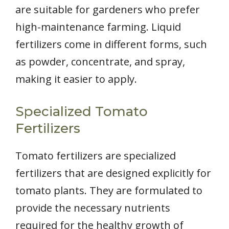
are suitable for gardeners who prefer
high-maintenance farming. Liquid
fertilizers come in different forms, such
as powder, concentrate, and spray,
making it easier to apply.
Specialized Tomato
Fertilizers
Tomato fertilizers are specialized
fertilizers that are designed explicitly for
tomato plants. They are formulated to
provide the necessary nutrients
required for the healthy growth of