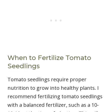
When to Fertilize Tomato
Seedlings
Tomato seedlings require proper
nutrition to grow into healthy plants. I
recommend fertilizing tomato seedlings
with a balanced fertilizer, such as a 10-