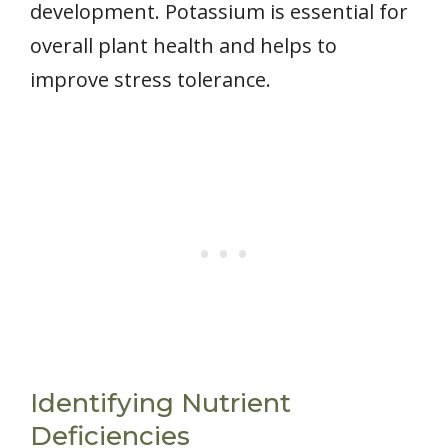
development. Potassium is essential for
overall plant health and helps to
improve stress tolerance.
Identifying Nutrient
Deficiencies