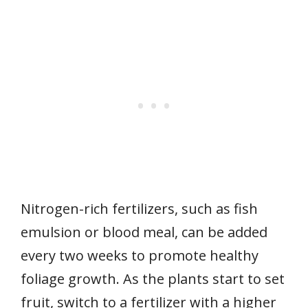
Nitrogen-rich fertilizers, such as fish
emulsion or blood meal, can be added
every two weeks to promote healthy
foliage growth. As the plants start to set
fruit, switch to a fertilizer with a higher