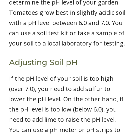
determine the pH level of your garden.
Tomatoes grow best in slightly acidic soil
with a pH level between 6.0 and 7.0. You
can use a soil test kit or take a sample of
your soil to a local laboratory for testing.
Adjusting Soil pH
If the pH level of your soil is too high
(over 7.0), you need to add sulfur to
lower the pH level. On the other hand, if
the pH level is too low (below 6.0), you
need to add lime to raise the pH level.
You can use a pH meter or pH strips to