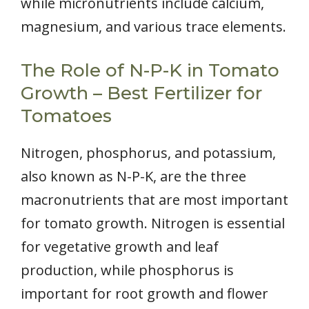
while micronutrients include calcium,
magnesium, and various trace elements.
The Role of N-P-K in Tomato
Growth – Best Fertilizer for
Tomatoes
Nitrogen, phosphorus, and potassium,
also known as N-P-K, are the three
macronutrients that are most important
for tomato growth. Nitrogen is essential
for vegetative growth and leaf
production, while phosphorus is
important for root growth and flower