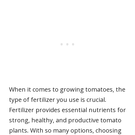
When it comes to growing tomatoes, the
type of fertilizer you use is crucial.
Fertilizer provides essential nutrients for
strong, healthy, and productive tomato
plants. With so many options, choosing