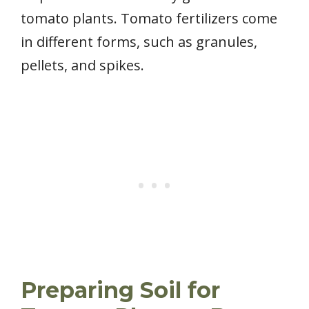
tomato plants. Tomato fertilizers come
in different forms, such as granules,
pellets, and spikes.
Preparing Soil for