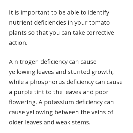
It is important to be able to identify
nutrient deficiencies in your tomato
plants so that you can take corrective
action.
A nitrogen deficiency can cause
yellowing leaves and stunted growth,
while a phosphorus deficiency can cause
a purple tint to the leaves and poor
flowering. A potassium deficiency can
cause yellowing between the veins of
older leaves and weak stems.