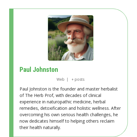
Paul Johnston
Web
|
+ posts
Paul Johnston is the founder and master herbalist
of The Herb Prof, with decades of clinical
experience in naturopathic medicine, herbal
remedies, detoxification and holistic wellness. After
overcoming his own serious health challenges, he
now dedicates himself to helping others reclaim
their health naturally.