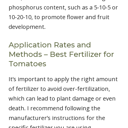
phosphorus content, such as a 5-10-5 or
10-20-10, to promote flower and fruit
development.
Application Rates and
Methods – Best Fertilizer for
Tomatoes
It’s important to apply the right amount
of fertilizer to avoid over-fertilization,
which can lead to plant damage or even
death. I recommend following the
manufacturer’s instructions for the
specific fertilizer you are using.