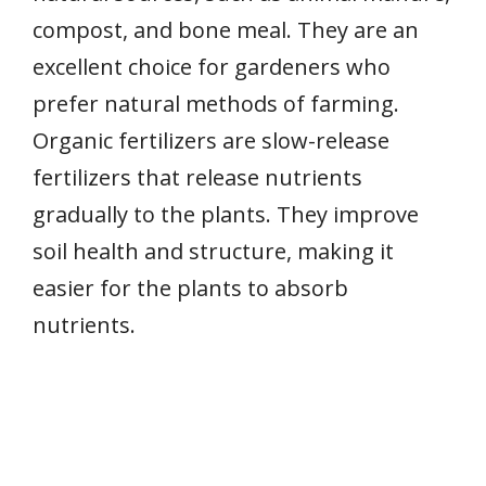
compost, and bone meal. They are an
excellent choice for gardeners who
prefer natural methods of farming.
Organic fertilizers are slow-release
fertilizers that release nutrients
gradually to the plants. They improve
soil health and structure, making it
easier for the plants to absorb
nutrients.