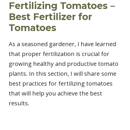
Fertilizing Tomatoes –
Best Fertilizer for
Tomatoes
As a seasoned gardener, I have learned
that proper fertilization is crucial for
growing healthy and productive tomato
plants. In this section, I will share some
best practices for fertilizing tomatoes
that will help you achieve the best
results.