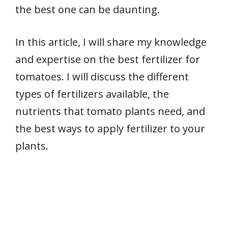
the best one can be daunting.
In this article, I will share my knowledge
and expertise on the best fertilizer for
tomatoes. I will discuss the different
types of fertilizers available, the
nutrients that tomato plants need, and
the best ways to apply fertilizer to your
plants.