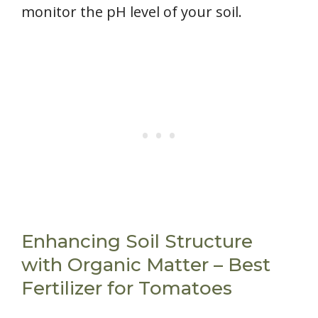
monitor the pH level of your soil.
Enhancing Soil Structure
with Organic Matter – Best
Fertilizer for Tomatoes