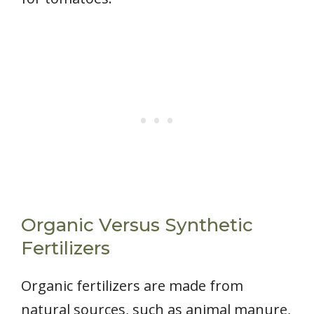
Organic Versus Synthetic
Fertilizers
Organic fertilizers are made from
natural sources, such as animal manure,