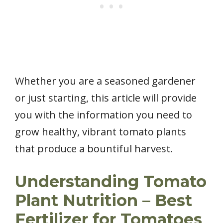
Whether you are a seasoned gardener
or just starting, this article will provide
you with the information you need to
grow healthy, vibrant tomato plants
that produce a bountiful harvest.
Understanding Tomato
Plant Nutrition – Best
Fertilizer for Tomatoes