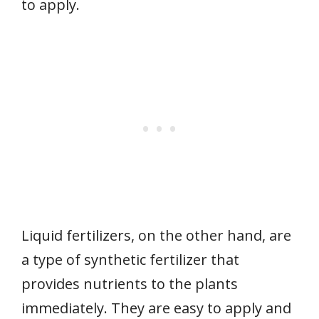
to apply.
Liquid fertilizers, on the other hand, are
a type of synthetic fertilizer that
provides nutrients to the plants
immediately. They are easy to apply and