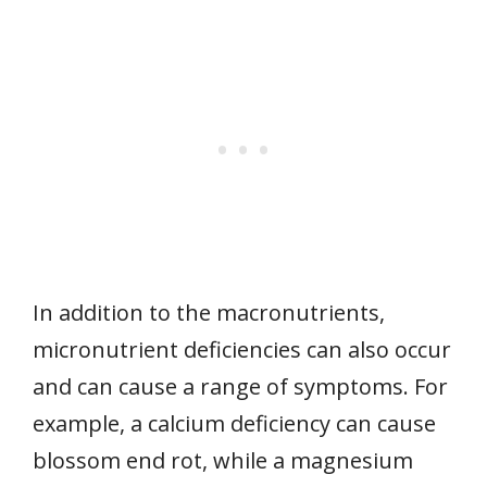
In addition to the macronutrients,
micronutrient deficiencies can also occur
and can cause a range of symptoms. For
example, a calcium deficiency can cause
blossom end rot, while a magnesium