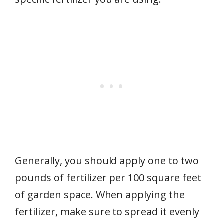
Generally, you should apply one to two
pounds of fertilizer per 100 square feet
of garden space. When applying the
fertilizer, make sure to spread it evenly