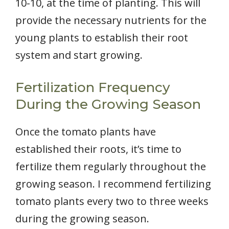
10-10, at the time of planting. This will
provide the necessary nutrients for the
young plants to establish their root
system and start growing.
Fertilization Frequency
During the Growing Season
Once the tomato plants have
established their roots, it’s time to
fertilize them regularly throughout the
growing season. I recommend fertilizing
tomato plants every two to three weeks
during the growing season.