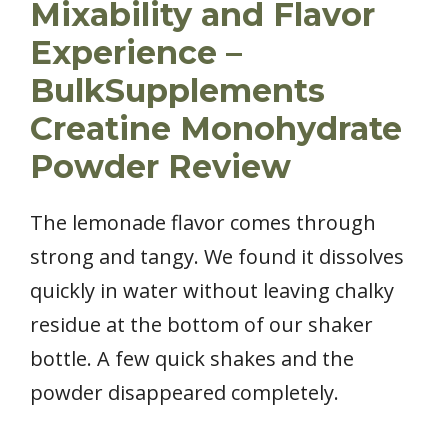
Mixability and Flavor
Experience –
BulkSupplements
Creatine Monohydrate
Powder Review
The lemonade flavor comes through
strong and tangy. We found it dissolves
quickly in water without leaving chalky
residue at the bottom of our shaker
bottle. A few quick shakes and the
powder disappeared completely.