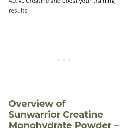
Active Creatine and boost your training
results.
Overview of
Sunwarrior Creatine
Monohydrate Powder –