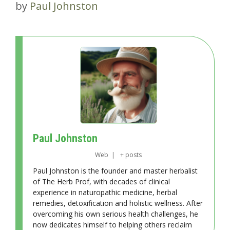
by
Paul Johnston
Paul Johnston
Web
|
+ posts
Paul Johnston is the founder and master herbalist
of The Herb Prof, with decades of clinical
experience in naturopathic medicine, herbal
remedies, detoxification and holistic wellness. After
overcoming his own serious health challenges, he
now dedicates himself to helping others reclaim