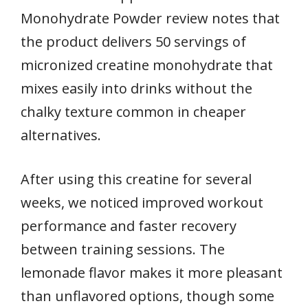
Monohydrate Powder review notes that
the product delivers 50 servings of
micronized creatine monohydrate that
mixes easily into drinks without the
chalky texture common in cheaper
alternatives.
After using this creatine for several
weeks, we noticed improved workout
performance and faster recovery
between training sessions. The
lemonade flavor makes it more pleasant
than unflavored options, though some