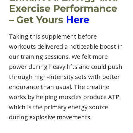
Exercise Performance
– Get Yours
Here
Taking this supplement before
workouts delivered a noticeable boost in
our training sessions. We felt more
power during heavy lifts and could push
through high-intensity sets with better
endurance than usual. The creatine
works by helping muscles produce ATP,
which is the primary energy source
during explosive movements.