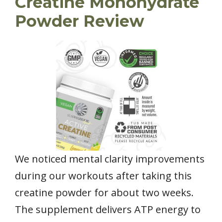
Creatine Monohydrate
Powder Review
We noticed mental clarity improvements
during our workouts after taking this
creatine powder for about two weeks.
The supplement delivers ATP energy to