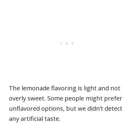
The lemonade flavoring is light and not
overly sweet. Some people might prefer
unflavored options, but we didn’t detect
any artificial taste.