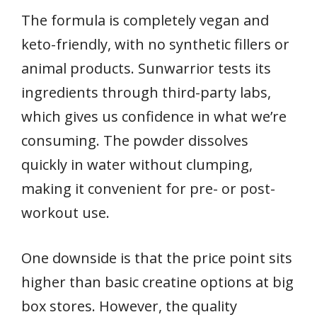
The formula is completely vegan and
keto-friendly, with no synthetic fillers or
animal products. Sunwarrior tests its
ingredients through third-party labs,
which gives us confidence in what we’re
consuming. The powder dissolves
quickly in water without clumping,
making it convenient for pre- or post-
workout use.
One downside is that the price point sits
higher than basic creatine options at big
box stores. However, the quality