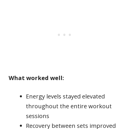
What worked well:
Energy levels stayed elevated
throughout the entire workout
sessions
Recovery between sets improved