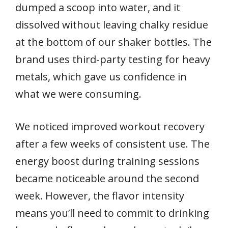
dumped a scoop into water, and it
dissolved without leaving chalky residue
at the bottom of our shaker bottles. The
brand uses third-party testing for heavy
metals, which gave us confidence in
what we were consuming.
We noticed improved workout recovery
after a few weeks of consistent use. The
energy boost during training sessions
became noticeable around the second
week. However, the flavor intensity
means you’ll need to commit to drinking