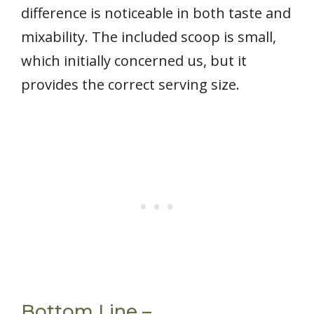
difference is noticeable in both taste and
mixability. The included scoop is small,
which initially concerned us, but it
provides the correct serving size.
Bottom Line –