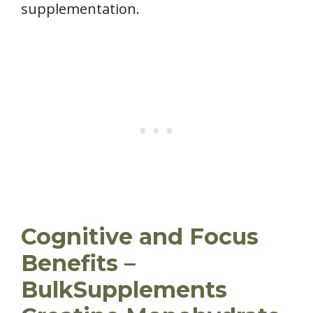
supplementation.
Cognitive and Focus
Benefits –
BulkSupplements