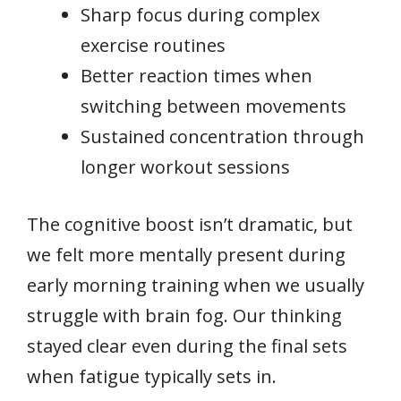
Sharp focus during complex
exercise routines
Better reaction times when
switching between movements
Sustained concentration through
longer workout sessions
The cognitive boost isn’t dramatic, but
we felt more mentally present during
early morning training when we usually
struggle with brain fog. Our thinking
stayed clear even during the final sets
when fatigue typically sets in.