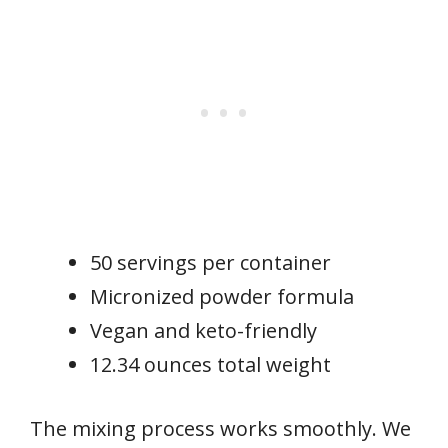
50 servings per container
Micronized powder formula
Vegan and keto-friendly
12.34 ounces total weight
The mixing process works smoothly. We