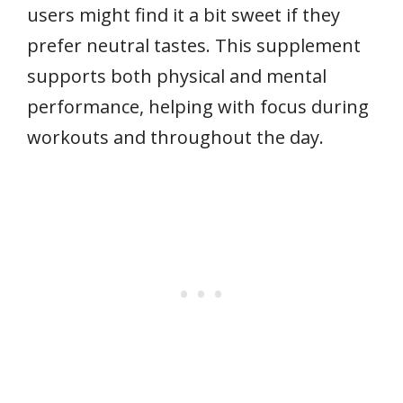
users might find it a bit sweet if they
prefer neutral tastes. This supplement
supports both physical and mental
performance, helping with focus during
workouts and throughout the day.