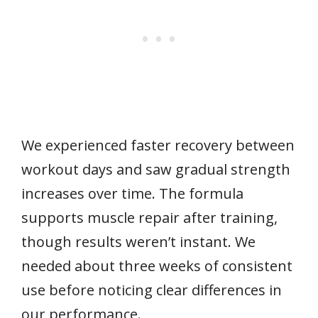
We experienced faster recovery between
workout days and saw gradual strength
increases over time. The formula
supports muscle repair after training,
though results weren’t instant. We
needed about three weeks of consistent
use before noticing clear differences in
our performance.