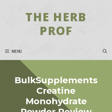
Skip
to
THE HERB
content
PROF
MENU
BulkSupplements
Creatine
Monohydrate
Powder Review