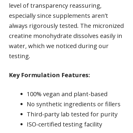
level of transparency reassuring,
especially since supplements aren’t
always rigorously tested. The micronized
creatine monohydrate dissolves easily in
water, which we noticed during our
testing.
Key Formulation Features:
100% vegan and plant-based
No synthetic ingredients or fillers
Third-party lab tested for purity
ISO-certified testing facility