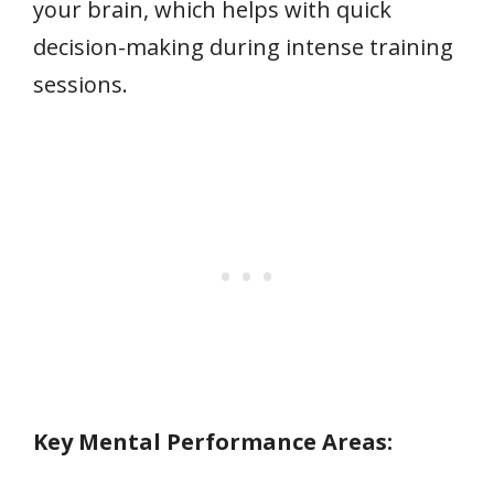
your brain, which helps with quick
decision-making during intense training
sessions.
Key Mental Performance Areas: