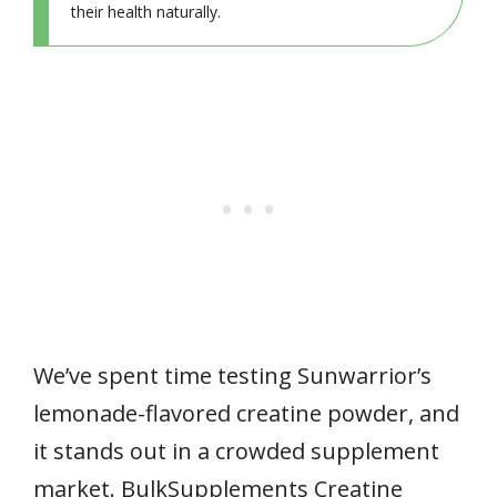
their health naturally.
We’ve spent time testing Sunwarrior’s
lemonade-flavored creatine powder, and
it stands out in a crowded supplement
market. BulkSupplements Creatine