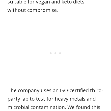
suitable for vegan and keto diets
without compromise.
The company uses an ISO-certified third-
party lab to test for heavy metals and
microbial contamination. We found this