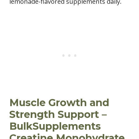
lemonade-flavored supplements daily.
Muscle Growth and
Strength Support –
BulkSupplements
Creatine Monohydrate