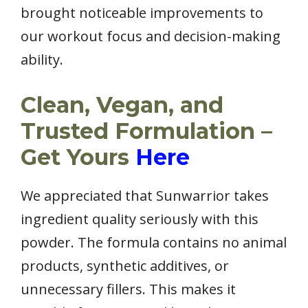
brought noticeable improvements to
our workout focus and decision-making
ability.
Clean, Vegan, and
Trusted Formulation –
Get Yours
Here
We appreciated that Sunwarrior takes
ingredient quality seriously with this
powder. The formula contains no animal
products, synthetic additives, or
unnecessary fillers. This makes it