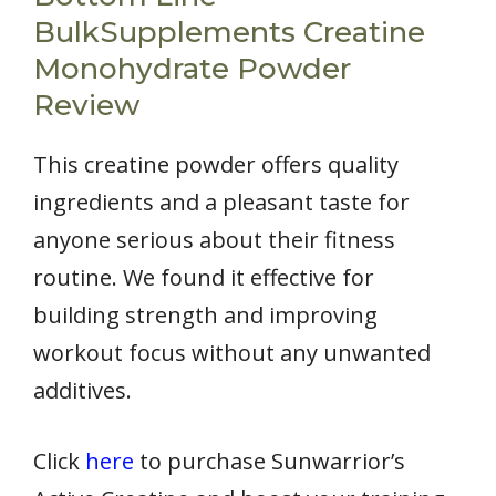
BulkSupplements Creatine
Monohydrate Powder
Review
This creatine powder offers quality
ingredients and a pleasant taste for
anyone serious about their fitness
routine. We found it effective for
building strength and improving
workout focus without any unwanted
additives.
Click
here
to purchase Sunwarrior’s