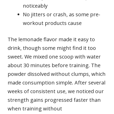
noticeably
No jitters or crash, as some pre-
workout products cause
The lemonade flavor made it easy to
drink, though some might find it too
sweet. We mixed one scoop with water
about 30 minutes before training. The
powder dissolved without clumps, which
made consumption simple. After several
weeks of consistent use, we noticed our
strength gains progressed faster than
when training without