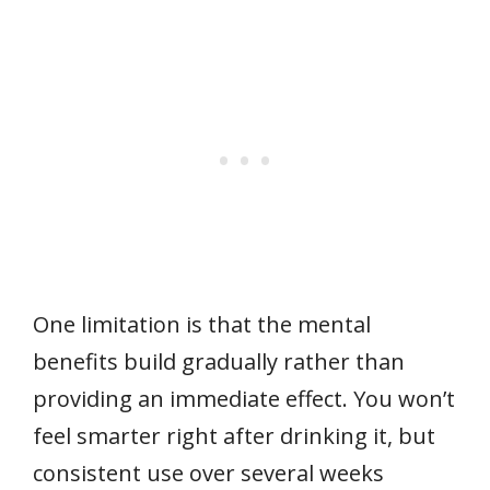
One limitation is that the mental
benefits build gradually rather than
providing an immediate effect. You won’t
feel smarter right after drinking it, but
consistent use over several weeks