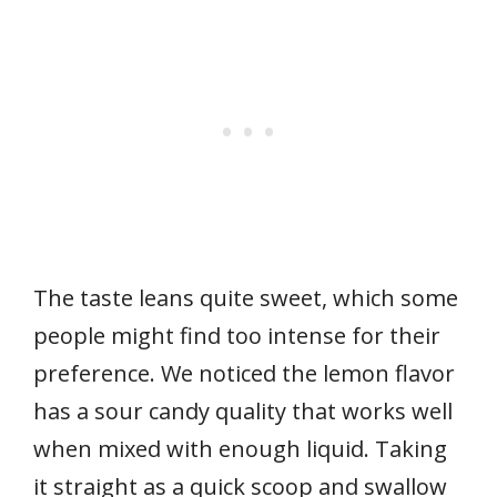
The taste leans quite sweet, which some
people might find too intense for their
preference. We noticed the lemon flavor
has a sour candy quality that works well
when mixed with enough liquid. Taking
it straight as a quick scoop and swallow