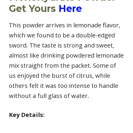
Get Yours
Here
This powder arrives in lemonade flavor,
which we found to be a double-edged
sword. The taste is strong and sweet,
almost like drinking powdered lemonade
mix straight from the packet. Some of
us enjoyed the burst of citrus, while
others felt it was too intense to handle
without a full glass of water.
Key Details: