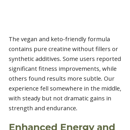
The vegan and keto-friendly formula
contains pure creatine without fillers or
synthetic additives. Some users reported
significant fitness improvements, while
others found results more subtle. Our
experience fell somewhere in the middle,
with steady but not dramatic gains in
strength and endurance.
Enhanced Energy and