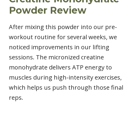
Powder Review
After mixing this powder into our pre-
workout routine for several weeks, we
noticed improvements in our lifting
sessions. The micronized creatine
monohydrate delivers ATP energy to
muscles during high-intensity exercises,
which helps us push through those final
reps.