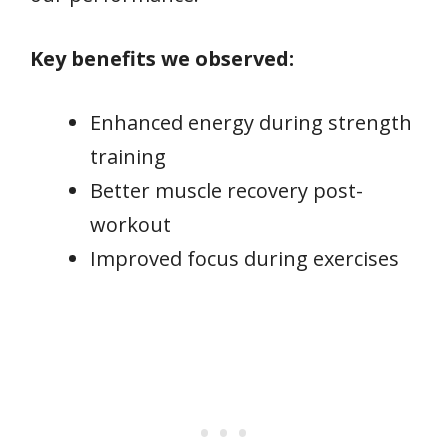
Key benefits we observed:
Enhanced energy during strength
training
Better muscle recovery post-
workout
Improved focus during exercises