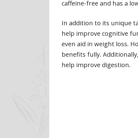
caffeine-free and has a low 
In addition to its unique t
help improve cognitive fu
even aid in weight loss. 
benefits fully. Additional
help improve digestion.