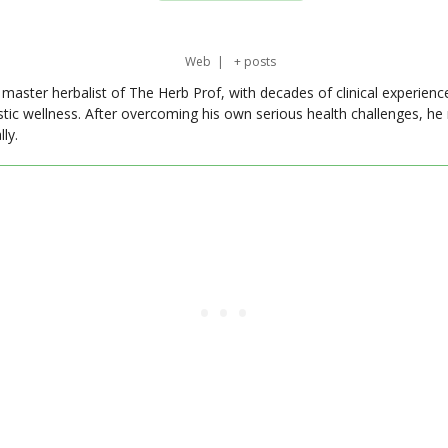
Web
|
+ posts
master herbalist of The Herb Prof, with decades of clinical experienc
stic wellness. After overcoming his own serious health challenges, he
ly.