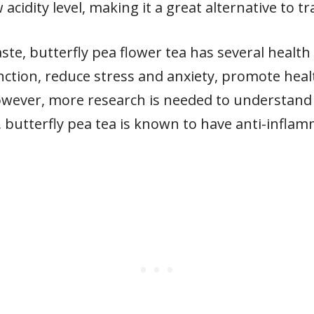
acidity level, making it a great alternative to tr
aste, butterfly pea flower tea has several health b
nction, reduce stress and anxiety, promote heal
However, more research is needed to understand 
ly, butterfly pea tea is known to have anti-infl