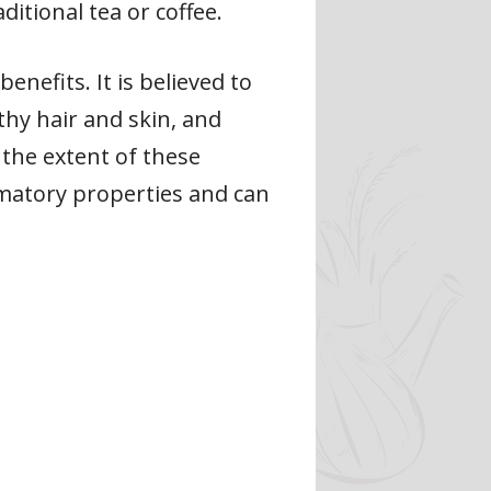
aditional tea or coffee.
enefits. It is believed to
thy hair and skin, and
the extent of these
ammatory properties and can