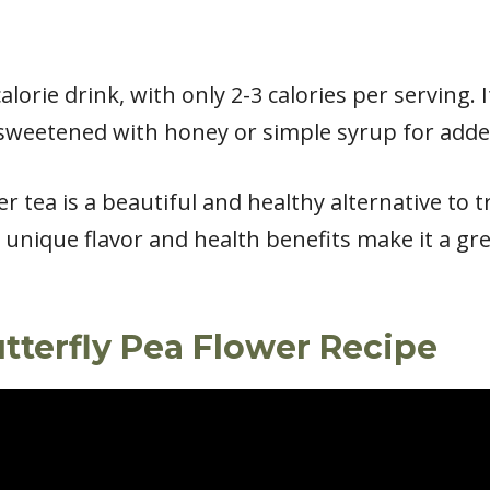
alorie drink, with only 2-3 calories per serving. I
sweetened with honey or simple syrup for added
er tea is a beautiful and healthy alternative to 
ts unique flavor and health benefits make it a gr
tterfly Pea Flower Recipe