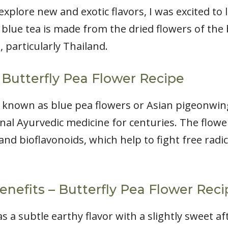
plore new and exotic flavors, I was excited to 
 blue tea is made from the dried flowers of the 
, particularly Thailand.
 Butterfly Pea Flower Recipe
o known as blue pea flowers or Asian pigeonwing
nal Ayurvedic medicine for centuries. The flower
and bioflavonoids, which help to fight free radi
enefits – Butterfly Pea Flower Reci
s a subtle earthy flavor with a slightly sweet afte