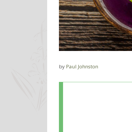
by
Paul Johnston