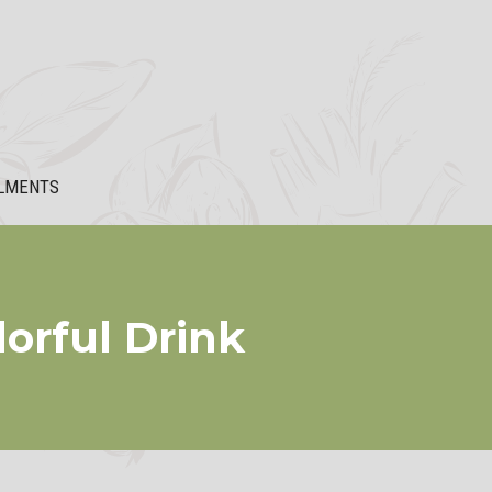
LMENTS
lorful Drink