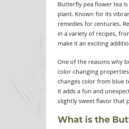
Butterfly pea flower tea i
plant. Known for its vibra
remedies for centuries. Re
in a variety of recipes, fr
make it an exciting additio
One of the reasons why but
color-changing properties.
changes color from blue to
it adds a fun and unexpecte
slightly sweet flavor that 
What is the But