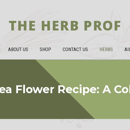
THE HERB PROF
ABOUT US
SHOP
CONTACT US
HERBS
AI
ea Flower Recipe: A Co