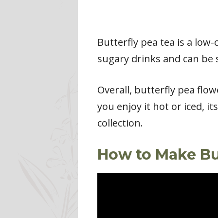
Butterfly pea tea is a low-c
sugary drinks and can be 
Overall, butterfly pea flow
you enjoy it hot or iced, i
collection.
How to Make Bu