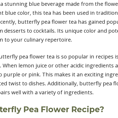
s a stunning blue beverage made from the flowe
nt blue color, this tea has been used in traditi
cently, butterfly pea flower tea has gained popu
om desserts to cocktails. Its unique color and pot
n to your culinary repertoire.
terfly pea flower tea is so popular in recipes i
 When lemon juice or other acidic ingredients ar
 purple or pink. This makes it an exciting ingred
d twist to dishes. Additionally, butterfly pea fl
pairs well with a variety of ingredients.
terfly Pea Flower Recipe?