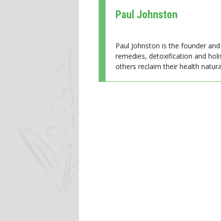
Paul Johnston
Paul Johnston is the founder and 
remedies, detoxification and holi
others reclaim their health natural