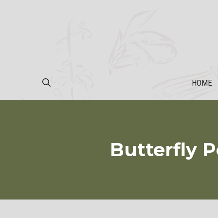
Skip
to
content
HOME
Butterfly P