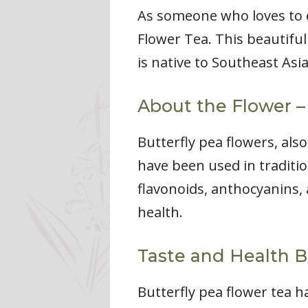
As someone who loves to ex
Flower Tea. This beautiful
is native to Southeast Asia
About the Flower –
Butterfly pea flowers, als
have been used in traditio
flavonoids, anthocyanins, 
health.
Taste and Health B
Butterfly pea flower tea ha