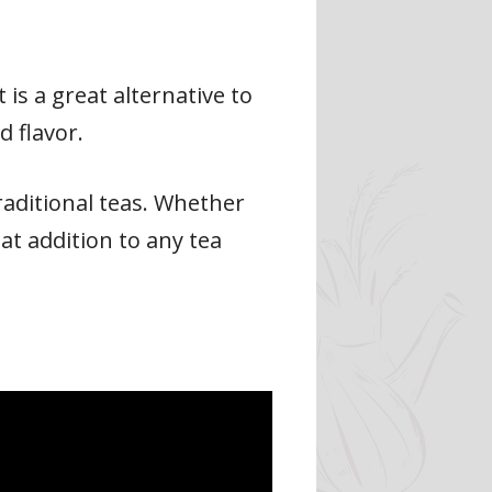
t is a great alternative to
 flavor.
traditional teas. Whether
eat addition to any tea