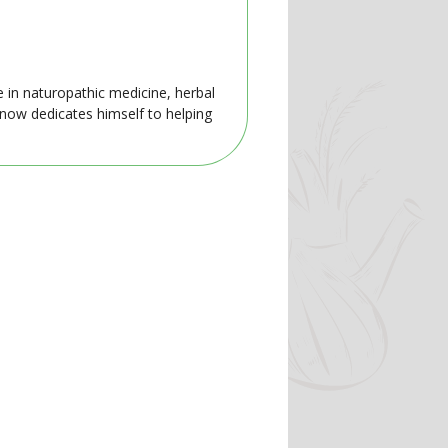
e in naturopathic medicine, herbal
 now dedicates himself to helping