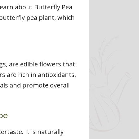
learn about Butterfly Pea
butterfly pea plant, which
s, are edible flowers that
s are rich in antioxidants,
cals and promote overall
pe
rtaste. It is naturally