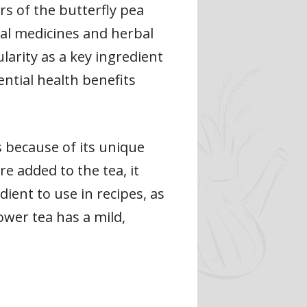
rs of the butterfly pea
onal medicines and herbal
larity as a key ingredient
ential health benefits
s because of its unique
e added to the tea, it
ient to use in recipes, as
ower tea has a mild,