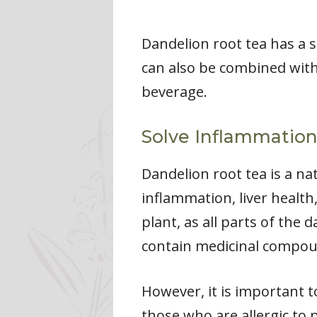
Dandelion root tea has a sl
can also be combined with 
beverage.
Solve Inflammation
Dandelion root tea is a n
inflammation, liver health
plant, as all parts of the 
contain medicinal compou
However, it is important t
those who are allergic to p