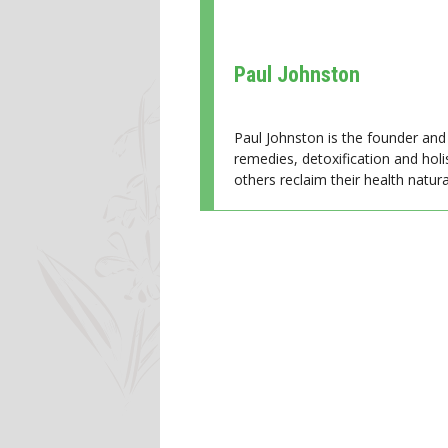
Paul Johnston
Paul Johnston is the founder and 
remedies, detoxification and holi
others reclaim their health natural