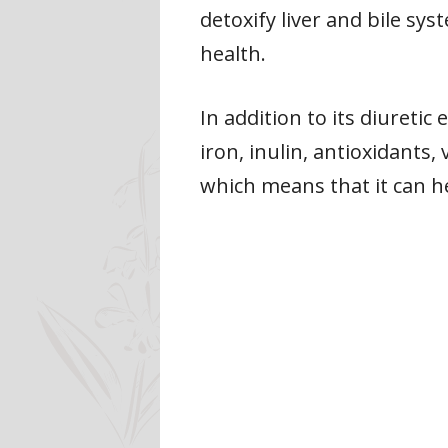
detoxify liver and bile sy
health.
In addition to its diuretic
iron, inulin, antioxidants,
which means that it can h