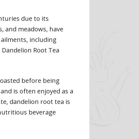
turies due to its
ds, and meadows, have
 ailments, including
is Dandelion Root Tea
 roasted before being
, and is often enjoyed as a
ste, dandelion root tea is
 nutritious beverage