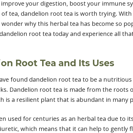
 improve your digestion, boost your immune sy
f tea, dandelion root tea is worth trying. With
 no wonder why this herbal tea has become so pop
dandelion root tea today and experience all tha
on Root Tea and Its Uses
have found dandelion root tea to be a nutritious
ks. Dandelion root tea is made from the roots o
h is a resilient plant that is abundant in many p
n used for centuries as an herbal tea due to its
iuretic, which means that it can help to gently f