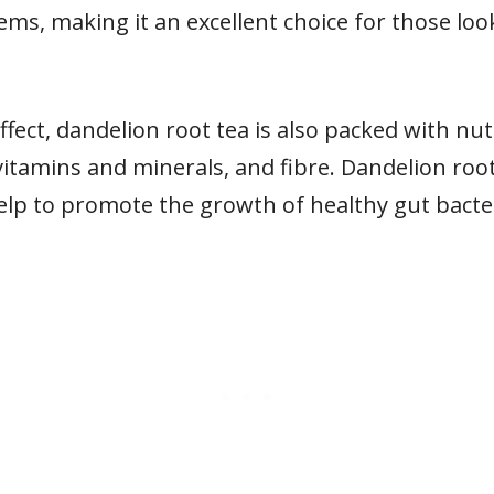
stems, making it an excellent choice for those lo
 effect, dandelion root tea is also packed with nu
 vitamins and minerals, and fibre. Dandelion root 
elp to promote the growth of healthy gut bacter