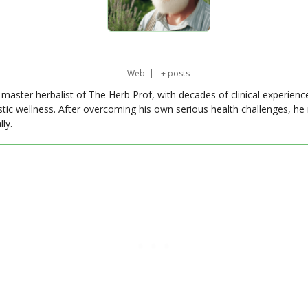
Web
|
+ posts
master herbalist of The Herb Prof, with decades of clinical experienc
stic wellness. After overcoming his own serious health challenges, he
ly.