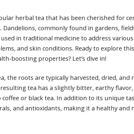
pular herbal tea that has been cherished for cen
. Dandelions, commonly found in gardens, fiel
used in traditional medicine to address various
oblems, and skin conditions. Ready to explore th
lth-boosting properties? Let’s dive in!
, the roots are typically harvested, dried, and
esulting tea has a slightly bitter, earthy flavor
o coffee or black tea. In addition to its unique ta
erals, and antioxidants, making it a healthy and