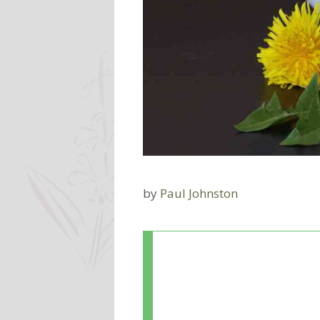
by
Paul Johnston