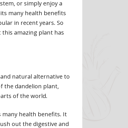
stem, or simply enjoy a
 its many health benefits
ular in recent years. So
t this amazing plant has
 and natural alternative to
f the dandelion plant,
arts of the world.
 many health benefits. It
lush out the digestive and