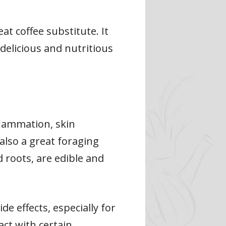
at coffee substitute. It
delicious and nutritious
flammation, skin
also a great foraging
d roots, are edible and
e effects, especially for
act with certain