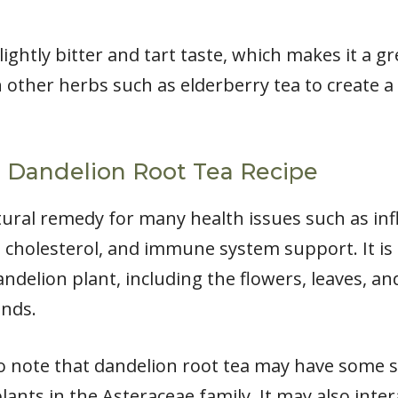
ightly bitter and tart taste, which makes it a gre
other herbs such as elderberry tea to create a 
 Dandelion Root Tea Recipe
atural remedy for many health issues such as in
, cholesterol, and immune system support. It is 
dandelion plant, including the flowers, leaves, an
nds.
o note that dandelion root tea may have some sid
lants in the Asteraceae family. It may also inter