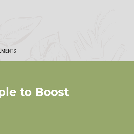
LMENTS
ple to Boost