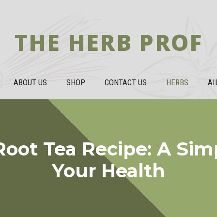
THE HERB PROF
ABOUT US
SHOP
CONTACT US
HERBS
AI
oot Tea Recipe: A Sim
Your Health