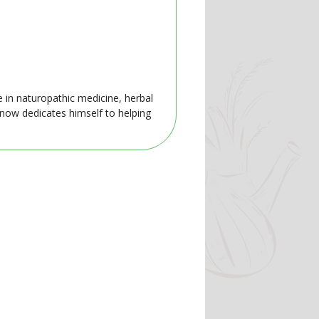
e in naturopathic medicine, herbal
 now dedicates himself to helping