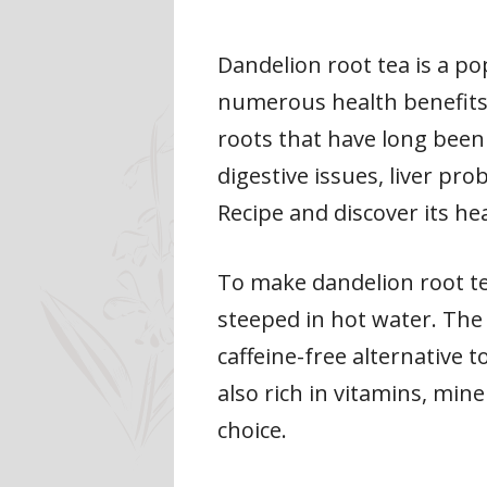
Dandelion root tea is a po
numerous health benefits
roots that have long been 
digestive issues, liver pr
Recipe and discover its hea
To make dandelion root tea
steeped in hot water. The r
caffeine-free alternative t
also rich in vitamins, min
choice.