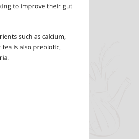
oking to improve their gut
trients such as calcium,
tea is also prebiotic,
ia.