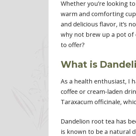
Whether you’re looking to
warm and comforting cup o
and delicious flavor, it’s
why not brew up a pot of 
to offer?
What is Dandeli
As a health enthusiast, I 
coffee or cream-laden drin
Taraxacum officinale, whic
Dandelion root tea has bee
is known to be a natural d