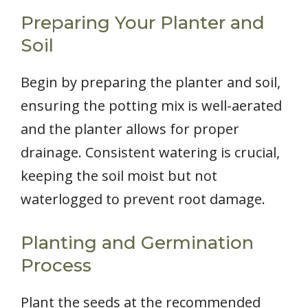
Preparing Your Planter and
Soil
Begin by preparing the planter and soil,
ensuring the potting mix is well-aerated
and the planter allows for proper
drainage. Consistent watering is crucial,
keeping the soil moist but not
waterlogged to prevent root damage.
Planting and Germination
Process
Plant the seeds at the recommended