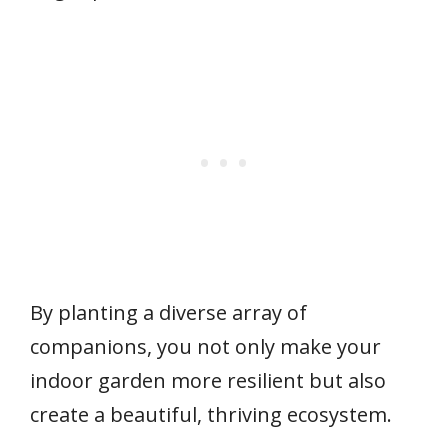
By planting a diverse array of
companions, you not only make your
indoor garden more resilient but also
create a beautiful, thriving ecosystem.