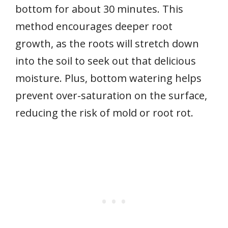
bottom for about 30 minutes. This
method encourages deeper root
growth, as the roots will stretch down
into the soil to seek out that delicious
moisture. Plus, bottom watering helps
prevent over-saturation on the surface,
reducing the risk of mold or root rot.