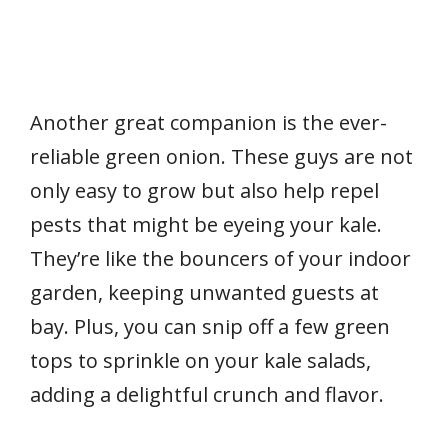
Another great companion is the ever-
reliable green onion. These guys are not
only easy to grow but also help repel
pests that might be eyeing your kale.
They’re like the bouncers of your indoor
garden, keeping unwanted guests at
bay. Plus, you can snip off a few green
tops to sprinkle on your kale salads,
adding a delightful crunch and flavor.