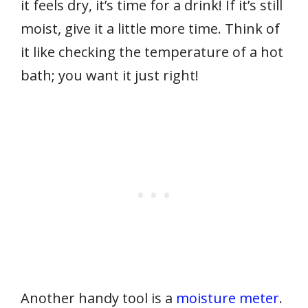
it feels dry, it’s time for a drink! If it’s still
moist, give it a little more time. Think of
it like checking the temperature of a hot
bath; you want it just right!
Another handy tool is a
moisture meter
.