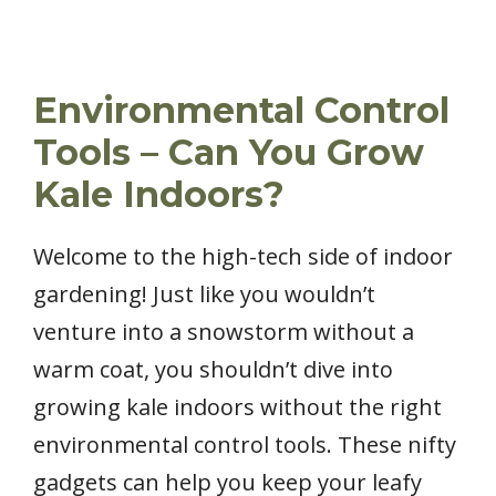
Environmental Control
Tools – Can You Grow
Kale Indoors?
Welcome to the high-tech side of indoor
gardening! Just like you wouldn’t
venture into a snowstorm without a
warm coat, you shouldn’t dive into
growing kale indoors without the right
environmental control tools. These nifty
gadgets can help you keep your leafy