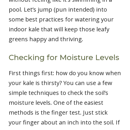
pool. Let’s jump (pun intended) into
some best practices for watering your
indoor kale that will keep those leafy
greens happy and thriving.
Checking for Moisture Levels
First things first: how do you know when
your kale is thirsty? You can use a few
simple techniques to check the soil’s
moisture levels. One of the easiest
methods is the finger test. Just stick
your finger about an inch into the soil. If