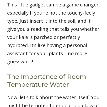
This little gadget can be a game changer,
especially if you’re not the touchy-feely
type. Just insert it into the soil, and it’ll
give you a reading that tells you whether
your kale is parched or perfectly
hydrated. It’s like having a personal
assistant for your plants—no more
guesswork!
The Importance of Room-
Temperature Water
Now, let’s talk about the water itself. You
might be tempted to grab a cold glass of