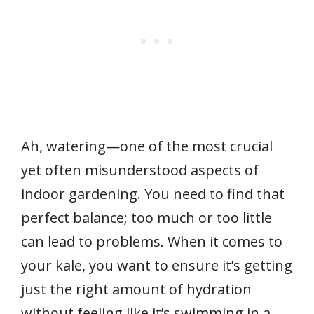
Ah, watering—one of the most crucial
yet often misunderstood aspects of
indoor gardening. You need to find that
perfect balance; too much or too little
can lead to problems. When it comes to
your kale, you want to ensure it’s getting
just the right amount of hydration
without feeling like it’s swimming in a