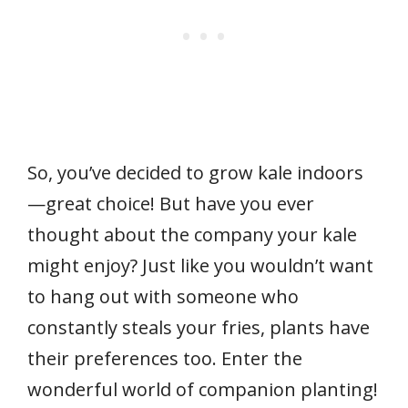
So, you’ve decided to grow kale indoors
—great choice! But have you ever
thought about the company your kale
might enjoy? Just like you wouldn’t want
to hang out with someone who
constantly steals your fries, plants have
their preferences too. Enter the
wonderful world of companion planting!