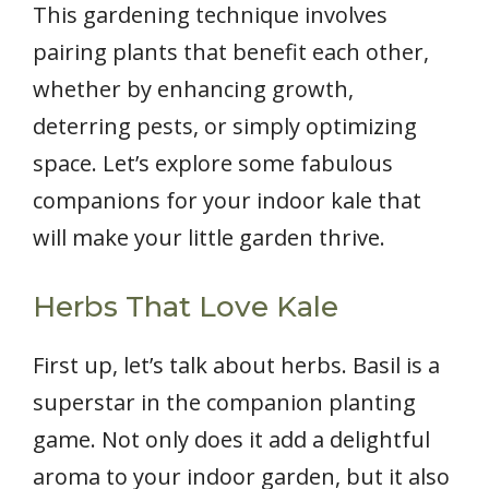
This gardening technique involves
pairing plants that benefit each other,
whether by enhancing growth,
deterring pests, or simply optimizing
space. Let’s explore some fabulous
companions for your indoor kale that
will make your little garden thrive.
Herbs That Love Kale
First up, let’s talk about herbs. Basil is a
superstar in the companion planting
game. Not only does it add a delightful
aroma to your indoor garden, but it also