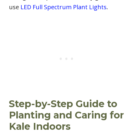
use
LED Full Spectrum Plant Lights
.
Step-by-Step Guide to
Planting and Caring for
Kale Indoors