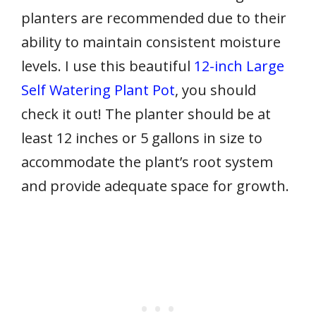
planters are recommended due to their
ability to maintain consistent moisture
levels. I use this beautiful
12-inch Large
Self Watering Plant Pot
, you should
check it out! The planter should be at
least 12 inches or 5 gallons in size to
accommodate the plant’s root system
and provide adequate space for growth.