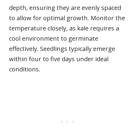
depth, ensuring they are evenly spaced
to allow for optimal growth. Monitor the
temperature closely, as kale requires a
cool environment to germinate
effectively. Seedlings typically emerge
within four to five days under ideal
conditions.