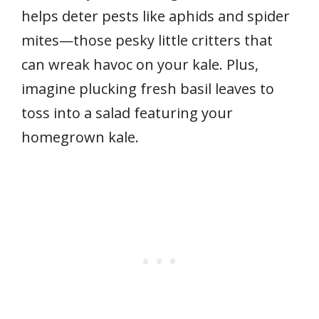
helps deter pests like aphids and spider
mites—those pesky little critters that
can wreak havoc on your kale. Plus,
imagine plucking fresh basil leaves to
toss into a salad featuring your
homegrown kale.