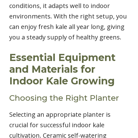
conditions, it adapts well to indoor
environments. With the right setup, you
can enjoy fresh kale all year long, giving
you a steady supply of healthy greens.
Essential Equipment
and Materials for
Indoor Kale Growing
Choosing the Right Planter
Selecting an appropriate planter is
crucial for successful indoor kale
cultivation. Ceramic self-watering