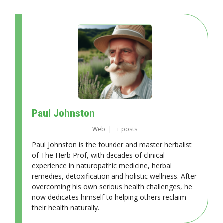
Paul Johnston
Web
|
+ posts
Paul Johnston is the founder and master herbalist
of The Herb Prof, with decades of clinical
experience in naturopathic medicine, herbal
remedies, detoxification and holistic wellness. After
overcoming his own serious health challenges, he
now dedicates himself to helping others reclaim
their health naturally.