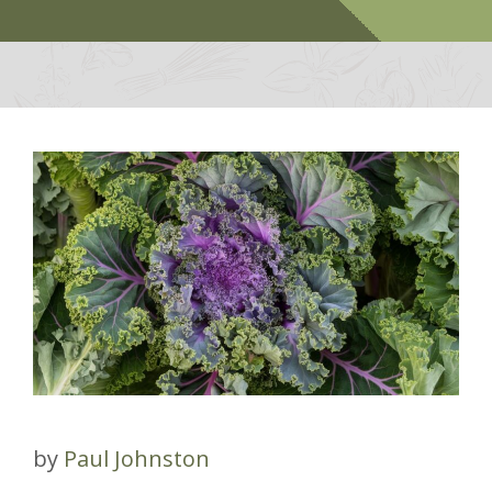
by
Paul Johnston