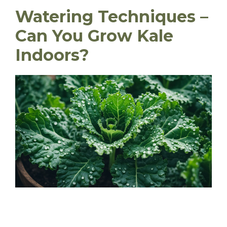
Watering Techniques –
Can You Grow Kale
Indoors?