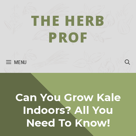
Skip
to
THE HERB
content
PROF
MENU
Can You Grow Kale
Indoors? All You
Need To Know!