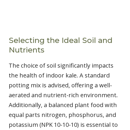
Selecting the Ideal Soil and
Nutrients
The choice of soil significantly impacts
the health of indoor kale. A standard
potting mix is advised, offering a well-
aerated and nutrient-rich environment.
Additionally, a balanced plant food with
equal parts nitrogen, phosphorus, and
potassium (NPK 10-10-10) is essential to