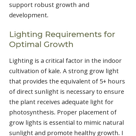
support robust growth and
development.
Lighting Requirements for
Optimal Growth
Lighting is a critical factor in the indoor
cultivation of kale. A strong grow light
that provides the equivalent of 5+ hours
of direct sunlight is necessary to ensure
the plant receives adequate light for
photosynthesis. Proper placement of
grow lights is essential to mimic natural
sunlight and promote healthy growth. I