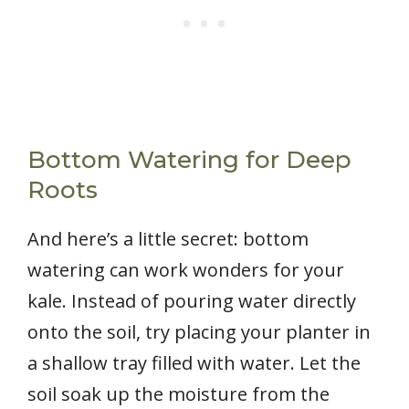
Bottom Watering for Deep
Roots
And here’s a little secret: bottom
watering can work wonders for your
kale. Instead of pouring water directly
onto the soil, try placing your planter in
a shallow tray filled with water. Let the
soil soak up the moisture from the