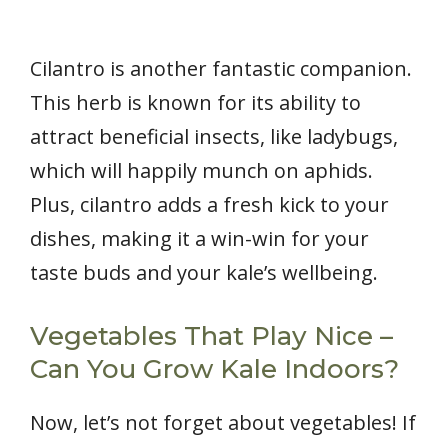
Cilantro is another fantastic companion.
This herb is known for its ability to
attract beneficial insects, like ladybugs,
which will happily munch on aphids.
Plus, cilantro adds a fresh kick to your
dishes, making it a win-win for your
taste buds and your kale’s wellbeing.
Vegetables That Play Nice –
Can You Grow Kale Indoors?
Now, let’s not forget about vegetables! If