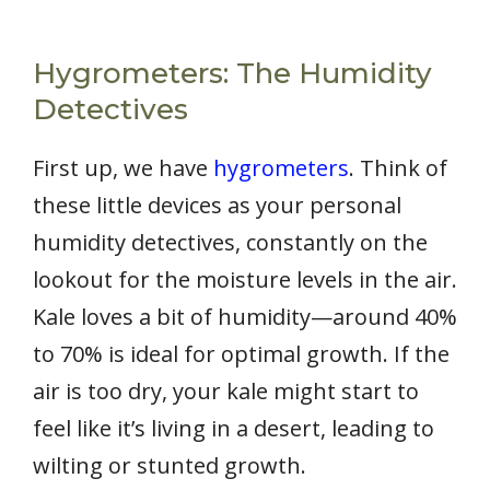
Hygrometers: The Humidity
Detectives
First up, we have
hygrometers
. Think of
these little devices as your personal
humidity detectives, constantly on the
lookout for the moisture levels in the air.
Kale loves a bit of humidity—around 40%
to 70% is ideal for optimal growth. If the
air is too dry, your kale might start to
feel like it’s living in a desert, leading to
wilting or stunted growth.