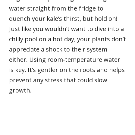
water straight from the fridge to
quench your kale’s thirst, but hold on!
Just like you wouldn’t want to dive into a
chilly pool on a hot day, your plants don’t
appreciate a shock to their system
either. Using room-temperature water
is key. It’s gentler on the roots and helps
prevent any stress that could slow
growth.