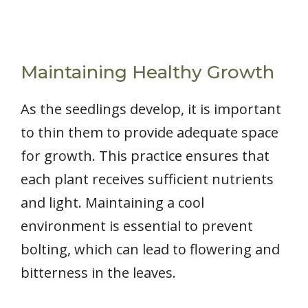
Maintaining Healthy Growth
As the seedlings develop, it is important
to thin them to provide adequate space
for growth. This practice ensures that
each plant receives sufficient nutrients
and light. Maintaining a cool
environment is essential to prevent
bolting, which can lead to flowering and
bitterness in the leaves.