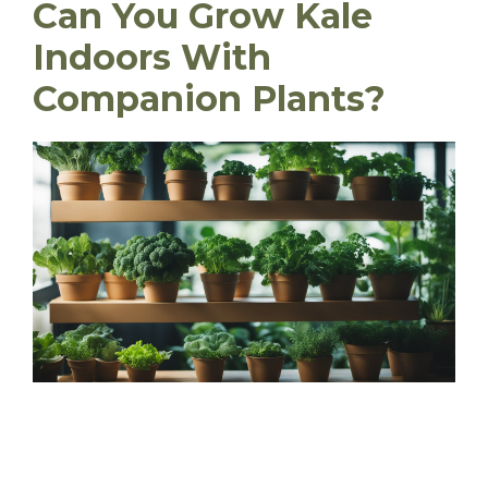
Can You Grow Kale
Indoors With
Companion Plants?