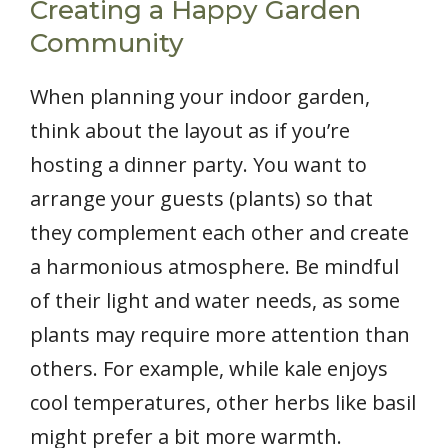
Creating a Happy Garden
Community
When planning your indoor garden,
think about the layout as if you’re
hosting a dinner party. You want to
arrange your guests (plants) so that
they complement each other and create
a harmonious atmosphere. Be mindful
of their light and water needs, as some
plants may require more attention than
others. For example, while kale enjoys
cool temperatures, other herbs like basil
might prefer a bit more warmth.