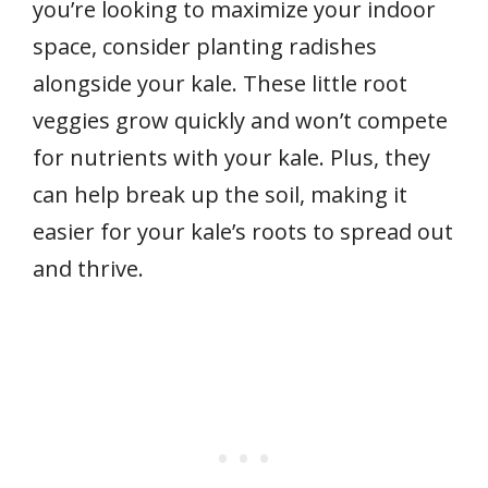
you’re looking to maximize your indoor
space, consider planting radishes
alongside your kale. These little root
veggies grow quickly and won’t compete
for nutrients with your kale. Plus, they
can help break up the soil, making it
easier for your kale’s roots to spread out
and thrive.