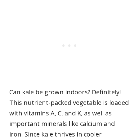
Can kale be grown indoors? Definitely!
This nutrient-packed vegetable is loaded
with vitamins A, C, and K, as well as
important minerals like calcium and
iron. Since kale thrives in cooler