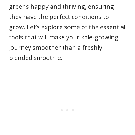
greens happy and thriving, ensuring
they have the perfect conditions to
grow. Let’s explore some of the essential
tools that will make your kale-growing
journey smoother than a freshly
blended smoothie.