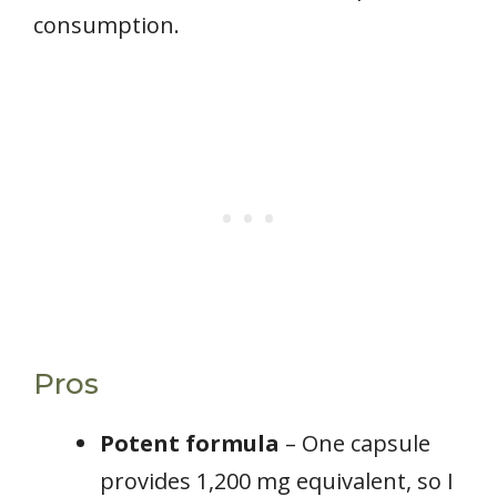
consumption.
Pros
Potent formula
– One capsule
provides 1,200 mg equivalent, so I