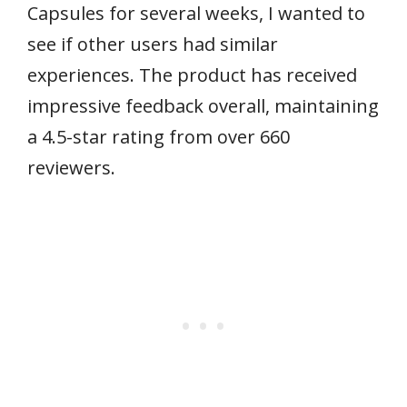
Capsules for several weeks, I wanted to
see if other users had similar
experiences. The product has received
impressive feedback overall, maintaining
a 4.5-star rating from over 660
reviewers.