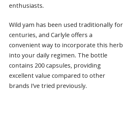
enthusiasts.
Wild yam has been used traditionally for
centuries, and Carlyle offers a
convenient way to incorporate this herb
into your daily regimen. The bottle
contains 200 capsules, providing
excellent value compared to other
brands I’ve tried previously.