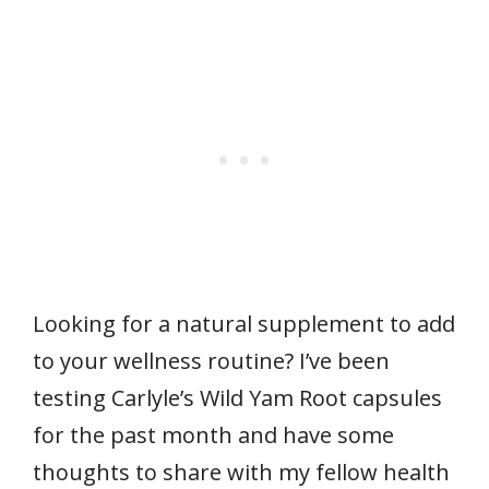
Looking for a natural supplement to add
to your wellness routine? I’ve been
testing Carlyle’s Wild Yam Root capsules
for the past month and have some
thoughts to share with my fellow health