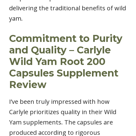
delivering the traditional benefits of wild
yam.
Commitment to Purity
and Quality – Carlyle
Wild Yam Root 200
Capsules Supplement
Review
I’ve been truly impressed with how
Carlyle prioritizes quality in their Wild
Yam supplements. The capsules are
produced according to rigorous