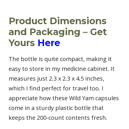
Product Dimensions
and Packaging – Get
Yours
Here
The bottle is quite compact, making it
easy to store in my medicine cabinet. It
measures just 2.3 x 2.3 x 4.5 inches,
which I find perfect for travel too. I
appreciate how these Wild Yam capsules
come in a sturdy plastic bottle that
keeps the 200-count contents fresh.