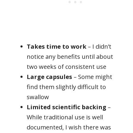
Takes time to work
– I didn’t
notice any benefits until about
two weeks of consistent use
Large capsules
– Some might
find them slightly difficult to
swallow
Limited scientific backing
–
While traditional use is well
documented, I wish there was