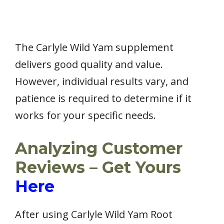
The Carlyle Wild Yam supplement
delivers good quality and value.
However, individual results vary, and
patience is required to determine if it
works for your specific needs.
Analyzing Customer
Reviews – Get Yours
Here
After using Carlyle Wild Yam Root