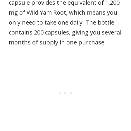
capsule provides the equivalent of 1,200
mg of Wild Yam Root, which means you
only need to take one daily. The bottle
contains 200 capsules, giving you several
months of supply in one purchase.