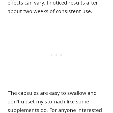
effects can vary. I noticed results after
about two weeks of consistent use.
The capsules are easy to swallow and
don’t upset my stomach like some
supplements do. For anyone interested