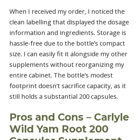
When I received my order, I noticed the
clean labelling that displayed the dosage
information and ingredients. Storage is
hassle-free due to the bottle’s compact
size. I can easily fit it alongside my other
supplements without reorganizing my
entire cabinet. The bottle’s modest
footprint doesn’t sacrifice capacity, as it
still holds a substantial 200 capsules.
Pros and Cons – Carlyle
Wild Yam Root 200