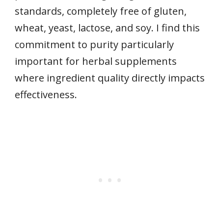
standards, completely free of gluten,
wheat, yeast, lactose, and soy. I find this
commitment to purity particularly
important for herbal supplements
where ingredient quality directly impacts
effectiveness.