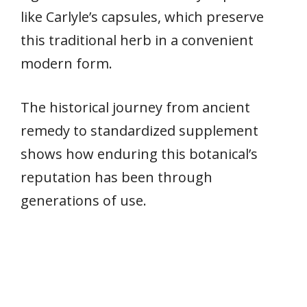
like Carlyle’s capsules, which preserve
this traditional herb in a convenient
modern form.
The historical journey from ancient
remedy to standardized supplement
shows how enduring this botanical’s
reputation has been through
generations of use.