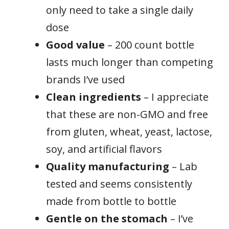
only need to take a single daily
dose
Good value
– 200 count bottle
lasts much longer than competing
brands I’ve used
Clean ingredients
– I appreciate
that these are non-GMO and free
from gluten, wheat, yeast, lactose,
soy, and artificial flavors
Quality manufacturing
– Lab
tested and seems consistently
made from bottle to bottle
Gentle on the stomach
– I’ve