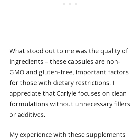
What stood out to me was the quality of
ingredients – these capsules are non-
GMO and gluten-free, important factors
for those with dietary restrictions. I
appreciate that Carlyle focuses on clean
formulations without unnecessary fillers
or additives.
My experience with these supplements