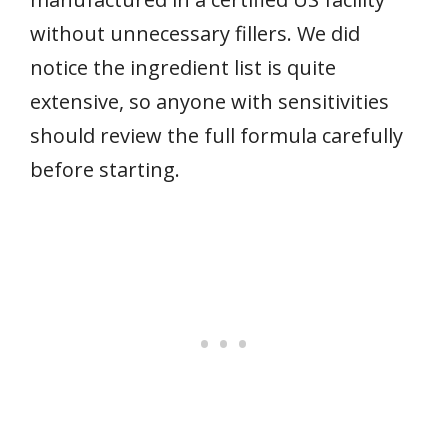
without unnecessary fillers. We did
notice the ingredient list is quite
extensive, so anyone with sensitivities
should review the full formula carefully
before starting.