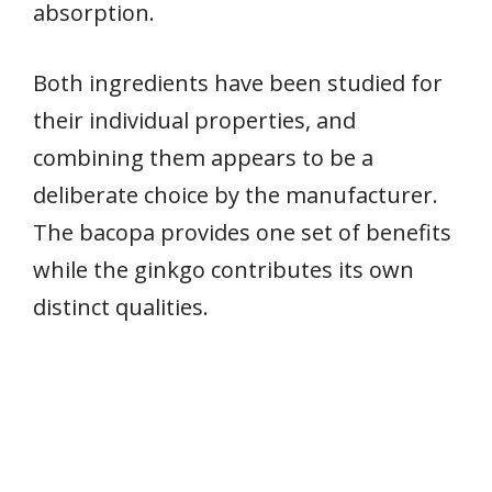
absorption.
Both ingredients have been studied for
their individual properties, and
combining them appears to be a
deliberate choice by the manufacturer.
The bacopa provides one set of benefits
while the ginkgo contributes its own
distinct qualities.