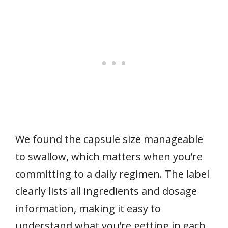
We found the capsule size manageable
to swallow, which matters when you’re
committing to a daily regimen. The label
clearly lists all ingredients and dosage
information, making it easy to
understand what you’re getting in each