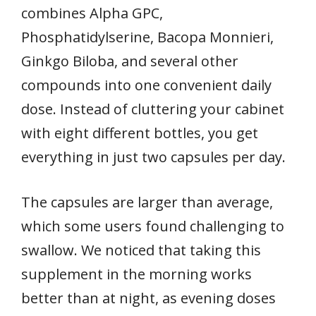
combines Alpha GPC,
Phosphatidylserine, Bacopa Monnieri,
Ginkgo Biloba, and several other
compounds into one convenient daily
dose. Instead of cluttering your cabinet
with eight different bottles, you get
everything in just two capsules per day.
The capsules are larger than average,
which some users found challenging to
swallow. We noticed that taking this
supplement in the morning works
better than at night, as evening doses