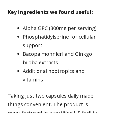
Key ingredients we found useful:
Alpha GPC (300mg per serving)
Phosphatidylserine for cellular
support
Bacopa monnieri and Ginkgo
biloba extracts
Additional nootropics and
vitamins
Taking just two capsules daily made
things convenient. The product is
manufactured in a certified US facility