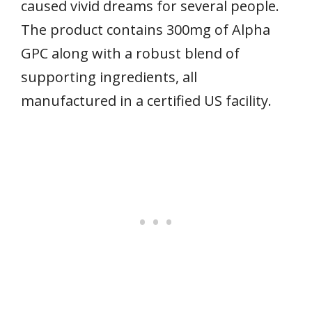
caused vivid dreams for several people.
The product contains 300mg of Alpha
GPC along with a robust blend of
supporting ingredients, all
manufactured in a certified US facility.