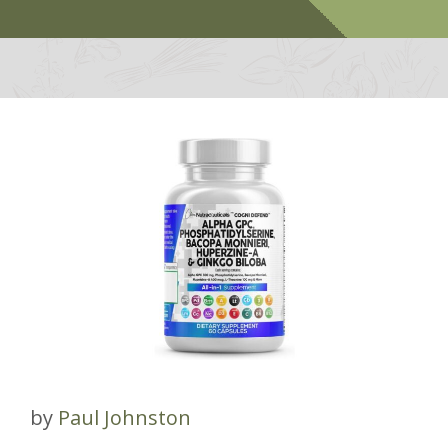
by
Paul Johnston