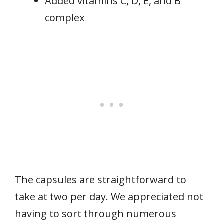
Added vitamins C, D, E, and B
complex
The capsules are straightforward to
take at two per day. We appreciated not
having to sort through numerous