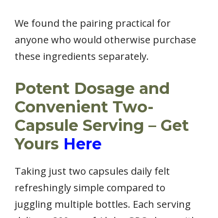
We found the pairing practical for
anyone who would otherwise purchase
these ingredients separately.
Potent Dosage and
Convenient Two-
Capsule Serving – Get
Yours
Here
Taking just two capsules daily felt
refreshingly simple compared to
juggling multiple bottles. Each serving