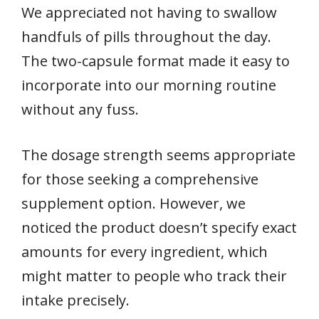
We appreciated not having to swallow
handfuls of pills throughout the day.
The two-capsule format made it easy to
incorporate into our morning routine
without any fuss.
The dosage strength seems appropriate
for those seeking a comprehensive
supplement option. However, we
noticed the product doesn’t specify exact
amounts for every ingredient, which
might matter to people who track their
intake precisely.