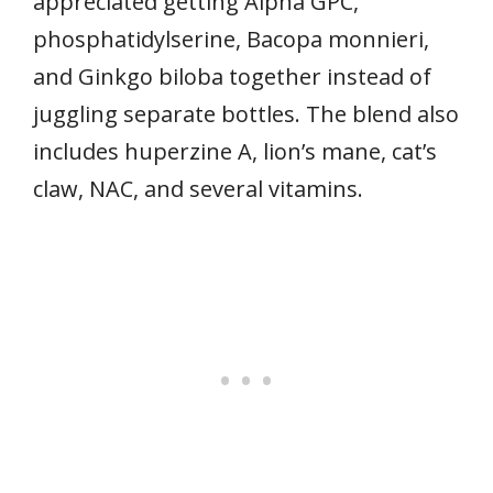
appreciated getting Alpha GPC,
phosphatidylserine, Bacopa monnieri,
and Ginkgo biloba together instead of
juggling separate bottles. The blend also
includes huperzine A, lion’s mane, cat’s
claw, NAC, and several vitamins.