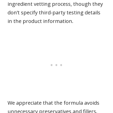
ingredient vetting process, though they
don’t specify third-party testing details
in the product information.
We appreciate that the formula avoids
unnecessary preservatives and fillers.