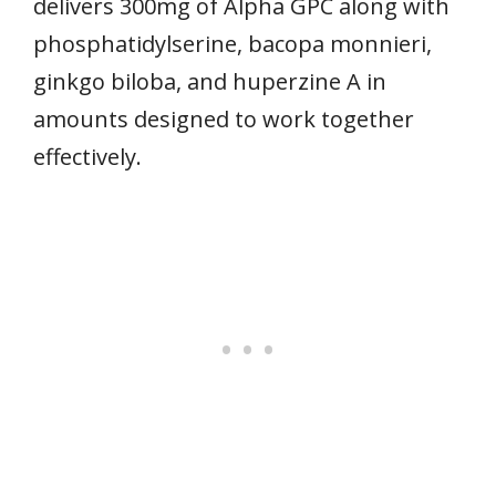
delivers 300mg of Alpha GPC along with
phosphatidylserine, bacopa monnieri,
ginkgo biloba, and huperzine A in
amounts designed to work together
effectively.