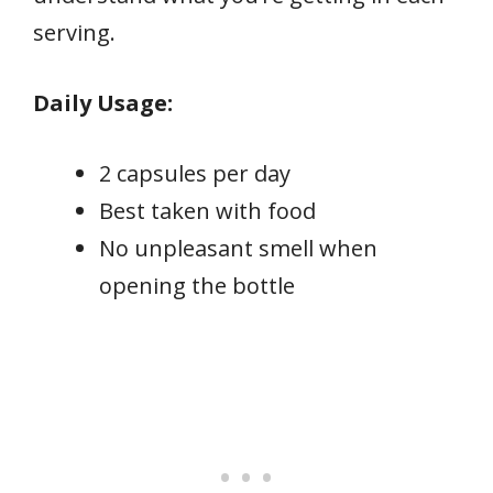
serving.
Daily Usage:
2 capsules per day
Best taken with food
No unpleasant smell when
opening the bottle