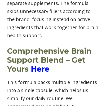
separate supplements. The formula
skips unnecessary fillers according to
the brand, focusing instead on active
ingredients that work together for brain
health support.
Comprehensive Brain
Support Blend – Get
Yours
Here
This formula packs multiple ingredients
into a single capsule, which helps us
simplify our daily routine. We