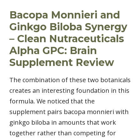
Bacopa Monnieri and
Ginkgo Biloba Synergy
– Clean Nutraceuticals
Alpha GPC: Brain
Supplement Review
The combination of these two botanicals
creates an interesting foundation in this
formula. We noticed that the
supplement pairs bacopa monnieri with
ginkgo biloba in amounts that work
together rather than competing for