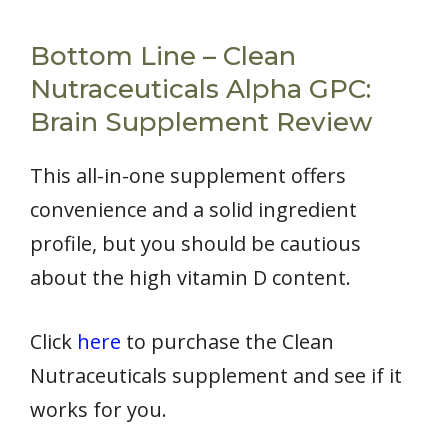
Bottom Line – Clean
Nutraceuticals Alpha GPC:
Brain Supplement Review
This all-in-one supplement offers
convenience and a solid ingredient
profile, but you should be cautious
about the high vitamin D content.
Click
here
to purchase the Clean
Nutraceuticals supplement and see if it
works for you.