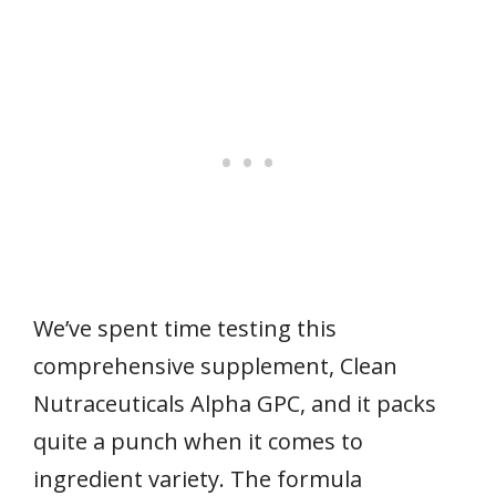
We’ve spent time testing this
comprehensive supplement, Clean
Nutraceuticals Alpha GPC, and it packs
quite a punch when it comes to
ingredient variety. The formula