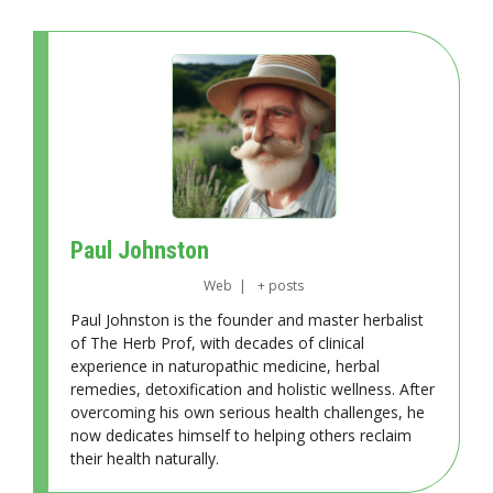
Paul Johnston
Web
|
+ posts
Paul Johnston is the founder and master herbalist
of The Herb Prof, with decades of clinical
experience in naturopathic medicine, herbal
remedies, detoxification and holistic wellness. After
overcoming his own serious health challenges, he
now dedicates himself to helping others reclaim
their health naturally.