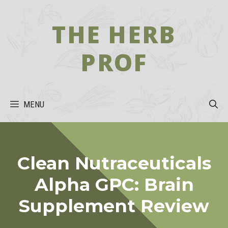
Skip
to
THE HERB
content
PROF
MENU
Clean Nutraceuticals
Alpha GPC: Brain
Supplement Review