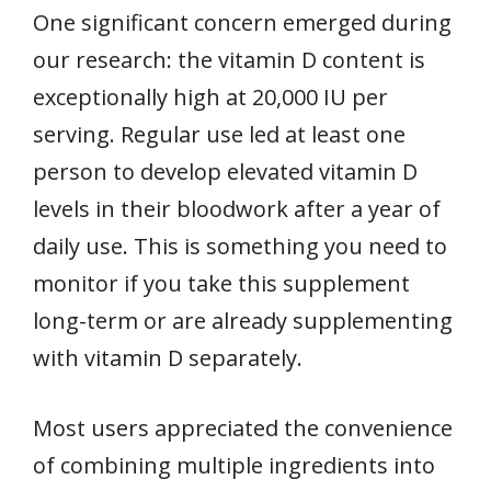
One significant concern emerged during
our research: the vitamin D content is
exceptionally high at 20,000 IU per
serving. Regular use led at least one
person to develop elevated vitamin D
levels in their bloodwork after a year of
daily use. This is something you need to
monitor if you take this supplement
long-term or are already supplementing
with vitamin D separately.
Most users appreciated the convenience
of combining multiple ingredients into