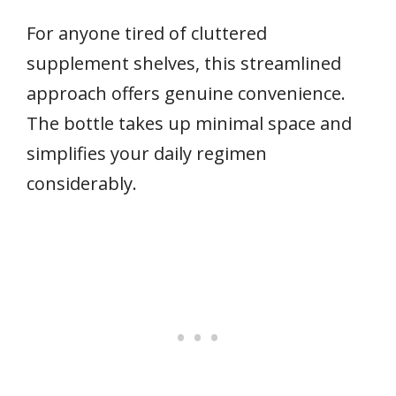
For anyone tired of cluttered
supplement shelves, this streamlined
approach offers genuine convenience.
The bottle takes up minimal space and
simplifies your daily regimen
considerably.