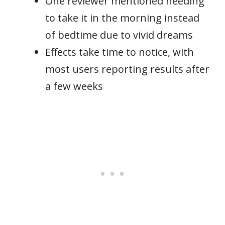
One reviewer mentioned needing
to take it in the morning instead
of bedtime due to vivid dreams
Effects take time to notice, with
most users reporting results after
a few weeks