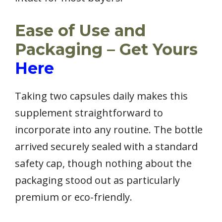
Ease of Use and
Packaging – Get Yours
Here
Taking two capsules daily makes this
supplement straightforward to
incorporate into any routine. The bottle
arrived securely sealed with a standard
safety cap, though nothing about the
packaging stood out as particularly
premium or eco-friendly.