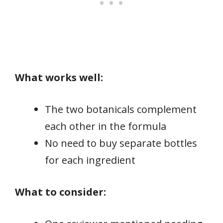
What works well:
The two botanicals complement
each other in the formula
No need to buy separate bottles
for each ingredient
What to consider: