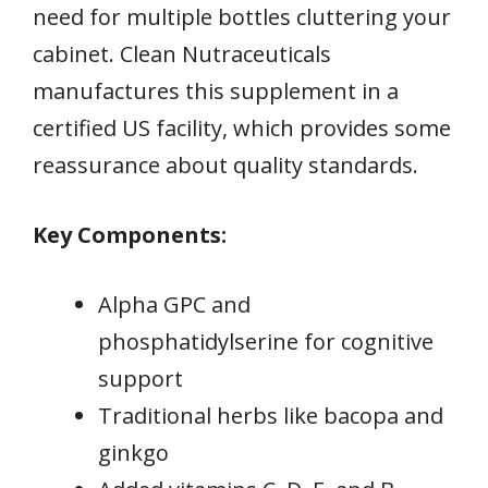
need for multiple bottles cluttering your
cabinet. Clean Nutraceuticals
manufactures this supplement in a
certified US facility, which provides some
reassurance about quality standards.
Key Components:
Alpha GPC and
phosphatidylserine for cognitive
support
Traditional herbs like bacopa and
ginkgo