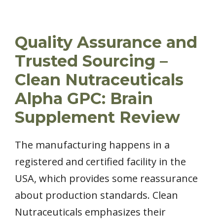
Quality Assurance and
Trusted Sourcing –
Clean Nutraceuticals
Alpha GPC: Brain
Supplement Review
The manufacturing happens in a
registered and certified facility in the
USA, which provides some reassurance
about production standards. Clean
Nutraceuticals emphasizes their