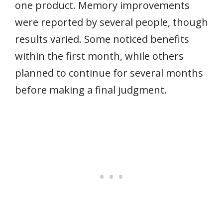
one product. Memory improvements
were reported by several people, though
results varied. Some noticed benefits
within the first month, while others
planned to continue for several months
before making a final judgment.