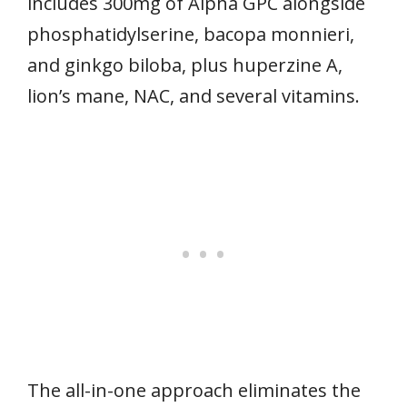
includes 300mg of Alpha GPC alongside
phosphatidylserine, bacopa monnieri,
and ginkgo biloba, plus huperzine A,
lion’s mane, NAC, and several vitamins.
The all-in-one approach eliminates the