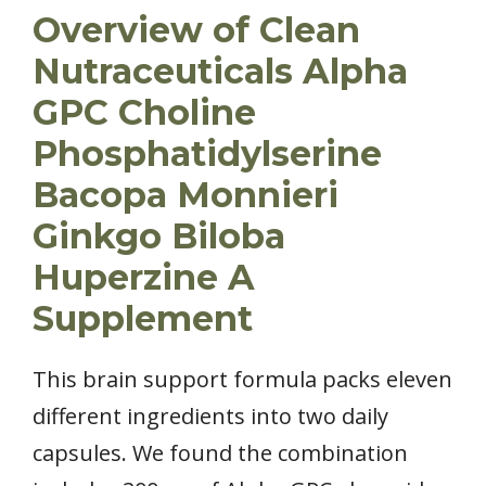
Overview of Clean
Nutraceuticals Alpha
GPC Choline
Phosphatidylserine
Bacopa Monnieri
Ginkgo Biloba
Huperzine A
Supplement
This brain support formula packs eleven
different ingredients into two daily
capsules. We found the combination