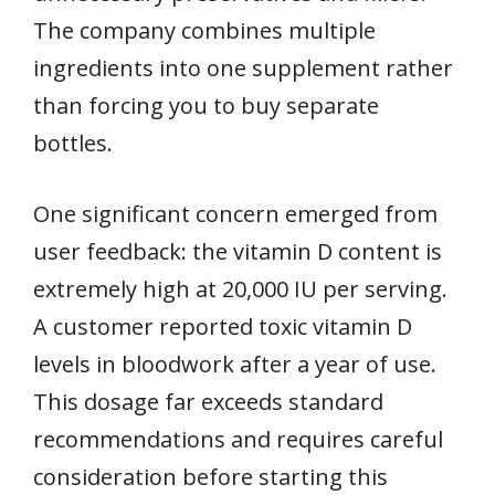
The company combines multiple
ingredients into one supplement rather
than forcing you to buy separate
bottles.
One significant concern emerged from
user feedback: the vitamin D content is
extremely high at 20,000 IU per serving.
A customer reported toxic vitamin D
levels in bloodwork after a year of use.
This dosage far exceeds standard
recommendations and requires careful
consideration before starting this