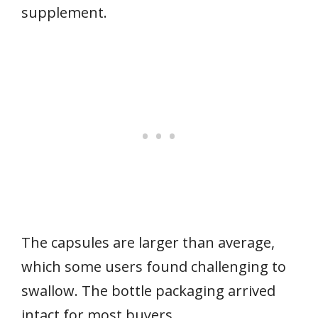
supplement.
The capsules are larger than average,
which some users found challenging to
swallow. The bottle packaging arrived
intact for most buyers.