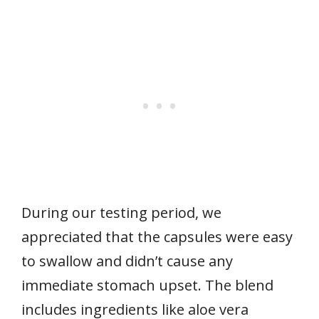
During our testing period, we
appreciated that the capsules were easy
to swallow and didn’t cause any
immediate stomach upset. The blend
includes ingredients like aloe vera