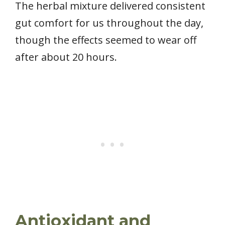
The herbal mixture delivered consistent
gut comfort for us throughout the day,
though the effects seemed to wear off
after about 20 hours.
Antioxidant and