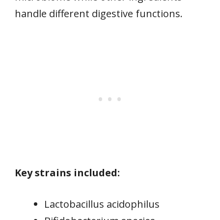
handle different digestive functions.
Key strains included:
Lactobacillus acidophilus