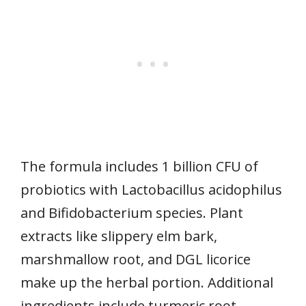
The formula includes 1 billion CFU of
probiotics with Lactobacillus acidophilus
and Bifidobacterium species. Plant
extracts like slippery elm bark,
marshmallow root, and DGL licorice
make up the herbal portion. Additional
ingredients include turmeric root,