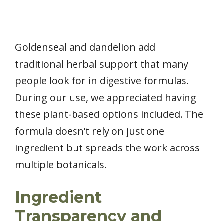
Goldenseal and dandelion add
traditional herbal support that many
people look for in digestive formulas.
During our use, we appreciated having
these plant-based options included. The
formula doesn’t rely on just one
ingredient but spreads the work across
multiple botanicals.
Ingredient
Transparency and