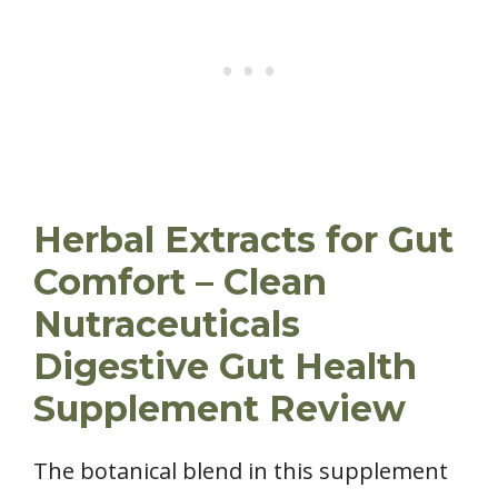
Herbal Extracts for Gut
Comfort – Clean
Nutraceuticals
Digestive Gut Health
Supplement Review
The botanical blend in this supplement