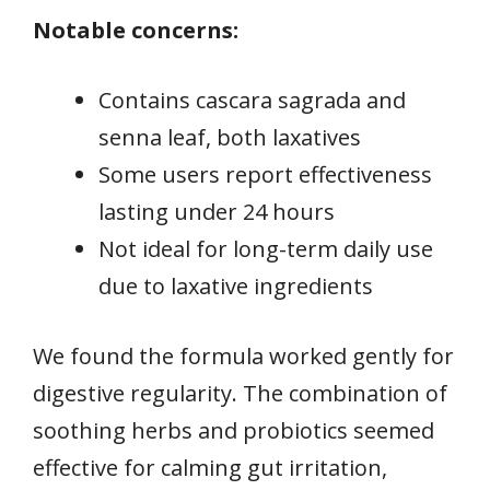
Notable concerns:
Contains cascara sagrada and
senna leaf, both laxatives
Some users report effectiveness
lasting under 24 hours
Not ideal for long-term daily use
due to laxative ingredients
We found the formula worked gently for
digestive regularity. The combination of
soothing herbs and probiotics seemed
effective for calming gut irritation,