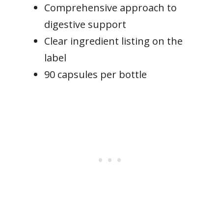
Comprehensive approach to
digestive support
Clear ingredient listing on the
label
90 capsules per bottle