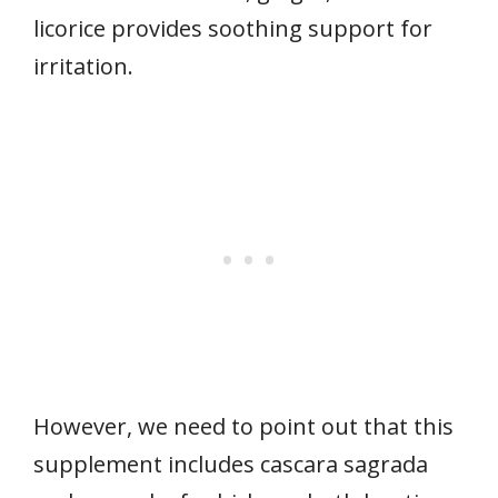
licorice provides soothing support for
irritation.
However, we need to point out that this
supplement includes cascara sagrada