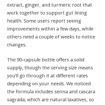
extract, ginger, and turmeric root that
work together to support gut lining
health. Some users report seeing
improvements within a few days, while
others need a couple of weeks to notice
changes.
The 90-capsule bottle offers a solid
supply, though the serving size means
you’ll go through it at different rates
depending on your needs. We noticed
the formula includes senna and cascara
sagrada, which are natural laxatives, so