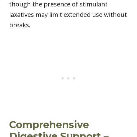
though the presence of stimulant
laxatives may limit extended use without
breaks.
Comprehensive
Digestive Support –