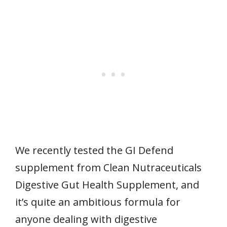
We recently tested the GI Defend
supplement from Clean Nutraceuticals
Digestive Gut Health Supplement, and
it’s quite an ambitious formula for
anyone dealing with digestive