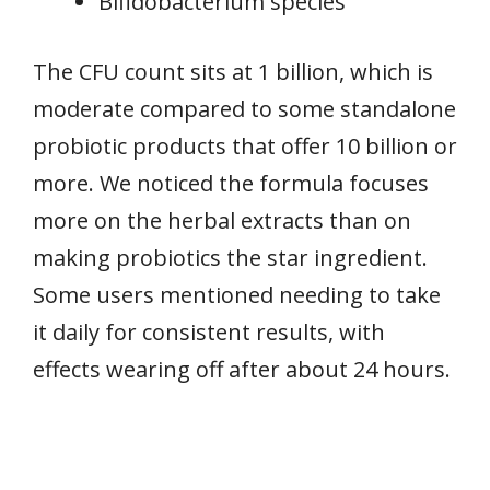
Bifidobacterium species
The CFU count sits at 1 billion, which is
moderate compared to some standalone
probiotic products that offer 10 billion or
more. We noticed the formula focuses
more on the herbal extracts than on
making probiotics the star ingredient.
Some users mentioned needing to take
it daily for consistent results, with
effects wearing off after about 24 hours.