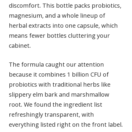
discomfort. This bottle packs probiotics,
magnesium, and a whole lineup of
herbal extracts into one capsule, which
means fewer bottles cluttering your
cabinet.
The formula caught our attention
because it combines 1 billion CFU of
probiotics with traditional herbs like
slippery elm bark and marshmallow
root. We found the ingredient list
refreshingly transparent, with
everything listed right on the front label.