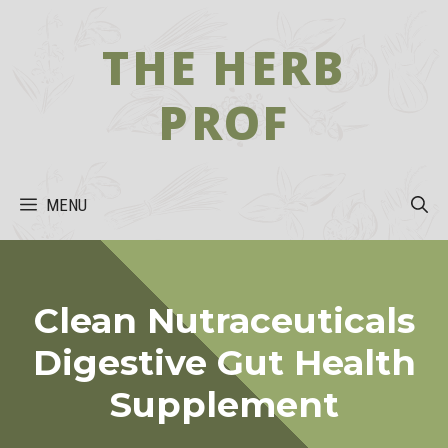
Skip
to
THE HERB
content
PROF
MENU
Clean Nutraceuticals
Digestive Gut Health
Supplement