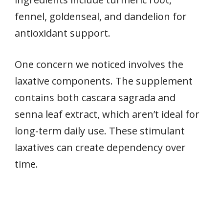
fennel, goldenseal, and dandelion for
antioxidant support.
One concern we noticed involves the
laxative components. The supplement
contains both cascara sagrada and
senna leaf extract, which aren’t ideal for
long-term daily use. These stimulant
laxatives can create dependency over
time.