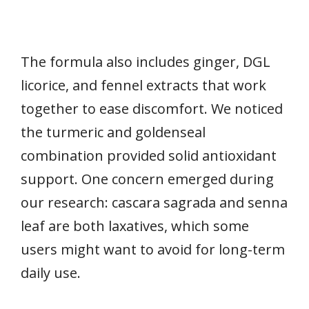
The formula also includes ginger, DGL
licorice, and fennel extracts that work
together to ease discomfort. We noticed
the turmeric and goldenseal
combination provided solid antioxidant
support. One concern emerged during
our research: cascara sagrada and senna
leaf are both laxatives, which some
users might want to avoid for long-term
daily use.