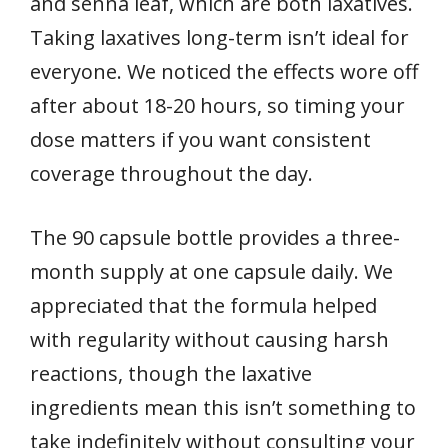
and senna leaf, which are both laxatives.
Taking laxatives long-term isn’t ideal for
everyone. We noticed the effects wore off
after about 18-20 hours, so timing your
dose matters if you want consistent
coverage throughout the day.
The 90 capsule bottle provides a three-
month supply at one capsule daily. We
appreciated that the formula helped
with regularity without causing harsh
reactions, though the laxative
ingredients mean this isn’t something to
take indefinitely without consulting your