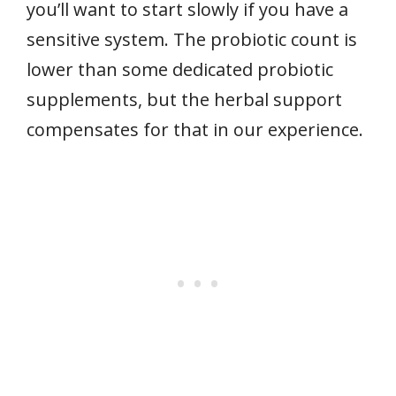
you’ll want to start slowly if you have a
sensitive system. The probiotic count is
lower than some dedicated probiotic
supplements, but the herbal support
compensates for that in our experience.