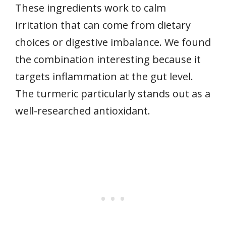
These ingredients work to calm
irritation that can come from dietary
choices or digestive imbalance. We found
the combination interesting because it
targets inflammation at the gut level.
The turmeric particularly stands out as a
well-researched antioxidant.