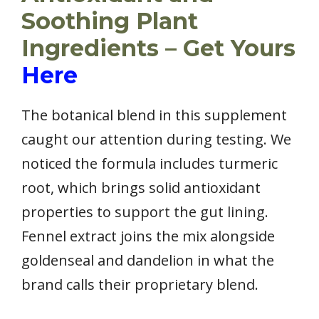
Soothing Plant
Ingredients – Get Yours
Here
The botanical blend in this supplement
caught our attention during testing. We
noticed the formula includes turmeric
root, which brings solid antioxidant
properties to support the gut lining.
Fennel extract joins the mix alongside
goldenseal and dandelion in what the
brand calls their proprietary blend.