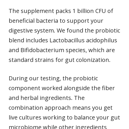
The supplement packs 1 billion CFU of
beneficial bacteria to support your
digestive system. We found the probiotic
blend includes Lactobacillus acidophilus
and Bifidobacterium species, which are
standard strains for gut colonization.
During our testing, the probiotic
component worked alongside the fiber
and herbal ingredients. The
combination approach means you get
live cultures working to balance your gut
microbiome while other ingredients