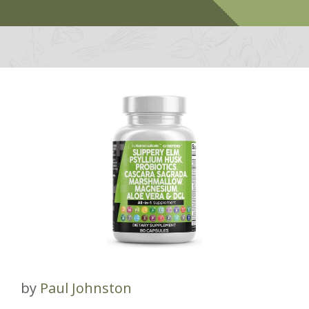
by
Paul Johnston