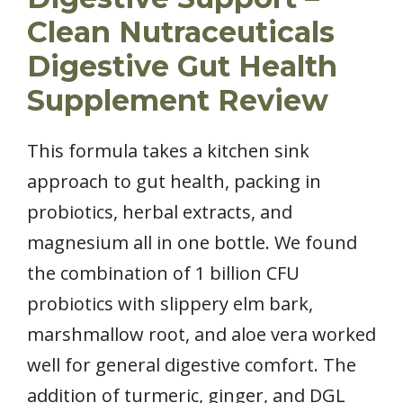
Clean Nutraceuticals
Digestive Gut Health
Supplement Review
This formula takes a kitchen sink
approach to gut health, packing in
probiotics, herbal extracts, and
magnesium all in one bottle. We found
the combination of 1 billion CFU
probiotics with slippery elm bark,
marshmallow root, and aloe vera worked
well for general digestive comfort. The
addition of turmeric, ginger, and DGL