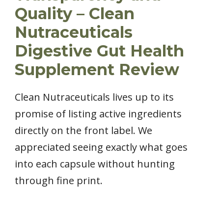
Quality – Clean
Nutraceuticals
Digestive Gut Health
Supplement Review
Clean Nutraceuticals lives up to its
promise of listing active ingredients
directly on the front label. We
appreciated seeing exactly what goes
into each capsule without hunting
through fine print.