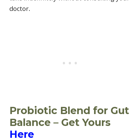
doctor.
Probiotic Blend for Gut
Balance – Get Yours
Here