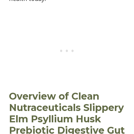
Overview of Clean
Nutraceuticals Slippery
Elm Psyllium Husk
Prebiotic Digestive Gut