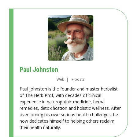
Paul Johnston
Web
|
+ posts
Paul Johnston is the founder and master herbalist
of The Herb Prof, with decades of clinical
experience in naturopathic medicine, herbal
remedies, detoxification and holistic wellness. After
overcoming his own serious health challenges, he
now dedicates himself to helping others reclaim
their health naturally.