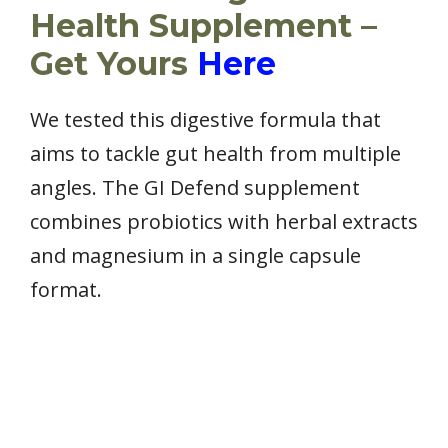
Health Supplement –
Get Yours
Here
We tested this digestive formula that
aims to tackle gut health from multiple
angles. The GI Defend supplement
combines probiotics with herbal extracts
and magnesium in a single capsule
format.