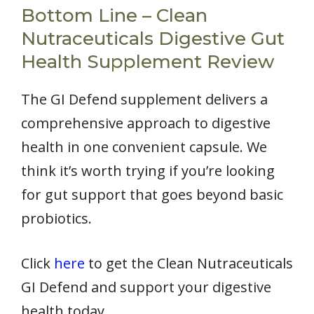
Bottom Line – Clean
Nutraceuticals Digestive Gut
Health Supplement Review
The GI Defend supplement delivers a
comprehensive approach to digestive
health in one convenient capsule. We
think it’s worth trying if you’re looking
for gut support that goes beyond basic
probiotics.
Click
here
to get the Clean Nutraceuticals
GI Defend and support your digestive
health today.