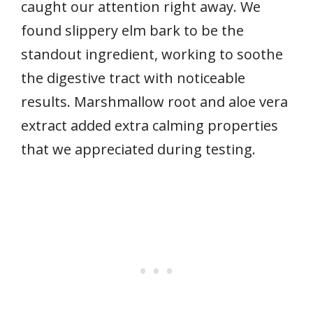
caught our attention right away. We
found slippery elm bark to be the
standout ingredient, working to soothe
the digestive tract with noticeable
results. Marshmallow root and aloe vera
extract added extra calming properties
that we appreciated during testing.