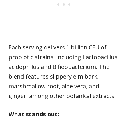
Each serving delivers 1 billion CFU of
probiotic strains, including Lactobacillus
acidophilus and Bifidobacterium. The
blend features slippery elm bark,
marshmallow root, aloe vera, and
ginger, among other botanical extracts.
What stands out: