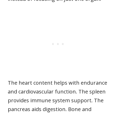
The heart content helps with endurance
and cardiovascular function. The spleen
provides immune system support. The
pancreas aids digestion. Bone and