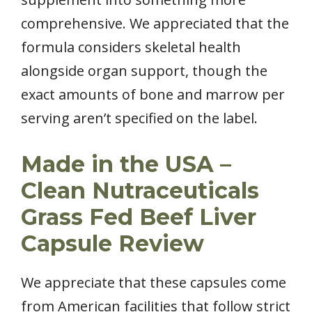
comprehensive. We appreciated that the
formula considers skeletal health
alongside organ support, though the
exact amounts of bone and marrow per
serving aren’t specified on the label.
Made in the USA –
Clean Nutraceuticals
Grass Fed Beef Liver
Capsule Review
We appreciate that these capsules come
from American facilities that follow strict