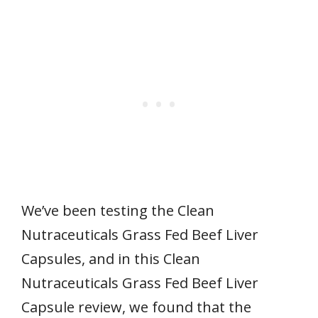
We’ve been testing the Clean
Nutraceuticals Grass Fed Beef Liver
Capsules, and in this Clean
Nutraceuticals Grass Fed Beef Liver
Capsule review, we found that the