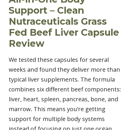
Support – Clean
Nutraceuticals Grass
Fed Beef Liver Capsule
Review
We tested these capsules for several
weeks and found they deliver more than
typical liver supplements. The formula
combines six different beef components:
liver, heart, spleen, pancreas, bone, and
marrow. This means you’re getting
support for multiple body systems
instead of focusing on just one organ.