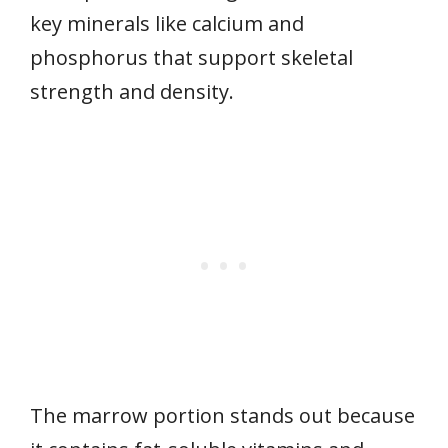
key minerals like calcium and
phosphorus that support skeletal
strength and density.
The marrow portion stands out because