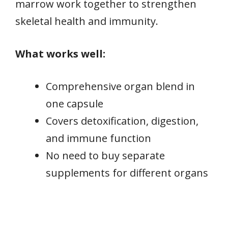
marrow work together to strengthen
skeletal health and immunity.
What works well:
Comprehensive organ blend in
one capsule
Covers detoxification, digestion,
and immune function
No need to buy separate
supplements for different organs