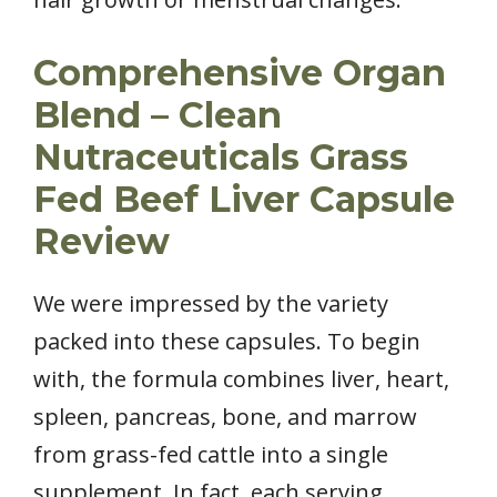
Comprehensive Organ
Blend – Clean
Nutraceuticals Grass
Fed Beef Liver Capsule
Review
We were impressed by the variety
packed into these capsules. To begin
with, the formula combines liver, heart,
spleen, pancreas, bone, and marrow
from grass-fed cattle into a single
supplement. In fact, each serving