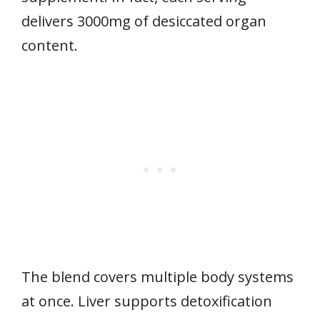
delivers 3000mg of desiccated organ
content.
The blend covers multiple body systems
at once. Liver supports detoxification