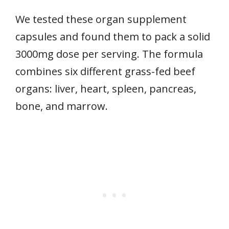
We tested these organ supplement
capsules and found them to pack a solid
3000mg dose per serving. The formula
combines six different grass-fed beef
organs: liver, heart, spleen, pancreas,
bone, and marrow.