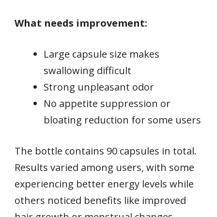
What needs improvement:
Large capsule size makes
swallowing difficult
Strong unpleasant odor
No appetite suppression or
bloating reduction for some users
The bottle contains 90 capsules in total.
Results varied among users, with some
experiencing better energy levels while
others noticed benefits like improved
hair growth or menstrual changes.