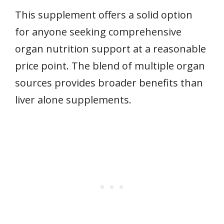
This supplement offers a solid option
for anyone seeking comprehensive
organ nutrition support at a reasonable
price point. The blend of multiple organ
sources provides broader benefits than
liver alone supplements.