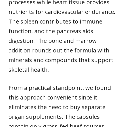
processes while heart tissue provides
nutrients for cardiovascular endurance.
The spleen contributes to immune
function, and the pancreas aids
digestion. The bone and marrow
addition rounds out the formula with
minerals and compounds that support
skeletal health.
From a practical standpoint, we found
this approach convenient since it
eliminates the need to buy separate
organ supplements. The capsules
contain only grass-fed beef sources