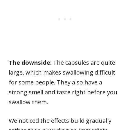
The downside:
The capsules are quite
large, which makes swallowing difficult
for some people. They also have a
strong smell and taste right before you
swallow them.
We noticed the effects build gradually