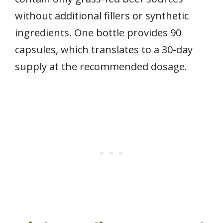
without additional fillers or synthetic
ingredients. One bottle provides 90
capsules, which translates to a 30-day
supply at the recommended dosage.