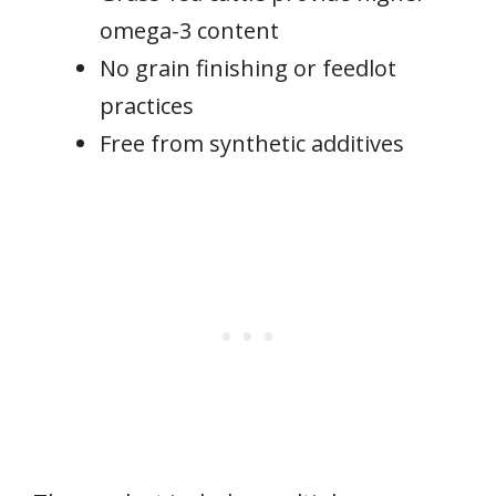
omega-3 content
No grain finishing or feedlot
practices
Free from synthetic additives