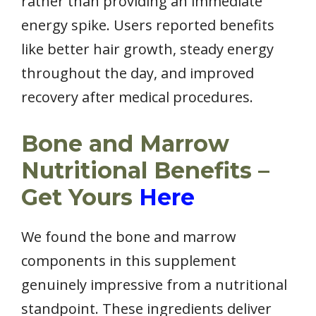
rather than providing an immediate
energy spike. Users reported benefits
like better hair growth, steady energy
throughout the day, and improved
recovery after medical procedures.
Bone and Marrow
Nutritional Benefits –
Get Yours
Here
We found the bone and marrow
components in this supplement
genuinely impressive from a nutritional
standpoint. These ingredients deliver