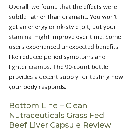
Overall, we found that the effects were
subtle rather than dramatic. You won’t
get an energy drink-style jolt, but your
stamina might improve over time. Some
users experienced unexpected benefits
like reduced period symptoms and
lighter cramps. The 90-count bottle
provides a decent supply for testing how
your body responds.
Bottom Line – Clean
Nutraceuticals Grass Fed
Beef Liver Capsule Review