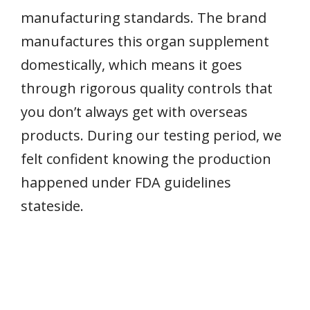
manufacturing standards. The brand
manufactures this organ supplement
domestically, which means it goes
through rigorous quality controls that
you don’t always get with overseas
products. During our testing period, we
felt confident knowing the production
happened under FDA guidelines
stateside.