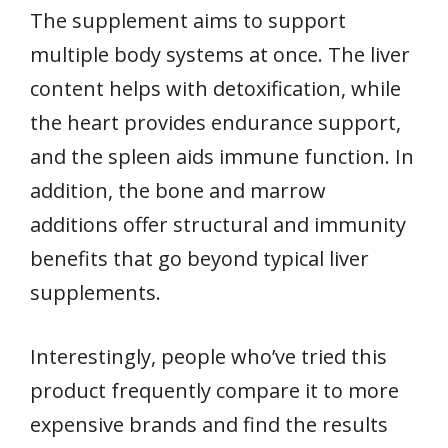
The supplement aims to support
multiple body systems at once. The liver
content helps with detoxification, while
the heart provides endurance support,
and the spleen aids immune function. In
addition, the bone and marrow
additions offer structural and immunity
benefits that go beyond typical liver
supplements.
Interestingly, people who’ve tried this
product frequently compare it to more
expensive brands and find the results