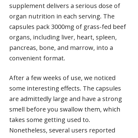
supplement delivers a serious dose of
organ nutrition in each serving. The
capsules pack 3000mg of grass-fed beef
organs, including liver, heart, spleen,
pancreas, bone, and marrow, into a
convenient format.
After a few weeks of use, we noticed
some interesting effects. The capsules
are admittedly large and have a strong
smell before you swallow them, which
takes some getting used to.
Nonetheless, several users reported