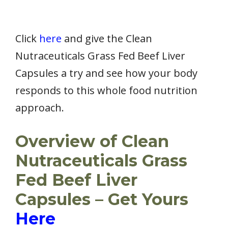
Click
here
and give the Clean
Nutraceuticals Grass Fed Beef Liver
Capsules a try and see how your body
responds to this whole food nutrition
approach.
Overview of Clean
Nutraceuticals Grass
Fed Beef Liver
Capsules – Get Yours
Here