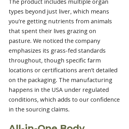
The product includes multiple organ
types beyond just liver, which means
you’re getting nutrients from animals
that spent their lives grazing on
pasture. We noticed the company
emphasizes its grass-fed standards
throughout, though specific farm
locations or certifications aren’t detailed
on the packaging. The manufacturing
happens in the USA under regulated
conditions, which adds to our confidence
in the sourcing claims.
All-in-One Body