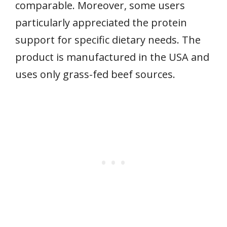
comparable. Moreover, some users
particularly appreciated the protein
support for specific dietary needs. The
product is manufactured in the USA and
uses only grass-fed beef sources.