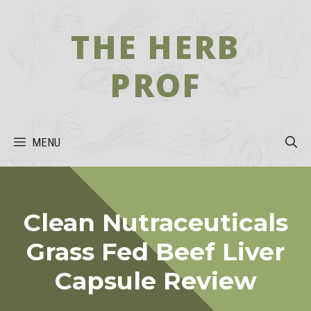
Skip
to
THE HERB
content
PROF
MENU
Clean Nutraceuticals
Grass Fed Beef Liver
Capsule Review