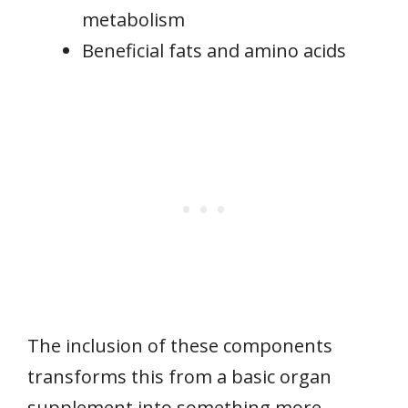
metabolism
Beneficial fats and amino acids
The inclusion of these components
transforms this from a basic organ
supplement into something more