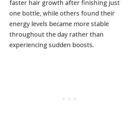
faster hair growth after finishing just
one bottle, while others found their
energy levels became more stable
throughout the day rather than
experiencing sudden boosts.