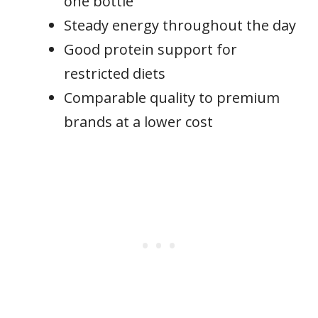
one bottle
Steady energy throughout the day
Good protein support for
restricted diets
Comparable quality to premium
brands at a lower cost