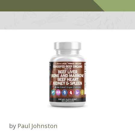
by
Paul Johnston