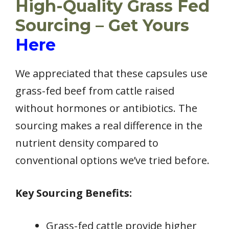
High-Quality Grass Fed
Sourcing – Get Yours
Here
We appreciated that these capsules use
grass-fed beef from cattle raised
without hormones or antibiotics. The
sourcing makes a real difference in the
nutrient density compared to
conventional options we’ve tried before.
Key Sourcing Benefits:
Grass-fed cattle provide higher