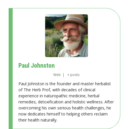
Paul Johnston
Web
|
+ posts
Paul Johnston is the founder and master herbalist
of The Herb Prof, with decades of clinical
experience in naturopathic medicine, herbal
remedies, detoxification and holistic wellness. After
overcoming his own serious health challenges, he
now dedicates himself to helping others reclaim
their health naturally.