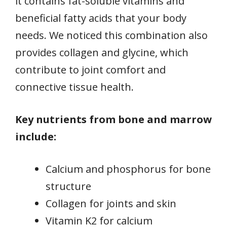
it contains fat-soluble vitamins and
beneficial fatty acids that your body
needs. We noticed this combination also
provides collagen and glycine, which
contribute to joint comfort and
connective tissue health.
Key nutrients from bone and marrow
include:
Calcium and phosphorus for bone
structure
Collagen for joints and skin
Vitamin K2 for calcium