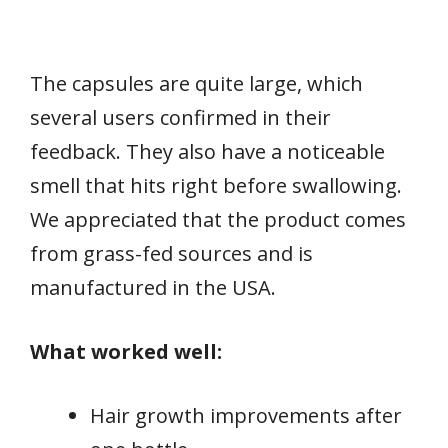
The capsules are quite large, which
several users confirmed in their
feedback. They also have a noticeable
smell that hits right before swallowing.
We appreciated that the product comes
from grass-fed sources and is
manufactured in the USA.
What worked well:
Hair growth improvements after