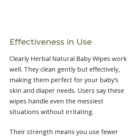
Effectiveness in Use
Clearly Herbal Natural Baby Wipes work
well. They clean gently but effectively,
making them perfect for your baby’s
skin and diaper needs. Users say these
wipes handle even the messiest
situations without irritating.
Their strength means you use fewer