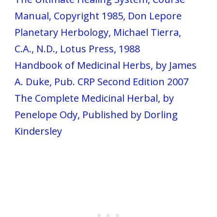
Manual, Copyright 1985, Don Lepore
Planetary Herbology, Michael Tierra,
C.A., N.D., Lotus Press, 1988
Handbook of Medicinal Herbs, by James
A. Duke, Pub. CRP Second Edition 2007
The Complete Medicinal Herbal, by
Penelope Ody, Published by Dorling
Kindersley