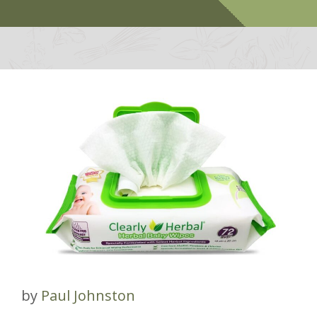
by
Paul Johnston