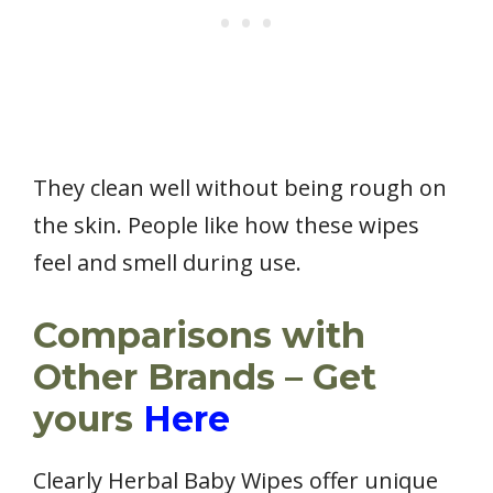
They clean well without being rough on
the skin. People like how these wipes
feel and smell during use.
Comparisons with
Other Brands – Get
yours
Here
Clearly Herbal Baby Wipes offer unique