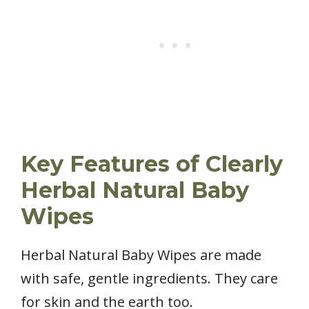
Key Features of Clearly
Herbal Natural Baby
Wipes
Herbal Natural Baby Wipes are made
with safe, gentle ingredients. They care
for skin and the earth too.