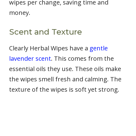
wipes per change, saving time and
money.
Scent and Texture
Clearly Herbal Wipes have a
gentle
lavender scent
. This comes from the
essential oils they use. These oils make
the wipes smell fresh and calming. The
texture of the wipes is soft yet strong.