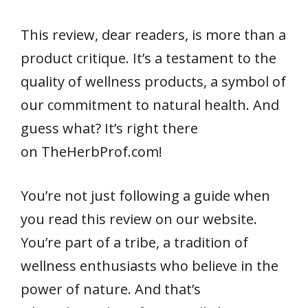
This review, dear readers, is more than a
product critique. It’s a testament to the
quality of wellness products, a symbol of
our commitment to natural health. And
guess what? It’s right there
on TheHerbProf.com!
You’re not just following a guide when
you read this review on our website.
You’re part of a tribe, a tradition of
wellness enthusiasts who believe in the
power of nature. And that’s