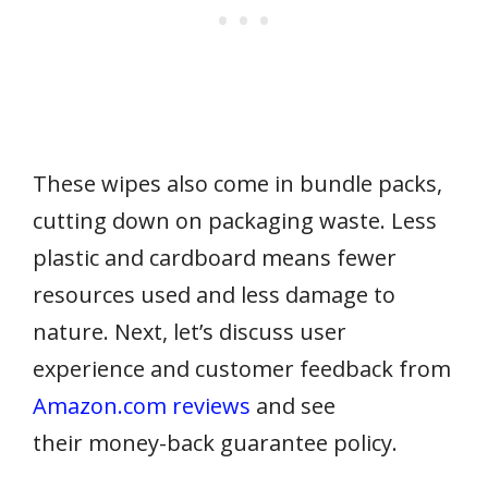
These wipes also come in bundle packs,
cutting down on packaging waste. Less
plastic and cardboard means fewer
resources used and less damage to
nature. Next, let’s discuss user
experience and customer feedback from
Amazon.com reviews
and see
their money-back guarantee policy.