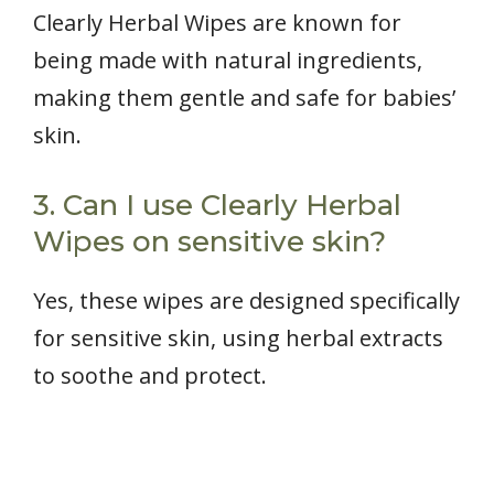
Clearly Herbal Wipes are known for
being made with natural ingredients,
making them gentle and safe for babies’
skin.
3. Can I use Clearly Herbal
Wipes on sensitive skin?
Yes, these wipes are designed specifically
for sensitive skin, using herbal extracts
to soothe and protect.