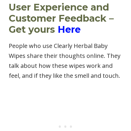
User Experience and
Customer Feedback –
Get yours
Here
People who use Clearly Herbal Baby
Wipes share their thoughts online. They
talk about how these wipes work and
feel, and if they like the smell and touch.