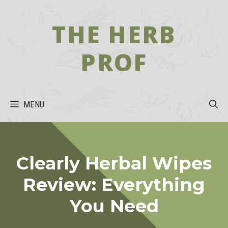
Skip
to
THE HERB
content
PROF
MENU
Clearly Herbal Wipes
Review: Everything
You Need