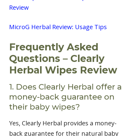
Review
MicroG Herbal Review: Usage Tips
Frequently Asked
Questions – Clearly
Herbal Wipes Review
1. Does Clearly Herbal offer a
money-back guarantee on
their baby wipes?
Yes, Clearly Herbal provides a money-
back guarantee for their natural baby