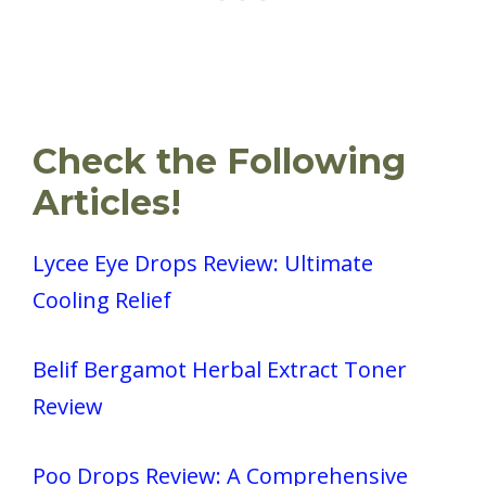
Check the Following
Articles!
Lycee Eye Drops Review: Ultimate
Cooling Relief
Belif Bergamot Herbal Extract Toner
Review
Poo Drops Review: A Comprehensive