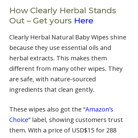
How Clearly Herbal Stands
Out – Get yours
Here
Clearly Herbal Natural Baby Wipes shine
because they use essential oils and
herbal extracts. This makes them
different from many other wipes. They
are safe, with nature-sourced
ingredients that clean gently.
These wipes also got the “
Amazon’s
Choice
” label, showing customers trust
them. With a price of USD$15 for 288