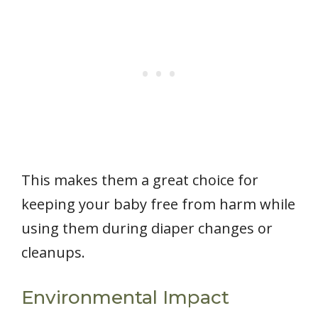
This makes them a great choice for
keeping your baby free from harm while
using them during diaper changes or
cleanups.
Environmental Impact