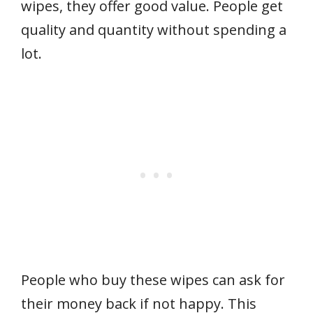
wipes, they offer good value. People get
quality and quantity without spending a
lot.
People who buy these wipes can ask for
their money back if not happy. This