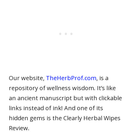
Our website,
TheHerbProf.com
, is a
repository of wellness wisdom. It’s like
an ancient manuscript but with clickable
links instead of ink! And one of its
hidden gems is the Clearly Herbal Wipes
Review.