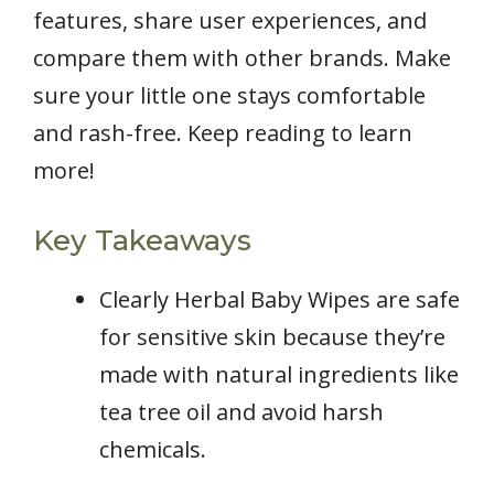
features, share user experiences, and
compare them with other brands. Make
sure your little one stays comfortable
and rash-free. Keep reading to learn
more!
Key Takeaways
Clearly Herbal Baby Wipes are safe
for sensitive skin because they’re
made with natural ingredients like
tea tree oil and avoid harsh
chemicals.