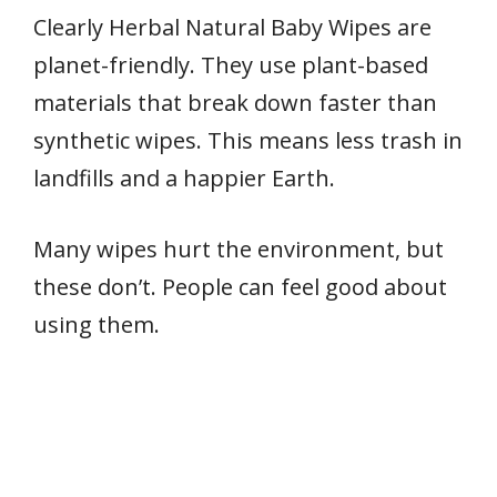
Clearly Herbal Natural Baby Wipes are
planet-friendly. They use plant-based
materials that break down faster than
synthetic wipes. This means less trash in
landfills and a happier Earth.
Many wipes hurt the environment, but
these don’t. People can feel good about
using them.