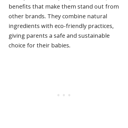
benefits that make them stand out from
other brands. They combine natural
ingredients with eco-friendly practices,
giving parents a safe and sustainable
choice for their babies.