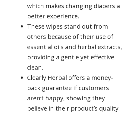
which makes changing diapers a
better experience.
These wipes stand out from
others because of their use of
essential oils and herbal extracts,
providing a gentle yet effective
clean.
Clearly Herbal offers a money-
back guarantee if customers
aren’t happy, showing they
believe in their product’s quality.