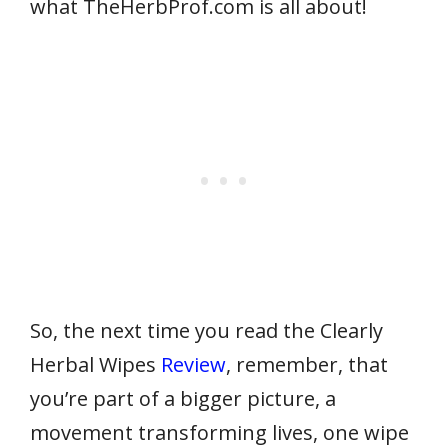
what TheHerbProf.com is all about!
So, the next time
you read the Clearly
Herbal Wipes
Review
, remember, that
you’re part of a bigger picture, a
movement
transforming lives, one wipe