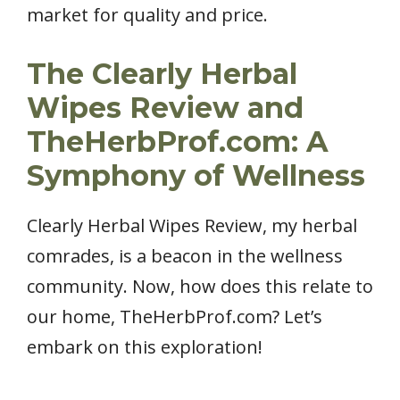
market for quality and price.
The Clearly Herbal
Wipes Review and
TheHerbProf.com: A
Symphony of Wellness
Clearly Herbal Wipes Review, my herbal
comrades, is a beacon in the wellness
community. Now, how does this relate to
our home, TheHerbProf.com? Let’s
embark on this exploration!