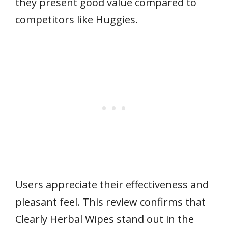
they present good value compared to
competitors like Huggies.
Users appreciate their effectiveness and
pleasant feel. This review confirms that
Clearly Herbal Wipes stand out in the