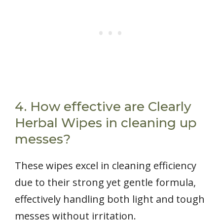
4. How effective are Clearly
Herbal Wipes in cleaning up
messes?
These wipes excel in cleaning efficiency
due to their strong yet gentle formula,
effectively handling both light and tough
messes without irritation.