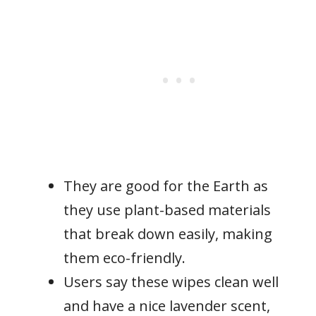
They are good for the Earth as
they use plant-based materials
that break down easily, making
them eco-friendly.
Users say these wipes clean well
and have a nice lavender scent,