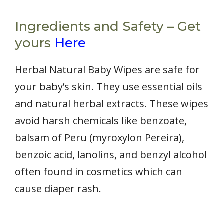
Ingredients and Safety – Get
yours
Here
Herbal Natural Baby Wipes are safe for
your baby’s skin. They use essential oils
and natural herbal extracts. These wipes
avoid harsh chemicals like benzoate,
balsam of Peru (myroxylon Pereira),
benzoic acid, lanolins, and benzyl alcohol
often found in cosmetics which can
cause diaper rash.