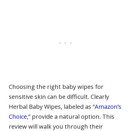
Choosing the right baby wipes for
sensitive skin can be difficult. Clearly
Herbal Baby Wipes, labeled as “
Amazon’s
Choice
,” provide a natural option. This
review will walk you through their