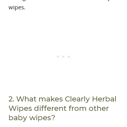
wipes.
2. What makes Clearly Herbal
Wipes different from other
baby wipes?