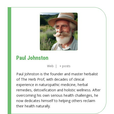
Paul Johnston
Web
|
+ posts
Paul Johnston is the founder and master herbalist
of The Herb Prof, with decades of clinical
experience in naturopathic medicine, herbal
remedies, detoxification and holistic wellness. After
overcoming his own serious health challenges, he
now dedicates himself to helping others reclaim
their health naturally.