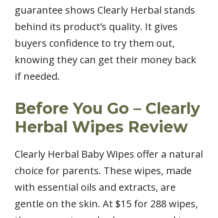
guarantee shows Clearly Herbal stands
behind its product’s quality. It gives
buyers confidence to try them out,
knowing they can get their money back
if needed.
Before You Go – Clearly
Herbal Wipes Review
Clearly Herbal Baby Wipes offer a natural
choice for parents. These wipes, made
with essential oils and extracts, are
gentle on the skin. At $15 for 288 wipes,