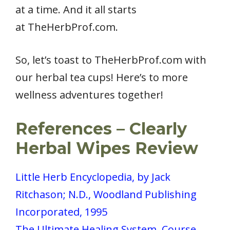
at a time. And it all starts
at TheHerbProf.com.
So, let’s toast to TheHerbProf.com with
our herbal tea cups! Here’s to more
wellness adventures together!
References
– Clearly
Herbal Wipes Review
Little Herb Encyclopedia, by Jack
Ritchason; N.D., Woodland Publishing
Incorporated, 1995
The Ultimate Healing System, Course