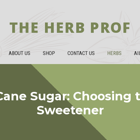
THE HERB PROF
ABOUT US
SHOP
CONTACT US
HERBS
AI
Cane Sugar: Choosing t
Sweetener