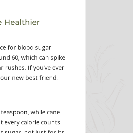
e Healthier
ice for blood sugar
und 60, which can spike
 rushes. If you’ve ever
your new best friend.
r teaspoon, while cane
t every calorie counts
 sugar, not just for its