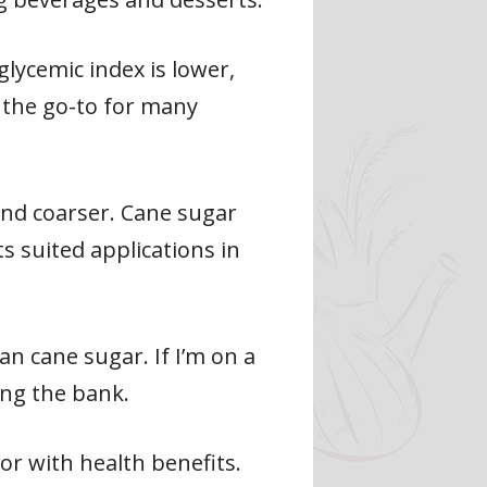
lycemic index is lower,
l the go-to for many
and coarser. Cane sugar
s suited applications in
n cane sugar. If I’m on a
ing the bank.
vor with health benefits.