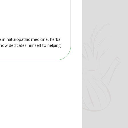
e in naturopathic medicine, herbal
 now dedicates himself to helping