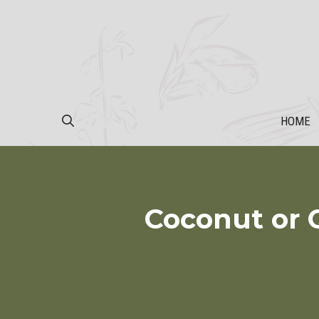
Skip
to
content
HOME
Coconut or 