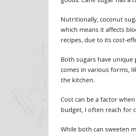
Nutritionally, coconut sug
which means it affects blo
recipes, due to its cost-eff
Both sugars have unique p
comes in various forms, li
the kitchen.
Cost can be a factor when 
budget, I often reach for 
While both can sweeten my c