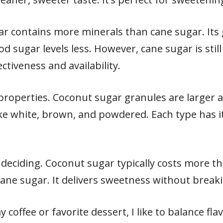
ar contains more minerals than cane sugar. Its g
od sugar levels less. However, cane sugar is stil
ectiveness and availability.
roperties. Coconut sugar granules are larger 
ke white, brown, and powdered. Each type has it
deciding. Coconut sugar typically costs more tha
cane sugar. It delivers sweetness without break
offee or favorite dessert, I like to balance fla