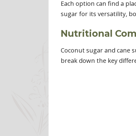
Each option can find a pla
sugar for its versatility,
Nutritional Co
Coconut sugar and cane sug
break down the key differ