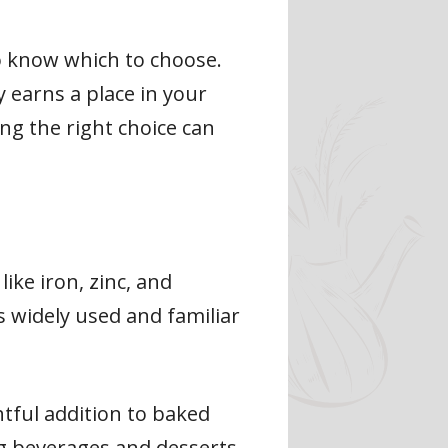
o know which to choose.
 earns a place in your
ng the right choice can
ike iron, zinc, and
s widely used and familiar
htful addition to baked
ng beverages and desserts.