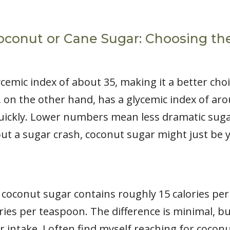
oconut or Cane Sugar: Choosing th
ycemic index of about 35, making it a better cho
n the other hand, has a glycemic index of aro
uickly. Lower numbers mean less dramatic sugar
out a sugar crash, coconut sugar might just be 
, coconut sugar contains roughly 15 calories pe
ries per teaspoon. The difference is minimal, bu
intake. I often find myself reaching for coconut