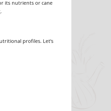
r its nutrients or cane
.
ritional profiles. Let’s