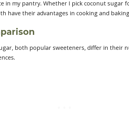
ce in my pantry. Whether I pick coconut sugar fo
 both have their advantages in cooking and baking
mparison
ar, both popular sweeteners, differ in their nut
ences.