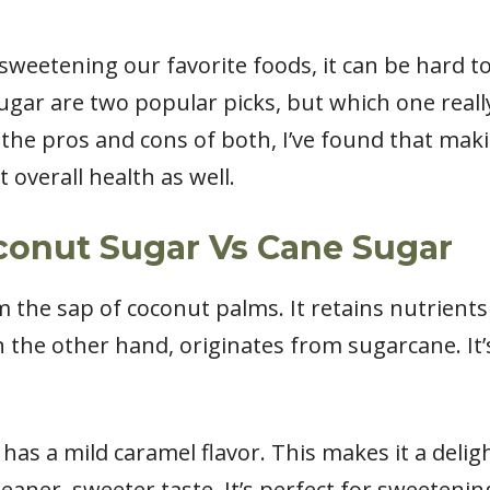
sweetening our favorite foods, it can be hard t
gar are two popular picks, but which one really
 the pros and cons of both, I’ve found that maki
 overall health as well.
conut Sugar Vs Cane Sugar
he sap of coconut palms. It retains nutrients l
 the other hand, originates from sugarcane. It’
 has a mild caramel flavor. This makes it a delig
eaner, sweeter taste. It’s perfect for sweeteni