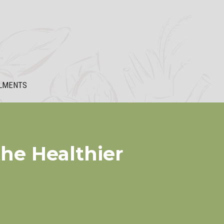
LMENTS
he Healthier