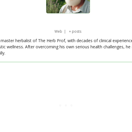
Web
|
+ posts
master herbalist of The Herb Prof, with decades of clinical experienc
stic wellness. After overcoming his own serious health challenges, he
ly.