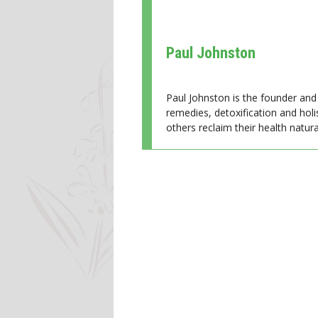
Paul Johnston
Paul Johnston is the founder and 
remedies, detoxification and holi
others reclaim their health natural