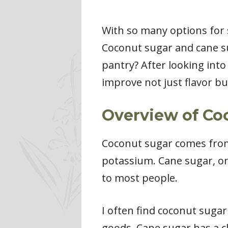
With so many options for 
Coconut sugar and cane su
pantry? After looking into
improve not just flavor but
Overview of Co
Coconut sugar comes from t
potassium. Cane sugar, on
to most people.
I often find coconut sugar
goods. Cane sugar has a cl