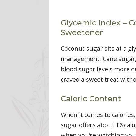
Glycemic Index – C
Sweetener
Coconut sugar sits at a gl
management. Cane sugar, o
blood sugar levels more q
craved a sweet treat with
Caloric Content
When it comes to calories
sugar offers about 16 calo
when you’re watching your 