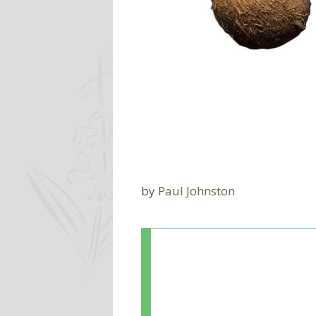
by
Paul Johnston