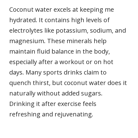
Coconut water excels at keeping me
hydrated. It contains high levels of
electrolytes like potassium, sodium, and
magnesium. These minerals help
maintain fluid balance in the body,
especially after a workout or on hot
days. Many sports drinks claim to
quench thirst, but coconut water does it
naturally without added sugars.
Drinking it after exercise feels
refreshing and rejuvenating.