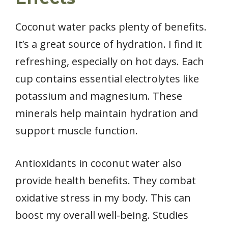
Coconut water packs plenty of benefits.
It’s a great source of hydration. I find it
refreshing, especially on hot days. Each
cup contains essential electrolytes like
potassium and magnesium. These
minerals help maintain hydration and
support muscle function.
Antioxidants in coconut water also
provide health benefits. They combat
oxidative stress in my body. This can
boost my overall well-being. Studies