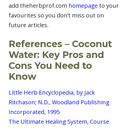
add theherbprof.com
homepage
to your
favourites so you don’t miss out on
future articles.
References – Coconut
Water: Key Pros and
Cons You Need to
Know
Little Herb Encyclopedia, by Jack
Ritchason; N.D., Woodland Publishing
Incorporated, 1995
The Ultimate Healing System, Course