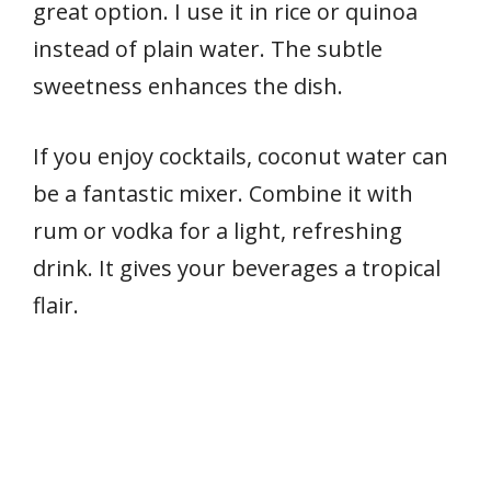
great option. I use it in rice or quinoa
instead of plain water. The subtle
sweetness enhances the dish.
If you enjoy cocktails, coconut water can
be a fantastic mixer. Combine it with
rum or vodka for a light, refreshing
drink. It gives your beverages a tropical
flair.