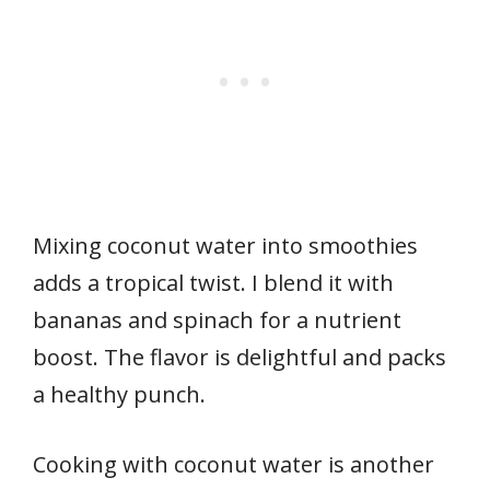
Mixing coconut water into smoothies
adds a tropical twist. I blend it with
bananas and spinach for a nutrient
boost. The flavor is delightful and packs
a healthy punch.
Cooking with coconut water is another