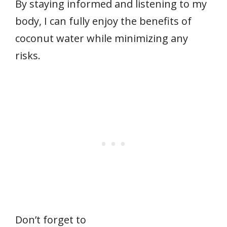
By staying informed and listening to my
body, I can fully enjoy the benefits of
coconut water while minimizing any
risks.
Don’t forget to