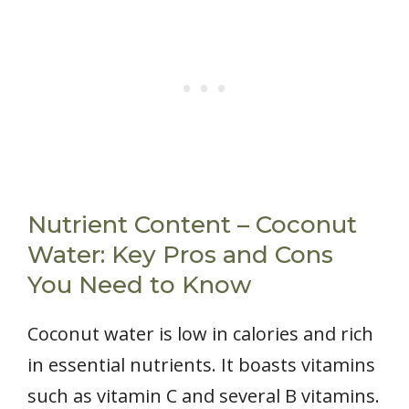
Nutrient Content – Coconut
Water: Key Pros and Cons
You Need to Know
Coconut water is low in calories and rich
in essential nutrients. It boasts vitamins
such as vitamin C and several B vitamins.