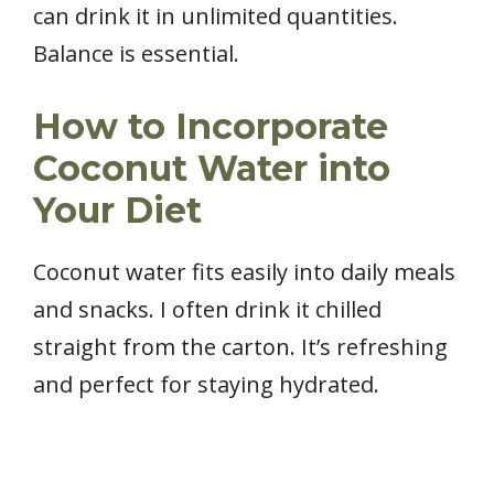
can drink it in unlimited quantities.
Balance is essential.
How to Incorporate
Coconut Water into
Your Diet
Coconut water fits easily into daily meals
and snacks. I often drink it chilled
straight from the carton. It’s refreshing
and perfect for staying hydrated.