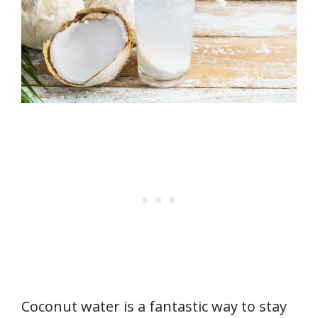
Coconut water is a fantastic way to stay