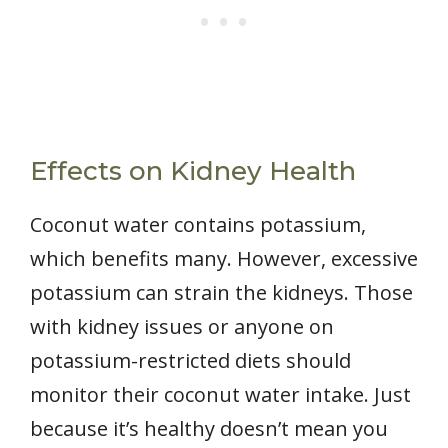
Effects on Kidney Health
Coconut water contains potassium,
which benefits many. However, excessive
potassium can strain the kidneys. Those
with kidney issues or anyone on
potassium-restricted diets should
monitor their coconut water intake. Just
because it’s healthy doesn’t mean you