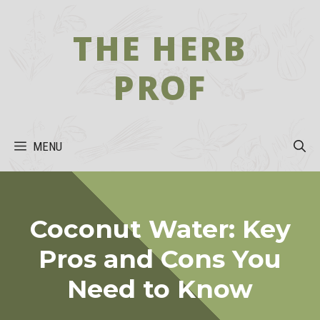
Skip
to
THE HERB
content
PROF
MENU
Coconut Water: Key
Pros and Cons You
Need to Know