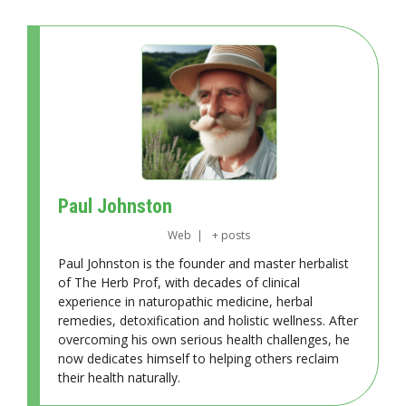
Paul Johnston
Web
|
+ posts
Paul Johnston is the founder and master herbalist
of The Herb Prof, with decades of clinical
experience in naturopathic medicine, herbal
remedies, detoxification and holistic wellness. After
overcoming his own serious health challenges, he
now dedicates himself to helping others reclaim
their health naturally.