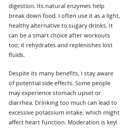
digestion. Its natural enzymes help
break down food. I often use it as a light,
healthy alternative to sugary drinks. It
can be a smart choice after workouts
too; it rehydrates and replenishes lost
fluids.
Despite its many benefits, I stay aware
of potential side effects. Some people
may experience stomach upset or
diarrhea. Drinking too much can lead to
excessive potassium intake, which might
affect heart function. Moderation is key!