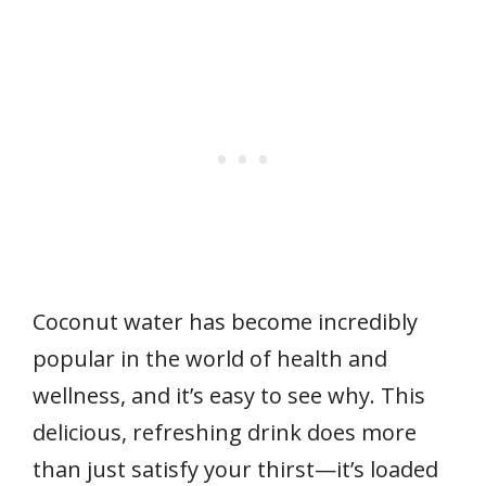
Coconut water has become incredibly
popular in the world of health and
wellness, and it’s easy to see why. This
delicious, refreshing drink does more
than just satisfy your thirst—it’s loaded