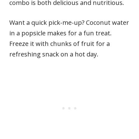
combo is both delicious and nutritious.
Want a quick pick-me-up? Coconut water
in a popsicle makes for a fun treat.
Freeze it with chunks of fruit for a
refreshing snack on a hot day.