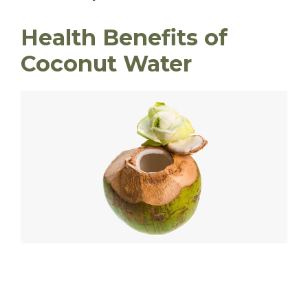
Health Benefits of
Coconut Water