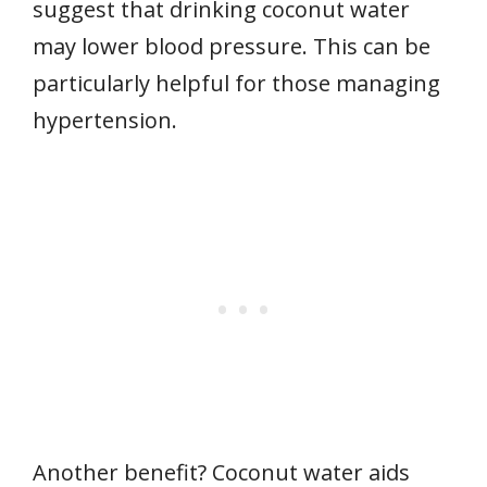
suggest that drinking coconut water
may lower blood pressure. This can be
particularly helpful for those managing
hypertension.
Another benefit? Coconut water aids