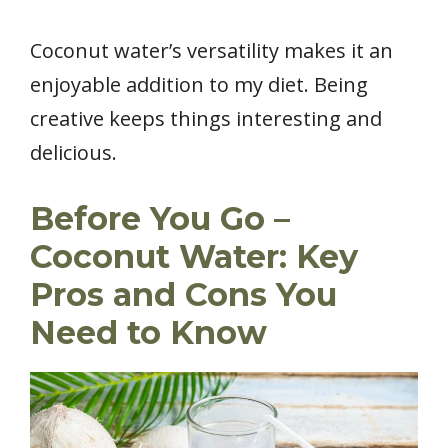
Coconut water’s versatility makes it an
enjoyable addition to my diet. Being
creative keeps things interesting and
delicious.
Before You Go –
Coconut Water: Key
Pros and Cons You
Need to Know