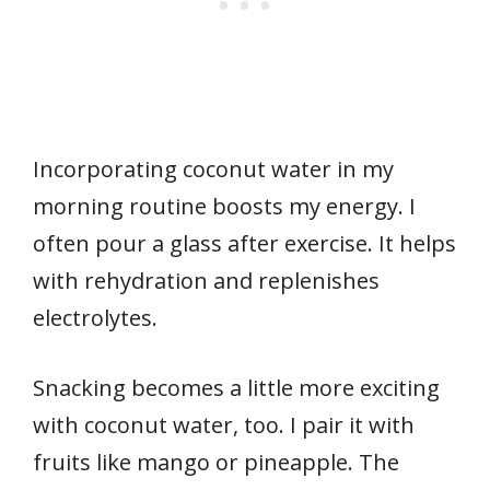
Incorporating coconut water in my
morning routine boosts my energy. I
often pour a glass after exercise. It helps
with rehydration and replenishes
electrolytes.
Snacking becomes a little more exciting
with coconut water, too. I pair it with
fruits like mango or pineapple. The