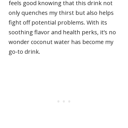
feels good knowing that this drink not
only quenches my thirst but also helps
fight off potential problems. With its
soothing flavor and health perks, it’s no
wonder coconut water has become my
go-to drink.