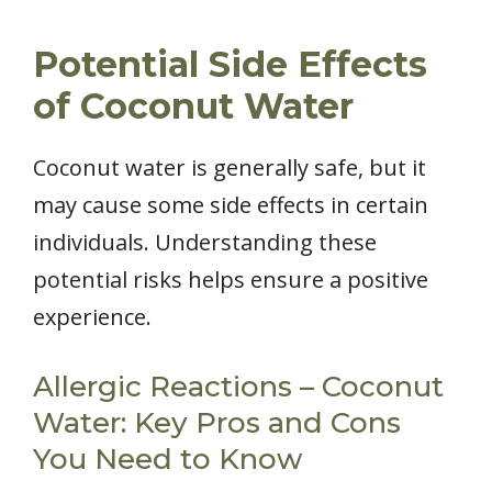
Potential Side Effects
of Coconut Water
Coconut water is generally safe, but it
may cause some side effects in certain
individuals. Understanding these
potential risks helps ensure a positive
experience.
Allergic Reactions – Coconut
Water: Key Pros and Cons
You Need to Know