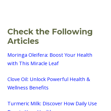
Check the Following
Articles
Moringa Oleifera: Boost Your Health
with This Miracle Leaf
Clove Oil: Unlock Powerful Health &
Wellness Benefits
Turmeric Milk: Discover How Daily Use