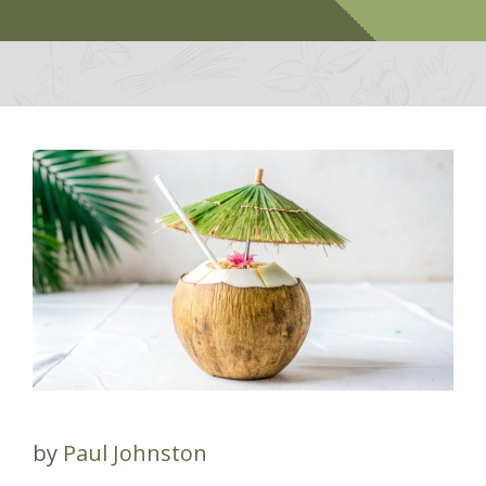
by
Paul Johnston