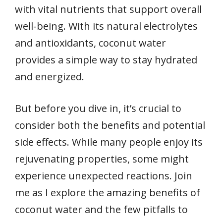
with vital nutrients that support overall
well-being. With its natural electrolytes
and antioxidants, coconut water
provides a simple way to stay hydrated
and energized.
But before you dive in, it’s crucial to
consider both the benefits and potential
side effects. While many people enjoy its
rejuvenating properties, some might
experience unexpected reactions. Join
me as I explore the amazing benefits of
coconut water and the few pitfalls to