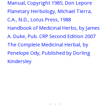
Manual, Copyright 1985, Don Lepore
Planetary Herbology, Michael Tierra,
C.A., N.D., Lotus Press, 1988
Handbook of Medicinal Herbs, by James
A. Duke, Pub. CRP Second Edition 2007
The Complete Medicinal Herbal, by
Penelope Ody, Published by Dorling
Kindersley