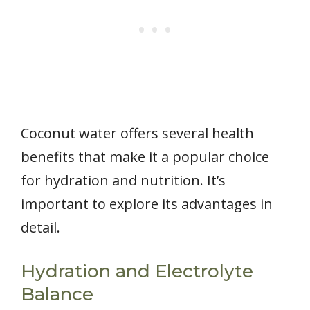
Coconut water offers several health
benefits that make it a popular choice
for hydration and nutrition. It’s
important to explore its advantages in
detail.
Hydration and Electrolyte
Balance