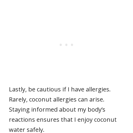
Lastly, be cautious if I have allergies.
Rarely, coconut allergies can arise.
Staying informed about my body’s
reactions ensures that I enjoy coconut
water safely.