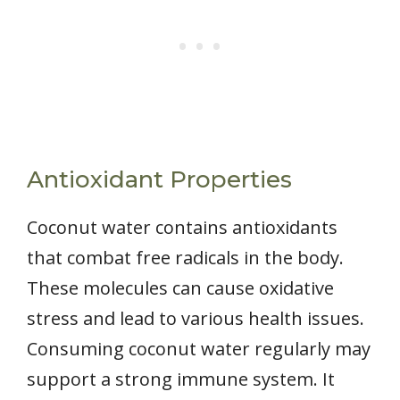
Antioxidant Properties
Coconut water contains antioxidants
that combat free radicals in the body.
These molecules can cause oxidative
stress and lead to various health issues.
Consuming coconut water regularly may
support a strong immune system. It