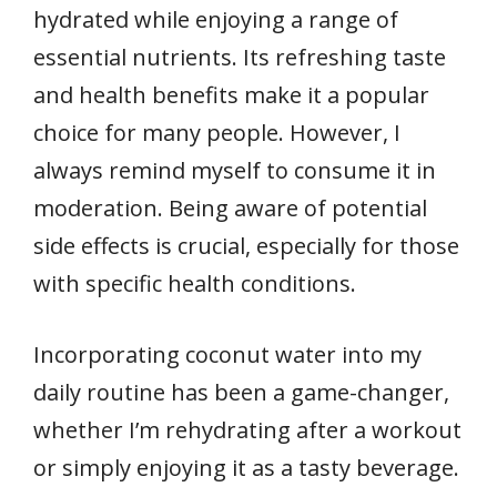
hydrated while enjoying a range of
essential nutrients. Its refreshing taste
and health benefits make it a popular
choice for many people. However, I
always remind myself to consume it in
moderation. Being aware of potential
side effects is crucial, especially for those
with specific health conditions.
Incorporating coconut water into my
daily routine has been a game-changer,
whether I’m rehydrating after a workout
or simply enjoying it as a tasty beverage.