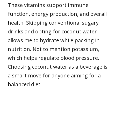
These vitamins support immune
function, energy production, and overall
health. Skipping conventional sugary
drinks and opting for coconut water
allows me to hydrate while packing in
nutrition. Not to mention potassium,
which helps regulate blood pressure.
Choosing coconut water as a beverage is
a smart move for anyone aiming for a
balanced diet.