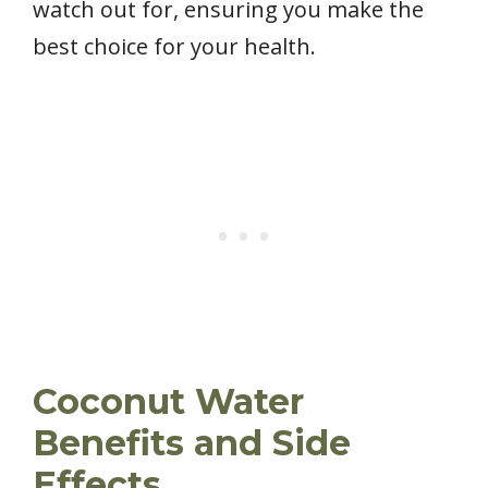
watch out for, ensuring you make the
best choice for your health.
Coconut Water
Benefits and Side
Effects