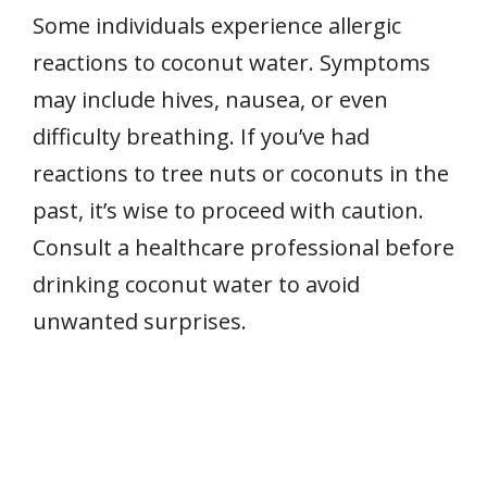
Some individuals experience allergic
reactions to coconut water. Symptoms
may include hives, nausea, or even
difficulty breathing. If you’ve had
reactions to tree nuts or coconuts in the
past, it’s wise to proceed with caution.
Consult a healthcare professional before
drinking coconut water to avoid
unwanted surprises.