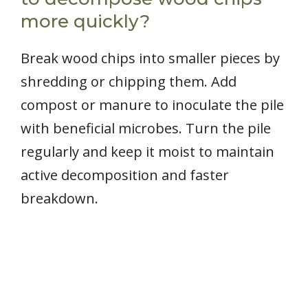
more quickly?
Break wood chips into smaller pieces by
shredding or chipping them. Add
compost or manure to inoculate the pile
with beneficial microbes. Turn the pile
regularly and keep it moist to maintain
active decomposition and faster
breakdown.