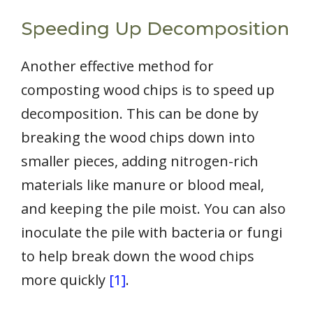
Speeding Up Decomposition
Another effective method for
composting wood chips is to speed up
decomposition. This can be done by
breaking the wood chips down into
smaller pieces, adding nitrogen-rich
materials like manure or blood meal,
and keeping the pile moist. You can also
inoculate the pile with bacteria or fungi
to help break down the wood chips
more quickly
[1]
.