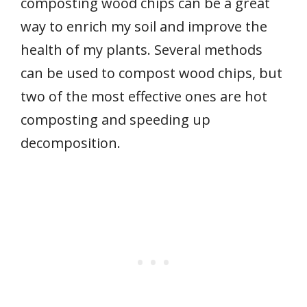
composting wood chips can be a great
way to enrich my soil and improve the
health of my plants. Several methods
can be used to compost wood chips, but
two of the most effective ones are hot
composting and speeding up
decomposition.