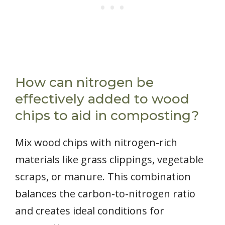
How can nitrogen be
effectively added to wood
chips to aid in composting?
Mix wood chips with nitrogen-rich
materials like grass clippings, vegetable
scraps, or manure. This combination
balances the carbon-to-nitrogen ratio
and creates ideal conditions for