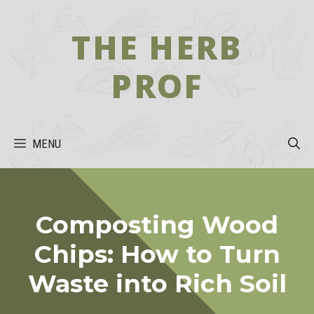
Skip
to
THE HERB
content
PROF
MENU
Composting Wood
Chips: How to Turn
Waste into Rich Soil