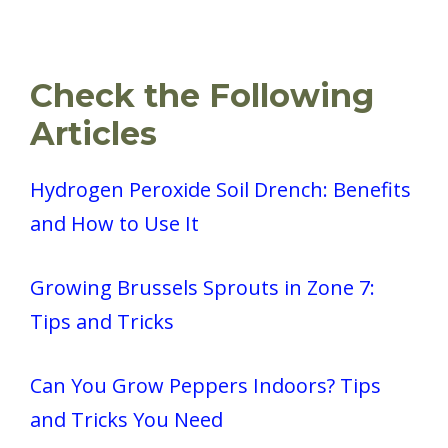
Check the Following
Articles
Hydrogen Peroxide Soil Drench: Benefits
and How to Use It
Growing Brussels Sprouts in Zone 7:
Tips and Tricks
Can You Grow Peppers Indoors? Tips
and Tricks You Need