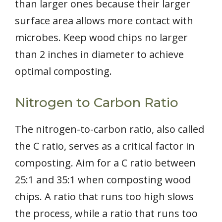
than larger ones because their larger
surface area allows more contact with
microbes. Keep wood chips no larger
than 2 inches in diameter to achieve
optimal composting.
Nitrogen to Carbon Ratio
The nitrogen-to-carbon ratio, also called
the C ratio, serves as a critical factor in
composting. Aim for a C ratio between
25:1 and 35:1 when composting wood
chips. A ratio that runs too high slows
the process, while a ratio that runs too