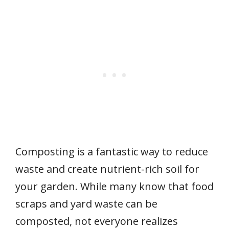
Composting is a fantastic way to reduce
waste and create nutrient-rich soil for
your garden. While many know that food
scraps and yard waste can be
composted, not everyone realizes