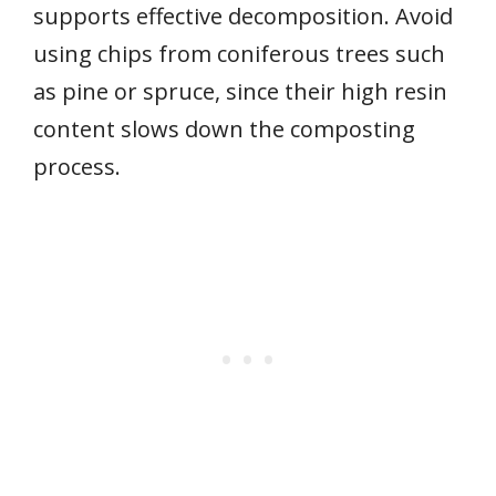
supports effective decomposition. Avoid
using chips from coniferous trees such
as pine or spruce, since their high resin
content slows down the composting
process.