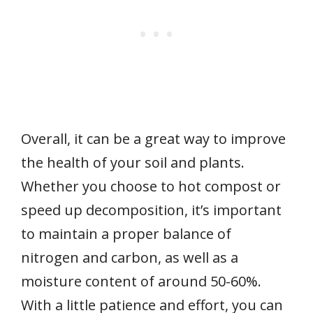
Overall, it can be a great way to improve
the health of your soil and plants.
Whether you choose to hot compost or
speed up decomposition, it’s important
to maintain a proper balance of
nitrogen and carbon, as well as a
moisture content of around 50-60%.
With a little patience and effort, you can