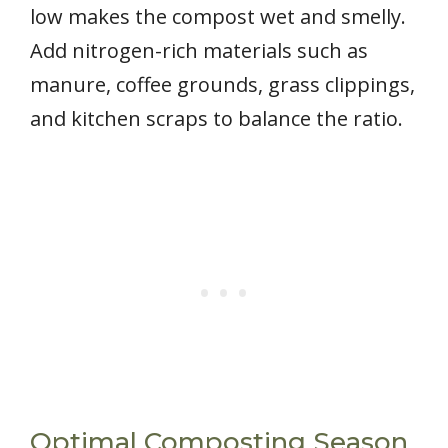
low makes the compost wet and smelly.
Add nitrogen-rich materials such as
manure, coffee grounds, grass clippings,
and kitchen scraps to balance the ratio.
Optimal Composting Season