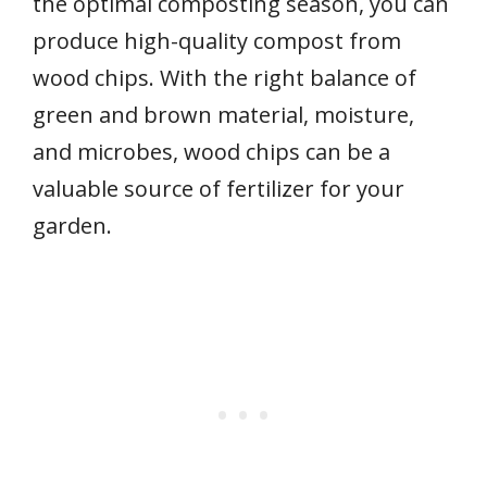
the optimal composting season, you can
produce high-quality compost from
wood chips. With the right balance of
green and brown material, moisture,
and microbes, wood chips can be a
valuable source of fertilizer for your
garden.