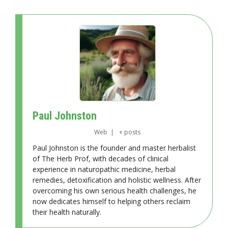
Paul Johnston
Web
|
+ posts
Paul Johnston is the founder and master herbalist
of The Herb Prof, with decades of clinical
experience in naturopathic medicine, herbal
remedies, detoxification and holistic wellness. After
overcoming his own serious health challenges, he
now dedicates himself to helping others reclaim
their health naturally.