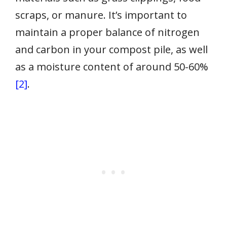
scraps, or manure. It’s important to
maintain a proper balance of nitrogen
and carbon in your compost pile, as well
as a moisture content of around 50-60%
[2]
.