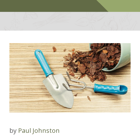
by
Paul Johnston