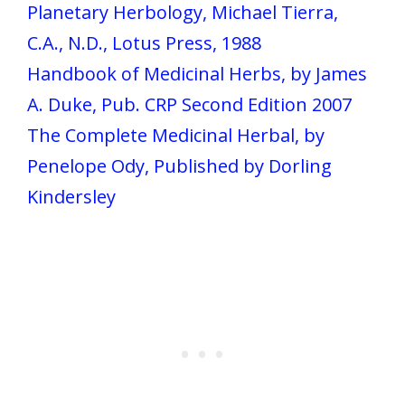
Planetary Herbology, Michael Tierra,
C.A., N.D., Lotus Press, 1988
Handbook of Medicinal Herbs, by James
A. Duke, Pub. CRP Second Edition 2007
The Complete Medicinal Herbal, by
Penelope Ody, Published by Dorling
Kindersley