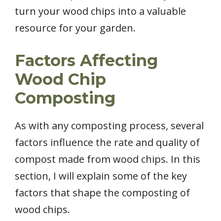
turn your wood chips into a valuable
resource for your garden.
Factors Affecting
Wood Chip
Composting
As with any composting process, several
factors influence the rate and quality of
compost made from wood chips. In this
section, I will explain some of the key
factors that shape the composting of
wood chips.