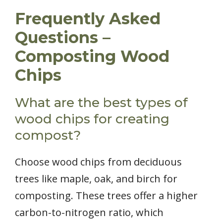
Frequently Asked
Questions –
Composting Wood
Chips
What are the best types of
wood chips for creating
compost?
Choose wood chips from deciduous
trees like maple, oak, and birch for
composting. These trees offer a higher
carbon-to-nitrogen ratio, which