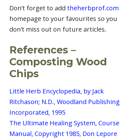
Don’t forget to add
theherbprof.com
homepage to your favourites so you
don’t miss out on future articles.
References –
Composting Wood
Chips
Little Herb Encyclopedia, by Jack
Ritchason; N.D., Woodland Publishing
Incorporated, 1995
The Ultimate Healing System, Course
Manual, Copyright 1985, Don Lepore