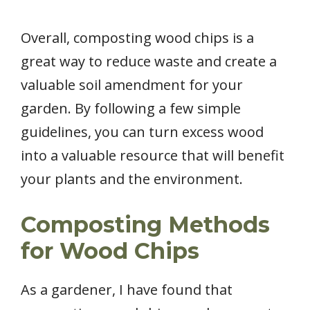
Overall, composting wood chips is a
great way to reduce waste and create a
valuable soil amendment for your
garden. By following a few simple
guidelines, you can turn excess wood
into a valuable resource that will benefit
your plants and the environment.
Composting Methods
for Wood Chips
As a gardener, I have found that