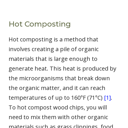
Hot Composting
Hot composting is a method that
involves creating a pile of organic
materials that is large enough to
generate heat. This heat is produced by
the microorganisms that break down
the organic matter, and it can reach
temperatures of up to 160°F (71°C)
[1]
.
To hot compost wood chips, you will
need to mix them with other organic
materials such as grass clippings, food