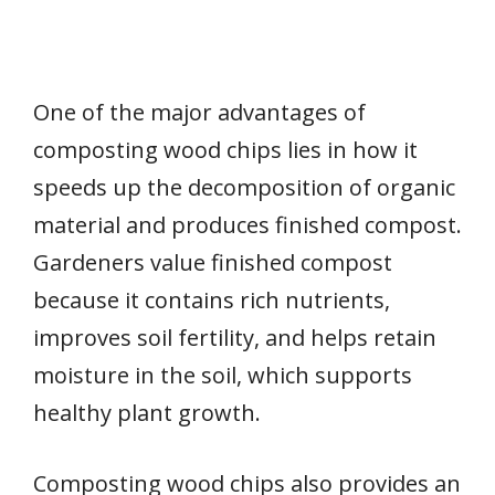
One of the major advantages of
composting wood chips lies in how it
speeds up the decomposition of organic
material and produces finished compost.
Gardeners value finished compost
because it contains rich nutrients,
improves soil fertility, and helps retain
moisture in the soil, which supports
healthy plant growth.
Composting wood chips also provides an