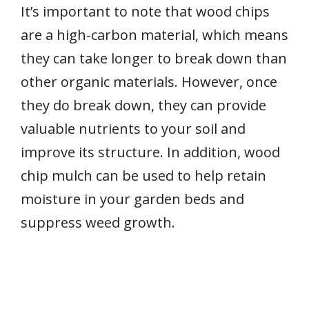
It’s important to note that wood chips
are a high-carbon material, which means
they can take longer to break down than
other organic materials. However, once
they do break down, they can provide
valuable nutrients to your soil and
improve its structure. In addition, wood
chip mulch can be used to help retain
moisture in your garden beds and
suppress weed growth.