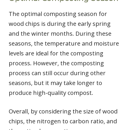
The optimal composting season for
wood chips is during the early spring
and the winter months. During these
seasons, the temperature and moisture
levels are ideal for the composting
process. However, the composting
process can still occur during other
seasons, but it may take longer to
produce high-quality compost.
Overall, by considering the size of wood
chips, the nitrogen to carbon ratio, and