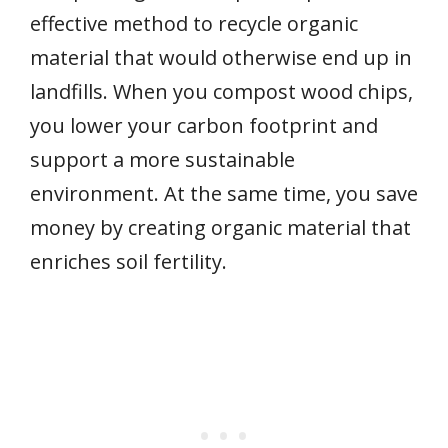
effective method to recycle organic
material that would otherwise end up in
landfills. When you compost wood chips,
you lower your carbon footprint and
support a more sustainable
environment. At the same time, you save
money by creating organic material that
enriches soil fertility.