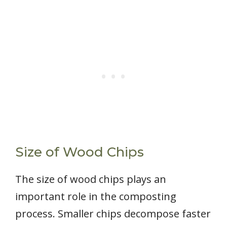
Size of Wood Chips
The size of wood chips plays an
important role in the composting
process. Smaller chips decompose faster