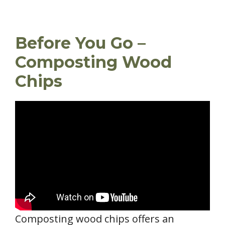
Before You Go –
Composting Wood
Chips
Composting wood chips offers an