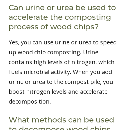
Can urine or urea be used to
accelerate the composting
process of wood chips?
Yes, you can use urine or urea to speed
up wood chip composting. Urine
contains high levels of nitrogen, which
fuels microbial activity. When you add
urine or urea to the compost pile, you
boost nitrogen levels and accelerate
decomposition.
What methods can be used
to decompose wood chips