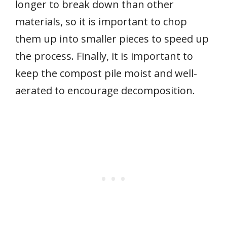
longer to break down than other
materials, so it is important to chop
them up into smaller pieces to speed up
the process. Finally, it is important to
keep the compost pile moist and well-
aerated to encourage decomposition.