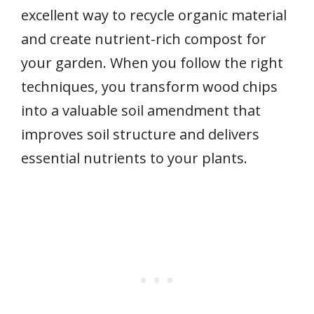
excellent way to recycle organic material
and create nutrient-rich compost for
your garden. When you follow the right
techniques, you transform wood chips
into a valuable soil amendment that
improves soil structure and delivers
essential nutrients to your plants.