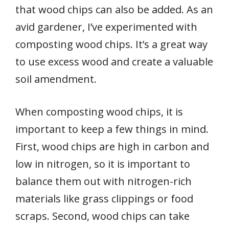
that wood chips can also be added. As an
avid gardener, I’ve experimented with
composting wood chips. It’s a great way
to use excess wood and create a valuable
soil amendment.
When composting wood chips, it is
important to keep a few things in mind.
First, wood chips are high in carbon and
low in nitrogen, so it is important to
balance them out with nitrogen-rich
materials like grass clippings or food
scraps. Second, wood chips can take