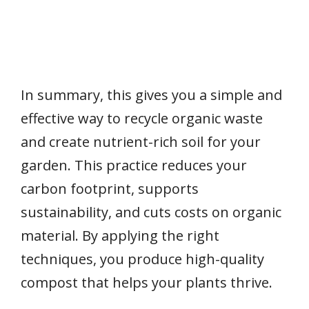
In summary, this gives you a simple and
effective way to recycle organic waste
and create nutrient-rich soil for your
garden. This practice reduces your
carbon footprint, supports
sustainability, and cuts costs on organic
material. By applying the right
techniques, you produce high-quality
compost that helps your plants thrive.