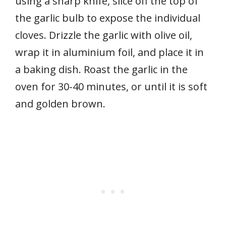
using a sharp knife, slice off the top of
the garlic bulb to expose the individual
cloves. Drizzle the garlic with olive oil,
wrap it in aluminium foil, and place it in
a baking dish. Roast the garlic in the
oven for 30-40 minutes, or until it is soft
and golden brown.