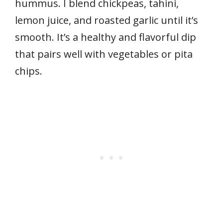
hummus. I blend chickpeas, tahini,
lemon juice, and roasted garlic until it’s
smooth. It’s a healthy and flavorful dip
that pairs well with vegetables or pita
chips.