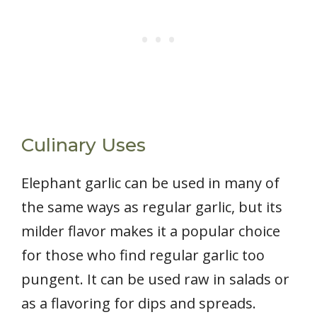
Culinary Uses
Elephant garlic can be used in many of
the same ways as regular garlic, but its
milder flavor makes it a popular choice
for those who find regular garlic too
pungent. It can be used raw in salads or
as a flavoring for dips and spreads.