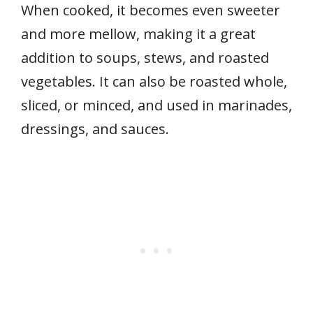
When cooked, it becomes even sweeter
and more mellow, making it a great
addition to soups, stews, and roasted
vegetables. It can also be roasted whole,
sliced, or minced, and used in marinades,
dressings, and sauces.