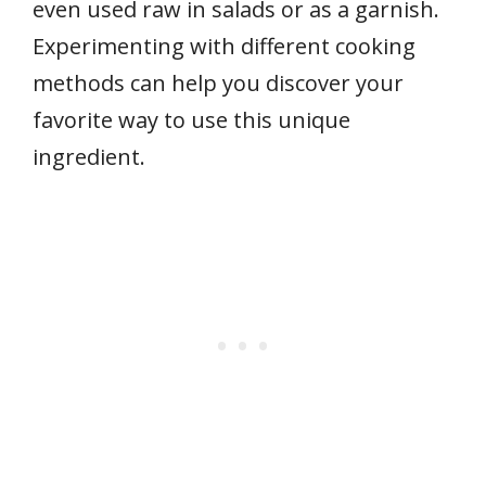
even used raw in salads or as a garnish.
Experimenting with different cooking
methods can help you discover your
favorite way to use this unique
ingredient.