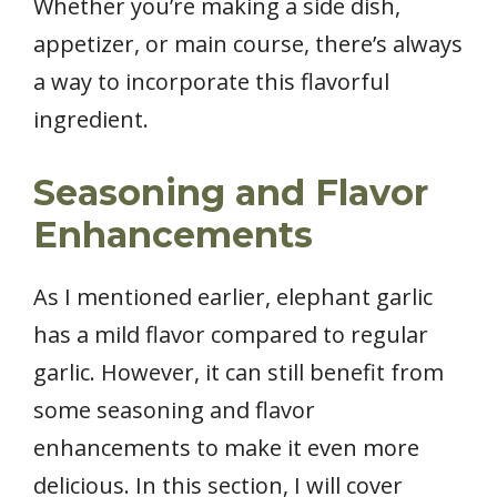
Whether you’re making a side dish,
appetizer, or main course, there’s always
a way to incorporate this flavorful
ingredient.
Seasoning and Flavor
Enhancements
As I mentioned earlier, elephant garlic
has a mild flavor compared to regular
garlic. However, it can still benefit from
some seasoning and flavor
enhancements to make it even more
delicious. In this section, I will cover