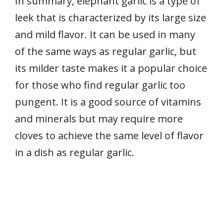
In summary, elephant garlic is a type of
leek that is characterized by its large size
and mild flavor. It can be used in many
of the same ways as regular garlic, but
its milder taste makes it a popular choice
for those who find regular garlic too
pungent. It is a good source of vitamins
and minerals but may require more
cloves to achieve the same level of flavor
in a dish as regular garlic.