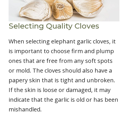
Selecting Quality Cloves
When selecting elephant garlic cloves, it
is important to choose firm and plump
ones that are free from any soft spots
or mold. The cloves should also have a
papery skin that is tight and unbroken.
If the skin is loose or damaged, it may
indicate that the garlic is old or has been
mishandled.