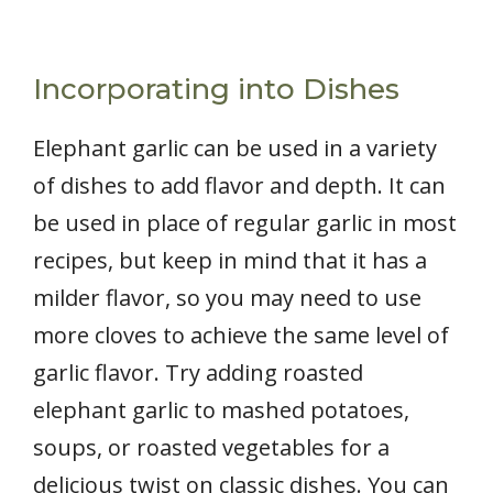
Incorporating into Dishes
Elephant garlic can be used in a variety
of dishes to add flavor and depth. It can
be used in place of regular garlic in most
recipes, but keep in mind that it has a
milder flavor, so you may need to use
more cloves to achieve the same level of
garlic flavor. Try adding roasted
elephant garlic to mashed potatoes,
soups, or roasted vegetables for a
delicious twist on classic dishes. You can