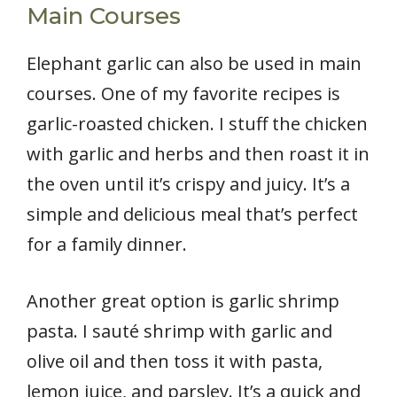
Main Courses
Elephant garlic can also be used in main
courses. One of my favorite recipes is
garlic-roasted chicken. I stuff the chicken
with garlic and herbs and then roast it in
the oven until it’s crispy and juicy. It’s a
simple and delicious meal that’s perfect
for a family dinner.
Another great option is garlic shrimp
pasta. I sauté shrimp with garlic and
olive oil and then toss it with pasta,
lemon juice, and parsley. It’s a quick and