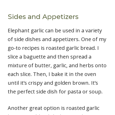
Sides and Appetizers
Elephant garlic can be used in a variety
of side dishes and appetizers. One of my
go-to recipes is roasted garlic bread. I
slice a baguette and then spread a
mixture of butter, garlic, and herbs onto
each slice. Then, I bake it in the oven
until it’s crispy and golden brown. It’s
the perfect side dish for pasta or soup.
Another great option is roasted garlic