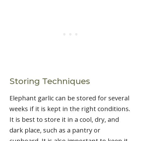
Storing Techniques
Elephant garlic can be stored for several
weeks if it is kept in the right conditions.
It is best to store it in a cool, dry, and
dark place, such as a pantry or
cupboard. It is also important to keep it