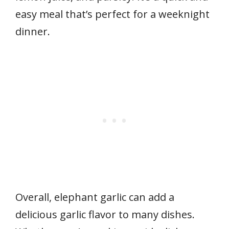
easy meal that’s perfect for a weeknight
dinner.
Overall, elephant garlic can add a
delicious garlic flavor to many dishes.