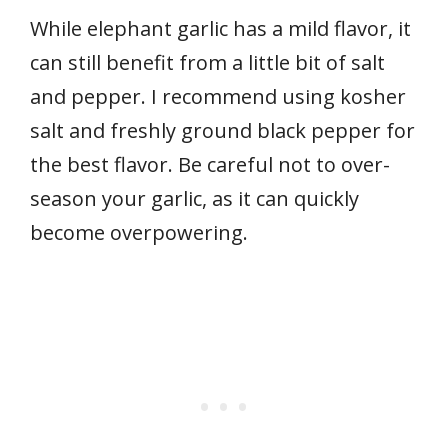
While elephant garlic has a mild flavor, it
can still benefit from a little bit of salt
and pepper. I recommend using kosher
salt and freshly ground black pepper for
the best flavor. Be careful not to over-
season your garlic, as it can quickly
become overpowering.