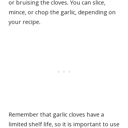
or bruising the cloves. You can slice,
mince, or chop the garlic, depending on
your recipe.
Remember that garlic cloves have a
limited shelf life, so it is important to use