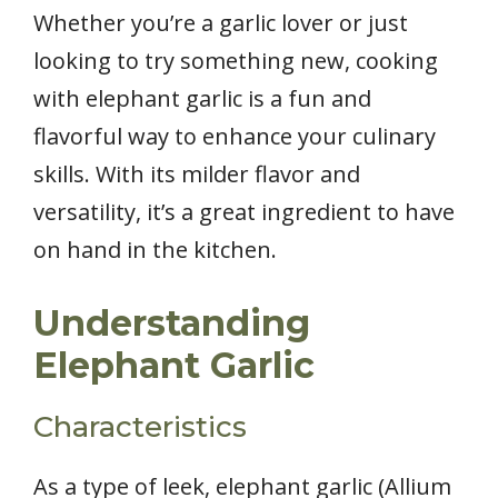
Whether you’re a garlic lover or just
looking to try something new, cooking
with elephant garlic is a fun and
flavorful way to enhance your culinary
skills. With its milder flavor and
versatility, it’s a great ingredient to have
on hand in the kitchen.
Understanding
Elephant Garlic
Characteristics
As a type of leek, elephant garlic (Allium