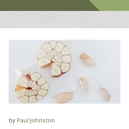
by
Paul Johnston