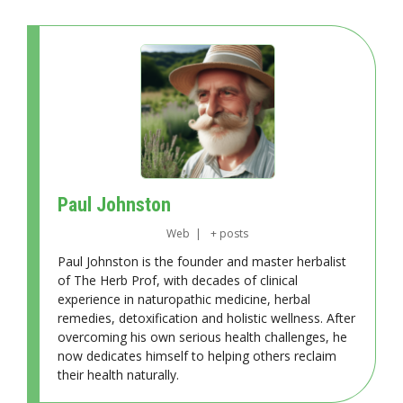
Paul Johnston
Web
|
+ posts
Paul Johnston is the founder and master herbalist
of The Herb Prof, with decades of clinical
experience in naturopathic medicine, herbal
remedies, detoxification and holistic wellness. After
overcoming his own serious health challenges, he
now dedicates himself to helping others reclaim
their health naturally.