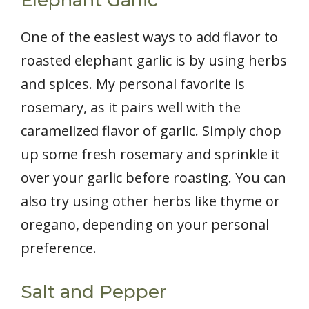
One of the easiest ways to add flavor to
roasted elephant garlic is by using herbs
and spices. My personal favorite is
rosemary, as it pairs well with the
caramelized flavor of garlic. Simply chop
up some fresh rosemary and sprinkle it
over your garlic before roasting. You can
also try using other herbs like thyme or
oregano, depending on your personal
preference.
Salt and Pepper