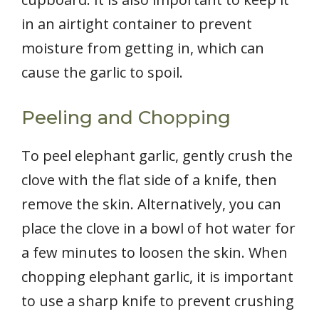
in an airtight container to prevent
moisture from getting in, which can
cause the garlic to spoil.
Peeling and Chopping
To peel elephant garlic, gently crush the
clove with the flat side of a knife, then
remove the skin. Alternatively, you can
place the clove in a bowl of hot water for
a few minutes to loosen the skin. When
chopping elephant garlic, it is important
to use a sharp knife to prevent crushing