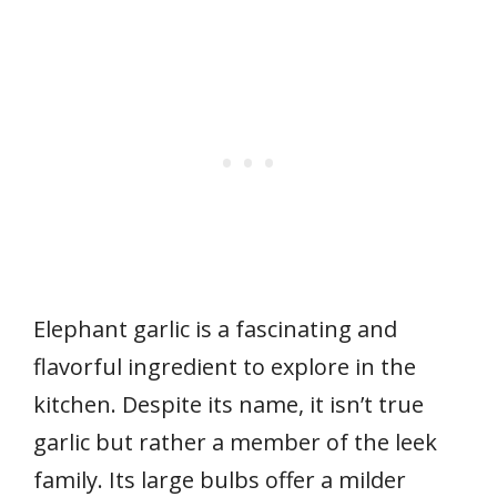
Elephant garlic is a fascinating and
flavorful ingredient to explore in the
kitchen. Despite its name, it isn’t true
garlic but rather a member of the leek
family. Its large bulbs offer a milder