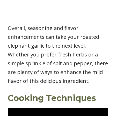
Overall, seasoning and flavor
enhancements can take your roasted
elephant garlic to the next level.
Whether you prefer fresh herbs or a
simple sprinkle of salt and pepper, there
are plenty of ways to enhance the mild
flavor of this delicious ingredient.
Cooking Techniques