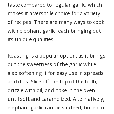
taste compared to regular garlic, which
makes it a versatile choice for a variety
of recipes. There are many ways to cook
with elephant garlic, each bringing out
its unique qualities.
Roasting is a popular option, as it brings
out the sweetness of the garlic while
also softening it for easy use in spreads
and dips. Slice off the top of the bulb,
drizzle with oil, and bake in the oven
until soft and caramelized. Alternatively,
elephant garlic can be sautéed, boiled, or