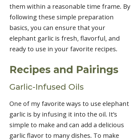
them within a reasonable time frame. By
following these simple preparation
basics, you can ensure that your
elephant garlic is fresh, flavorful, and
ready to use in your favorite recipes.
Recipes and Pairings
Garlic-Infused Oils
One of my favorite ways to use elephant
garlic is by infusing it into the oil. It’s
simple to make and can add a delicious
garlic flavor to many dishes. To make