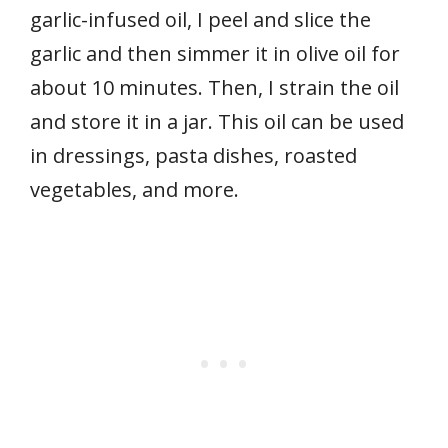
garlic-infused oil, I peel and slice the
garlic and then simmer it in olive oil for
about 10 minutes. Then, I strain the oil
and store it in a jar. This oil can be used
in dressings, pasta dishes, roasted
vegetables, and more.