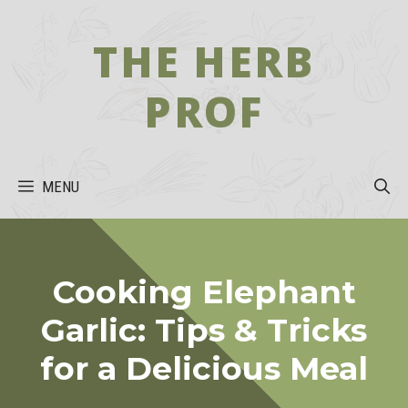
Skip
to
THE HERB
content
PROF
MENU
Cooking Elephant
Garlic: Tips & Tricks
for a Delicious Meal