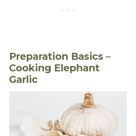
Preparation Basics –
Cooking Elephant
Garlic