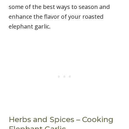
some of the best ways to season and
enhance the flavor of your roasted
elephant garlic.
Herbs and Spices – Cooking
Elephant Garlic