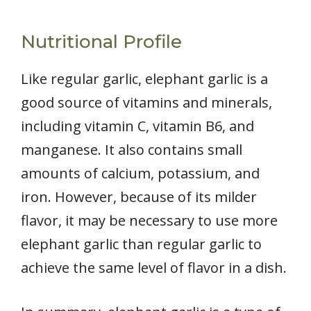
Nutritional Profile
Like regular garlic, elephant garlic is a
good source of vitamins and minerals,
including vitamin C, vitamin B6, and
manganese. It also contains small
amounts of calcium, potassium, and
iron. However, because of its milder
flavor, it may be necessary to use more
elephant garlic than regular garlic to
achieve the same level of flavor in a dish.