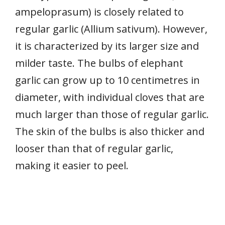
ampeloprasum) is closely related to
regular garlic (Allium sativum). However,
it is characterized by its larger size and
milder taste. The bulbs of elephant
garlic can grow up to 10 centimetres in
diameter, with individual cloves that are
much larger than those of regular garlic.
The skin of the bulbs is also thicker and
looser than that of regular garlic,
making it easier to peel.