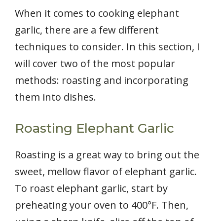
When it comes to cooking elephant
garlic, there are a few different
techniques to consider. In this section, I
will cover two of the most popular
methods: roasting and incorporating
them into dishes.
Roasting Elephant Garlic
Roasting is a great way to bring out the
sweet, mellow flavor of elephant garlic.
To roast elephant garlic, start by
preheating your oven to 400°F. Then,