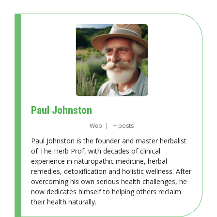
Paul Johnston
Web
|
+ posts
Paul Johnston is the founder and master herbalist
of The Herb Prof, with decades of clinical
experience in naturopathic medicine, herbal
remedies, detoxification and holistic wellness. After
overcoming his own serious health challenges, he
now dedicates himself to helping others reclaim
their health naturally.