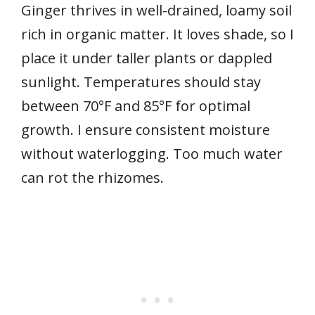
Ginger thrives in well-drained, loamy soil
rich in organic matter. It loves shade, so I
place it under taller plants or dappled
sunlight. Temperatures should stay
between 70°F and 85°F for optimal
growth. I ensure consistent moisture
without waterlogging. Too much water
can rot the rhizomes.