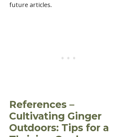
future articles.
References –
Cultivating Ginger
Outdoors: Tips for a