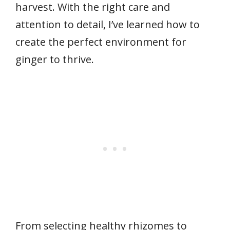
harvest. With the right care and
attention to detail, I’ve learned how to
create the perfect environment for
ginger to thrive.
From selecting healthy rhizomes to