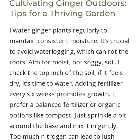
Cultivating Ginger Outdoors:
Tips for a Thriving Garden
I water ginger plants regularly to
maintain consistent moisture. It’s crucial
to avoid waterlogging, which can rot the
roots. Aim for moist, not soggy, soil. I
check the top inch of the soil; if it feels
dry, it’s time to water. Adding fertilizer
every six weeks promotes growth. I
prefer a balanced fertilizer or organic
options like compost. Just sprinkle a bit
around the base and mix it in gently.
Too much nitrogen can lead to lush