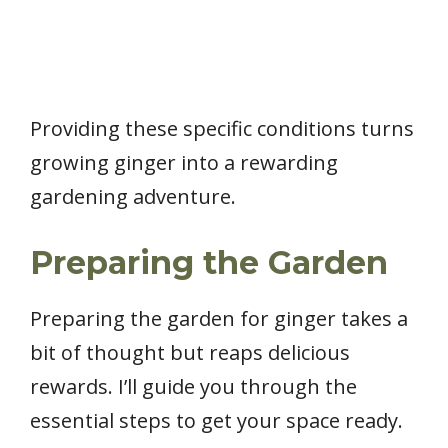
Providing these specific conditions turns
growing ginger into a rewarding
gardening adventure.
Preparing the Garden
Preparing the garden for ginger takes a
bit of thought but reaps delicious
rewards. I’ll guide you through the
essential steps to get your space ready.