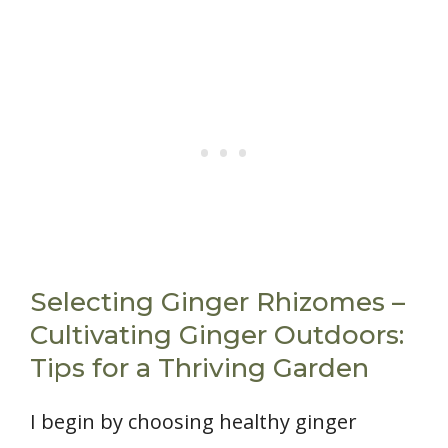
Selecting Ginger Rhizomes –
Cultivating Ginger Outdoors:
Tips for a Thriving Garden
I begin by choosing healthy ginger