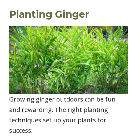
Planting Ginger
Growing ginger outdoors can be fun
and rewarding. The right planting
techniques set up your plants for
success.