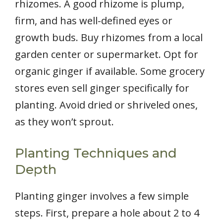
rhizomes. A good rhizome is plump,
firm, and has well-defined eyes or
growth buds. Buy rhizomes from a local
garden center or supermarket. Opt for
organic ginger if available. Some grocery
stores even sell ginger specifically for
planting. Avoid dried or shriveled ones,
as they won’t sprout.
Planting Techniques and
Depth
Planting ginger involves a few simple
steps. First, prepare a hole about 2 to 4