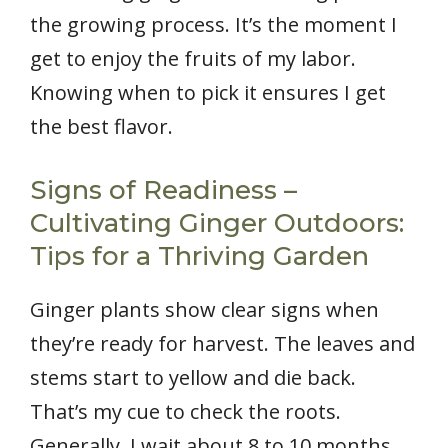
the growing process. It’s the moment I
get to enjoy the fruits of my labor.
Knowing when to pick it ensures I get
the best flavor.
Signs of Readiness –
Cultivating Ginger Outdoors:
Tips for a Thriving Garden
Ginger plants show clear signs when
they’re ready for harvest. The leaves and
stems start to yellow and die back.
That’s my cue to check the roots.
Generally, I wait about 8 to 10 months