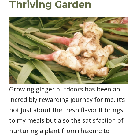
Thriving Garden
Growing ginger outdoors has been an
incredibly rewarding journey for me. It’s
not just about the fresh flavor it brings
to my meals but also the satisfaction of
nurturing a plant from rhizome to