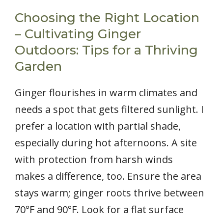
Choosing the Right Location
– Cultivating Ginger
Outdoors: Tips for a Thriving
Garden
Ginger flourishes in warm climates and
needs a spot that gets filtered sunlight. I
prefer a location with partial shade,
especially during hot afternoons. A site
with protection from harsh winds
makes a difference, too. Ensure the area
stays warm; ginger roots thrive between
70°F and 90°F. Look for a flat surface