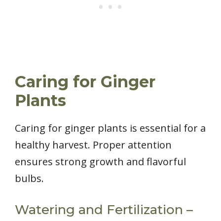
Caring for Ginger
Plants
Caring for ginger plants is essential for a
healthy harvest. Proper attention
ensures strong growth and flavorful
bulbs.
Watering and Fertilization –