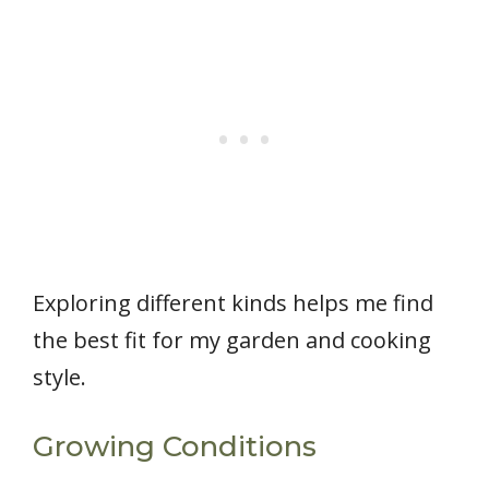
Exploring different kinds helps me find
the best fit for my garden and cooking
style.
Growing Conditions