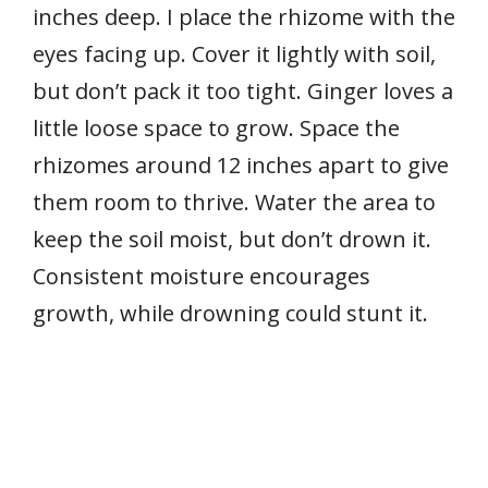
inches deep. I place the rhizome with the
eyes facing up. Cover it lightly with soil,
but don’t pack it too tight. Ginger loves a
little loose space to grow. Space the
rhizomes around 12 inches apart to give
them room to thrive. Water the area to
keep the soil moist, but don’t drown it.
Consistent moisture encourages
growth, while drowning could stunt it.