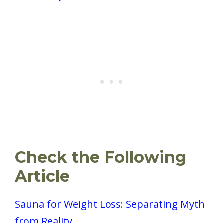
Check the Following
Article
Sauna for Weight Loss: Separating Myth
from Reality