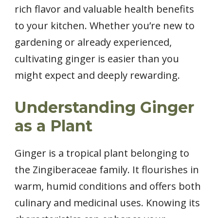
rich flavor and valuable health benefits
to your kitchen. Whether you’re new to
gardening or already experienced,
cultivating ginger is easier than you
might expect and deeply rewarding.
Understanding Ginger
as a Plant
Ginger is a tropical plant belonging to
the Zingiberaceae family. It flourishes in
warm, humid conditions and offers both
culinary and medicinal uses. Knowing its