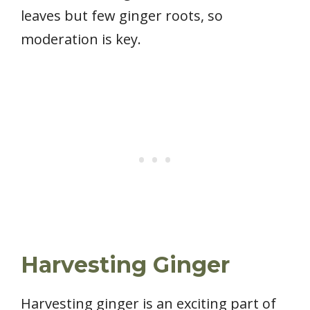
leaves but few ginger roots, so
moderation is key.
Harvesting Ginger
Harvesting ginger is an exciting part of