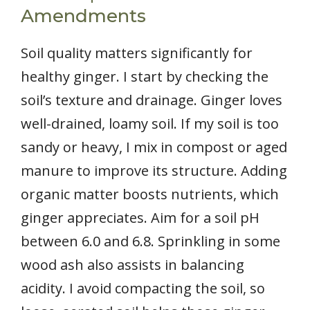
Amendments
Soil quality matters significantly for
healthy ginger. I start by checking the
soil’s texture and drainage. Ginger loves
well-drained, loamy soil. If my soil is too
sandy or heavy, I mix in compost or aged
manure to improve its structure. Adding
organic matter boosts nutrients, which
ginger appreciates. Aim for a soil pH
between 6.0 and 6.8. Sprinkling in some
wood ash also assists in balancing
acidity. I avoid compacting the soil, so