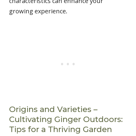
characteristics can enhance your
growing experience.
Origins and Varieties –
Cultivating Ginger Outdoors:
Tips for a Thriving Garden