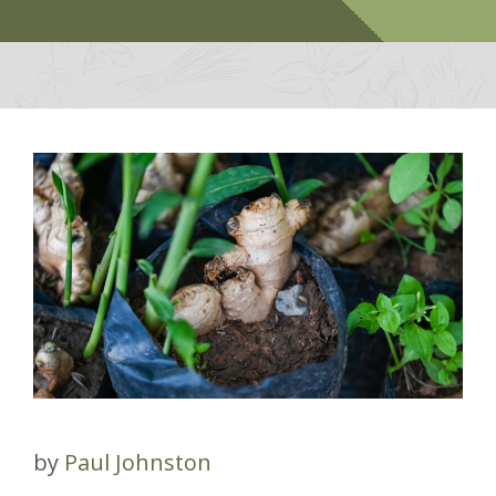
by
Paul Johnston