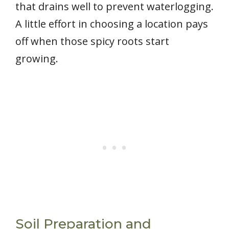
that drains well to prevent waterlogging.
A little effort in choosing a location pays
off when those spicy roots start
growing.
Soil Preparation and