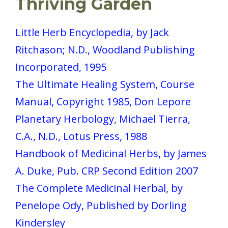
Thriving Garden
Little Herb Encyclopedia, by Jack
Ritchason; N.D., Woodland Publishing
Incorporated, 1995
The Ultimate Healing System, Course
Manual, Copyright 1985, Don Lepore
Planetary Herbology, Michael Tierra,
C.A., N.D., Lotus Press, 1988
Handbook of Medicinal Herbs, by James
A. Duke, Pub. CRP Second Edition 2007
The Complete Medicinal Herbal, by
Penelope Ody, Published by Dorling
Kindersley