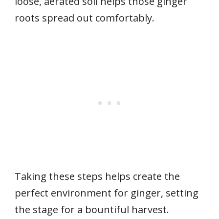
loose, aerated soil helps those ginger
roots spread out comfortably.
Taking these steps helps create the
perfect environment for ginger, setting
the stage for a bountiful harvest.