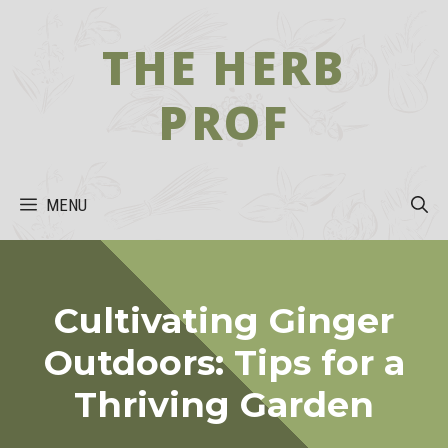
Skip
to
THE HERB
content
PROF
MENU
Cultivating Ginger
Outdoors: Tips for a
Thriving Garden