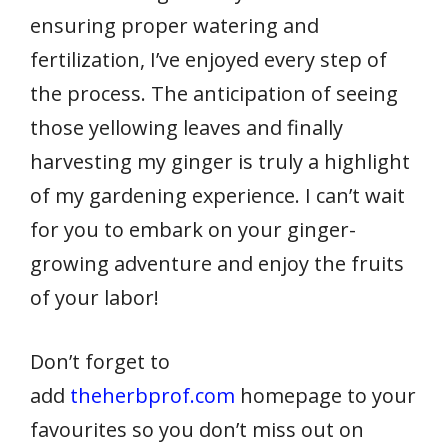
ensuring proper watering and
fertilization, I’ve enjoyed every step of
the process. The anticipation of seeing
those yellowing leaves and finally
harvesting my ginger is truly a highlight
of my gardening experience. I can’t wait
for you to embark on your ginger-
growing adventure and enjoy the fruits
of your labor!
Don’t forget to
add
theherbprof.com
homepage to your
favourites so you don’t miss out on