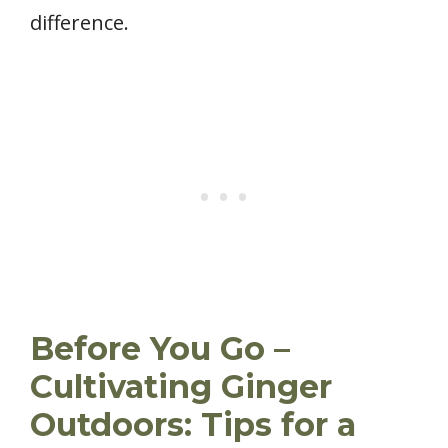
difference.
Before You Go –
Cultivating Ginger
Outdoors: Tips for a