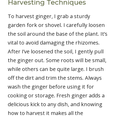
Harvesting Techniques
To harvest ginger, I grab a sturdy
garden fork or shovel. I carefully loosen
the soil around the base of the plant. It’s
vital to avoid damaging the rhizomes.
After I’ve loosened the soil, I gently pull
the ginger out. Some roots will be small,
while others can be quite large. I brush
off the dirt and trim the stems. Always
wash the ginger before using it for
cooking or storage. Fresh ginger adds a
delicious kick to any dish, and knowing
how to harvest it makes all the