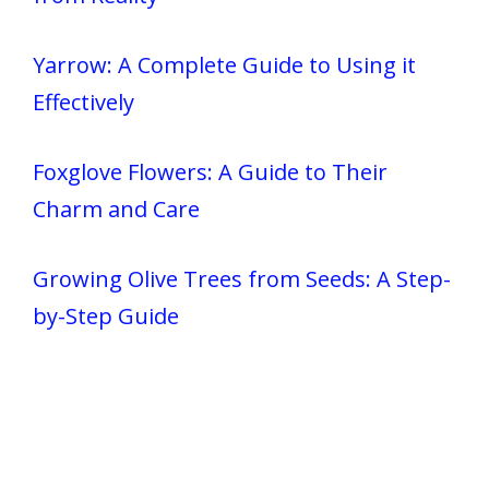
Yarrow: A Complete Guide to Using it
Effectively
Foxglove Flowers: A Guide to Their
Charm and Care
Growing Olive Trees from Seeds: A Step-
by-Step Guide