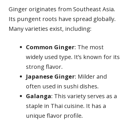
Ginger originates from Southeast Asia.
Its pungent roots have spread globally.
Many varieties exist, including:
Common Ginger
: The most
widely used type. It’s known for its
strong flavor.
Japanese Ginger
: Milder and
often used in sushi dishes.
Galanga
: This variety serves as a
staple in Thai cuisine. It has a
unique flavor profile.