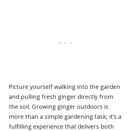
Picture yourself walking into the garden
and pulling fresh ginger directly from
the soil. Growing ginger outdoors is
more than a simple gardening task; it’s a
fulfilling experience that delivers both