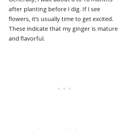
after planting before I dig. If I see
flowers, it’s usually time to get excited.
These indicate that my ginger is mature
and flavorful.