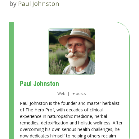
by
Paul Johnston
Paul Johnston
Web
|
+ posts
Paul Johnston is the founder and master herbalist
of The Herb Prof, with decades of clinical
experience in naturopathic medicine, herbal
remedies, detoxification and holistic wellness. After
overcoming his own serious health challenges, he
now dedicates himself to helping others reclaim