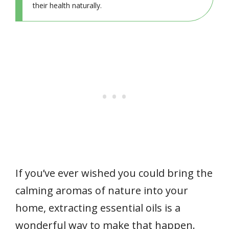
their health naturally.
If you’ve ever wished you could bring the
calming aromas of nature into your
home, extracting essential oils is a
wonderful way to make that happen.