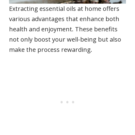
Extracting essential oils at home offers
various advantages that enhance both
health and enjoyment. These benefits
not only boost your well-being but also
make the process rewarding.