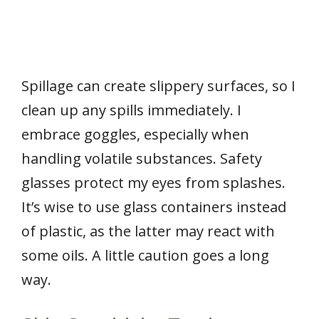
Spillage can create slippery surfaces, so I
clean up any spills immediately. I
embrace goggles, especially when
handling volatile substances. Safety
glasses protect my eyes from splashes.
It’s wise to use glass containers instead
of plastic, as the latter may react with
some oils. A little caution goes a long
way.