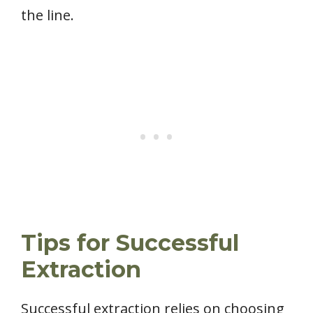
the line.
Tips for Successful
Extraction
Successful extraction relies on choosing