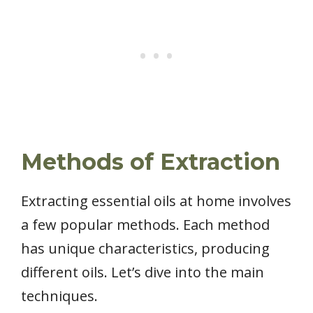
Methods of Extraction
Extracting essential oils at home involves
a few popular methods. Each method
has unique characteristics, producing
different oils. Let’s dive into the main
techniques.