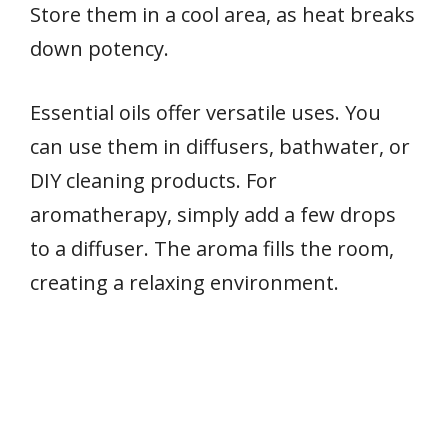
Store them in a cool area, as heat breaks
down potency.
Essential oils offer versatile uses. You
can use them in diffusers, bathwater, or
DIY cleaning products. For
aromatherapy, simply add a few drops
to a diffuser. The aroma fills the room,
creating a relaxing environment.