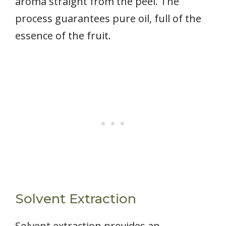
aroma straight from the peel. The
process guarantees pure oil, full of the
essence of the fruit.
Solvent Extraction
Solvent extraction provides an