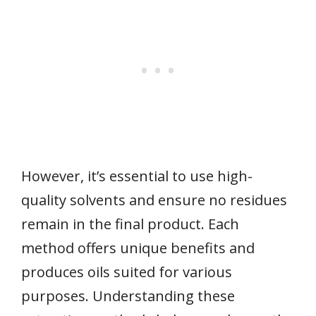
However, it’s essential to use high-
quality solvents and ensure no residues
remain in the final product. Each
method offers unique benefits and
produces oils suited for various
purposes. Understanding these