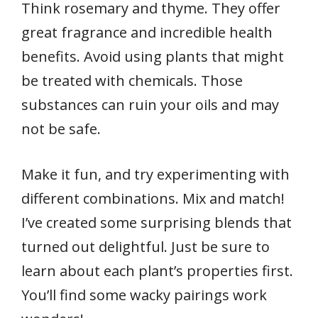
Think rosemary and thyme. They offer
great fragrance and incredible health
benefits. Avoid using plants that might
be treated with chemicals. Those
substances can ruin your oils and may
not be safe.
Make it fun, and try experimenting with
different combinations. Mix and match!
I’ve created some surprising blends that
turned out delightful. Just be sure to
learn about each plant’s properties first.
You’ll find some wacky pairings work