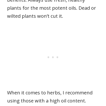
plants for the most potent oils. Dead or
wilted plants won’t cut it.
When it comes to herbs, I recommend
using those with a high oil content.