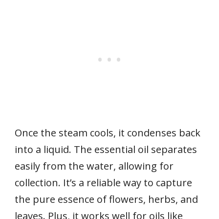
Once the steam cools, it condenses back
into a liquid. The essential oil separates
easily from the water, allowing for
collection. It’s a reliable way to capture
the pure essence of flowers, herbs, and
leaves. Plus, it works well for oils like