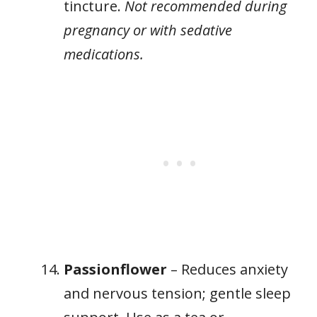
tincture.
Not recommended during
pregnancy or with sedative
medications.
Passionflower
– Reduces anxiety
and nervous tension; gentle sleep