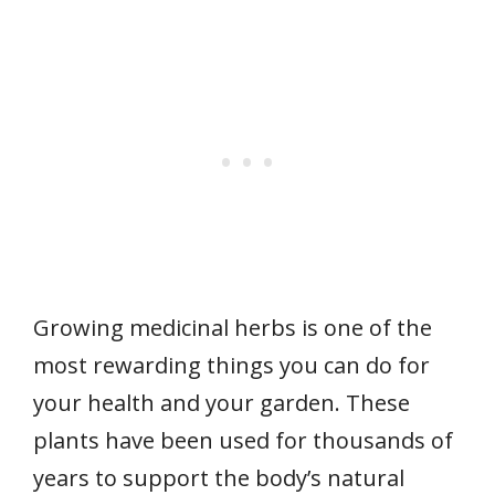
Growing medicinal herbs is one of the
most rewarding things you can do for
your health and your garden. These
plants have been used for thousands of
years to support the body’s natural