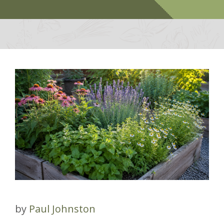
by
Paul Johnston