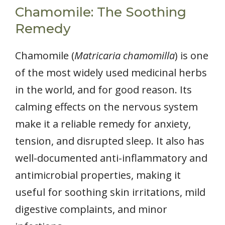
Chamomile: The Soothing
Remedy
Chamomile (
Matricaria chamomilla
) is one
of the most widely used medicinal herbs
in the world, and for good reason. Its
calming effects on the nervous system
make it a reliable remedy for anxiety,
tension, and disrupted sleep. It also has
well-documented anti-inflammatory and
antimicrobial properties, making it
useful for soothing skin irritations, mild
digestive complaints, and minor