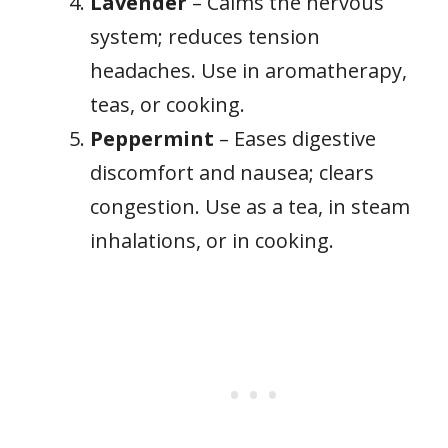
Lavender
– Calms the nervous
system; reduces tension
headaches. Use in aromatherapy,
teas, or cooking.
Peppermint
– Eases digestive
discomfort and nausea; clears
congestion. Use as a tea, in steam
inhalations, or in cooking.