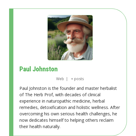
Paul Johnston
Web
|
+ posts
Paul Johnston is the founder and master herbalist
of The Herb Prof, with decades of clinical
experience in naturopathic medicine, herbal
remedies, detoxification and holistic wellness. After
overcoming his own serious health challenges, he
now dedicates himself to helping others reclaim
their health naturally.