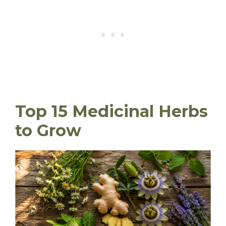
Top 15 Medicinal Herbs
to Grow