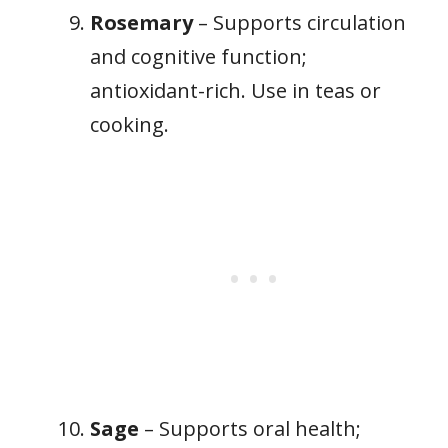
Rosemary
– Supports circulation
and cognitive function;
antioxidant-rich. Use in teas or
cooking.
Sage
– Supports oral health;