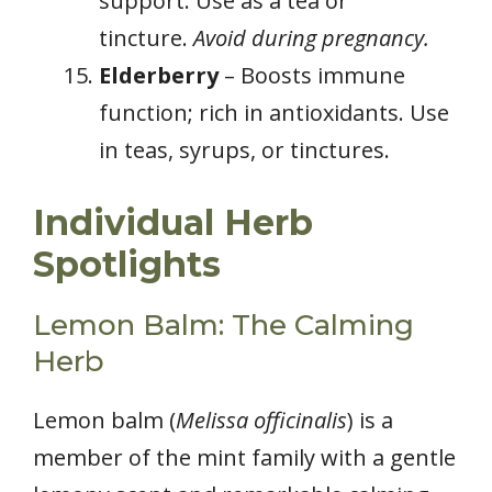
support. Use as a tea or
tincture.
Avoid during pregnancy.
Elderberry
– Boosts immune
function; rich in antioxidants. Use
in teas, syrups, or tinctures.
Individual Herb
Spotlights
Lemon Balm: The Calming
Herb
Lemon balm (
Melissa officinalis
) is a
member of the mint family with a gentle