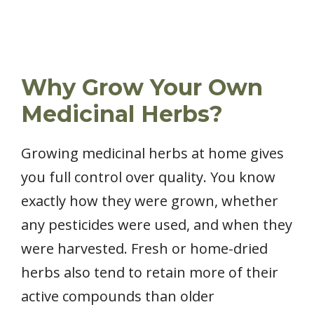
Why Grow Your Own
Medicinal Herbs?
Growing medicinal herbs at home gives
you full control over quality. You know
exactly how they were grown, whether
any pesticides were used, and when they
were harvested. Fresh or home-dried
herbs also tend to retain more of their
active compounds than older