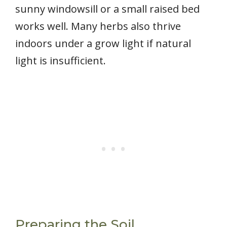
sunny windowsill or a small raised bed
works well. Many herbs also thrive
indoors under a grow light if natural
light is insufficient.
Preparing the Soil