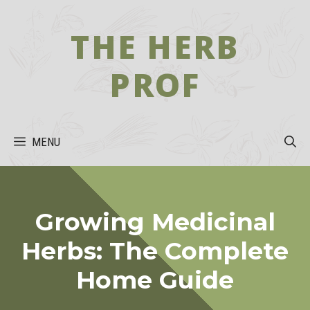
Skip
to
THE HERB
content
PROF
MENU
Growing Medicinal
Herbs: The Complete
Home Guide