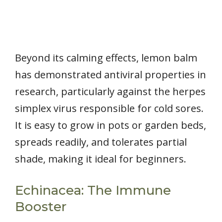
Beyond its calming effects, lemon balm
has demonstrated antiviral properties in
research, particularly against the herpes
simplex virus responsible for cold sores.
It is easy to grow in pots or garden beds,
spreads readily, and tolerates partial
shade, making it ideal for beginners.
Echinacea: The Immune
Booster