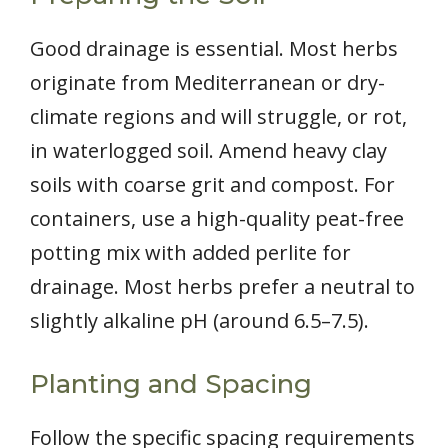
Good drainage is essential. Most herbs
originate from Mediterranean or dry-
climate regions and will struggle, or rot,
in waterlogged soil. Amend heavy clay
soils with coarse grit and compost. For
containers, use a high-quality peat-free
potting mix with added perlite for
drainage. Most herbs prefer a neutral to
slightly alkaline pH (around 6.5–7.5).
Planting and Spacing
Follow the specific spacing requirements