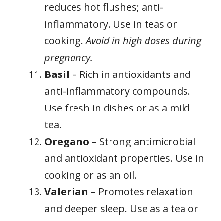
reduces hot flushes; anti-
inflammatory. Use in teas or
cooking.
Avoid in high doses during
pregnancy.
Basil
– Rich in antioxidants and
anti-inflammatory compounds.
Use fresh in dishes or as a mild
tea.
Oregano
– Strong antimicrobial
and antioxidant properties. Use in
cooking or as an oil.
Valerian
– Promotes relaxation
and deeper sleep. Use as a tea or