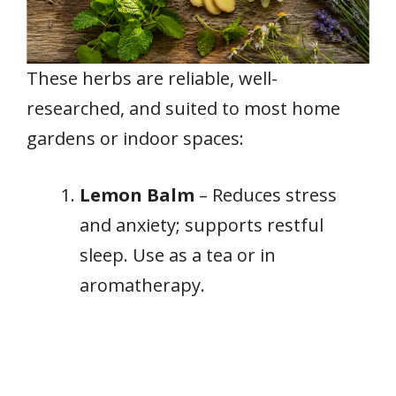
These herbs are reliable, well-
researched, and suited to most home
gardens or indoor spaces:
Lemon Balm
– Reduces stress
and anxiety; supports restful
sleep. Use as a tea or in
aromatherapy.