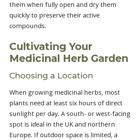
them when fully open and dry them
quickly to preserve their active
compounds.
Cultivating Your
Medicinal Herb Garden
Choosing a Location
When growing medicinal herbs, most
plants need at least six hours of direct
sunlight per day. A south- or west-facing
spot is ideal in the UK and northern
Europe. If outdoor space is limited, a