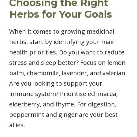
Choosing the Right
Herbs for Your Goals
When it comes to growing medicinal
herbs, start by identifying your main
health priorities. Do you want to reduce
stress and sleep better? Focus on lemon
balm, chamomile, lavender, and valerian.
Are you looking to support your
immune system? Prioritise echinacea,
elderberry, and thyme. For digestion,
peppermint and ginger are your best
allies.