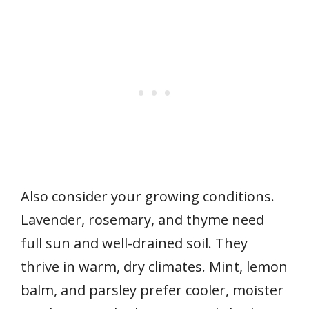
Also consider your growing conditions.
Lavender, rosemary, and thyme need
full sun and well-drained soil. They
thrive in warm, dry climates. Mint, lemon
balm, and parsley prefer cooler, moister