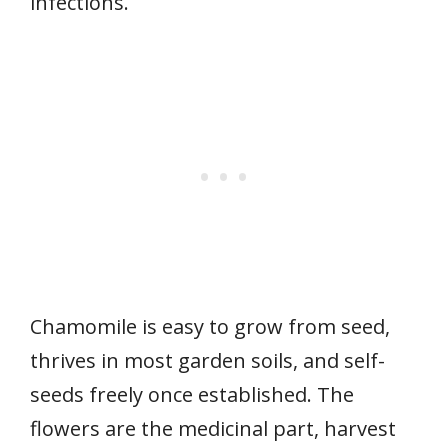
infections.
Chamomile is easy to grow from seed,
thrives in most garden soils, and self-
seeds freely once established. The
flowers are the medicinal part, harvest