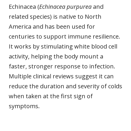
Echinacea (
Echinacea purpurea
and
related species) is native to North
America and has been used for
centuries to support immune resilience.
It works by stimulating white blood cell
activity, helping the body mount a
faster, stronger response to infection.
Multiple clinical reviews suggest it can
reduce the duration and severity of colds
when taken at the first sign of
symptoms.