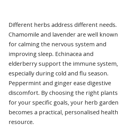
Different herbs address different needs.
Chamomile and lavender are well known
for calming the nervous system and
improving sleep. Echinacea and
elderberry support the immune system,
especially during cold and flu season.
Peppermint and ginger ease digestive
discomfort. By choosing the right plants
for your specific goals, your herb garden
becomes a practical, personalised health
resource.