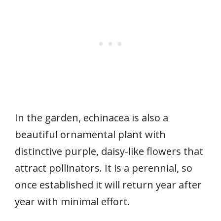
In the garden, echinacea is also a
beautiful ornamental plant with
distinctive purple, daisy-like flowers that
attract pollinators. It is a perennial, so
once established it will return year after
year with minimal effort.