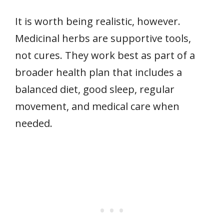
It is worth being realistic, however.
Medicinal herbs are supportive tools,
not cures. They work best as part of a
broader health plan that includes a
balanced diet, good sleep, regular
movement, and medical care when
needed.