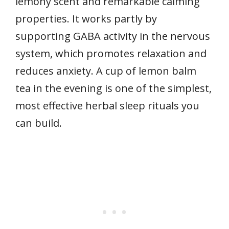
lemony scent and remarkable calming
properties. It works partly by
supporting GABA activity in the nervous
system, which promotes relaxation and
reduces anxiety. A cup of lemon balm
tea in the evening is one of the simplest,
most effective herbal sleep rituals you
can build.