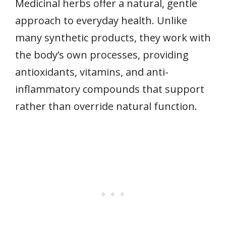
Medicinal herbs offer a natural, gentle
approach to everyday health. Unlike
many synthetic products, they work with
the body’s own processes, providing
antioxidants, vitamins, and anti-
inflammatory compounds that support
rather than override natural function.