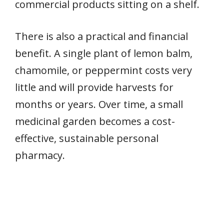
commercial products sitting on a shelf.
There is also a practical and financial
benefit. A single plant of lemon balm,
chamomile, or peppermint costs very
little and will provide harvests for
months or years. Over time, a small
medicinal garden becomes a cost-
effective, sustainable personal
pharmacy.