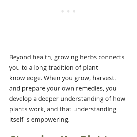
Beyond health, growing herbs connects
you to a long tradition of plant
knowledge. When you grow, harvest,
and prepare your own remedies, you
develop a deeper understanding of how
plants work, and that understanding
itself is empowering.