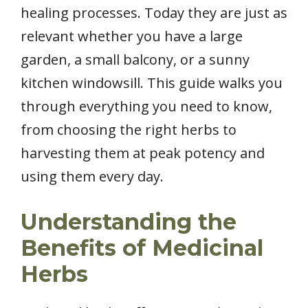
healing processes. Today they are just as
relevant whether you have a large
garden, a small balcony, or a sunny
kitchen windowsill. This guide walks you
through everything you need to know,
from choosing the right herbs to
harvesting them at peak potency and
using them every day.
Understanding the
Benefits of Medicinal
Herbs