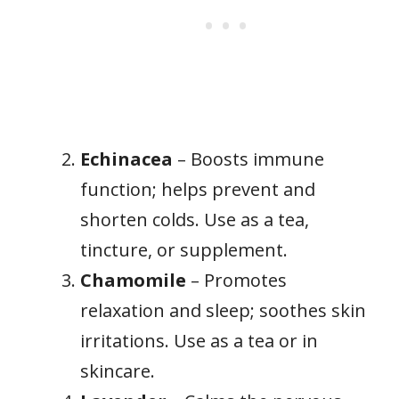
Echinacea
– Boosts immune
function; helps prevent and
shorten colds. Use as a tea,
tincture, or supplement.
Chamomile
– Promotes
relaxation and sleep; soothes skin
irritations. Use as a tea or in
skincare.