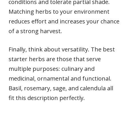
conditions and tolerate partial shade.
Matching herbs to your environment
reduces effort and increases your chance
of a strong harvest.
Finally, think about versatility. The best
starter herbs are those that serve
multiple purposes: culinary and
medicinal, ornamental and functional.
Basil, rosemary, sage, and calendula all
fit this description perfectly.