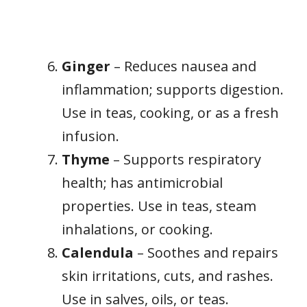
Ginger
– Reduces nausea and
inflammation; supports digestion.
Use in teas, cooking, or as a fresh
infusion.
Thyme
– Supports respiratory
health; has antimicrobial
properties. Use in teas, steam
inhalations, or cooking.
Calendula
– Soothes and repairs
skin irritations, cuts, and rashes.
Use in salves, oils, or teas.