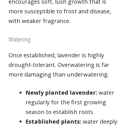
encourages soft, lush growth that is
more susceptible to frost and disease,
with weaker fragrance.
Watering
Once established, lavender is highly
drought-tolerant. Overwatering is far
more damaging than underwatering.
Newly planted lavender:
water
regularly for the first growing
season to establish roots
Established plants:
water deeply