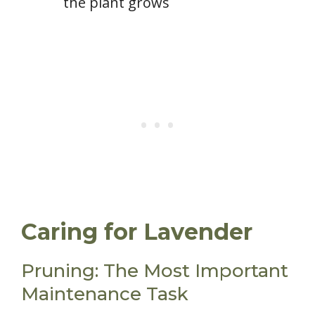
the plant grows
Caring for Lavender
Pruning: The Most Important
Maintenance Task