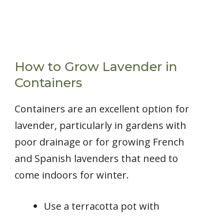
How to Grow Lavender in
Containers
Containers are an excellent option for
lavender, particularly in gardens with
poor drainage or for growing French
and Spanish lavenders that need to
come indoors for winter.
Use a terracotta pot with