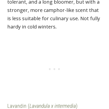
tolerant, and a long bloomer, but with a
stronger, more camphor-like scent that
is less suitable for culinary use. Not fully
hardy in cold winters.
Lavandin (
Lavandula x intermedia
)