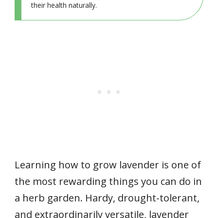
their health naturally.
Learning how to grow lavender is one of
the most rewarding things you can do in
a herb garden. Hardy, drought-tolerant,
and extraordinarily versatile, lavender