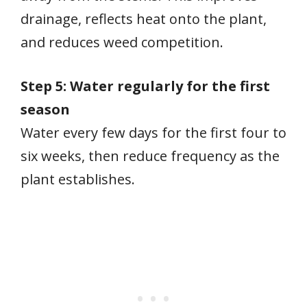
drainage, reflects heat onto the plant,
and reduces weed competition.
Step 5: Water regularly for the first
season
Water every few days for the first four to
six weeks, then reduce frequency as the
plant establishes.