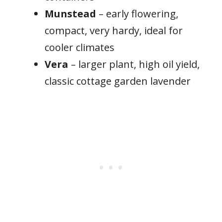
Munstead
– early flowering,
compact, very hardy, ideal for
cooler climates
Vera
– larger plant, high oil yield,
classic cottage garden lavender