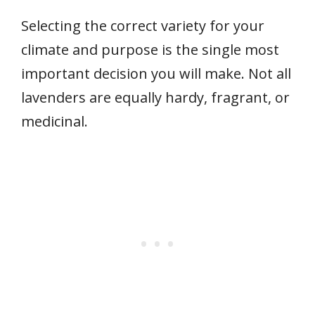
Selecting the correct variety for your
climate and purpose is the single most
important decision you will make. Not all
lavenders are equally hardy, fragrant, or
medicinal.