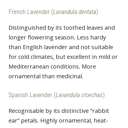
French Lavender (
Lavandula dentata
)
Distinguished by its toothed leaves and
longer flowering season. Less hardy
than English lavender and not suitable
for cold climates, but excellent in mild or
Mediterranean conditions. More
ornamental than medicinal.
Spanish Lavender (
Lavandula stoechas
)
Recognisable by its distinctive “rabbit
ear” petals. Highly ornamental, heat-