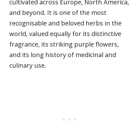
cultivated across Europe, North America,
and beyond. It is one of the most
recognisable and beloved herbs in the
world, valued equally for its distinctive
fragrance, its striking purple flowers,
and its long history of medicinal and
culinary use.