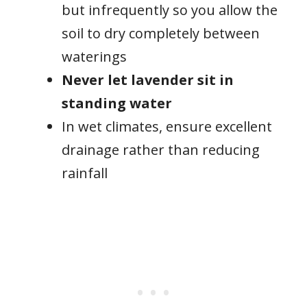
but infrequently so you allow the
soil to dry completely between
waterings
Never let lavender sit in
standing water
In wet climates, ensure excellent
drainage rather than reducing
rainfall