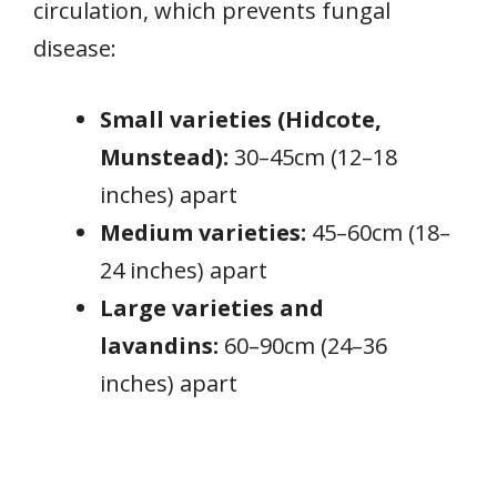
circulation, which prevents fungal
disease:
Small varieties (Hidcote,
Munstead):
30–45cm (12–18
inches) apart
Medium varieties:
45–60cm (18–
24 inches) apart
Large varieties and
lavandins:
60–90cm (24–36
inches) apart