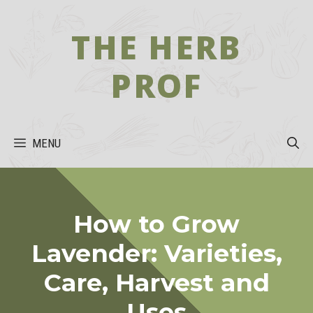
Skip
to
THE HERB
content
PROF
MENU
How to Grow
Lavender: Varieties,
Care, Harvest and
Uses