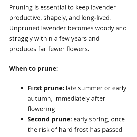
Pruning is essential to keep lavender
productive, shapely, and long-lived.
Unpruned lavender becomes woody and
straggly within a few years and
produces far fewer flowers.
When to prune:
First prune:
late summer or early
autumn, immediately after
flowering
Second prune:
early spring, once
the risk of hard frost has passed