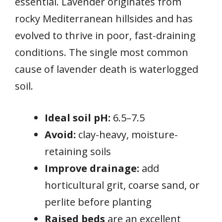
essential. Lavender originates from
rocky Mediterranean hillsides and has
evolved to thrive in poor, fast-draining
conditions. The single most common
cause of lavender death is waterlogged
soil.
Ideal soil pH:
6.5–7.5
Avoid:
clay-heavy, moisture-
retaining soils
Improve drainage:
add
horticultural grit, coarse sand, or
perlite before planting
Raised beds
are an excellent