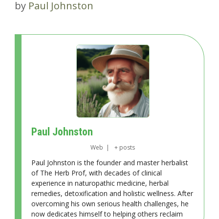
by
Paul Johnston
Paul Johnston
Web
|
+ posts
Paul Johnston is the founder and master herbalist
of The Herb Prof, with decades of clinical
experience in naturopathic medicine, herbal
remedies, detoxification and holistic wellness. After
overcoming his own serious health challenges, he
now dedicates himself to helping others reclaim