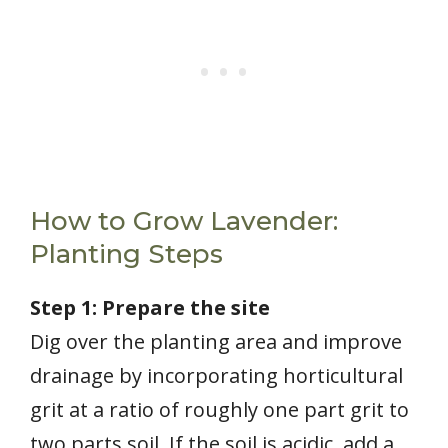
How to Grow Lavender:
Planting Steps
Step 1: Prepare the site
Dig over the planting area and improve
drainage by incorporating horticultural
grit at a ratio of roughly one part grit to
two parts soil. If the soil is acidic, add a