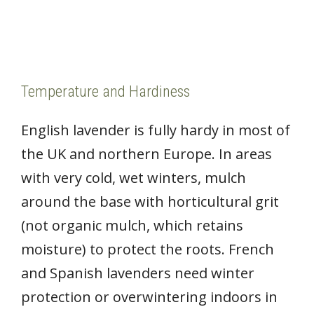
Temperature and Hardiness
English lavender is fully hardy in most of
the UK and northern Europe. In areas
with very cold, wet winters, mulch
around the base with horticultural grit
(not organic mulch, which retains
moisture) to protect the roots. French
and Spanish lavenders need winter
protection or overwintering indoors in