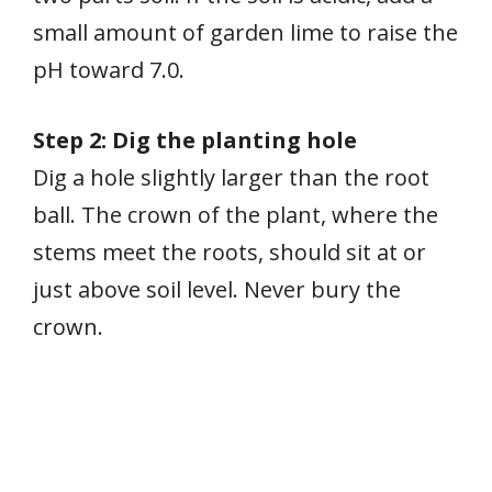
small amount of garden lime to raise the
pH toward 7.0.
Step 2: Dig the planting hole
Dig a hole slightly larger than the root
ball. The crown of the plant, where the
stems meet the roots, should sit at or
just above soil level. Never bury the
crown.