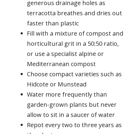
generous drainage holes as
terracotta breathes and dries out
faster than plastic
Fill with a mixture of compost and
horticultural grit in a 50:50 ratio,
or use a specialist alpine or
Mediterranean compost
Choose compact varieties such as
Hidcote or Munstead
Water more frequently than
garden-grown plants but never
allow to sit in a saucer of water
Repot every two to three years as