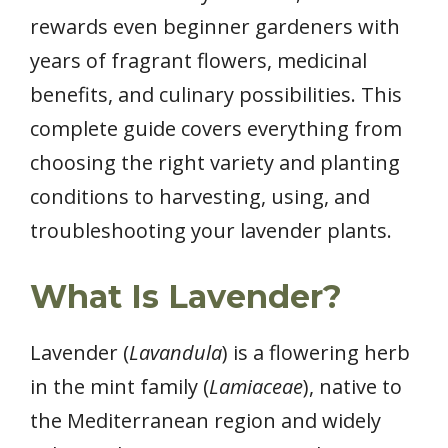
rewards even beginner gardeners with
years of fragrant flowers, medicinal
benefits, and culinary possibilities. This
complete guide covers everything from
choosing the right variety and planting
conditions to harvesting, using, and
troubleshooting your lavender plants.
What Is Lavender?
Lavender (
Lavandula
) is a flowering herb
in the mint family (
Lamiaceae
), native to
the Mediterranean region and widely