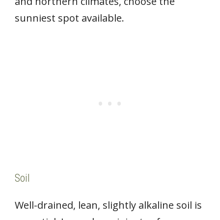
and northern climates, choose the
sunniest spot available.
Soil
Well-drained, lean, slightly alkaline soil is