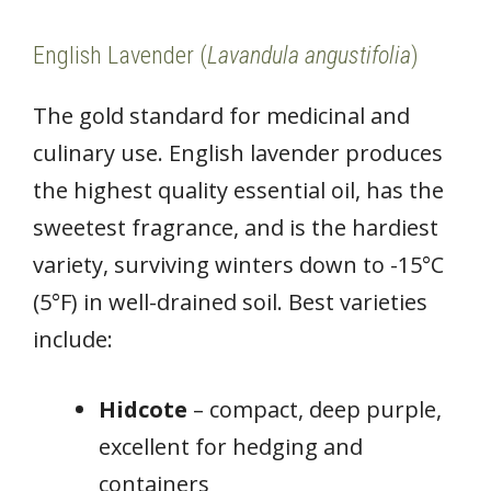
English Lavender (
Lavandula angustifolia
)
The gold standard for medicinal and
culinary use. English lavender produces
the highest quality essential oil, has the
sweetest fragrance, and is the hardiest
variety, surviving winters down to -15°C
(5°F) in well-drained soil. Best varieties
include:
Hidcote
– compact, deep purple,
excellent for hedging and
containers