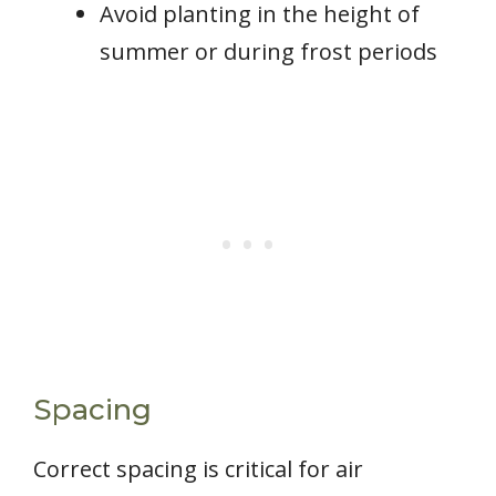
Avoid planting in the height of
summer or during frost periods
Spacing
Correct spacing is critical for air