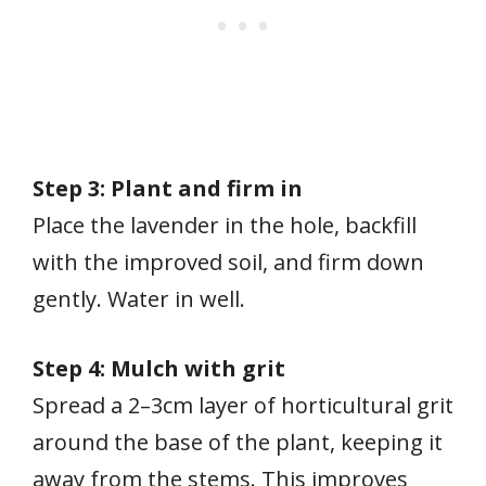
Step 3: Plant and firm in
Place the lavender in the hole, backfill
with the improved soil, and firm down
gently. Water in well.
Step 4: Mulch with grit
Spread a 2–3cm layer of horticultural grit
around the base of the plant, keeping it
away from the stems. This improves