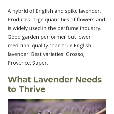
A hybrid of English and spike lavender.
Produces large quantities of flowers and
is widely used in the perfume industry.
Good garden performer but lower
medicinal quality than true English
lavender. Best varieties: Grosso,
Provence, Super.
What Lavender Needs
to Thrive