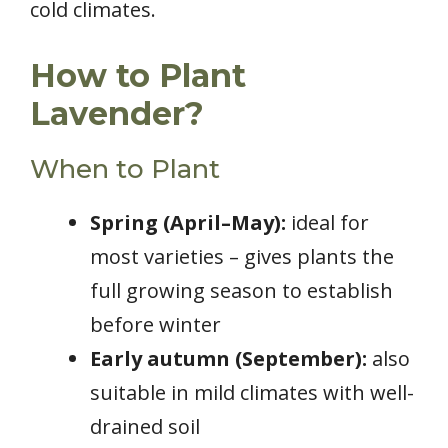
cold climates.
How to Plant
Lavender?
When to Plant
Spring (April–May):
ideal for
most varieties – gives plants the
full growing season to establish
before winter
Early autumn (September):
also
suitable in mild climates with well-
drained soil