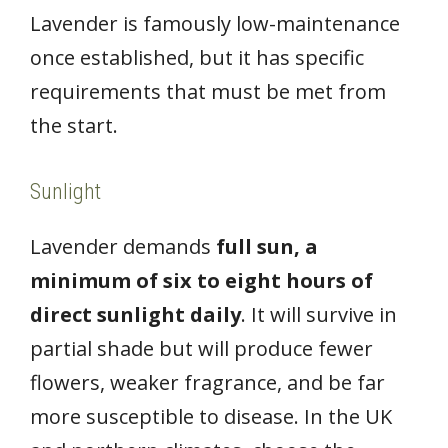
Lavender is famously low-maintenance
once established, but it has specific
requirements that must be met from
the start.
Sunlight
Lavender demands
full sun, a
minimum of six to eight hours of
direct sunlight daily
. It will survive in
partial shade but will produce fewer
flowers, weaker fragrance, and be far
more susceptible to disease. In the UK