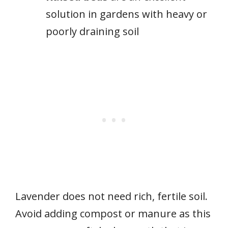
solution in gardens with heavy or
poorly draining soil
Lavender does not need rich, fertile soil.
Avoid adding compost or manure as this