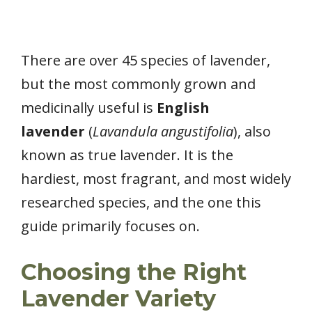
There are over 45 species of lavender,
but the most commonly grown and
medicinally useful is
English
lavender
(
Lavandula angustifolia
), also
known as true lavender. It is the
hardiest, most fragrant, and most widely
researched species, and the one this
guide primarily focuses on.
Choosing the Right
Lavender Variety