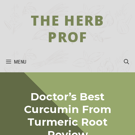
Skip
to
THE HERB
content
PROF
MENU
Doctor’s Best
Curcumin From
Turmeric Root
Review