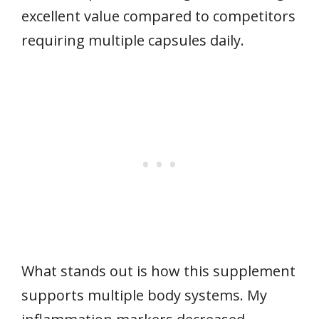
excellent value compared to competitors
requiring multiple capsules daily.
What stands out is how this supplement
supports multiple body systems. My