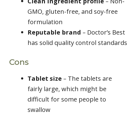
Clean ingredient profile
– Non-
GMO, gluten-free, and soy-free
formulation
Reputable brand
– Doctor’s Best
has solid quality control standards
Cons
Tablet size
– The tablets are
fairly large, which might be
difficult for some people to
swallow