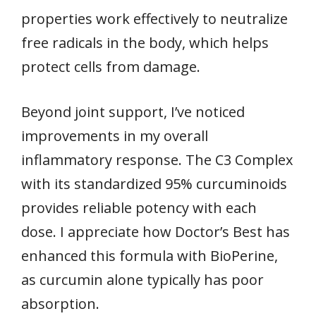
properties work effectively to neutralize
free radicals in the body, which helps
protect cells from damage.
Beyond joint support, I’ve noticed
improvements in my overall
inflammatory response. The C3 Complex
with its standardized 95% curcuminoids
provides reliable potency with each
dose. I appreciate how Doctor’s Best has
enhanced this formula with BioPerine,
as curcumin alone typically has poor
absorption.