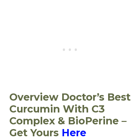
Overview Doctor’s Best
Curcumin With C3
Complex & BioPerine –
Get Yours
Here