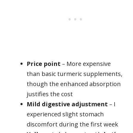
Price point
– More expensive
than basic turmeric supplements,
though the enhanced absorption
justifies the cost
Mild digestive adjustment
– I
experienced slight stomach
discomfort during the first week