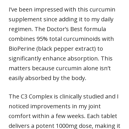
I’ve been impressed with this curcumin
supplement since adding it to my daily
regimen. The Doctor’s Best formula
combines 95% total curcuminoids with
BioPerine (black pepper extract) to
significantly enhance absorption. This
matters because curcumin alone isn’t
easily absorbed by the body.
The C3 Complex is clinically studied and I
noticed improvements in my joint
comfort within a few weeks. Each tablet
delivers a potent 1000mg dose, making it