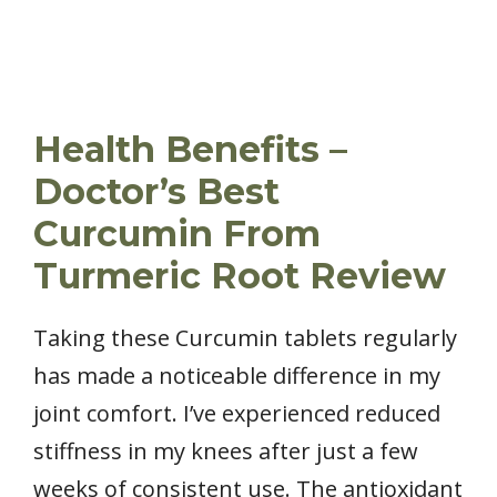
Health Benefits –
Doctor’s Best
Curcumin From
Turmeric Root Review
Taking these Curcumin tablets regularly
has made a noticeable difference in my
joint comfort. I’ve experienced reduced
stiffness in my knees after just a few
weeks of consistent use. The antioxidant