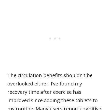
The circulation benefits shouldn’t be
overlooked either. I’ve found my
recovery time after exercise has
improved since adding these tablets to
my routine. Many users report cognitive