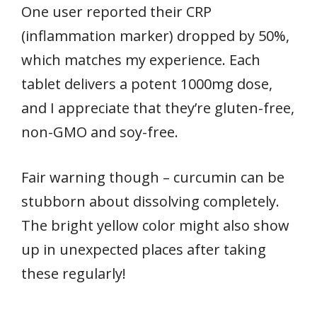
One user reported their CRP
(inflammation marker) dropped by 50%,
which matches my experience. Each
tablet delivers a potent 1000mg dose,
and I appreciate that they’re gluten-free,
non-GMO and soy-free.
Fair warning though – curcumin can be
stubborn about dissolving completely.
The bright yellow color might also show
up in unexpected places after taking
these regularly!