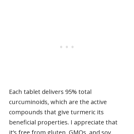
Each tablet delivers 95% total
curcuminoids, which are the active
compounds that give turmeric its
beneficial properties. I appreciate that
it’s free from gluten, GMOs, and soy,