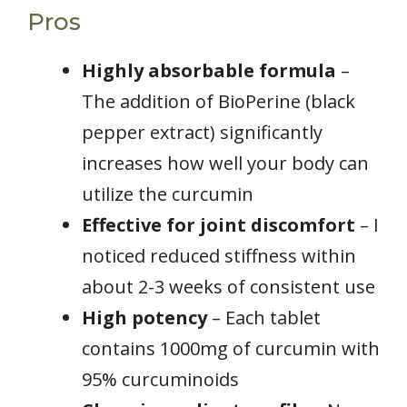
Pros
Highly absorbable formula
–
The addition of BioPerine (black
pepper extract) significantly
increases how well your body can
utilize the curcumin
Effective for joint discomfort
– I
noticed reduced stiffness within
about 2-3 weeks of consistent use
High potency
– Each tablet
contains 1000mg of curcumin with
95% curcuminoids