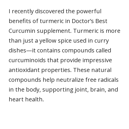
I recently discovered the powerful
benefits of turmeric in Doctor’s Best
Curcumin supplement. Turmeric is more
than just a yellow spice used in curry
dishes—it contains compounds called
curcuminoids that provide impressive
antioxidant properties. These natural
compounds help neutralize free radicals
in the body, supporting joint, brain, and
heart health.