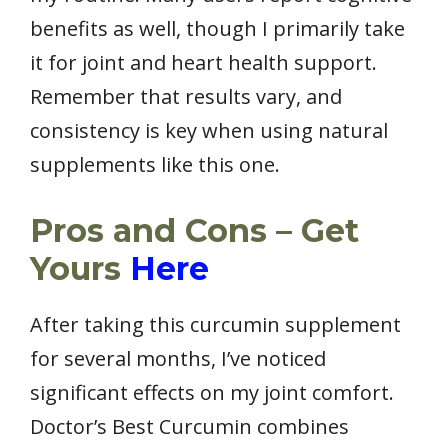
benefits as well, though I primarily take
it for joint and heart health support.
Remember that results vary, and
consistency is key when using natural
supplements like this one.
Pros and Cons – Get
Yours
Here
After taking this curcumin supplement
for several months, I’ve noticed
significant effects on my joint comfort.
Doctor’s Best Curcumin combines