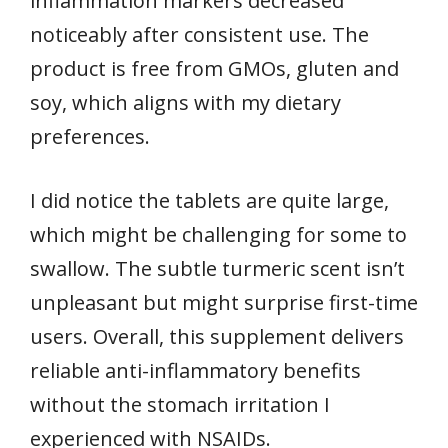
inflammation markers decreased
noticeably after consistent use. The
product is free from GMOs, gluten and
soy, which aligns with my dietary
preferences.
I did notice the tablets are quite large,
which might be challenging for some to
swallow. The subtle turmeric scent isn’t
unpleasant but might surprise first-time
users. Overall, this supplement delivers
reliable anti-inflammatory benefits
without the stomach irritation I
experienced with NSAIDs.