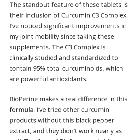
The standout feature of these tablets is
their inclusion of Curcumin C3 Complex.
I’ve noticed significant improvements in
my joint mobility since taking these
supplements. The C3 Complex is
clinically studied and standardized to
contain 95% total curcuminoids, which
are powerful antioxidants.
BioPerine makes a real difference in this
formula. I’ve tried other curcumin
products without this black pepper
extract, and they didn’t work nearly as