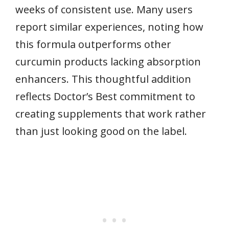
weeks of consistent use. Many users
report similar experiences, noting how
this formula outperforms other
curcumin products lacking absorption
enhancers. This thoughtful addition
reflects Doctor’s Best commitment to
creating supplements that work rather
than just looking good on the label.