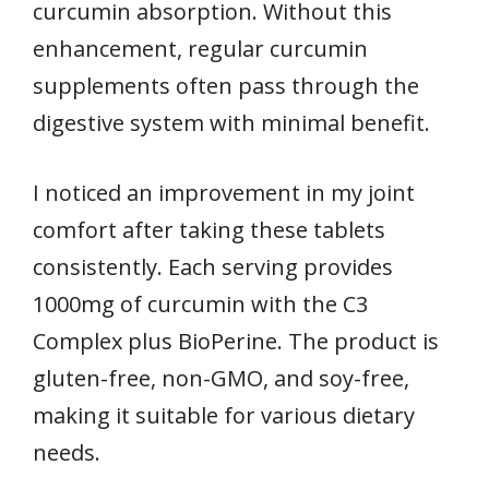
curcumin absorption. Without this
enhancement, regular curcumin
supplements often pass through the
digestive system with minimal benefit.
I noticed an improvement in my joint
comfort after taking these tablets
consistently. Each serving provides
1000mg of curcumin with the C3
Complex plus BioPerine. The product is
gluten-free, non-GMO, and soy-free,
making it suitable for various dietary
needs.