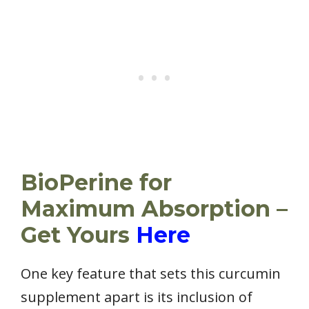
BioPerine for
Maximum Absorption –
Get Yours
Here
One key feature that sets this curcumin
supplement apart is its inclusion of