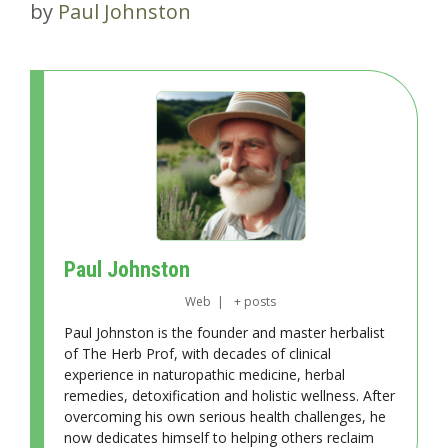
by
Paul Johnston
Paul Johnston
Web
|
+ posts
Paul Johnston is the founder and master herbalist
of The Herb Prof, with decades of clinical
experience in naturopathic medicine, herbal
remedies, detoxification and holistic wellness. After
overcoming his own serious health challenges, he
now dedicates himself to helping others reclaim