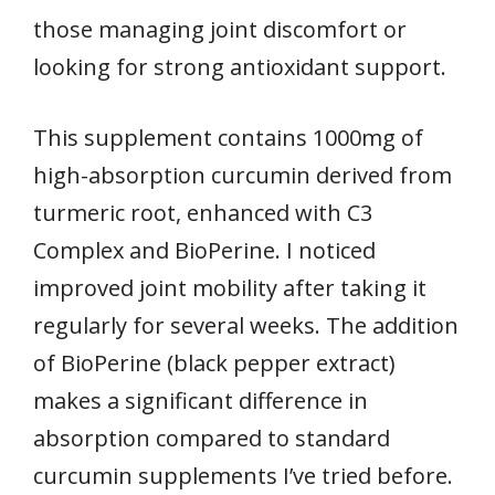
those managing joint discomfort or
looking for strong antioxidant support.
This supplement contains 1000mg of
high-absorption curcumin derived from
turmeric root, enhanced with C3
Complex and BioPerine. I noticed
improved joint mobility after taking it
regularly for several weeks. The addition
of BioPerine (black pepper extract)
makes a significant difference in
absorption compared to standard
curcumin supplements I’ve tried before.