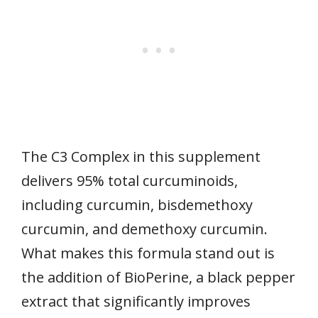
The C3 Complex in this supplement
delivers 95% total curcuminoids,
including curcumin, bisdemethoxy
curcumin, and demethoxy curcumin.
What makes this formula stand out is
the addition of BioPerine, a black pepper
extract that significantly improves