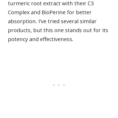
turmeric root extract with their C3
Complex and BioPerine for better
absorption. I’ve tried several similar
products, but this one stands out for its
potency and effectiveness.