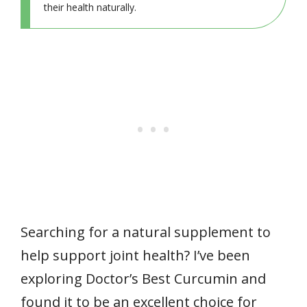
their health naturally.
Searching for a natural supplement to
help support joint health? I’ve been
exploring Doctor’s Best Curcumin and
found it to be an excellent choice for