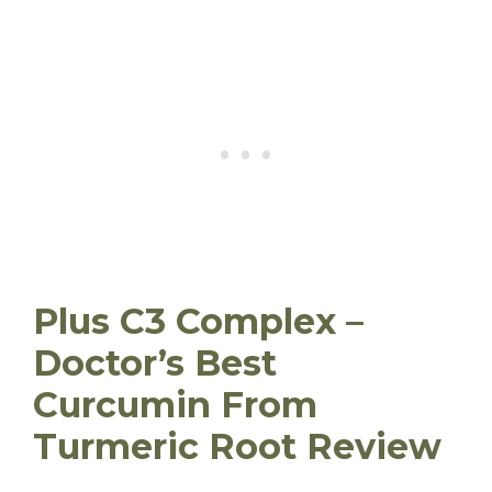
Plus C3 Complex –
Doctor’s Best
Curcumin From
Turmeric Root Review