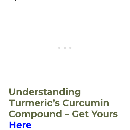
Understanding
Turmeric’s Curcumin
Compound – Get Yours
Here