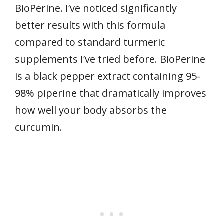
BioPerine. I’ve noticed significantly
better results with this formula
compared to standard turmeric
supplements I’ve tried before. BioPerine
is a black pepper extract containing 95-
98% piperine that dramatically improves
how well your body absorbs the
curcumin.