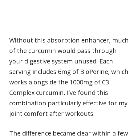
Without this absorption enhancer, much
of the curcumin would pass through
your digestive system unused. Each
serving includes 6mg of BioPerine, which
works alongside the 1000mg of C3
Complex curcumin. I’ve found this
combination particularly effective for my
joint comfort after workouts.
The difference became clear within a few