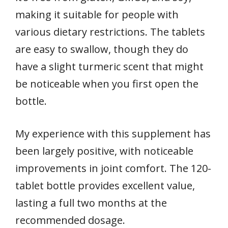
making it suitable for people with
various dietary restrictions. The tablets
are easy to swallow, though they do
have a slight turmeric scent that might
be noticeable when you first open the
bottle.
My experience with this supplement has
been largely positive, with noticeable
improvements in joint comfort. The 120-
tablet bottle provides excellent value,
lasting a full two months at the
recommended dosage.