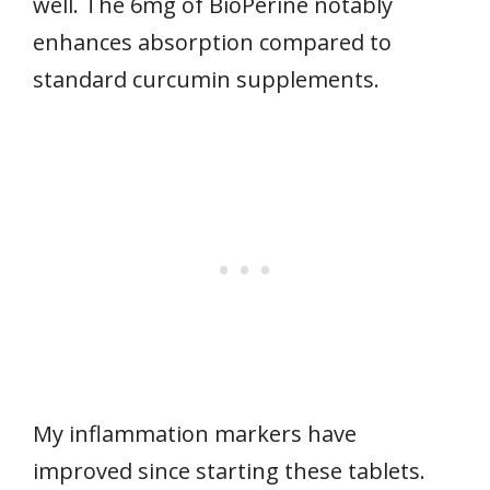
well. The 6mg of BioPerine notably
enhances absorption compared to
standard curcumin supplements.
My inflammation markers have
improved since starting these tablets.