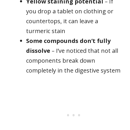
Yellow staining potential
– If
you drop a tablet on clothing or
countertops, it can leave a
turmeric stain
Some compounds don’t fully
dissolve
– I’ve noticed that not all
components break down
completely in the digestive system