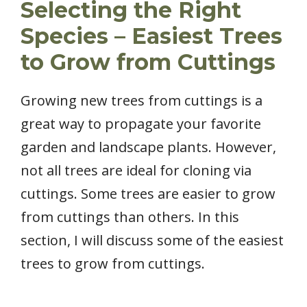
Selecting the Right
Species – Easiest Trees
to Grow from Cuttings
Growing new trees from cuttings is a
great way to propagate your favorite
garden and landscape plants. However,
not all trees are ideal for cloning via
cuttings. Some trees are easier to grow
from cuttings than others. In this
section, I will discuss some of the easiest
trees to grow from cuttings.