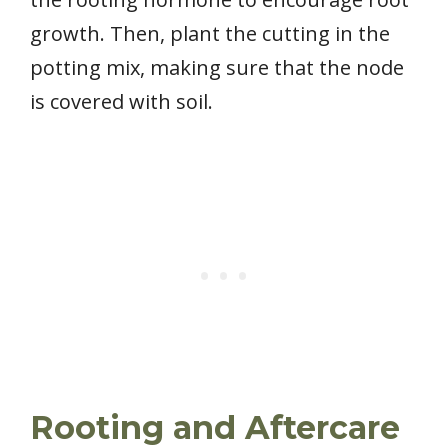
growth. Then, plant the cutting in the
potting mix, making sure that the node
is covered with soil.
Rooting and Aftercare