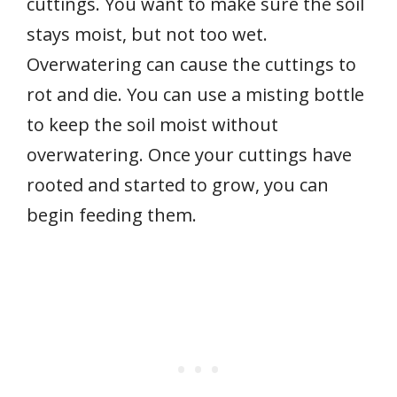
cuttings. You want to make sure the soil
stays moist, but not too wet.
Overwatering can cause the cuttings to
rot and die. You can use a misting bottle
to keep the soil moist without
overwatering. Once your cuttings have
rooted and started to grow, you can
begin feeding them.