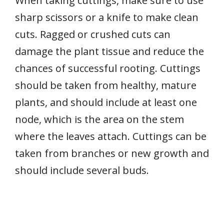
When taking cuttings, make sure to use
sharp scissors or a knife to make clean
cuts. Ragged or crushed cuts can
damage the plant tissue and reduce the
chances of successful rooting. Cuttings
should be taken from healthy, mature
plants, and should include at least one
node, which is the area on the stem
where the leaves attach. Cuttings can be
taken from branches or new growth and
should include several buds.