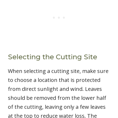
Selecting the Cutting Site
When selecting a cutting site, make sure
to choose a location that is protected
from direct sunlight and wind. Leaves
should be removed from the lower half
of the cutting, leaving only a few leaves
at the top to reduce water loss. The