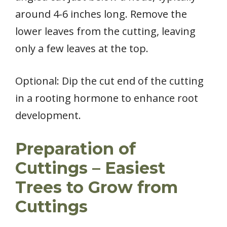
around 4-6 inches long. Remove the
lower leaves from the cutting, leaving
only a few leaves at the top.
Optional: Dip the cut end of the cutting
in a rooting hormone to enhance root
development.
Preparation of
Cuttings – Easiest
Trees to Grow from
Cuttings