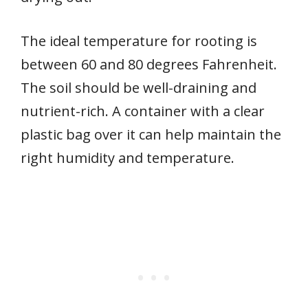
The ideal temperature for rooting is
between 60 and 80 degrees Fahrenheit.
The soil should be well-draining and
nutrient-rich. A container with a clear
plastic bag over it can help maintain the
right humidity and temperature.