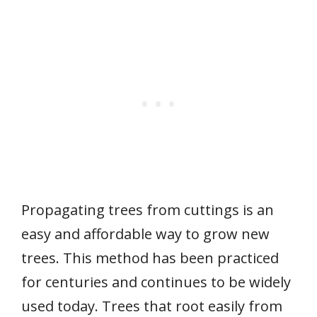
Propagating trees from cuttings is an
easy and affordable way to grow new
trees. This method has been practiced
for centuries and continues to be widely
used today. Trees that root easily from