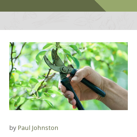
by
Paul Johnston