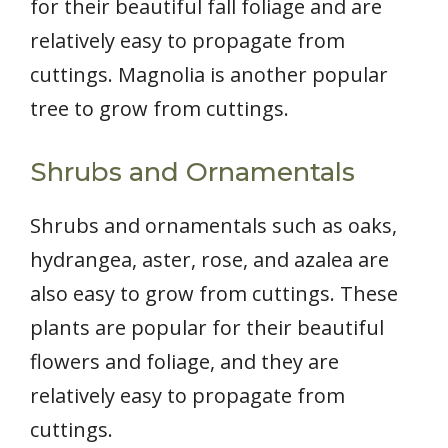
for their beautiful fall foliage and are
relatively easy to propagate from
cuttings. Magnolia is another popular
tree to grow from cuttings.
Shrubs and Ornamentals
Shrubs and ornamentals such as oaks,
hydrangea, aster, rose, and azalea are
also easy to grow from cuttings. These
plants are popular for their beautiful
flowers and foliage, and they are
relatively easy to propagate from
cuttings.