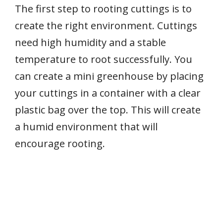
The first step to rooting cuttings is to
create the right environment. Cuttings
need high humidity and a stable
temperature to root successfully. You
can create a mini greenhouse by placing
your cuttings in a container with a clear
plastic bag over the top. This will create
a humid environment that will
encourage rooting.