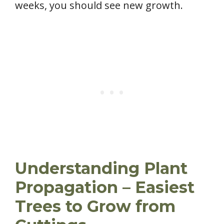
weeks, you should see new growth.
Understanding Plant
Propagation – Easiest
Trees to Grow from