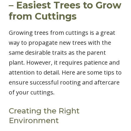
– Easiest Trees to Grow
from Cuttings
Growing trees from cuttings is a great
way to propagate new trees with the
same desirable traits as the parent
plant. However, it requires patience and
attention to detail. Here are some tips to
ensure successful rooting and aftercare
of your cuttings.
Creating the Right
Environment