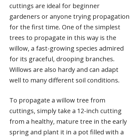
cuttings are ideal for beginner
gardeners or anyone trying propagation
for the first time. One of the simplest
trees to propagate in this way is the
willow, a fast-growing species admired
for its graceful, drooping branches.
Willows are also hardy and can adapt
well to many different soil conditions.
To propagate a willow tree from
cuttings, simply take a 12-inch cutting
from a healthy, mature tree in the early
spring and plant it in a pot filled with a