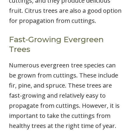
cuttings, and they produce delicious
fruit. Citrus trees are also a good option
for propagation from cuttings.
Fast-Growing Evergreen
Trees
Numerous evergreen tree species can
be grown from cuttings. These include
fir, pine, and spruce. These trees are
fast-growing and relatively easy to
propagate from cuttings. However, it is
important to take the cuttings from
healthy trees at the right time of year.