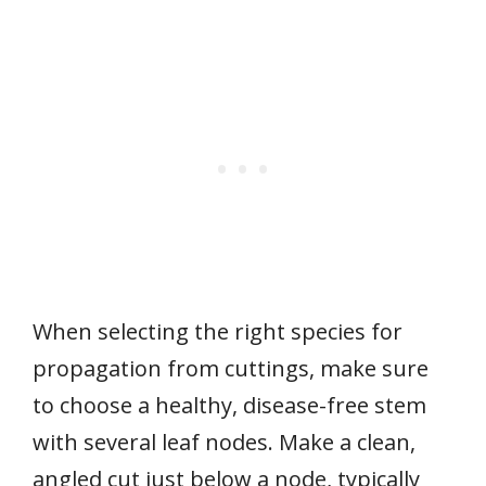
When selecting the right species for
propagation from cuttings, make sure
to choose a healthy, disease-free stem
with several leaf nodes. Make a clean,
angled cut just below a node, typically