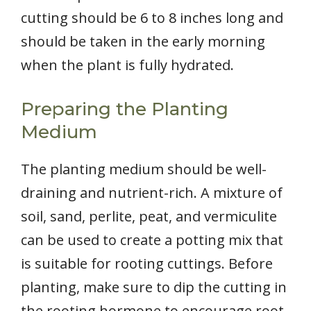
cutting should be 6 to 8 inches long and
should be taken in the early morning
when the plant is fully hydrated.
Preparing the Planting
Medium
The planting medium should be well-
draining and nutrient-rich. A mixture of
soil, sand, perlite, peat, and vermiculite
can be used to create a potting mix that
is suitable for rooting cuttings. Before
planting, make sure to dip the cutting in
the rooting hormone to encourage root