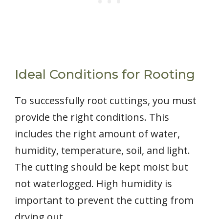
Ideal Conditions for Rooting
To successfully root cuttings, you must
provide the right conditions. This
includes the right amount of water,
humidity, temperature, soil, and light.
The cutting should be kept moist but
not waterlogged. High humidity is
important to prevent the cutting from
drying out.