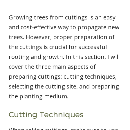
Growing trees from cuttings is an easy
and cost-effective way to propagate new
trees. However, proper preparation of
the cuttings is crucial for successful
rooting and growth. In this section, I will
cover the three main aspects of
preparing cuttings: cutting techniques,
selecting the cutting site, and preparing
the planting medium.
Cutting Techniques