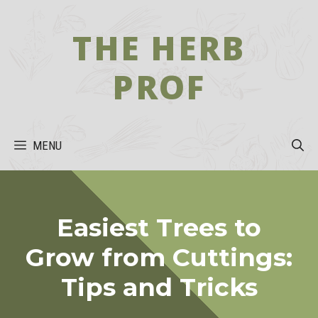
Skip
to
THE HERB
content
PROF
MENU
Easiest Trees to
Grow from Cuttings:
Tips and Tricks