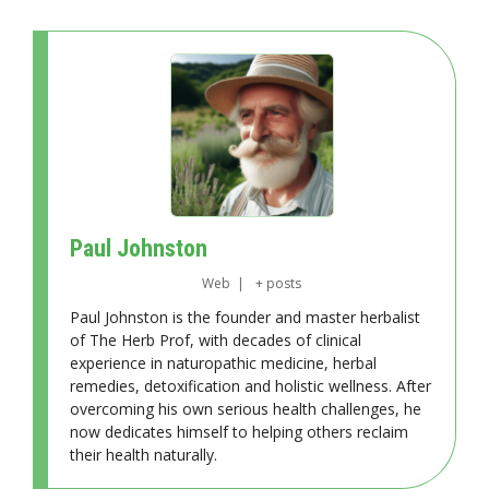
Paul Johnston
Web
|
+ posts
Paul Johnston is the founder and master herbalist
of The Herb Prof, with decades of clinical
experience in naturopathic medicine, herbal
remedies, detoxification and holistic wellness. After
overcoming his own serious health challenges, he
now dedicates himself to helping others reclaim
their health naturally.