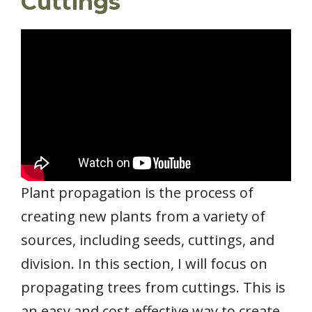
Cuttings
Plant propagation is the process of
creating new plants from a variety of
sources, including seeds, cuttings, and
division. In this section, I will focus on
propagating trees from cuttings. This is
an easy and cost-effective way to create