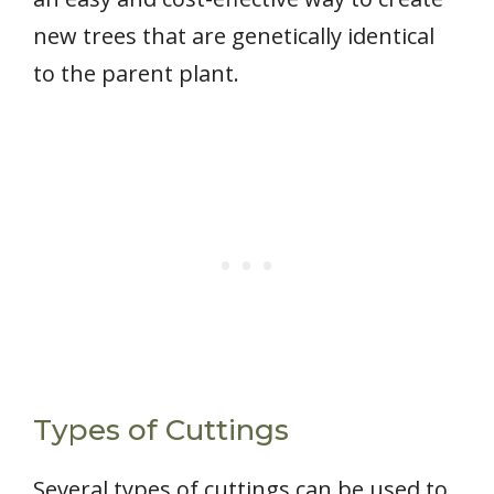
new trees that are genetically identical
to the parent plant.
Types of Cuttings
Several types of cuttings can be used to