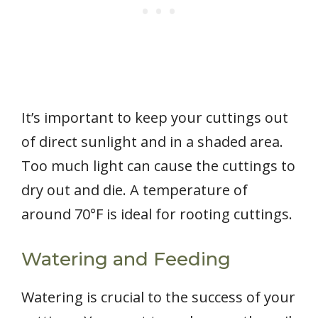
It’s important to keep your cuttings out
of direct sunlight and in a shaded area.
Too much light can cause the cuttings to
dry out and die. A temperature of
around 70°F is ideal for rooting cuttings.
Watering and Feeding
Watering is crucial to the success of your