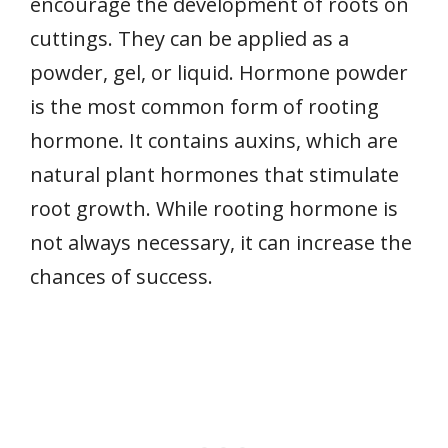
encourage the development of roots on
cuttings. They can be applied as a
powder, gel, or liquid. Hormone powder
is the most common form of rooting
hormone. It contains auxins, which are
natural plant hormones that stimulate
root growth. While rooting hormone is
not always necessary, it can increase the
chances of success.