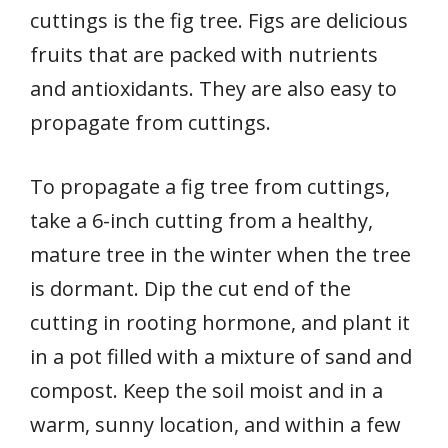
cuttings is the fig tree. Figs are delicious
fruits that are packed with nutrients
and antioxidants. They are also easy to
propagate from cuttings.
To propagate a fig tree from cuttings,
take a 6-inch cutting from a healthy,
mature tree in the winter when the tree
is dormant. Dip the cut end of the
cutting in rooting hormone, and plant it
in a pot filled with a mixture of sand and
compost. Keep the soil moist and in a
warm, sunny location, and within a few