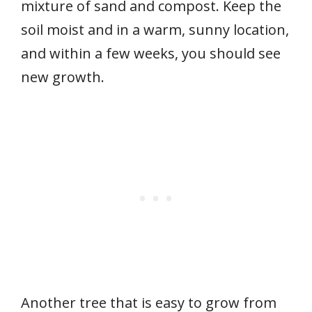
mixture of sand and compost. Keep the
soil moist and in a warm, sunny location,
and within a few weeks, you should see
new growth.
Another tree that is easy to grow from