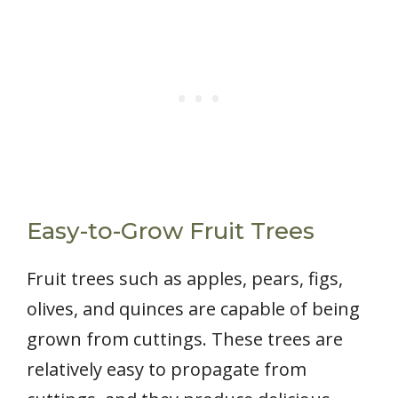
Easy-to-Grow Fruit Trees
Fruit trees such as apples, pears, figs,
olives, and quinces are capable of being
grown from cuttings. These trees are
relatively easy to propagate from