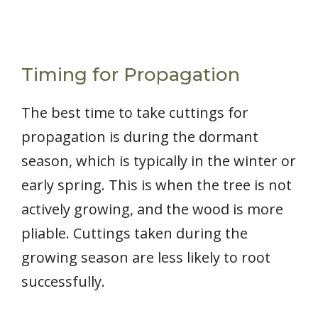
Timing for Propagation
The best time to take cuttings for
propagation is during the dormant
season, which is typically in the winter or
early spring. This is when the tree is not
actively growing, and the wood is more
pliable. Cuttings taken during the
growing season are less likely to root
successfully.