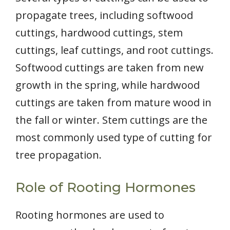
propagate trees, including softwood
cuttings, hardwood cuttings, stem
cuttings, leaf cuttings, and root cuttings.
Softwood cuttings are taken from new
growth in the spring, while hardwood
cuttings are taken from mature wood in
the fall or winter. Stem cuttings are the
most commonly used type of cutting for
tree propagation.
Role of Rooting Hormones
Rooting hormones are used to