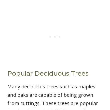
Popular Deciduous Trees
Many deciduous trees such as maples
and oaks are capable of being grown
from cuttings. These trees are popular