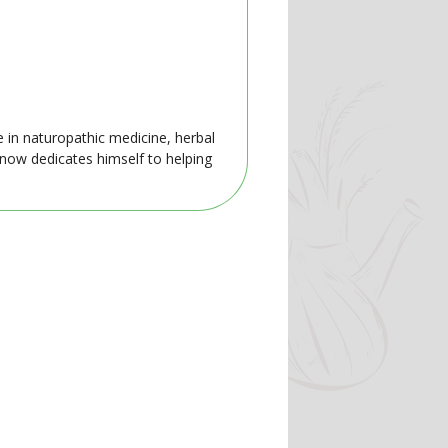
e in naturopathic medicine, herbal
 now dedicates himself to helping