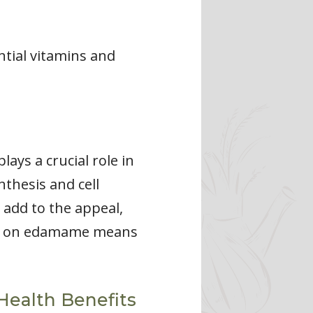
ntial vitamins and
ays a crucial role in
nthesis and cell
 add to the appeal,
ng on edamame means
Health Benefits