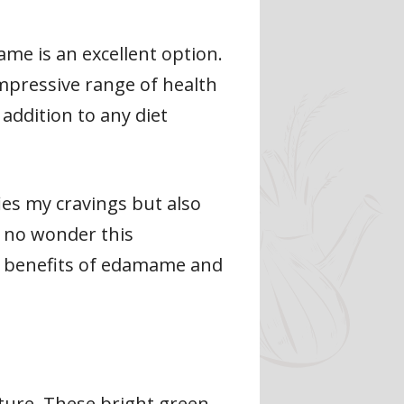
ame is an excellent option.
impressive range of health
addition to any diet
ies my cravings but also
s no wonder this
th benefits of edamame and
ure. These bright green