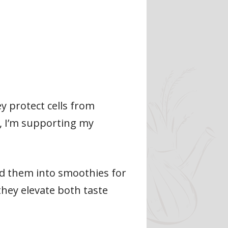
ey protect cells from
, I’m supporting my
nd them into smoothies for
they elevate both taste