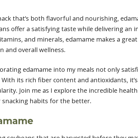
snack that’s both flavorful and nourishing, edam
s offer a satisfying taste while delivering an 
 vitamins, and minerals, edamame makes a great 
n and overall wellness.
rporating edamame into my meals not only satisf
With its rich fiber content and antioxidants, it’
arity. Join me as I explore the incredible heal
 snacking habits for the better.
damame
g soybeans that are harvested before they mat