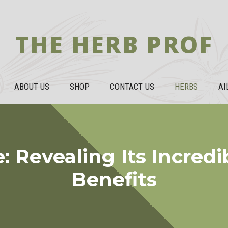
THE HERB PROF
ABOUT US
SHOP
CONTACT US
HERBS
AI
Revealing Its Incredi
Benefits