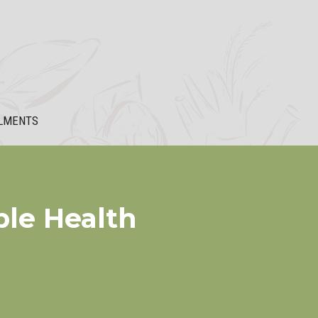
LMENTS
ble Health