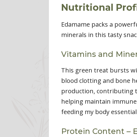
Nutritional Pro
Edamame packs a powerful 
minerals in this tasty snac
Vitamins and Miner
This green treat bursts wi
blood clotting and bone hea
production, contributing t
helping maintain immune
feeding my body essential 
Protein Content – 