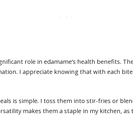
ignificant role in edamame’s health benefits. Th
tion. I appreciate knowing that with each bite
s is simple. I toss them into stir-fries or ble
rsatility makes them a staple in my kitchen, as 