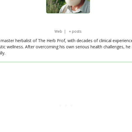
Web
|
+ posts
master herbalist of The Herb Prof, with decades of clinical experienc
stic wellness. After overcoming his own serious health challenges, he
ly.