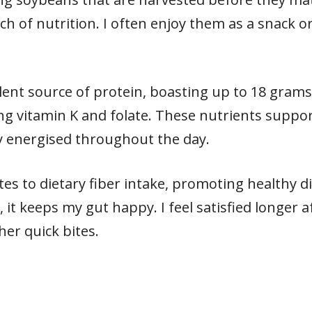
 of nutrition. I often enjoy them as a snack or 
lent source of protein, boasting up to 18 grams 
ing vitamin K and folate. These nutrients suppor
y energised throughout the day.
s to dietary fiber intake, promoting healthy di
, it keeps my gut happy. I feel satisfied longer 
r quick bites.