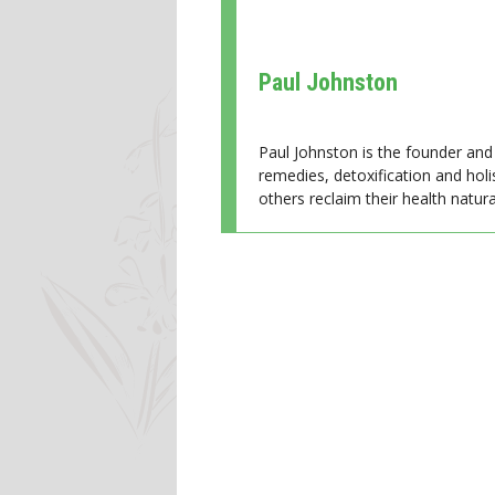
Paul Johnston
Paul Johnston is the founder and 
remedies, detoxification and holi
others reclaim their health natural