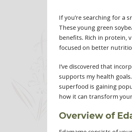
If you’re searching for a 
These young green soybean
benefits. Rich in protein,
focused on better nutritio
I’ve discovered that inco
supports my health goals. 
superfood is gaining popul
how it can transform your
Overview of E
Edamame consists of youn