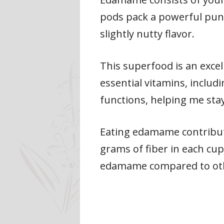
pods pack a powerful punch
slightly nutty flavor.
This superfood is an excel
essential vitamins, includ
functions, helping me sta
Eating edamame contribute
grams of fiber in each cup
edamame compared to othe