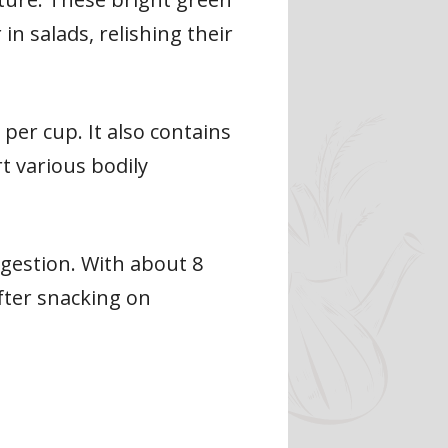
in salads, relishing their
per cup. It also contains
t various bodily
gestion. With about 8
after snacking on