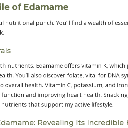
file of Edamame
nutritional punch. You’ll find a wealth of esse
k.
als
th nutrients. Edamame offers vitamin K, which pl
lth. You’ll also discover folate, vital for DNA sy
o overall health. Vitamin C, potassium, and iron
 function and improving heart health. Snacki
nutrients that support my active lifestyle.
Edamame: Revealing Its Incredible 