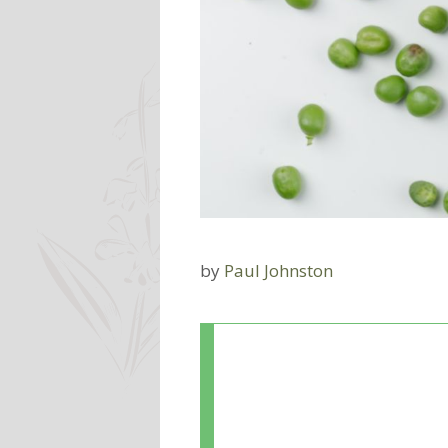
by
Paul Johnston