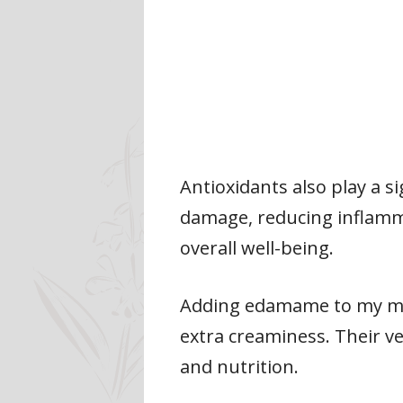
Antioxidants also play a s
damage, reducing inflamma
overall well-being.
Adding edamame to my meal
extra creaminess. Their ve
and nutrition.