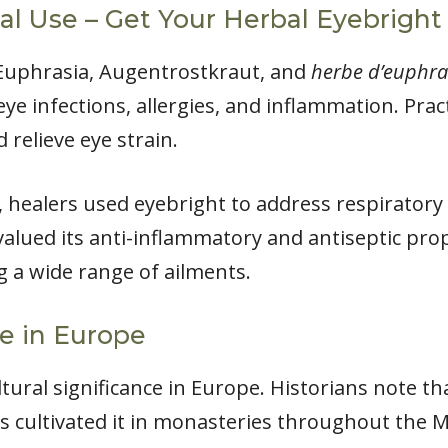
al Use – Get Your Herbal Eyebright
 Euphrasia, Augentrostkraut, and
herbe d’euphra
ye infections, allergies, and inflammation. Pract
 relieve eye strain.
e, healers used eyebright to address respiratory
 valued its anti-inflammatory and antiseptic pro
g a wide range of ailments.
ce in Europe
ultural significance in Europe. Historians note 
s cultivated it in monasteries throughout the M