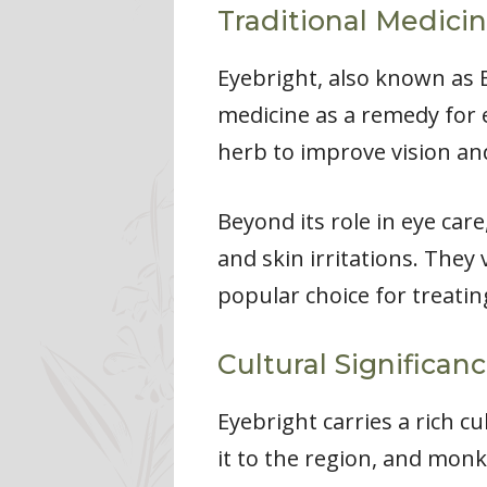
Traditional Medicin
Eyebright, also known as
medicine as a remedy for e
herb to improve vision and
Beyond its role in eye car
and skin irritations. They
popular choice for treatin
Cultural Significan
Eyebright carries a rich c
it to the region, and monk