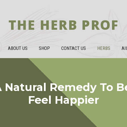
THE HERB PROF
ABOUT US
SHOP
CONTACT US
HERBS
AI
A Natural Remedy To B
Feel Happier