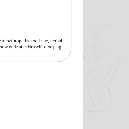
e in naturopathic medicine, herbal
 now dedicates himself to helping