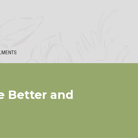
LMENTS
e Better and