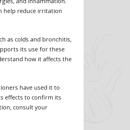
lergies, and inflammation.
 help reduce irritation
ch as colds and bronchitis,
upports its use for these
derstand how it affects the
tioners have used it to
 effects to confirm its
tion, consult your