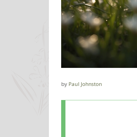
by
Paul Johnston