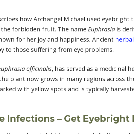
escribes how Archangel Michael used eyebright 
g the forbidden fruit. The name
Euphrasia
is der
known for her joy and happiness. Ancient
herbal
oy to those suffering from eye problems.
Euphrasia officinalis
, has served as a medicinal h
 the plant now grows in many regions across the
arked with yellow spots and is typically harve
ye Infections – Get Eyebright