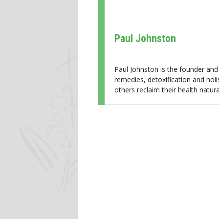
Paul Johnston
Paul Johnston is the founder and 
remedies, detoxification and holi
others reclaim their health natural