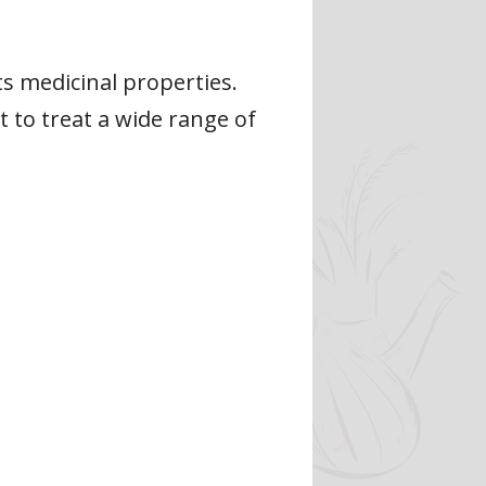
s medicinal properties.
t to treat a wide range of