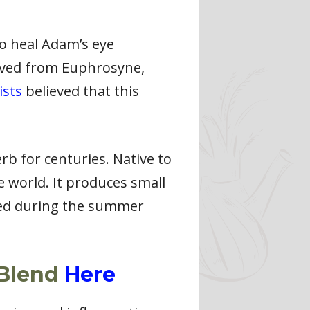
to heal Adam’s eye
ived from Euphrosyne,
ists
believed that this
erb for centuries. Native to
 world. It produces small
sted during the summer
 Blend
Here