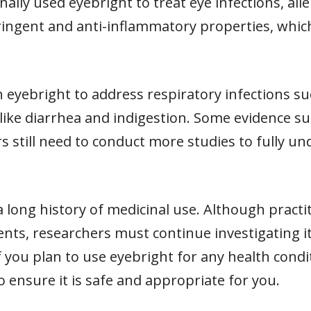
nally used eyebright to treat eye infections, al
ringent and anti-inflammatory properties, which
n eyebright to address respiratory infections su
s like diarrhea and indigestion. Some evidence s
s still need to conduct more studies to fully un
 a long history of medicinal use. Although practi
ents, researchers must continue investigating its
If you plan to use eyebright for any health condi
o ensure it is safe and appropriate for you.