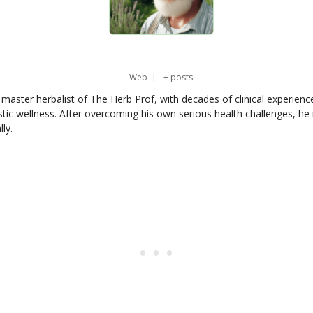
Web
|
+ posts
master herbalist of The Herb Prof, with decades of clinical experienc
stic wellness. After overcoming his own serious health challenges, he
ly.