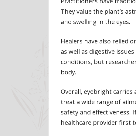
Practitioners have traditio
They value the plant’s ast
and swelling in the eyes.
Healers have also relied o
as well as digestive issue
conditions, but researcher
body.
Overall, eyebright carries
treat a wide range of ailm
safety and effectiveness. 
healthcare provider first t