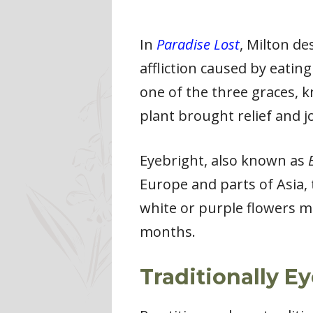
In
Paradise Lost
, Milton d
affliction caused by eatin
one of the three graces, 
plant brought relief and j
Eyebright, also known as
Europe and parts of Asia,
white or purple flowers m
months.
Traditionally E