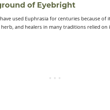
ground of Eyebright
have used Euphrasia for centuries because of it
herb, and healers in many traditions relied on i