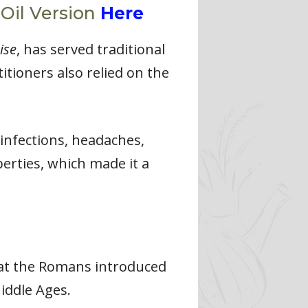
 Oil Version
Here
ise
, has served traditional
itioners also relied on the
 infections, headaches,
perties, which made it a
that the Romans introduced
iddle Ages.