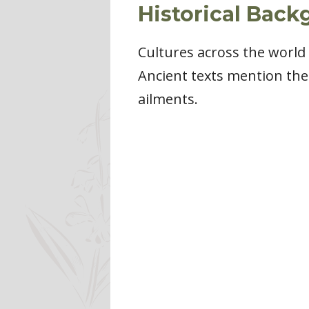
Historical Back
Cultures across the world 
Ancient texts mention the 
ailments.