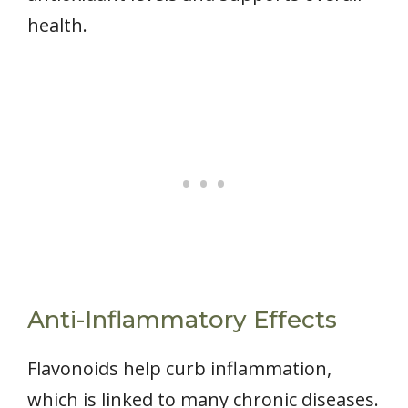
health.
Anti-Inflammatory Effects
Flavonoids help curb inflammation,
which is linked to many chronic diseases.