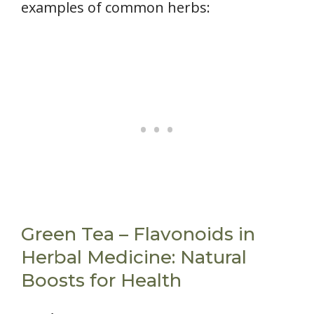
examples of common herbs:
Green Tea – Flavonoids in
Herbal Medicine: Natural
Boosts for Health