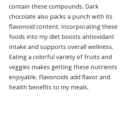
contain these compounds. Dark
chocolate also packs a punch with its
flavonoid content. Incorporating these
foods into my diet boosts antioxidant
intake and supports overall wellness.
Eating a colorful variety of fruits and
veggies makes getting these nutrients
enjoyable. Flavonoids add flavor and
health benefits to my meals.