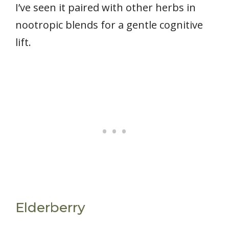
I’ve seen it paired with other herbs in
nootropic blends for a gentle cognitive
lift.
Elderberry