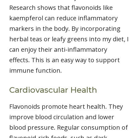
Research shows that flavonoids like
kaempferol can reduce inflammatory
markers in the body. By incorporating
herbal teas or leafy greens into my diet, I
can enjoy their anti-inflammatory
effects. This is an easy way to support
immune function.
Cardiovascular Health
Flavonoids promote heart health. They
improve blood circulation and lower
blood pressure. Regular consumption of
flavonoid-rich foods, such as dark