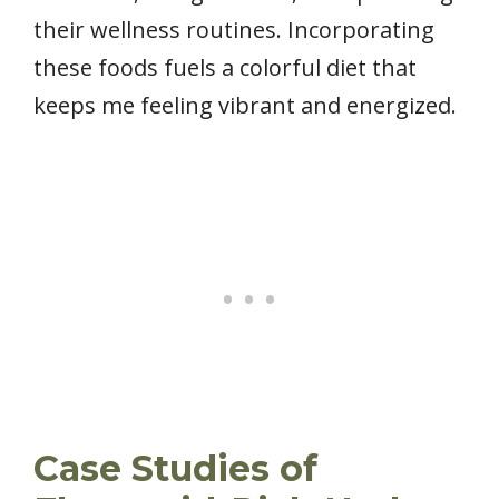
their wellness routines. Incorporating
these foods fuels a colorful diet that
keeps me feeling vibrant and energized.
Case Studies of