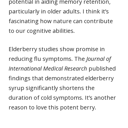
potential in aiding memory retention,
particularly in older adults. I think it’s
fascinating how nature can contribute
to our cognitive abilities.
Elderberry studies show promise in
reducing flu symptoms. The
Journal of
International Medical Research
published
findings that demonstrated elderberry
syrup significantly shortens the
duration of cold symptoms. It’s another
reason to love this potent berry.