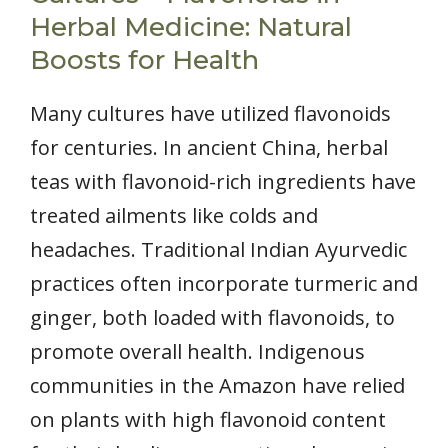
Herbal Medicine: Natural
Boosts for Health
Many cultures have utilized flavonoids
for centuries. In ancient China, herbal
teas with flavonoid-rich ingredients have
treated ailments like colds and
headaches. Traditional Indian Ayurvedic
practices often incorporate turmeric and
ginger, both loaded with flavonoids, to
promote overall health. Indigenous
communities in the Amazon have relied
on plants with high flavonoid content