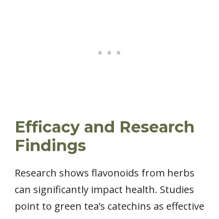
Efficacy and Research
Findings
Research shows flavonoids from herbs
can significantly impact health. Studies
point to green tea’s catechins as effective