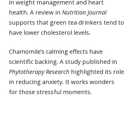
in weight management and heart
health. A review in
Nutrition Journal
supports that green tea drinkers tend to
have lower cholesterol levels.
Chamomile’s calming effects have
scientific backing. A study published in
Phytotherapy Research
highlighted its role
in reducing anxiety. It works wonders
for those stressful moments.