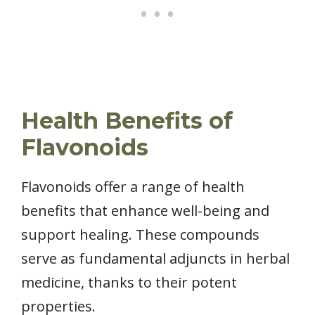
Health Benefits of
Flavonoids
Flavonoids offer a range of health
benefits that enhance well-being and
support healing. These compounds
serve as fundamental adjuncts in herbal
medicine, thanks to their potent
properties.