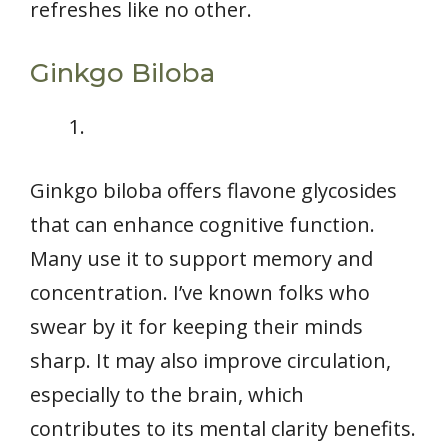
refreshes like no other.
Ginkgo Biloba
Ginkgo biloba offers flavone glycosides
that can enhance cognitive function.
Many use it to support memory and
concentration. I’ve known folks who
swear by it for keeping their minds
sharp. It may also improve circulation,
especially to the brain, which
contributes to its mental clarity benefits.