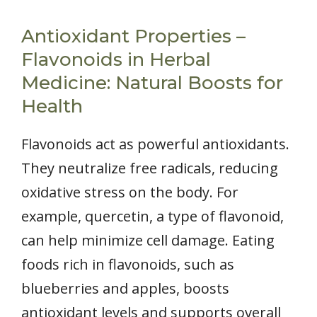
Antioxidant Properties –
Flavonoids in Herbal
Medicine: Natural Boosts for
Health
Flavonoids act as powerful antioxidants.
They neutralize free radicals, reducing
oxidative stress on the body. For
example, quercetin, a type of flavonoid,
can help minimize cell damage. Eating
foods rich in flavonoids, such as
blueberries and apples, boosts
antioxidant levels and supports overall