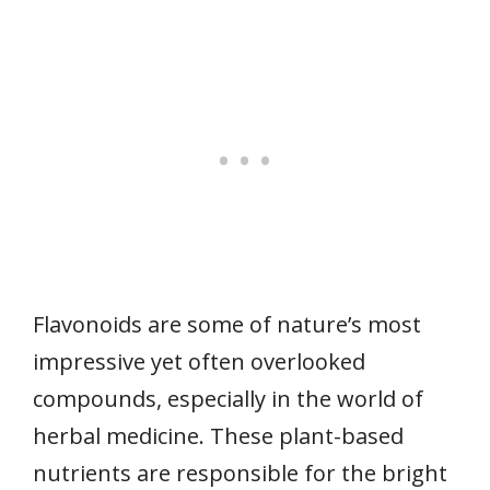
Flavonoids are some of nature’s most
impressive yet often overlooked
compounds, especially in the world of
herbal medicine. These plant-based
nutrients are responsible for the bright