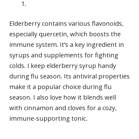
Elderberry contains various flavonoids,
especially quercetin, which boosts the
immune system. It’s a key ingredient in
syrups and supplements for fighting
colds. I keep elderberry syrup handy
during flu season. Its antiviral properties
make it a popular choice during flu
season. I also love how it blends well
with cinnamon and cloves for a cozy,
immune-supporting tonic.