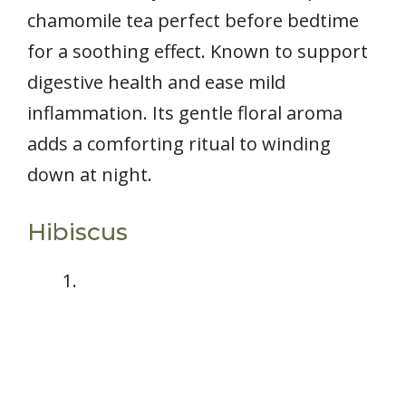
chamomile tea perfect before bedtime
for a soothing effect. Known to support
digestive health and ease mild
inflammation. Its gentle floral aroma
adds a comforting ritual to winding
down at night.
Hibiscus