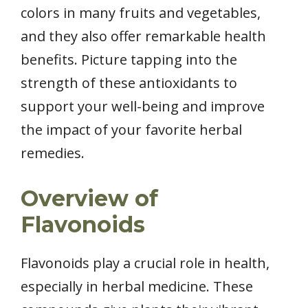
colors in many fruits and vegetables,
and they also offer remarkable health
benefits. Picture tapping into the
strength of these antioxidants to
support your well-being and improve
the impact of your favorite herbal
remedies.
Overview of
Flavonoids
Flavonoids play a crucial role in health,
especially in herbal medicine. These