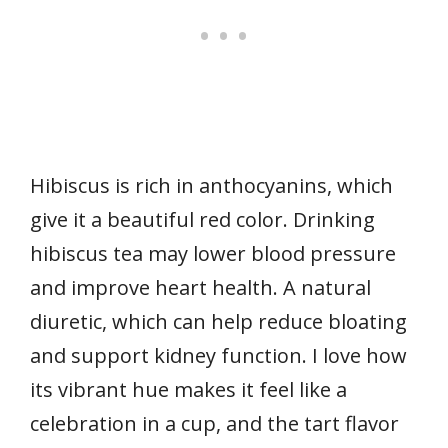
Hibiscus is rich in anthocyanins, which
give it a beautiful red color. Drinking
hibiscus tea may lower blood pressure
and improve heart health. A natural
diuretic, which can help reduce bloating
and support kidney function. I love how
its vibrant hue makes it feel like a
celebration in a cup, and the tart flavor