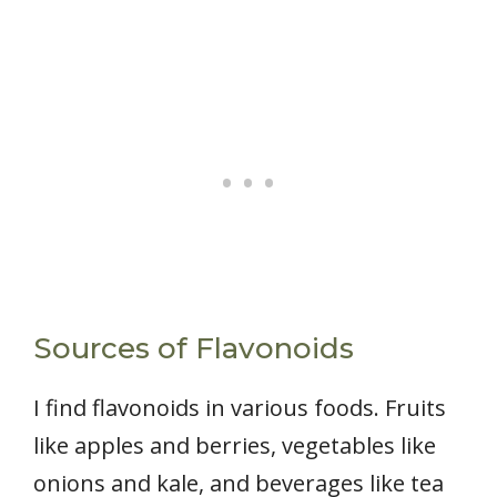
Sources of Flavonoids
I find flavonoids in various foods. Fruits
like apples and berries, vegetables like
onions and kale, and beverages like tea