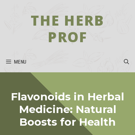
Skip
to
THE HERB
content
PROF
MENU
Flavonoids in Herbal
Medicine: Natural
Boosts for Health