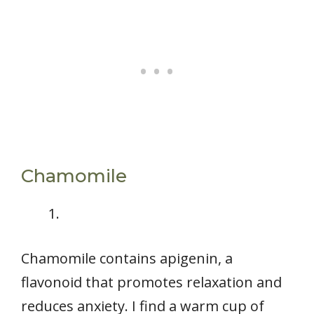
Chamomile
Chamomile contains apigenin, a
flavonoid that promotes relaxation and
reduces anxiety. I find a warm cup of