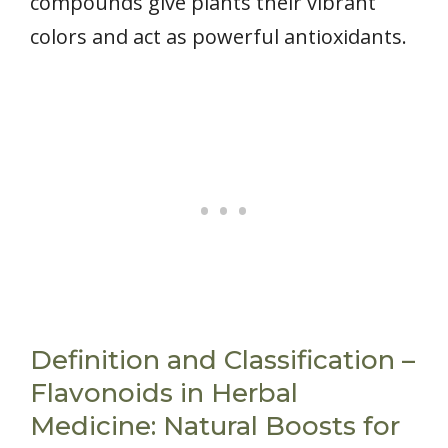
compounds give plants their vibrant
colors and act as powerful antioxidants.
Definition and Classification –
Flavonoids in Herbal
Medicine: Natural Boosts for