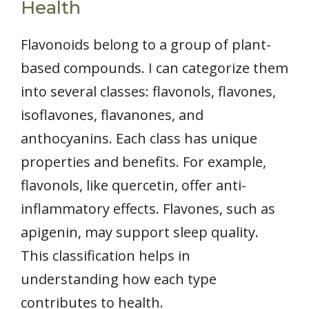
Health
Flavonoids belong to a group of plant-
based compounds. I can categorize them
into several classes: flavonols, flavones,
isoflavones, flavanones, and
anthocyanins. Each class has unique
properties and benefits. For example,
flavonols, like quercetin, offer anti-
inflammatory effects. Flavones, such as
apigenin, may support sleep quality.
This classification helps in
understanding how each type
contributes to health.