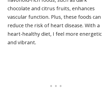
chocolate and citrus fruits, enhances
vascular function. Plus, these foods can
reduce the risk of heart disease. With a
heart-healthy diet, I feel more energetic
and vibrant.