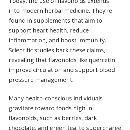
Today, the use of flavonoids extends
into modern herbal medicine. They’re
found in supplements that aim to
support heart health, reduce
inflammation, and boost immunity.
Scientific studies back these claims,
revealing that flavonoids like quercetin
improve circulation and support blood
pressure management.
Many health-conscious individuals
gravitate toward foods high in
flavonoids, such as berries, dark
chocolate, and green tea, to supercharge