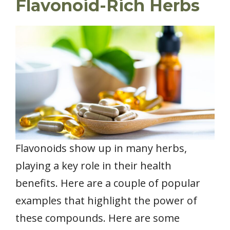
Flavonoid-Rich Herbs
Flavonoids show up in many herbs,
playing a key role in their health
benefits. Here are a couple of popular
examples that highlight the power of
these compounds. Here are some