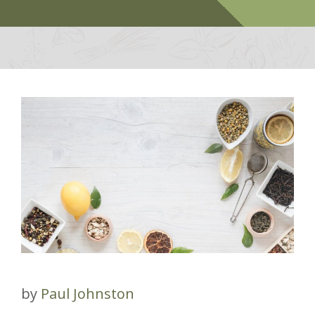
by
Paul Johnston