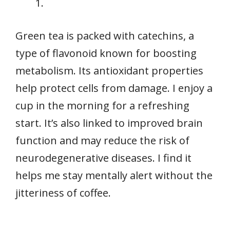
Green tea is packed with catechins, a
type of flavonoid known for boosting
metabolism. Its antioxidant properties
help protect cells from damage. I enjoy a
cup in the morning for a refreshing
start. It’s also linked to improved brain
function and may reduce the risk of
neurodegenerative diseases. I find it
helps me stay mentally alert without the
jitteriness of coffee.