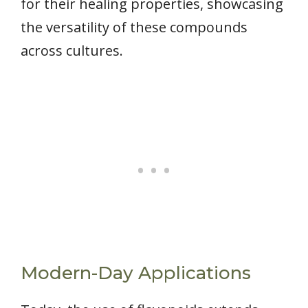
for their healing properties, showcasing
the versatility of these compounds
across cultures.
Modern-Day Applications