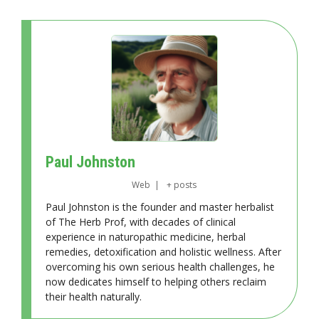
Paul Johnston
Web
|
+ posts
Paul Johnston is the founder and master herbalist
of The Herb Prof, with decades of clinical
experience in naturopathic medicine, herbal
remedies, detoxification and holistic wellness. After
overcoming his own serious health challenges, he
now dedicates himself to helping others reclaim
their health naturally.