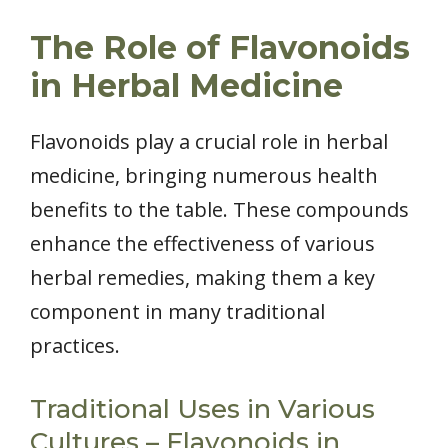
The Role of Flavonoids
in Herbal Medicine
Flavonoids play a crucial role in herbal
medicine, bringing numerous health
benefits to the table. These compounds
enhance the effectiveness of various
herbal remedies, making them a key
component in many traditional
practices.
Traditional Uses in Various
Cultures – Flavonoids in