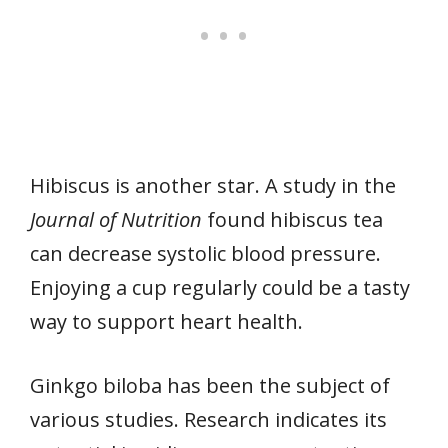
Hibiscus is another star. A study in the
Journal of Nutrition
found hibiscus tea
can decrease systolic blood pressure.
Enjoying a cup regularly could be a tasty
way to support heart health.
Ginkgo biloba has been the subject of
various studies. Research indicates its