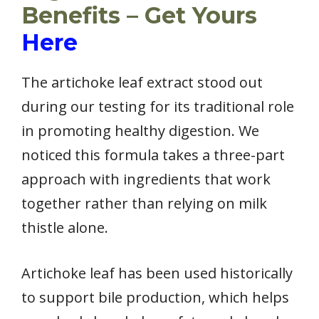
Benefits – Get Yours
Here
The artichoke leaf extract stood out
during our testing for its traditional role
in promoting healthy digestion. We
noticed this formula takes a three-part
approach with ingredients that work
together rather than relying on milk
thistle alone.
Artichoke leaf has been used historically
to support bile production, which helps