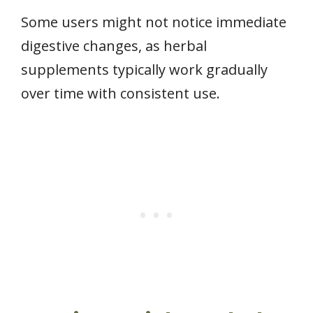
Some users might not notice immediate
digestive changes, as herbal
supplements typically work gradually
over time with consistent use.