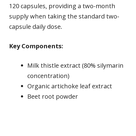
120 capsules, providing a two-month
supply when taking the standard two-
capsule daily dose.
Key Components:
Milk thistle extract (80% silymarin
concentration)
Organic artichoke leaf extract
Beet root powder