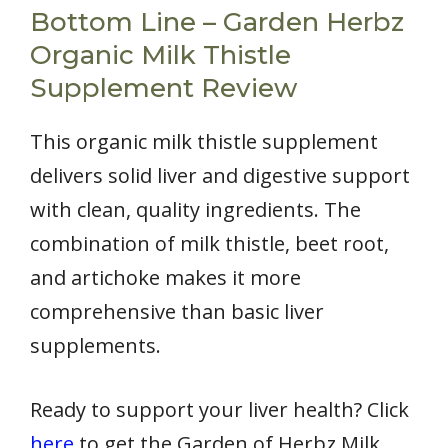
Bottom Line – Garden Herbz
Organic Milk Thistle
Supplement Review
This organic milk thistle supplement
delivers solid liver and digestive support
with clean, quality ingredients. The
combination of milk thistle, beet root,
and artichoke makes it more
comprehensive than basic liver
supplements.
Ready to support your liver health? Click
here
to get the Garden of Herbz Milk