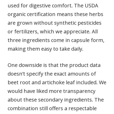
used for digestive comfort. The USDA
organic certification means these herbs
are grown without synthetic pesticides
or fertilizers, which we appreciate. All
three ingredients come in capsule form,
making them easy to take daily.
One downside is that the product data
doesn’t specify the exact amounts of
beet root and artichoke leaf included. We
would have liked more transparency
about these secondary ingredients. The
combination still offers a respectable