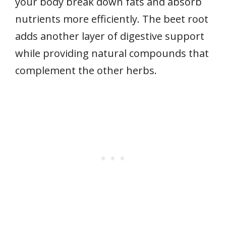
your body break down fats and absorb
nutrients more efficiently. The beet root
adds another layer of digestive support
while providing natural compounds that
complement the other herbs.