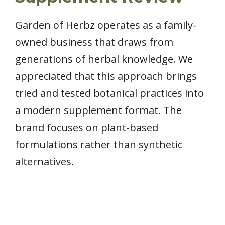
Garden of Herbz operates as a family-
owned business that draws from
generations of herbal knowledge. We
appreciated that this approach brings
tried and tested botanical practices into
a modern supplement format. The
brand focuses on plant-based
formulations rather than synthetic
alternatives.