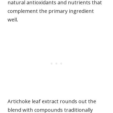
natural antioxidants and nutrients that
complement the primary ingredient
well.
Artichoke leaf extract rounds out the
blend with compounds traditionally