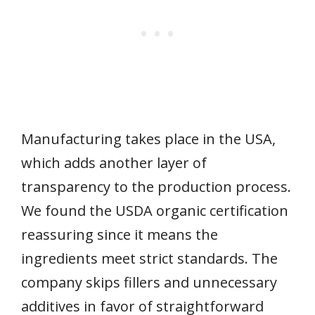
Manufacturing takes place in the USA,
which adds another layer of
transparency to the production process.
We found the USDA organic certification
reassuring since it means the
ingredients meet strict standards. The
company skips fillers and unnecessary
additives in favor of straightforward