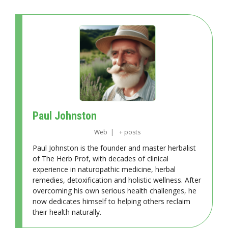
Paul Johnston
Web
|
+ posts
Paul Johnston is the founder and master herbalist
of The Herb Prof, with decades of clinical
experience in naturopathic medicine, herbal
remedies, detoxification and holistic wellness. After
overcoming his own serious health challenges, he
now dedicates himself to helping others reclaim
their health naturally.