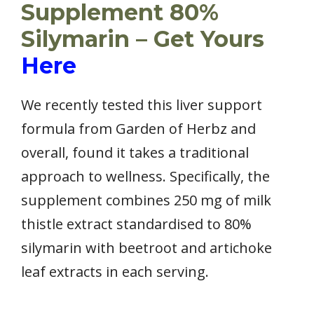
Supplement 80%
Silymarin – Get Yours
Here
We recently tested this liver support
formula from Garden of Herbz and
overall, found it takes a traditional
approach to wellness. Specifically, the
supplement combines 250 mg of milk
thistle extract standardised to 80%
silymarin with beetroot and artichoke
leaf extracts in each serving.