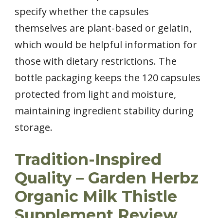
specify whether the capsules
themselves are plant-based or gelatin,
which would be helpful information for
those with dietary restrictions. The
bottle packaging keeps the 120 capsules
protected from light and moisture,
maintaining ingredient stability during
storage.
Tradition-Inspired
Quality – Garden Herbz
Organic Milk Thistle
Supplement Review