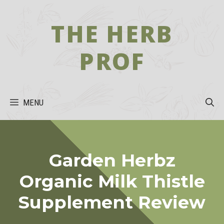
Skip
to
THE HERB
content
PROF
MENU
Garden Herbz
Organic Milk Thistle
Supplement Review