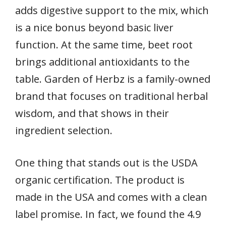
adds digestive support to the mix, which
is a nice bonus beyond basic liver
function. At the same time, beet root
brings additional antioxidants to the
table. Garden of Herbz is a family-owned
brand that focuses on traditional herbal
wisdom, and that shows in their
ingredient selection.
One thing that stands out is the USDA
organic certification. The product is
made in the USA and comes with a clean
label promise. In fact, we found the 4.9