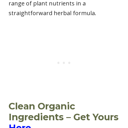
range of plant nutrients in a
straightforward herbal formula.
Clean Organic
Ingredients – Get Yours
Here