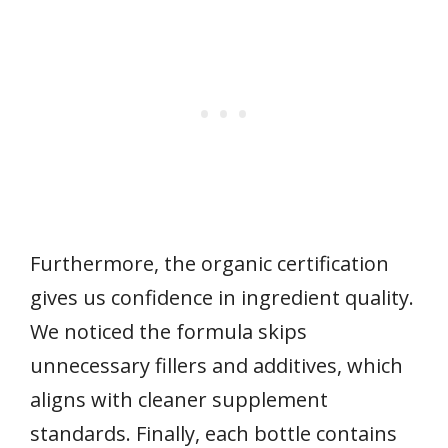
Furthermore, the organic certification
gives us confidence in ingredient quality.
We noticed the formula skips
unnecessary fillers and additives, which
aligns with cleaner supplement
standards. Finally, each bottle contains