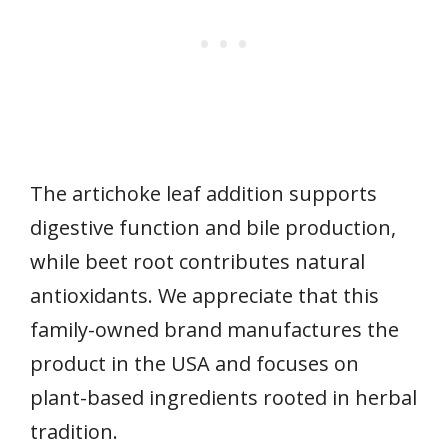
The artichoke leaf addition supports
digestive function and bile production,
while beet root contributes natural
antioxidants. We appreciate that this
family-owned brand manufactures the
product in the USA and focuses on
plant-based ingredients rooted in herbal
tradition.