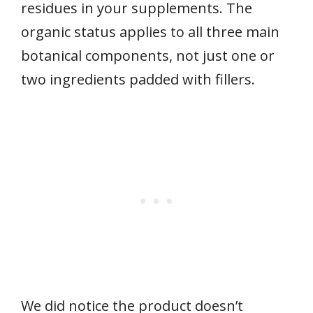
residues in your supplements. The
organic status applies to all three main
botanical components, not just one or
two ingredients padded with fillers.
We did notice the product doesn’t