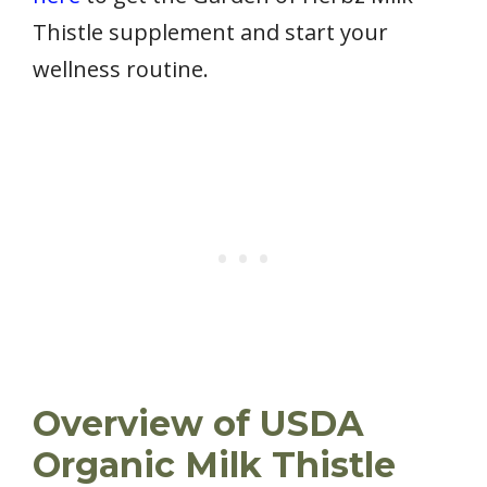
Thistle supplement and start your
wellness routine.
Overview of USDA
Organic Milk Thistle