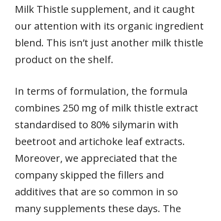
Milk Thistle supplement, and it caught
our attention with its organic ingredient
blend. This isn’t just another milk thistle
product on the shelf.
In terms of formulation, the formula
combines 250 mg of milk thistle extract
standardised to 80% silymarin with
beetroot and artichoke leaf extracts.
Moreover, we appreciated that the
company skipped the fillers and
additives that are so common in so
many supplements these days. The