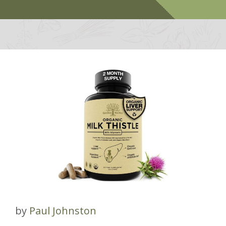
by
Paul Johnston