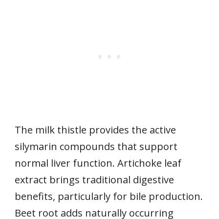
The milk thistle provides the active
silymarin compounds that support
normal liver function. Artichoke leaf
extract brings traditional digestive
benefits, particularly for bile production.
Beet root adds naturally occurring