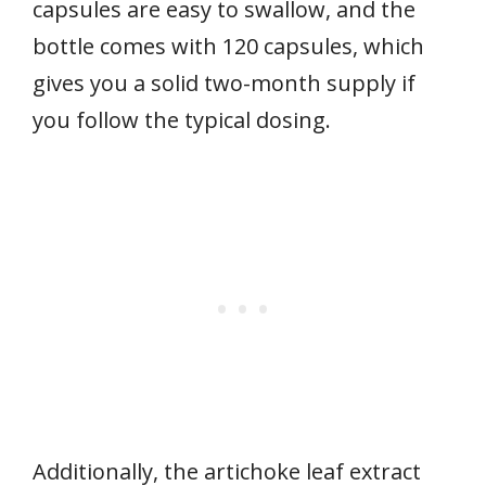
capsules are easy to swallow, and the
bottle comes with 120 capsules, which
gives you a solid two-month supply if
you follow the typical dosing.
Additionally, the artichoke leaf extract