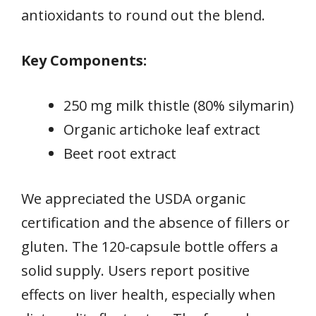
antioxidants to round out the blend.
Key Components:
250 mg milk thistle (80% silymarin)
Organic artichoke leaf extract
Beet root extract
We appreciated the USDA organic
certification and the absence of fillers or
gluten. The 120-capsule bottle offers a
solid supply. Users report positive
effects on liver health, especially when