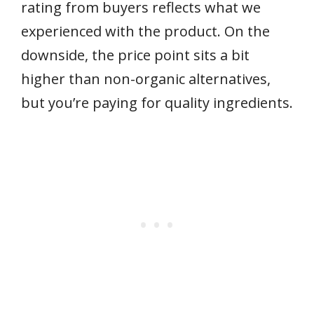
rating from buyers reflects what we
experienced with the product. On the
downside, the price point sits a bit
higher than non-organic alternatives,
but you’re paying for quality ingredients.