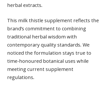
herbal extracts.
This milk thistle supplement reflects the
brand’s commitment to combining
traditional herbal wisdom with
contemporary quality standards. We
noticed the formulation stays true to
time-honoured botanical uses while
meeting current supplement
regulations.