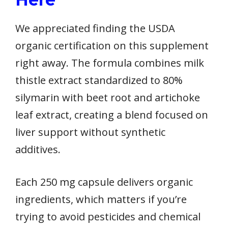
We appreciated finding the USDA
organic certification on this supplement
right away. The formula combines milk
thistle extract standardized to 80%
silymarin with beet root and artichoke
leaf extract, creating a blend focused on
liver support without synthetic
additives.
Each 250 mg capsule delivers organic
ingredients, which matters if you’re
trying to avoid pesticides and chemical