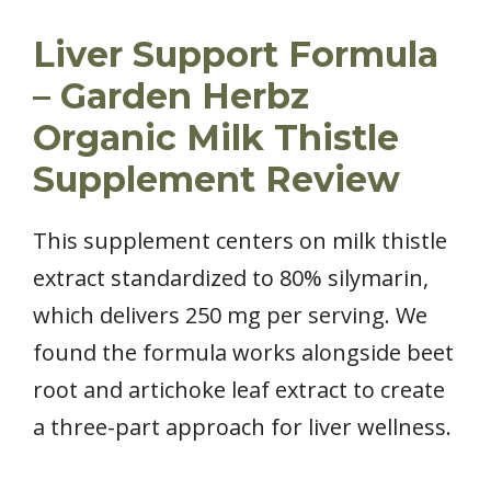
Liver Support Formula
– Garden Herbz
Organic Milk Thistle
Supplement Review
This supplement centers on milk thistle
extract standardized to 80% silymarin,
which delivers 250 mg per serving. We
found the formula works alongside beet
root and artichoke leaf extract to create
a three-part approach for liver wellness.