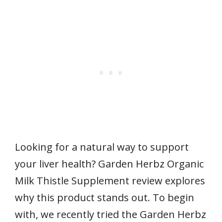
Looking for a natural way to support
your liver health? Garden Herbz Organic
Milk Thistle Supplement review explores
why this product stands out. To begin
with, we recently tried the Garden Herbz