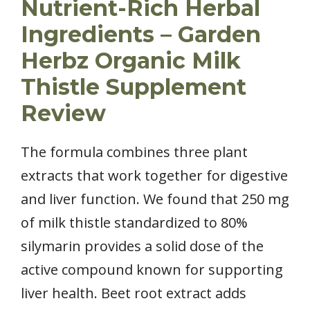
Nutrient-Rich Herbal
Ingredients – Garden
Herbz Organic Milk
Thistle Supplement
Review
The formula combines three plant
extracts that work together for digestive
and liver function. We found that 250 mg
of milk thistle standardized to 80%
silymarin provides a solid dose of the
active compound known for supporting
liver health. Beet root extract adds