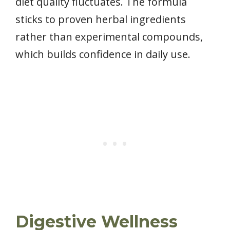
diet quality fluctuates. The formula
sticks to proven herbal ingredients
rather than experimental compounds,
which builds confidence in daily use.
Digestive Wellness