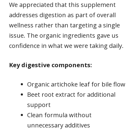
We appreciated that this supplement
addresses digestion as part of overall
wellness rather than targeting a single
issue. The organic ingredients gave us
confidence in what we were taking daily.
Key digestive components:
Organic artichoke leaf for bile flow
Beet root extract for additional
support
Clean formula without
unnecessary additives