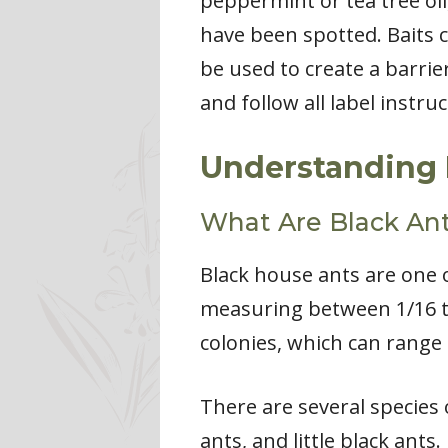
peppermint or tea tree oil
have been spotted. Baits ca
be used to create a barri
and follow all label instru
Understanding 
What Are Black An
Black house ants are one 
measuring between 1/16 to 1
colonies, which can range
There are several species
ants, and little black ants