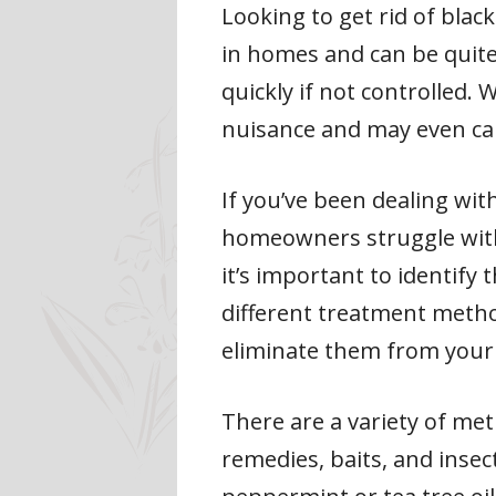
Looking to get rid of bl
in homes and can be quite
quickly if not controlled.
nuisance and may even c
If you’ve been dealing wit
homeowners struggle with t
it’s important to identify 
different treatment method
eliminate them from you
There are a variety of met
remedies, baits, and insec