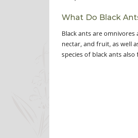
What Do Black Ant
Black ants are omnivores 
nectar, and fruit, as well
species of black ants also