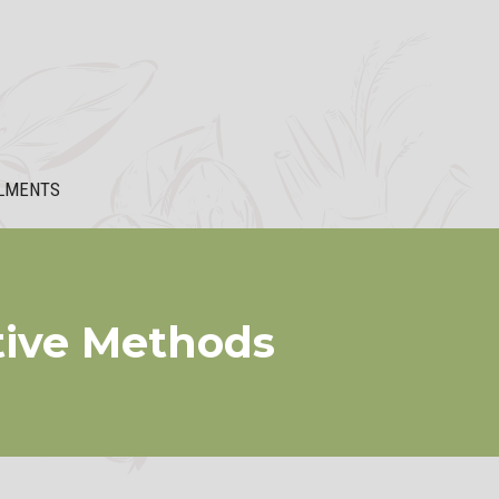
LMENTS
ctive Methods