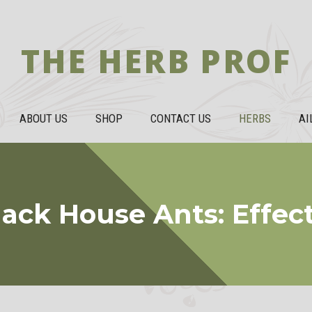
THE HERB PROF
ABOUT US
SHOP
CONTACT US
HERBS
AI
lack House Ants: Effe