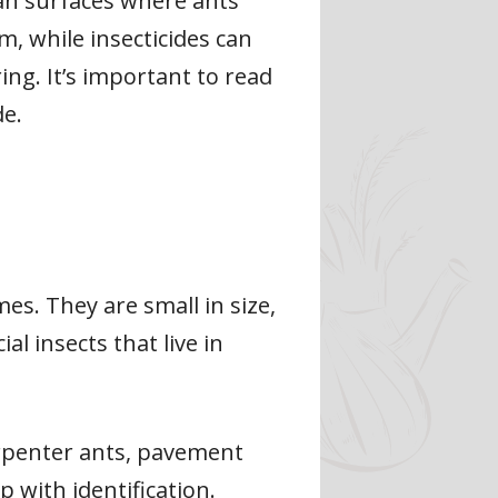
ean surfaces where ants
m, while insecticides can
ng. It’s important to read
de.
s. They are small in size,
l insects that live in
arpenter ants, pavement
p with identification.