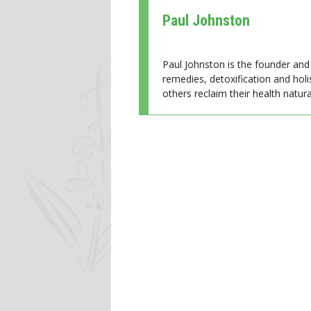
Paul Johnston
Paul Johnston is the founder and 
remedies, detoxification and holi
others reclaim their health natural