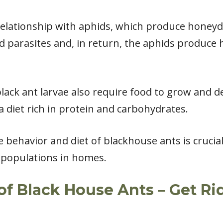
relationship with aphids, which produce honeyd
 parasites and, in return, the aphids produce
 black ant larvae also require food to grow and d
a diet rich in protein and carbohydrates.
 behavior and diet of blackhouse ants is crucial
r populations in homes.
of Black House Ants – Get Rid