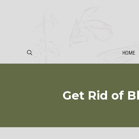
Skip
to
content
HOME
Get Rid of B