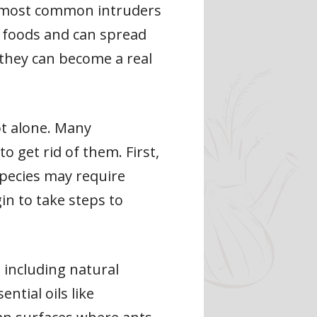
e most common intruders
y foods and can spread
, they can become a real
ot alone. Many
 get rid of them. First,
 species may require
in to take steps to
 including natural
ntial oils like