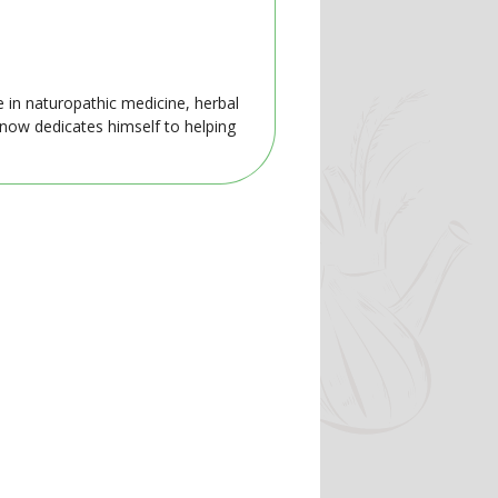
e in naturopathic medicine, herbal
 now dedicates himself to helping