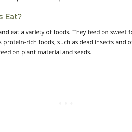
s Eat?
and eat a variety of foods. They feed on sweet 
 as protein-rich foods, such as dead insects and
 feed on plant material and seeds.