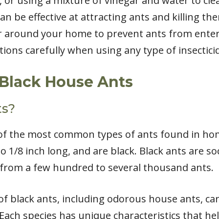
, or using a mixture of vinegar and water to cl
n be effective at attracting ants and killing the
er around your home to prevent ants from enteri
ctions carefully when using any type of insectici
Black House Ants
ts?
of the most common types of ants found in home
/8 inch long, and are black. Black ants are socia
 from a few hundred to several thousand ants.
 of black ants, including odorous house ants, c
. Each species has unique characteristics that hel