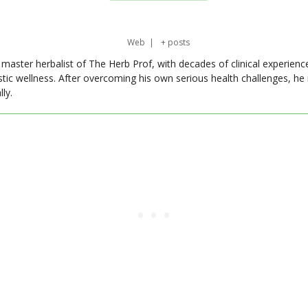
Web
|
+ posts
master herbalist of The Herb Prof, with decades of clinical experienc
stic wellness. After overcoming his own serious health challenges, he
ly.