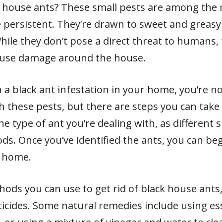
ack house ants? These small pests are among th
 persistent. They’re drawn to sweet and greas
 While they don’t pose a direct threat to humans
ause damage around the house.
h a black ant infestation in your home, you’re n
hese pests, but there are steps you can take to
the type of ant you’re dealing with, as different
s. Once you’ve identified the ants, you can beg
r home.
hods you can use to get rid of black house ants,
ticides. Some natural remedies include using esse