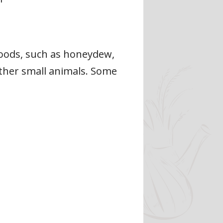
foods, such as honeydew,
 other small animals. Some