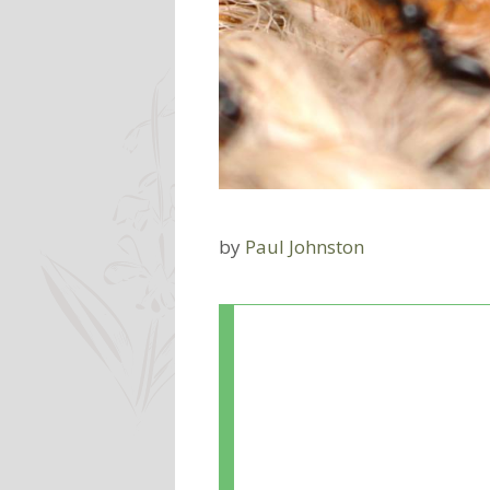
by
Paul Johnston