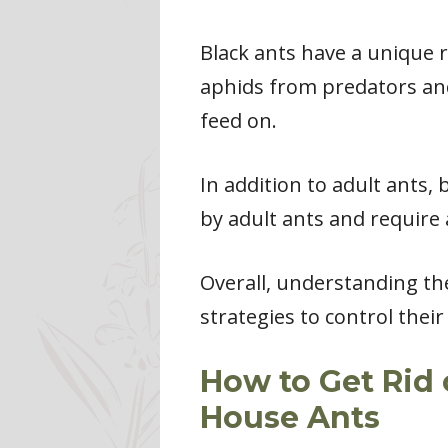
Black ants have a unique 
aphids from predators and
feed on.
In addition to adult ants,
by adult ants and require 
Overall, understanding the
strategies to control thei
How to Get Rid 
House Ants