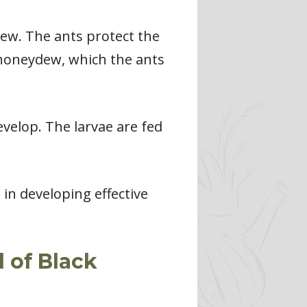
ew. The ants protect the
 honeydew, which the ants
evelop. The larvae are fed
 in developing effective
 of Black