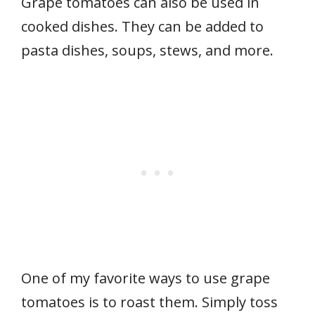
Grape tomatoes can also be used in
cooked dishes. They can be added to
pasta dishes, soups, stews, and more.
One of my favorite ways to use grape
tomatoes is to roast them. Simply toss