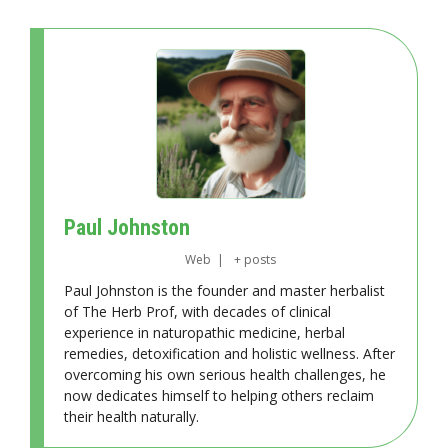
Paul Johnston
Web
|
+ posts
Paul Johnston is the founder and master herbalist
of The Herb Prof, with decades of clinical
experience in naturopathic medicine, herbal
remedies, detoxification and holistic wellness. After
overcoming his own serious health challenges, he
now dedicates himself to helping others reclaim
their health naturally.