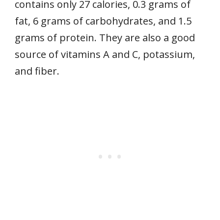
contains only 27 calories, 0.3 grams of
fat, 6 grams of carbohydrates, and 1.5
grams of protein. They are also a good
source of vitamins A and C, potassium,
and fiber.