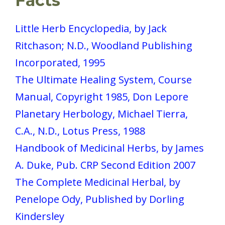
Facts
Little Herb Encyclopedia, by Jack
Ritchason; N.D., Woodland Publishing
Incorporated, 1995
The Ultimate Healing System, Course
Manual, Copyright 1985, Don Lepore
Planetary Herbology, Michael Tierra,
C.A., N.D., Lotus Press, 1988
Handbook of Medicinal Herbs, by James
A. Duke, Pub. CRP Second Edition 2007
The Complete Medicinal Herbal, by
Penelope Ody, Published by Dorling
Kindersley