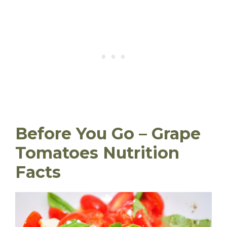
Before You Go – Grape
Tomatoes Nutrition
Facts