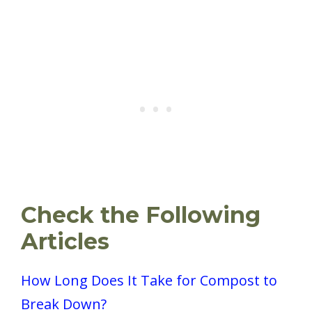
Check the Following
Articles
How Long Does It Take for Compost to
Break Down?