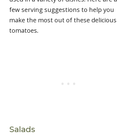
few serving suggestions to help you
make the most out of these delicious
tomatoes.
Salads