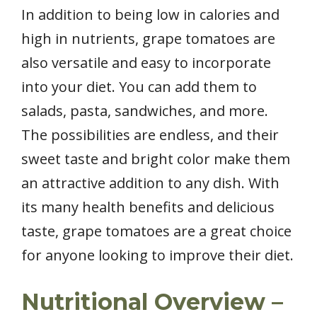
In addition to being low in calories and
high in nutrients, grape tomatoes are
also versatile and easy to incorporate
into your diet. You can add them to
salads, pasta, sandwiches, and more.
The possibilities are endless, and their
sweet taste and bright color make them
an attractive addition to any dish. With
its many health benefits and delicious
taste, grape tomatoes are a great choice
for anyone looking to improve their diet.
Nutritional Overview –