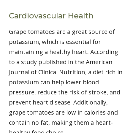
Cardiovascular Health
Grape tomatoes are a great source of
potassium, which is essential for
maintaining a healthy heart. According
to a study published in the American
Journal of Clinical Nutrition, a diet rich in
potassium can help lower blood
pressure, reduce the risk of stroke, and
prevent heart disease. Additionally,
grape tomatoes are low in calories and
contain no fat, making them a heart-
healthy food choice.