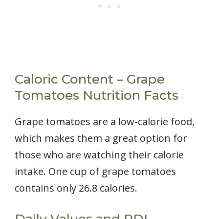
Caloric Content – Grape
Tomatoes Nutrition Facts
Grape tomatoes are a low-calorie food,
which makes them a great option for
those who are watching their calorie
intake. One cup of grape tomatoes
contains only 26.8 calories.
Daily Values and RDI