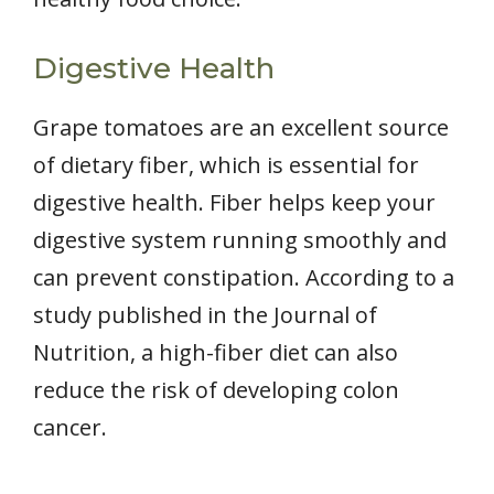
Digestive Health
Grape tomatoes are an excellent source
of dietary fiber, which is essential for
digestive health. Fiber helps keep your
digestive system running smoothly and
can prevent constipation. According to a
study published in the Journal of
Nutrition, a high-fiber diet can also
reduce the risk of developing colon
cancer.