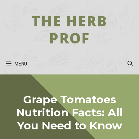
Skip
to
THE HERB
content
PROF
MENU
Grape Tomatoes
Nutrition Facts: All
You Need to Know