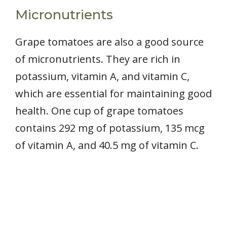
Micronutrients
Grape tomatoes are also a good source
of micronutrients. They are rich in
potassium, vitamin A, and vitamin C,
which are essential for maintaining good
health. One cup of grape tomatoes
contains 292 mg of potassium, 135 mcg
of vitamin A, and 40.5 mg of vitamin C.