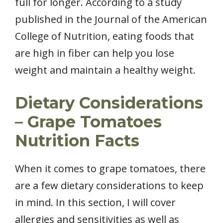
full for longer. According to a study
published in the Journal of the American
College of Nutrition, eating foods that
are high in fiber can help you lose
weight and maintain a healthy weight.
Dietary Considerations
– Grape Tomatoes
Nutrition Facts
When it comes to grape tomatoes, there
are a few dietary considerations to keep
in mind. In this section, I will cover
allergies and sensitivities as well as