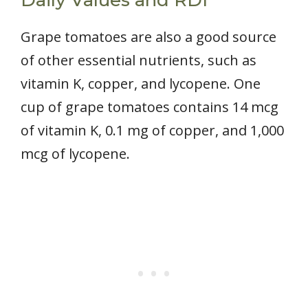
Grape tomatoes are also a good source
of other essential nutrients, such as
vitamin K, copper, and lycopene. One
cup of grape tomatoes contains 14 mcg
of vitamin K, 0.1 mg of copper, and 1,000
mcg of lycopene.