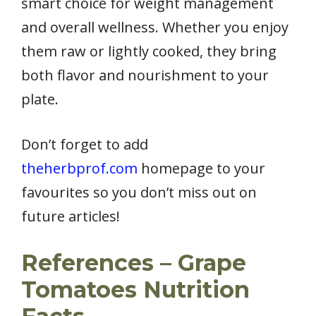
smart choice for weight management
and overall wellness. Whether you enjoy
them raw or lightly cooked, they bring
both flavor and nourishment to your
plate.
Don’t forget to add
theherbprof.com
homepage to your
favourites so you don’t miss out on
future articles!
References – Grape
Tomatoes Nutrition