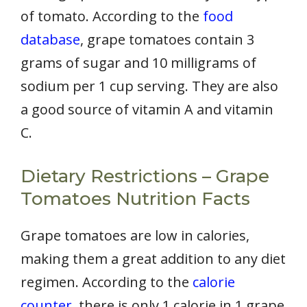
of tomato. According to the
food
database
, grape tomatoes contain 3
grams of sugar and 10 milligrams of
sodium per 1 cup serving. They are also
a good source of vitamin A and vitamin
C.
Dietary Restrictions – Grape
Tomatoes Nutrition Facts
Grape tomatoes are low in calories,
making them a great addition to any diet
regimen. According to the
calorie
counter
, there is only 1 calorie in 1 grape