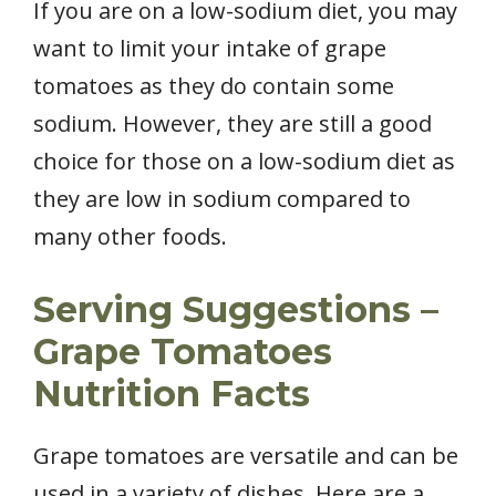
If you are on a low-sodium diet, you may
want to limit your intake of grape
tomatoes as they do contain some
sodium. However, they are still a good
choice for those on a low-sodium diet as
they are low in sodium compared to
many other foods.
Serving Suggestions –
Grape Tomatoes
Nutrition Facts
Grape tomatoes are versatile and can be
used in a variety of dishes. Here are a