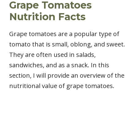
Grape Tomatoes
Nutrition Facts
Grape tomatoes are a popular type of
tomato that is small, oblong, and sweet.
They are often used in salads,
sandwiches, and as a snack. In this
section, I will provide an overview of the
nutritional value of grape tomatoes.