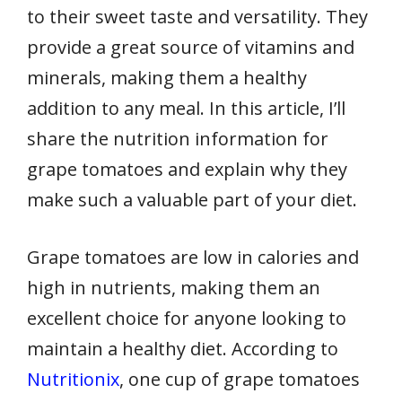
to their sweet taste and versatility. They
provide a great source of vitamins and
minerals, making them a healthy
addition to any meal. In this article, I’ll
share the nutrition information for
grape tomatoes and explain why they
make such a valuable part of your diet.
Grape tomatoes are low in calories and
high in nutrients, making them an
excellent choice for anyone looking to
maintain a healthy diet. According to
Nutritionix
, one cup of grape tomatoes