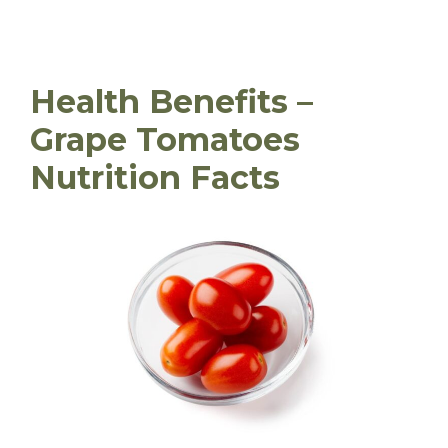
Health Benefits –
Grape Tomatoes
Nutrition Facts