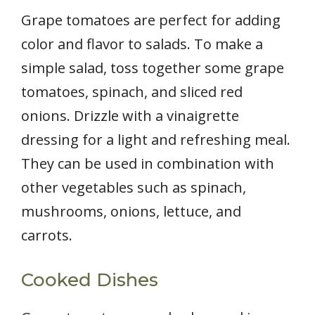
Grape tomatoes are perfect for adding
color and flavor to salads. To make a
simple salad, toss together some grape
tomatoes, spinach, and sliced red
onions. Drizzle with a vinaigrette
dressing for a light and refreshing meal.
They can be used in combination with
other vegetables such as spinach,
mushrooms, onions, lettuce, and
carrots.
Cooked Dishes