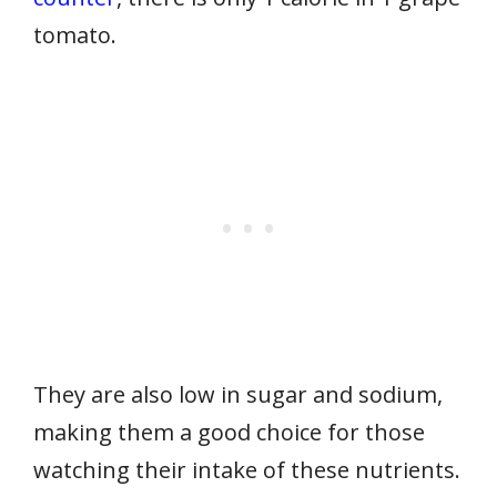
tomato.
They are also low in sugar and sodium,
making them a good choice for those
watching their intake of these nutrients.