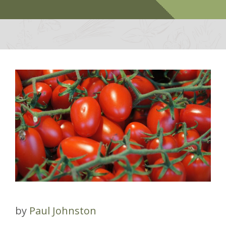
by
Paul Johnston