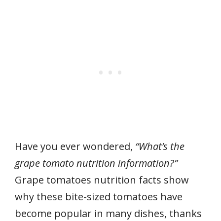
Have you ever wondered,
“What’s the
grape tomato nutrition information?”
Grape tomatoes nutrition facts show
why these bite-sized tomatoes have
become popular in many dishes, thanks