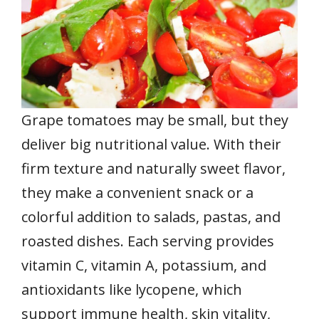
Grape tomatoes may be small, but they
deliver big nutritional value. With their
firm texture and naturally sweet flavor,
they make a convenient snack or a
colorful addition to salads, pastas, and
roasted dishes. Each serving provides
vitamin C, vitamin A, potassium, and
antioxidants like lycopene, which
support immune health, skin vitality,