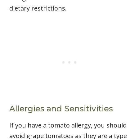
dietary restrictions.
Allergies and Sensitivities
If you have a tomato allergy, you should
avoid grape tomatoes as they are a type