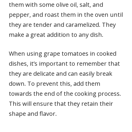
them with some olive oil, salt, and
pepper, and roast them in the oven until
they are tender and caramelized. They
make a great addition to any dish.
When using grape tomatoes in cooked
dishes, it’s important to remember that
they are delicate and can easily break
down. To prevent this, add them
towards the end of the cooking process.
This will ensure that they retain their
shape and flavor.