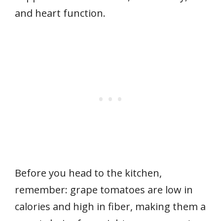
and heart function.
Before you head to the kitchen,
remember: grape tomatoes are low in
calories and high in fiber, making them a