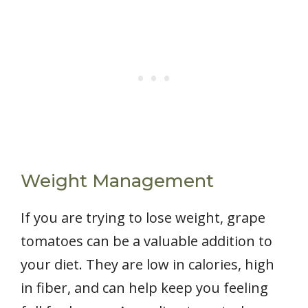
Weight Management
If you are trying to lose weight, grape
tomatoes can be a valuable addition to
your diet. They are low in calories, high
in fiber, and can help keep you feeling