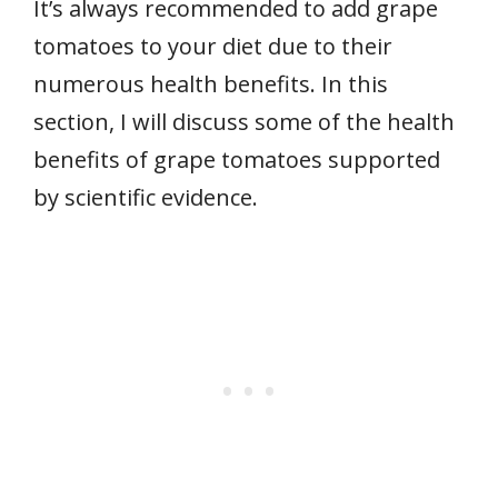
It’s always recommended to add grape
tomatoes to your diet due to their
numerous health benefits. In this
section, I will discuss some of the health
benefits of grape tomatoes supported
by scientific evidence.