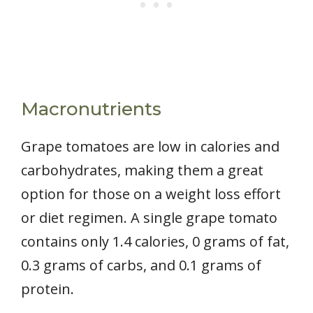
Macronutrients
Grape tomatoes are low in calories and
carbohydrates, making them a great
option for those on a weight loss effort
or diet regimen. A single grape tomato
contains only 1.4 calories, 0 grams of fat,
0.3 grams of carbs, and 0.1 grams of
protein.