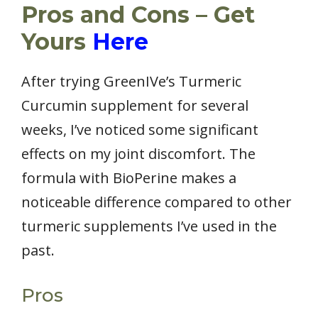
Pros and Cons – Get
Yours
Here
After trying GreenIVe’s Turmeric
Curcumin supplement for several
weeks, I’ve noticed some significant
effects on my joint discomfort. The
formula with BioPerine makes a
noticeable difference compared to other
turmeric supplements I’ve used in the
past.
Pros