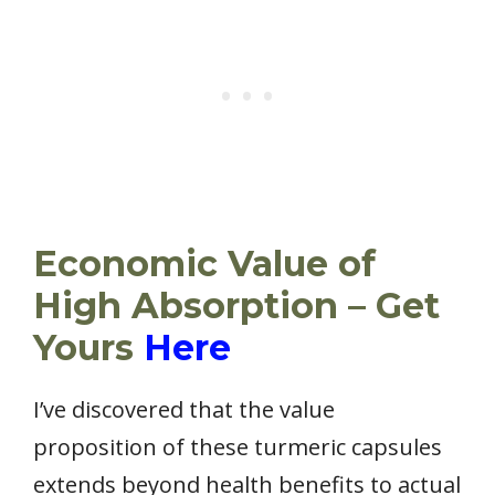
Economic Value of
High Absorption – Get
Yours
Here
I’ve discovered that the value
proposition of these turmeric capsules
extends beyond health benefits to actual