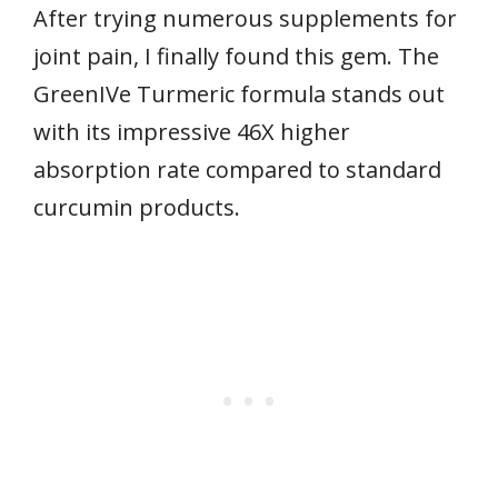
After trying numerous supplements for
joint pain, I finally found this gem. The
GreenIVe Turmeric formula stands out
with its impressive 46X higher
absorption rate compared to standard
curcumin products.