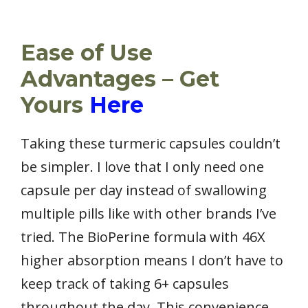
Ease of Use
Advantages – Get
Yours
Here
Taking these turmeric capsules couldn’t
be simpler. I love that I only need one
capsule per day instead of swallowing
multiple pills like with other brands I’ve
tried. The BioPerine formula with 46X
higher absorption means I don’t have to
keep track of taking 6+ capsules
throughout the day. This convenience