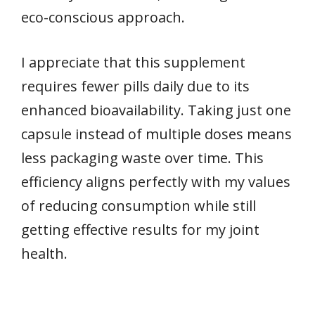
eco-conscious approach.
I appreciate that this supplement
requires fewer pills daily due to its
enhanced bioavailability. Taking just one
capsule instead of multiple doses means
less packaging waste over time. This
efficiency aligns perfectly with my values
of reducing consumption while still
getting effective results for my joint
health.