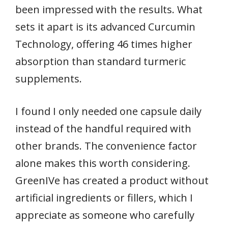
been impressed with the results. What
sets it apart is its advanced Curcumin
Technology, offering 46 times higher
absorption than standard turmeric
supplements.
I found I only needed one capsule daily
instead of the handful required with
other brands. The convenience factor
alone makes this worth considering.
GreenIVe has created a product without
artificial ingredients or fillers, which I
appreciate as someone who carefully