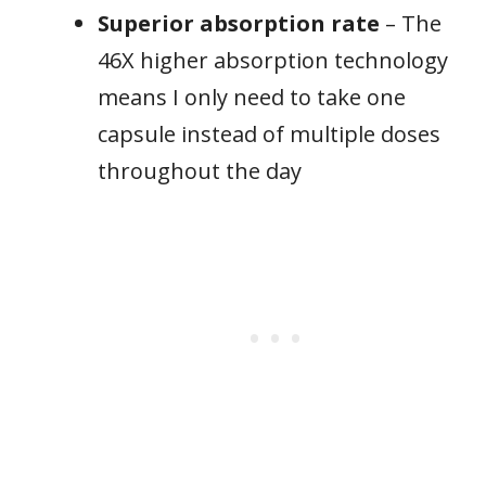
Superior absorption rate
– The
46X higher absorption technology
means I only need to take one
capsule instead of multiple doses
throughout the day