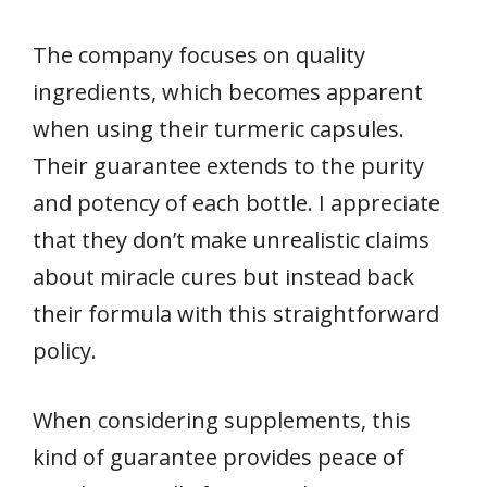
The company focuses on quality
ingredients, which becomes apparent
when using their turmeric capsules.
Their guarantee extends to the purity
and potency of each bottle. I appreciate
that they don’t make unrealistic claims
about miracle cures but instead back
their formula with this straightforward
policy.
When considering supplements, this
kind of guarantee provides peace of