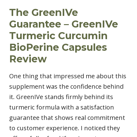
The GreenIVe
Guarantee – GreenIVe
Turmeric Curcumin
BioPerine Capsules
Review
One thing that impressed me about this
supplement was the confidence behind
it. GreenIVe stands firmly behind its
turmeric formula with a satisfaction
guarantee that shows real commitment
to customer experience. I noticed they