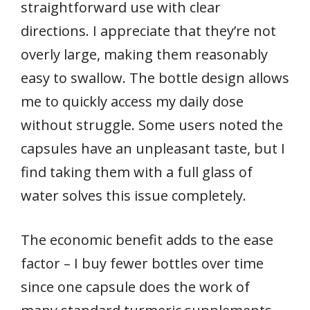
straightforward use with clear
directions. I appreciate that they’re not
overly large, making them reasonably
easy to swallow. The bottle design allows
me to quickly access my daily dose
without struggle. Some users noted the
capsules have an unpleasant taste, but I
find taking them with a full glass of
water solves this issue completely.
The economic benefit adds to the ease
factor – I buy fewer bottles over time
since one capsule does the work of