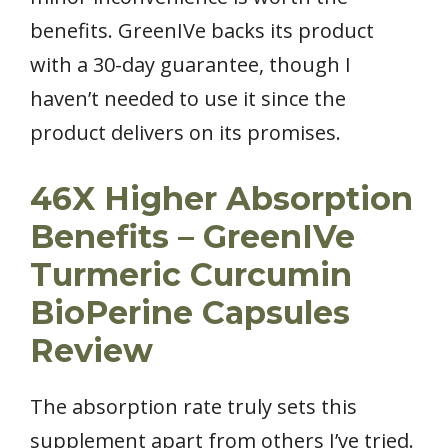
benefits. GreenIVe backs its product
with a 30-day guarantee, though I
haven’t needed to use it since the
product delivers on its promises.
46X Higher Absorption
Benefits – GreenIVe
Turmeric Curcumin
BioPerine Capsules
Review
The absorption rate truly sets this
supplement apart from others I’ve tried.