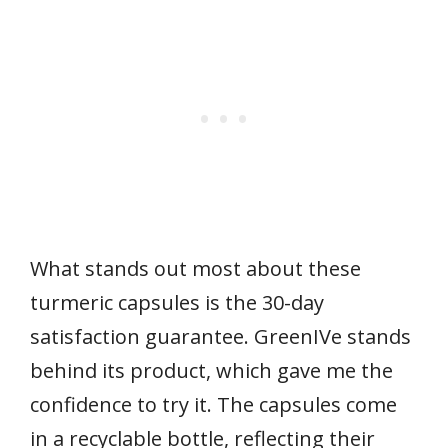
What stands out most about these
turmeric capsules is the 30-day
satisfaction guarantee. GreenIVe stands
behind its product, which gave me the
confidence to try it. The capsules come
in a recyclable bottle, reflecting their