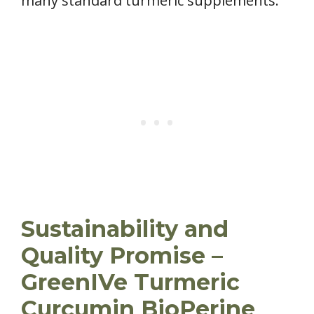
many standard turmeric supplements.
Sustainability and
Quality Promise –
GreenIVe Turmeric
Curcumin BioPerine