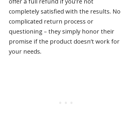
offer a full refund if you’re not
completely satisfied with the results. No
complicated return process or
questioning – they simply honor their
promise if the product doesn’t work for
your needs.