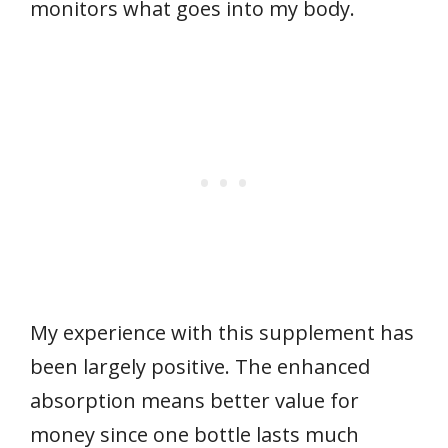
monitors what goes into my body.
My experience with this supplement has
been largely positive. The enhanced
absorption means better value for
money since one bottle lasts much