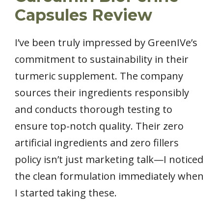
Capsules Review
I’ve been truly impressed by GreenIVe’s
commitment to sustainability in their
turmeric supplement. The company
sources their ingredients responsibly
and conducts thorough testing to
ensure top-notch quality. Their zero
artificial ingredients and zero fillers
policy isn’t just marketing talk—I noticed
the clean formulation immediately when
I started taking these.