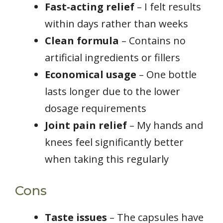
Fast-acting relief
– I felt results
within days rather than weeks
Clean formula
– Contains no
artificial ingredients or fillers
Economical usage
– One bottle
lasts longer due to the lower
dosage requirements
Joint pain relief
– My hands and
knees feel significantly better
when taking this regularly
Cons
Taste issues
– The capsules have