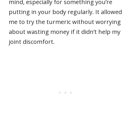
mind, especially for something you’re
putting in your body regularly. It allowed
me to try the turmeric without worrying
about wasting money if it didn’t help my
joint discomfort.