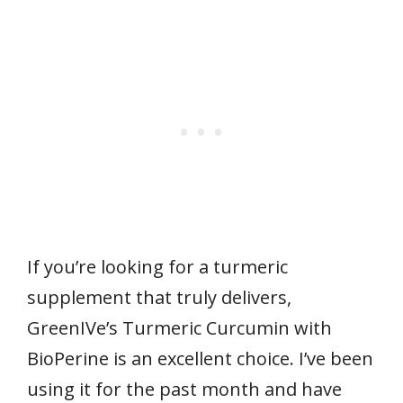
If you’re looking for a turmeric
supplement that truly delivers,
GreenIVe’s Turmeric Curcumin with
BioPerine is an excellent choice. I’ve been
using it for the past month and have