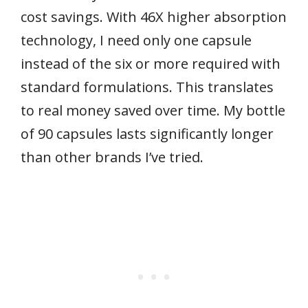
cost savings. With 46X higher absorption
technology, I need only one capsule
instead of the six or more required with
standard formulations. This translates
to real money saved over time. My bottle
of 90 capsules lasts significantly longer
than other brands I’ve tried.