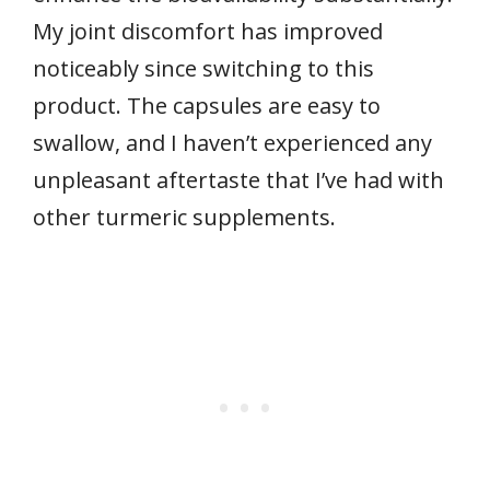
My joint discomfort has improved
noticeably since switching to this
product. The capsules are easy to
swallow, and I haven’t experienced any
unpleasant aftertaste that I’ve had with
other turmeric supplements.