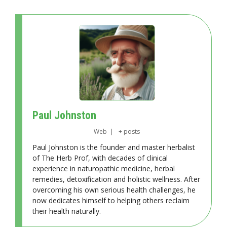
Paul Johnston
Web
|
+ posts
Paul Johnston is the founder and master herbalist
of The Herb Prof, with decades of clinical
experience in naturopathic medicine, herbal
remedies, detoxification and holistic wellness. After
overcoming his own serious health challenges, he
now dedicates himself to helping others reclaim
their health naturally.