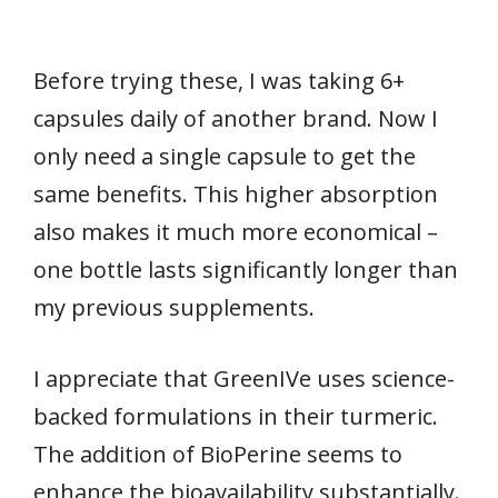
Before trying these, I was taking 6+
capsules daily of another brand. Now I
only need a single capsule to get the
same benefits. This higher absorption
also makes it much more economical –
one bottle lasts significantly longer than
my previous supplements.
I appreciate that GreenIVe uses science-
backed formulations in their turmeric.
The addition of BioPerine seems to
enhance the bioavailability substantially.