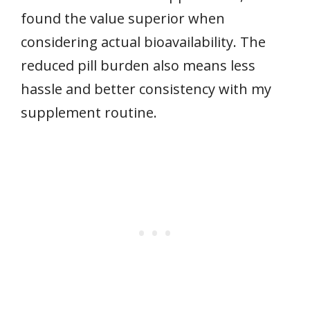
found the value superior when
considering actual bioavailability. The
reduced pill burden also means less
hassle and better consistency with my
supplement routine.