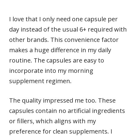
I love that I only need one capsule per
day instead of the usual 6+ required with
other brands. This convenience factor
makes a huge difference in my daily
routine. The capsules are easy to
incorporate into my morning
supplement regimen.
The quality impressed me too. These
capsules contain no artificial ingredients
or fillers, which aligns with my
preference for clean supplements. I