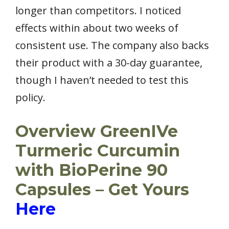
longer than competitors. I noticed
effects within about two weeks of
consistent use. The company also backs
their product with a 30-day guarantee,
though I haven’t needed to test this
policy.
Overview GreenIVe
Turmeric Curcumin
with BioPerine 90
Capsules – Get Yours
Here