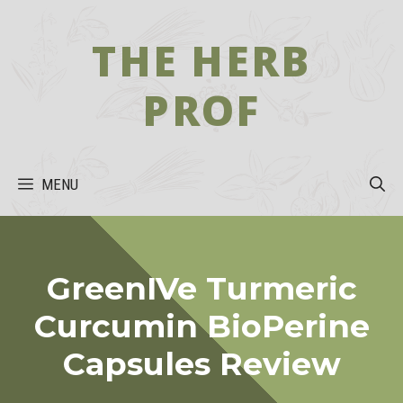
Skip
to
THE HERB
content
PROF
MENU
GreenIVe Turmeric
Curcumin BioPerine
Capsules Review