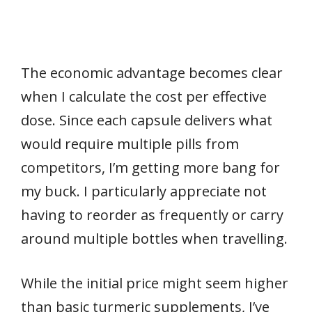
The economic advantage becomes clear
when I calculate the cost per effective
dose. Since each capsule delivers what
would require multiple pills from
competitors, I’m getting more bang for
my buck. I particularly appreciate not
having to reorder as frequently or carry
around multiple bottles when travelling.
While the initial price might seem higher
than basic turmeric supplements, I’ve