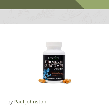
by
Paul Johnston