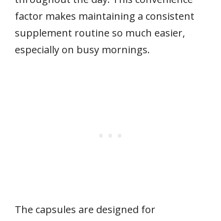
factor makes maintaining a consistent
supplement routine so much easier,
especially on busy mornings.
The capsules are designed for