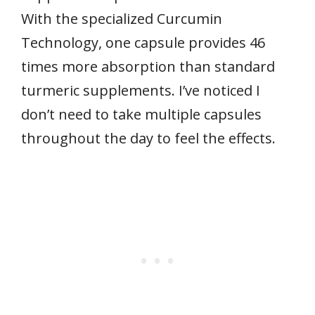
With the specialized Curcumin
Technology, one capsule provides 46
times more absorption than standard
turmeric supplements. I’ve noticed I
don’t need to take multiple capsules
throughout the day to feel the effects.