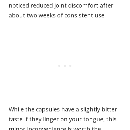
noticed reduced joint discomfort after
about two weeks of consistent use.
While the capsules have a slightly bitter
taste if they linger on your tongue, this
minor inconvenience is worth the