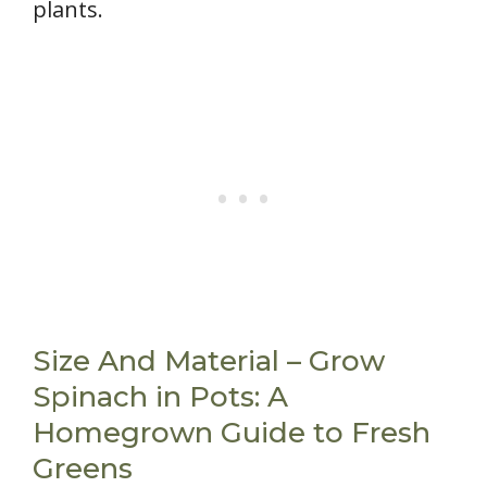
plants.
Size And Material – Grow
Spinach in Pots: A
Homegrown Guide to Fresh
Greens