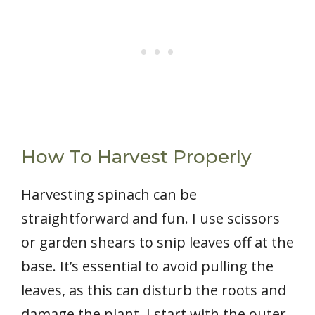
How To Harvest Properly
Harvesting spinach can be
straightforward and fun. I use scissors
or garden shears to snip leaves off at the
base. It’s essential to avoid pulling the
leaves, as this can disturb the roots and
damage the plant. I start with the outer