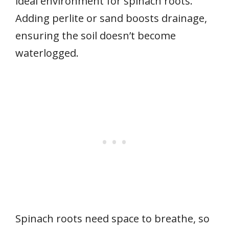
ideal environment for spinach roots.
Adding perlite or sand boosts drainage,
ensuring the soil doesn’t become
waterlogged.
Spinach roots need space to breathe, so