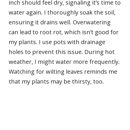
inch should feel dry, signaling it’s time to
water again. I thoroughly soak the soil,
ensuring it drains well. Overwatering
can lead to root rot, which isn’t good for
my plants. I use pots with drainage
holes to prevent this issue. During hot
weather, I might water more frequently.
Watching for wilting leaves reminds me
that my plants may be thirsty, too.