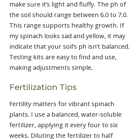
make sure it’s light and fluffy. The ph of
the soil should range between 6.0 to 7.0.
This range supports healthy growth. If
my spinach looks sad and yellow, it may
indicate that your soil’s ph isn’t balanced.
Testing kits are easy to find and use,
making adjustments simple.
Fertilization Tips
Fertility matters for vibrant spinach
plants. I use a balanced, water-soluble
fertilizer, applying it every four to six
weeks. Diluting the fertilizer to half