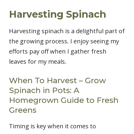
Harvesting Spinach
Harvesting spinach is a delightful part of
the growing process. I enjoy seeing my
efforts pay off when I gather fresh
leaves for my meals.
When To Harvest – Grow
Spinach in Pots: A
Homegrown Guide to Fresh
Greens
Timing is key when it comes to