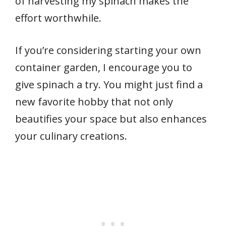
of harvesting my spinach makes the
effort worthwhile.
If you’re considering starting your own
container garden, I encourage you to
give spinach a try. You might just find a
new favorite hobby that not only
beautifies your space but also enhances
your culinary creations.