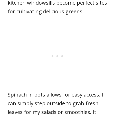
kitchen windowsills become perfect sites
for cultivating delicious greens.
Spinach in pots allows for easy access. I
can simply step outside to grab fresh
leaves for my salads or smoothies. It