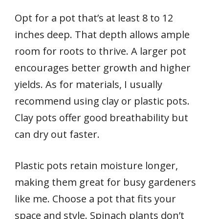
Opt for a pot that’s at least 8 to 12
inches deep. That depth allows ample
room for roots to thrive. A larger pot
encourages better growth and higher
yields. As for materials, I usually
recommend using clay or plastic pots.
Clay pots offer good breathability but
can dry out faster.
Plastic pots retain moisture longer,
making them great for busy gardeners
like me. Choose a pot that fits your
space and style. Spinach plants don’t