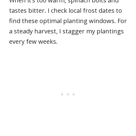
When it’s too warm, spinach bolts and
tastes bitter. I check local frost dates to
find these optimal planting windows. For
a steady harvest, I stagger my plantings
every few weeks.