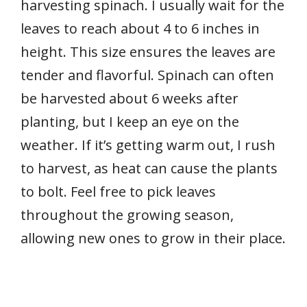
harvesting spinach. I usually wait for the
leaves to reach about 4 to 6 inches in
height. This size ensures the leaves are
tender and flavorful. Spinach can often
be harvested about 6 weeks after
planting, but I keep an eye on the
weather. If it’s getting warm out, I rush
to harvest, as heat can cause the plants
to bolt. Feel free to pick leaves
throughout the growing season,
allowing new ones to grow in their place.