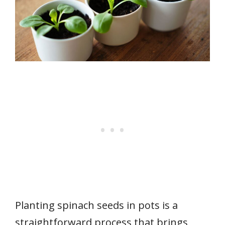
Planting spinach seeds in pots is a
straightforward process that brings