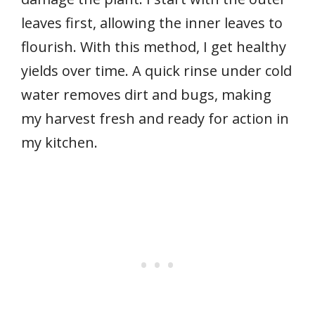
leaves first, allowing the inner leaves to
flourish. With this method, I get healthy
yields over time. A quick rinse under cold
water removes dirt and bugs, making
my harvest fresh and ready for action in
my kitchen.