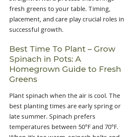
fresh greens to your table. Timing,
placement, and care play crucial roles in
successful growth.
Best Time To Plant – Grow
Spinach in Pots: A
Homegrown Guide to Fresh
Greens
Plant spinach when the air is cool. The
best planting times are early spring or
late summer. Spinach prefers
temperatures between 50°F and 70°F.