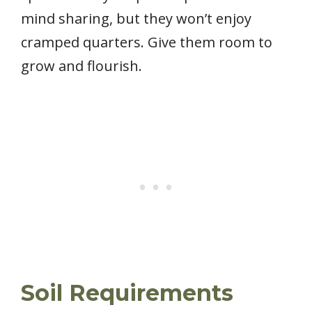
mind sharing, but they won’t enjoy
cramped quarters. Give them room to
grow and flourish.
Soil Requirements