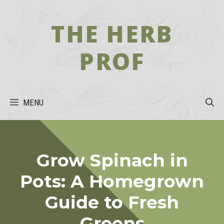
Skip
to
THE HERB
content
PROF
MENU
Grow Spinach in
Pots: A Homegrown
Guide to Fresh
Greens