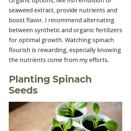
Organic options, like fish emulsion or
seaweed extract, provide nutrients and
boost flavor. I recommend alternating
between synthetic and organic fertilizers
for optimal growth. Watching spinach
flourish is rewarding, especially knowing
the nutrients come from my efforts.
Planting Spinach
Seeds