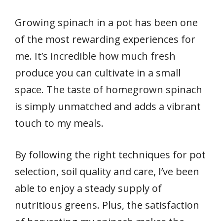
Growing spinach in a pot has been one
of the most rewarding experiences for
me. It’s incredible how much fresh
produce you can cultivate in a small
space. The taste of homegrown spinach
is simply unmatched and adds a vibrant
touch to my meals.
By following the right techniques for pot
selection, soil quality and care, I’ve been
able to enjoy a steady supply of
nutritious greens. Plus, the satisfaction