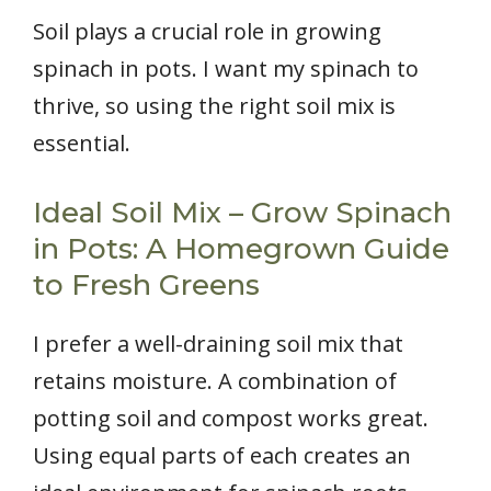
Soil plays a crucial role in growing
spinach in pots. I want my spinach to
thrive, so using the right soil mix is
essential.
Ideal Soil Mix – Grow Spinach
in Pots: A Homegrown Guide
to Fresh Greens
I prefer a well-draining soil mix that
retains moisture. A combination of
potting soil and compost works great.
Using equal parts of each creates an