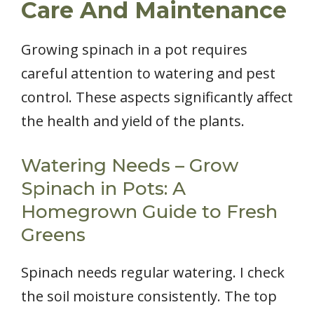
Care And Maintenance
Growing spinach in a pot requires
careful attention to watering and pest
control. These aspects significantly affect
the health and yield of the plants.
Watering Needs – Grow
Spinach in Pots: A
Homegrown Guide to Fresh
Greens
Spinach needs regular watering. I check
the soil moisture consistently. The top