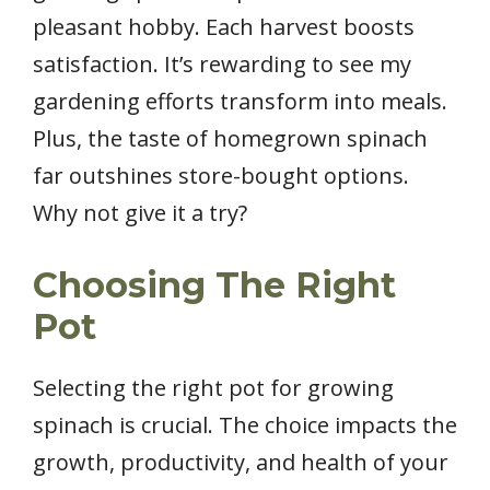
pleasant hobby. Each harvest boosts
satisfaction. It’s rewarding to see my
gardening efforts transform into meals.
Plus, the taste of homegrown spinach
far outshines store-bought options.
Why not give it a try?
Choosing The Right
Pot
Selecting the right pot for growing
spinach is crucial. The choice impacts the
growth, productivity, and health of your