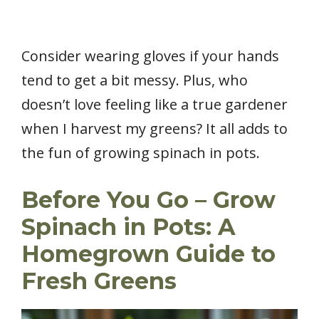
Consider wearing gloves if your hands
tend to get a bit messy. Plus, who
doesn’t love feeling like a true gardener
when I harvest my greens? It all adds to
the fun of growing spinach in pots.
Before You Go – Grow
Spinach in Pots: A
Homegrown Guide to
Fresh Greens