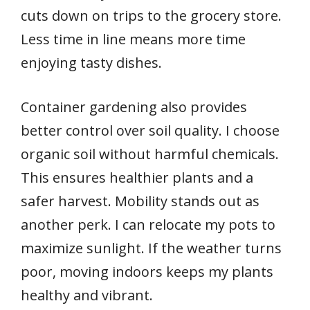
cuts down on trips to the grocery store.
Less time in line means more time
enjoying tasty dishes.
Container gardening also provides
better control over soil quality. I choose
organic soil without harmful chemicals.
This ensures healthier plants and a
safer harvest. Mobility stands out as
another perk. I can relocate my pots to
maximize sunlight. If the weather turns
poor, moving indoors keeps my plants
healthy and vibrant.