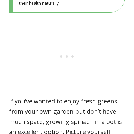
their health naturally.
If you’ve wanted to enjoy fresh greens
from your own garden but don’t have
much space, growing spinach in a pot is
an excellent option. Picture yourself