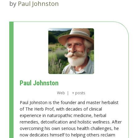
by
Paul Johnston
Paul Johnston
Web
|
+ posts
Paul Johnston is the founder and master herbalist
of The Herb Prof, with decades of clinical
experience in naturopathic medicine, herbal
remedies, detoxification and holistic wellness. After
overcoming his own serious health challenges, he
now dedicates himself to helping others reclaim