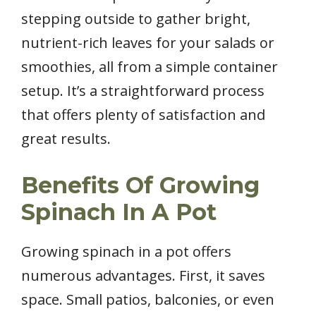
stepping outside to gather bright,
nutrient-rich leaves for your salads or
smoothies, all from a simple container
setup. It’s a straightforward process
that offers plenty of satisfaction and
great results.
Benefits Of Growing
Spinach In A Pot
Growing spinach in a pot offers
numerous advantages. First, it saves
space. Small patios, balconies, or even