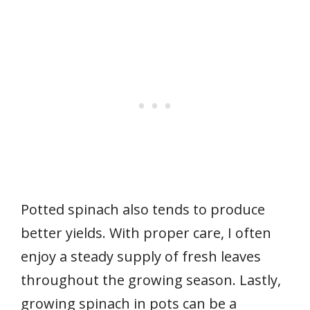
Potted spinach also tends to produce
better yields. With proper care, I often
enjoy a steady supply of fresh leaves
throughout the growing season. Lastly,
growing spinach in pots can be a