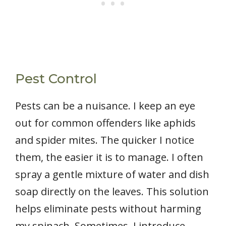
Pest Control
Pests can be a nuisance. I keep an eye
out for common offenders like aphids
and spider mites. The quicker I notice
them, the easier it is to manage. I often
spray a gentle mixture of water and dish
soap directly on the leaves. This solution
helps eliminate pests without harming
my spinach. Sometimes, I introduce