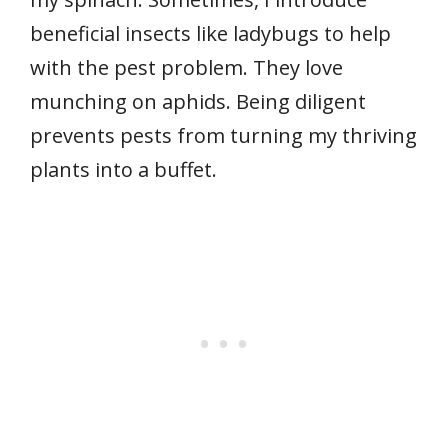
beneficial insects like ladybugs to help
with the pest problem. They love
munching on aphids. Being diligent
prevents pests from turning my thriving
plants into a buffet.