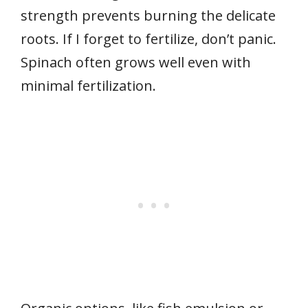
strength prevents burning the delicate
roots. If I forget to fertilize, don’t panic.
Spinach often grows well even with
minimal fertilization.