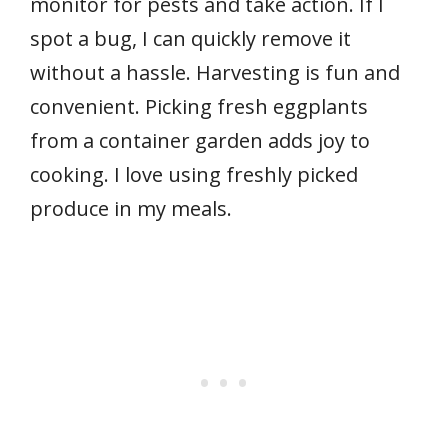
monitor for pests and take action. If I
spot a bug, I can quickly remove it
without a hassle. Harvesting is fun and
convenient. Picking fresh eggplants
from a container garden adds joy to
cooking. I love using freshly picked
produce in my meals.