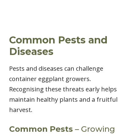
Common Pests and
Diseases
Pests and diseases can challenge
container eggplant growers.
Recognising these threats early helps
maintain healthy plants and a fruitful
harvest.
Common Pests
– Growing