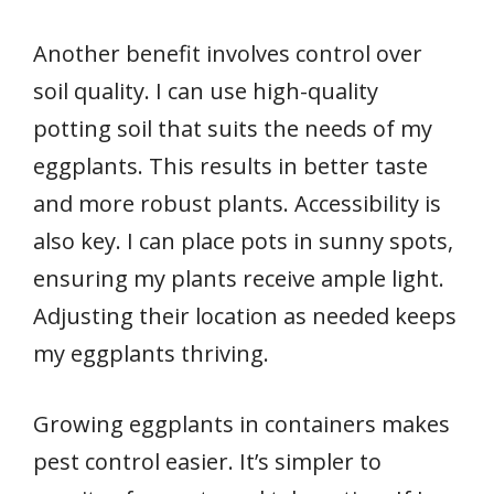
Another benefit involves control over
soil quality. I can use high-quality
potting soil that suits the needs of my
eggplants. This results in better taste
and more robust plants. Accessibility is
also key. I can place pots in sunny spots,
ensuring my plants receive ample light.
Adjusting their location as needed keeps
my eggplants thriving.
Growing eggplants in containers makes
pest control easier. It’s simpler to