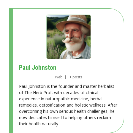
Paul Johnston
Web
|
+ posts
Paul Johnston is the founder and master herbalist
of The Herb Prof, with decades of clinical
experience in naturopathic medicine, herbal
remedies, detoxification and holistic wellness. After
overcoming his own serious health challenges, he
now dedicates himself to helping others reclaim
their health naturally.