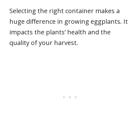
Selecting the right container makes a
huge difference in growing eggplants. It
impacts the plants’ health and the
quality of your harvest.