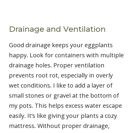
Drainage and Ventilation
Good drainage keeps your eggplants
happy. Look for containers with multiple
drainage holes. Proper ventilation
prevents root rot, especially in overly
wet conditions. I like to add a layer of
small stones or gravel at the bottom of
my pots. This helps excess water escape
easily. It’s like giving your plants a cozy
mattress. Without proper drainage,