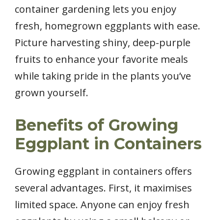
container gardening lets you enjoy
fresh, homegrown eggplants with ease.
Picture harvesting shiny, deep-purple
fruits to enhance your favorite meals
while taking pride in the plants you’ve
grown yourself.
Benefits of Growing
Eggplant in Containers
Growing eggplant in containers offers
several advantages. First, it maximises
limited space. Anyone can enjoy fresh