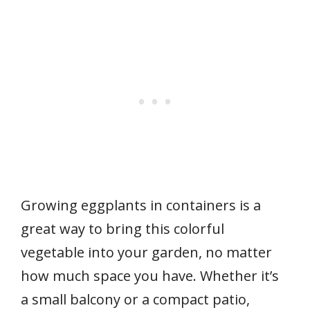
Growing eggplants in containers is a
great way to bring this colorful
vegetable into your garden, no matter
how much space you have. Whether it’s
a small balcony or a compact patio,