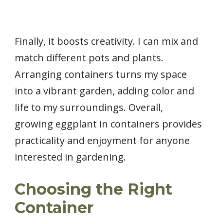
Finally, it boosts creativity. I can mix and
match different pots and plants.
Arranging containers turns my space
into a vibrant garden, adding color and
life to my surroundings. Overall,
growing eggplant in containers provides
practicality and enjoyment for anyone
interested in gardening.
Choosing the Right
Container