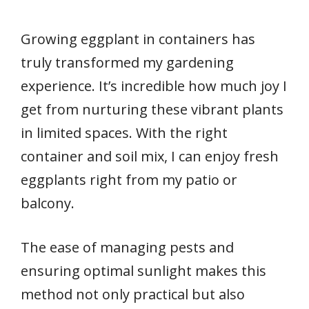
Growing eggplant in containers has
truly transformed my gardening
experience. It’s incredible how much joy I
get from nurturing these vibrant plants
in limited spaces. With the right
container and soil mix, I can enjoy fresh
eggplants right from my patio or
balcony.
The ease of managing pests and
ensuring optimal sunlight makes this
method not only practical but also