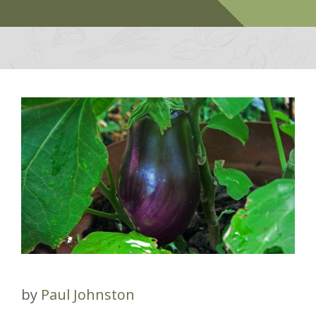
by
Paul Johnston