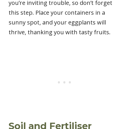
you’re inviting trouble, so don’t forget
this step. Place your containers in a
sunny spot, and your eggplants will
thrive, thanking you with tasty fruits.
Soil and Fertiliser