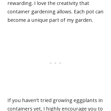
rewarding. I love the creativity that
container gardening allows. Each pot can
become a unique part of my garden.
If you haven’t tried growing eggplants in
containers yet, I highly encourage you to