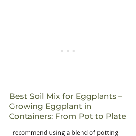
Best Soil Mix for Eggplants –
Growing Eggplant in
Containers: From Pot to Plate
I recommend using a blend of potting