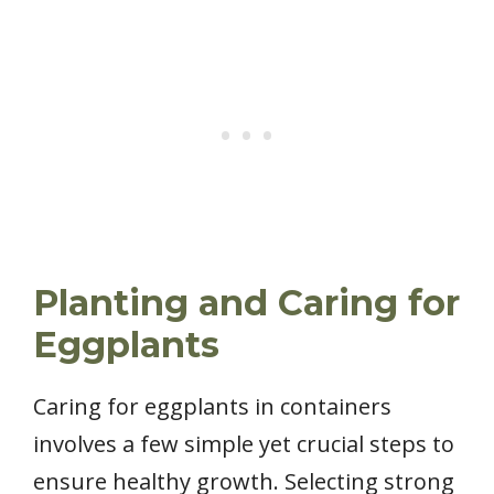
Planting and Caring for
Eggplants
Caring for eggplants in containers
involves a few simple yet crucial steps to
ensure healthy growth. Selecting strong