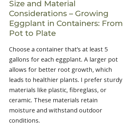
Size and Material
Considerations – Growing
Eggplant in Containers: From
Pot to Plate
Choose a container that’s at least 5
gallons for each eggplant. A larger pot
allows for better root growth, which
leads to healthier plants. I prefer sturdy
materials like plastic, fibreglass, or
ceramic. These materials retain
moisture and withstand outdoor
conditions.