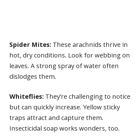
Spider Mites:
These arachnids thrive in
hot, dry conditions. Look for webbing on
leaves. A strong spray of water often
dislodges them.
Whiteflies:
They’re challenging to notice
but can quickly increase. Yellow sticky
traps attract and capture them.
Insecticidal soap works wonders, too.