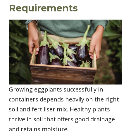
Requirements
Growing eggplants successfully in
containers depends heavily on the right
soil and fertiliser mix. Healthy plants
thrive in soil that offers good drainage
and retains moisture.