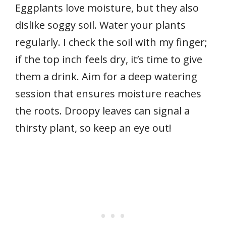
Eggplants love moisture, but they also
dislike soggy soil. Water your plants
regularly. I check the soil with my finger;
if the top inch feels dry, it’s time to give
them a drink. Aim for a deep watering
session that ensures moisture reaches
the roots. Droopy leaves can signal a
thirsty plant, so keep an eye out!