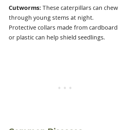
Cutworms:
These caterpillars can chew
through young stems at night.
Protective collars made from cardboard
or plastic can help shield seedlings.