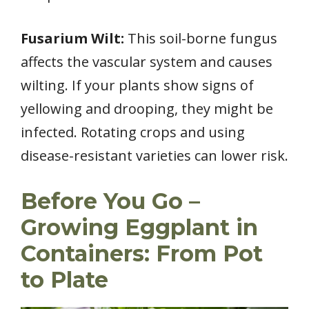
Fusarium Wilt:
This soil-borne fungus
affects the vascular system and causes
wilting. If your plants show signs of
yellowing and drooping, they might be
infected. Rotating crops and using
disease-resistant varieties can lower risk.
Before You Go –
Growing Eggplant in
Containers: From Pot
to Plate