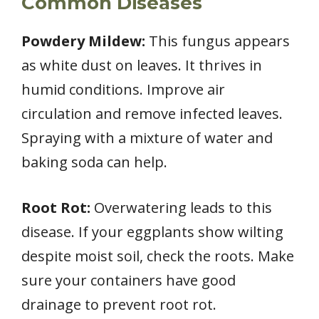
Common Diseases
Powdery Mildew:
This fungus appears
as white dust on leaves. It thrives in
humid conditions. Improve air
circulation and remove infected leaves.
Spraying with a mixture of water and
baking soda can help.
Root Rot:
Overwatering leads to this
disease. If your eggplants show wilting
despite moist soil, check the roots. Make
sure your containers have good
drainage to prevent root rot.