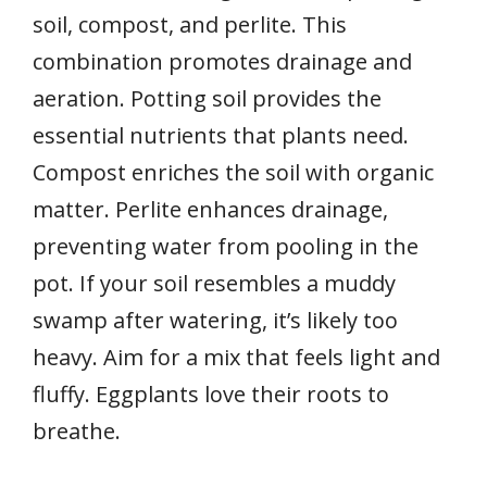
soil, compost, and perlite. This
combination promotes drainage and
aeration. Potting soil provides the
essential nutrients that plants need.
Compost enriches the soil with organic
matter. Perlite enhances drainage,
preventing water from pooling in the
pot. If your soil resembles a muddy
swamp after watering, it’s likely too
heavy. Aim for a mix that feels light and
fluffy. Eggplants love their roots to
breathe.