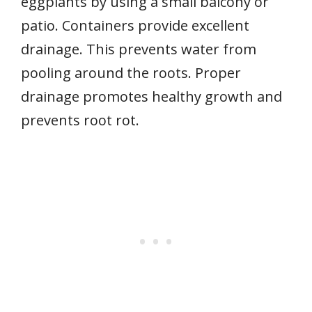
eggplants by using a small balcony or
patio. Containers provide excellent
drainage. This prevents water from
pooling around the roots. Proper
drainage promotes healthy growth and
prevents root rot.