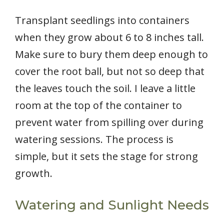
Transplant seedlings into containers
when they grow about 6 to 8 inches tall.
Make sure to bury them deep enough to
cover the root ball, but not so deep that
the leaves touch the soil. I leave a little
room at the top of the container to
prevent water from spilling over during
watering sessions. The process is
simple, but it sets the stage for strong
growth.
Watering and Sunlight Needs