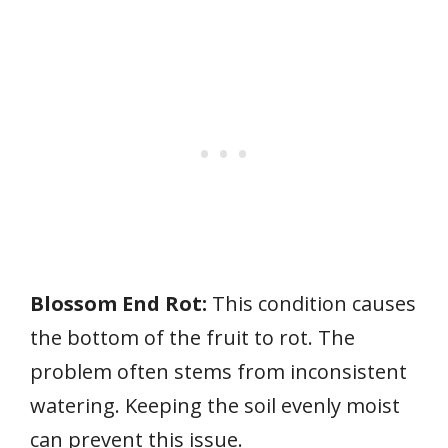
Blossom End Rot:
This condition causes
the bottom of the fruit to rot. The
problem often stems from inconsistent
watering. Keeping the soil evenly moist
can prevent this issue.