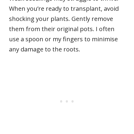
When you’re ready to transplant, avoid
shocking your plants. Gently remove
them from their original pots. I often
use a spoon or my fingers to minimise
any damage to the roots.