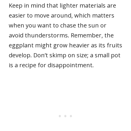
Keep in mind that lighter materials are
easier to move around, which matters
when you want to chase the sun or
avoid thunderstorms. Remember, the
eggplant might grow heavier as its fruits
develop. Don’t skimp on size; a small pot
is a recipe for disappointment.