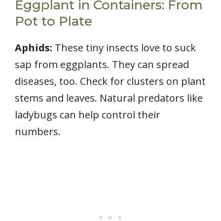
Eggplant in Containers: From
Pot to Plate
Aphids:
These tiny insects love to suck
sap from eggplants. They can spread
diseases, too. Check for clusters on plant
stems and leaves. Natural predators like
ladybugs can help control their
numbers.