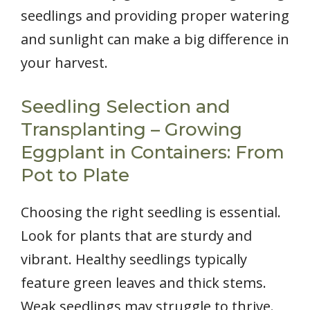
seedlings and providing proper watering
and sunlight can make a big difference in
your harvest.
Seedling Selection and
Transplanting – Growing
Eggplant in Containers: From
Pot to Plate
Choosing the right seedling is essential.
Look for plants that are sturdy and
vibrant. Healthy seedlings typically
feature green leaves and thick stems.
Weak seedlings may struggle to thrive.