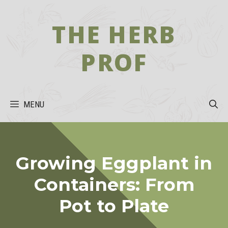
Skip
to
THE HERB
content
PROF
MENU
Growing Eggplant in
Containers: From
Pot to Plate