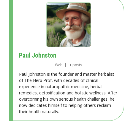
Paul Johnston
Web
|
+ posts
Paul Johnston is the founder and master herbalist
of The Herb Prof, with decades of clinical
experience in naturopathic medicine, herbal
remedies, detoxification and holistic wellness. After
overcoming his own serious health challenges, he
now dedicates himself to helping others reclaim
their health naturally.