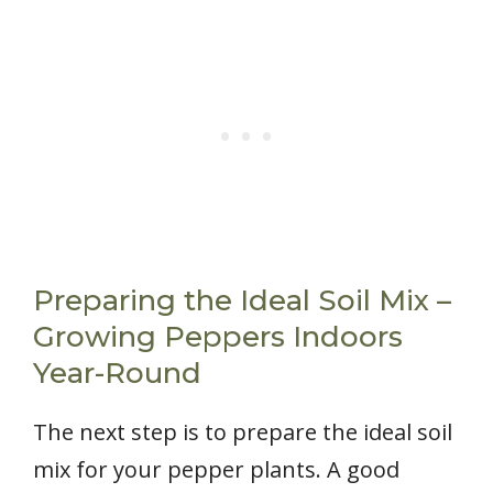
Preparing the Ideal Soil Mix –
Growing Peppers Indoors
Year-Round
The next step is to prepare the ideal soil
mix for your pepper plants. A good