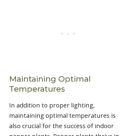
Maintaining Optimal
Temperatures
In addition to proper lighting,
maintaining optimal temperatures is
also crucial for the success of indoor