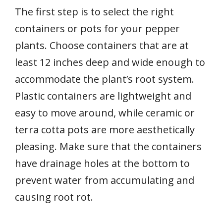
The first step is to select the right
containers or pots for your pepper
plants. Choose containers that are at
least 12 inches deep and wide enough to
accommodate the plant’s root system.
Plastic containers are lightweight and
easy to move around, while ceramic or
terra cotta pots are more aesthetically
pleasing. Make sure that the containers
have drainage holes at the bottom to
prevent water from accumulating and
causing root rot.