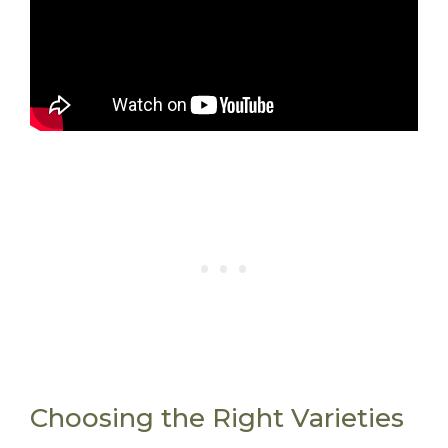
Choosing the Right Varieties