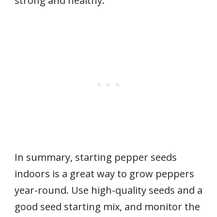
strong and healthy.
In summary, starting pepper seeds
indoors is a great way to grow peppers
year-round. Use high-quality seeds and a
good seed starting mix, and monitor the