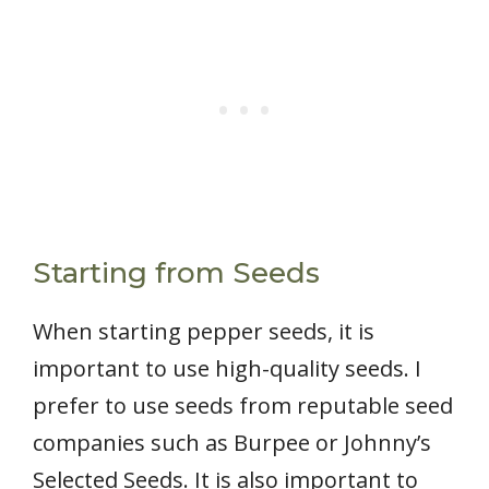
Starting from Seeds
When starting pepper seeds, it is
important to use high-quality seeds. I
prefer to use seeds from reputable seed
companies such as Burpee or Johnny’s
Selected Seeds. It is also important to