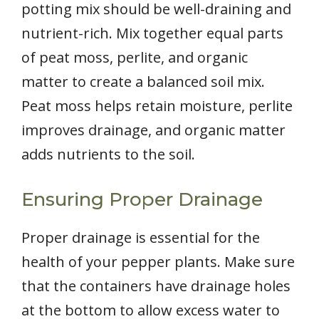
potting mix should be well-draining and
nutrient-rich. Mix together equal parts
of peat moss, perlite, and organic
matter to create a balanced soil mix.
Peat moss helps retain moisture, perlite
improves drainage, and organic matter
adds nutrients to the soil.
Ensuring Proper Drainage
Proper drainage is essential for the
health of your pepper plants. Make sure
that the containers have drainage holes
at the bottom to allow excess water to