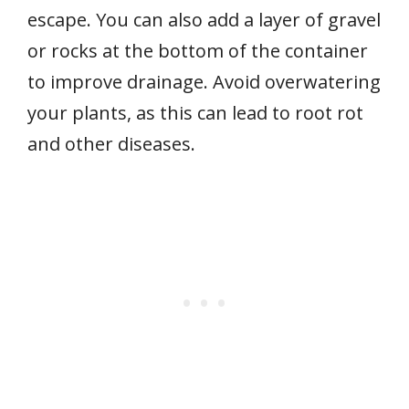
escape. You can also add a layer of gravel
or rocks at the bottom of the container
to improve drainage. Avoid overwatering
your plants, as this can lead to root rot
and other diseases.