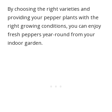
By choosing the right varieties and
providing your pepper plants with the
right growing conditions, you can enjoy
fresh peppers year-round from your
indoor garden.