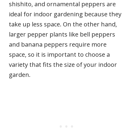
shishito, and ornamental peppers are
ideal for indoor gardening because they
take up less space. On the other hand,
larger pepper plants like bell peppers
and banana peppers require more
space, so it is important to choose a
variety that fits the size of your indoor
garden.