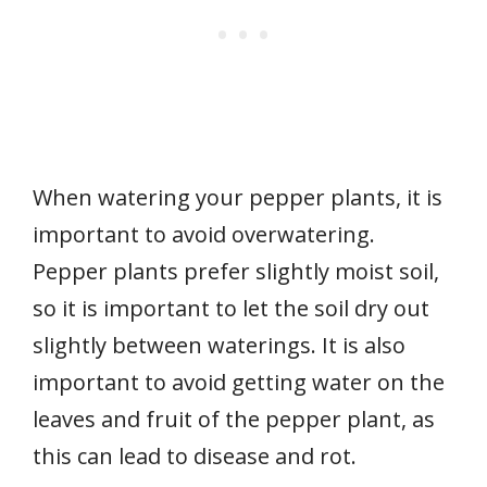
When watering your pepper plants, it is
important to avoid overwatering.
Pepper plants prefer slightly moist soil,
so it is important to let the soil dry out
slightly between waterings. It is also
important to avoid getting water on the
leaves and fruit of the pepper plant, as
this can lead to disease and rot.