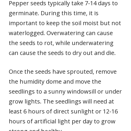
Pepper seeds typically take 7-14 days to
germinate. During this time, it is
important to keep the soil moist but not
waterlogged. Overwatering can cause
the seeds to rot, while underwatering
can cause the seeds to dry out and die.
Once the seeds have sprouted, remove
the humidity dome and move the
seedlings to a sunny windowsill or under
grow lights. The seedlings will need at
least 6 hours of direct sunlight or 12-16
hours of artificial light per day to grow