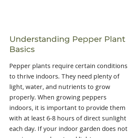
Understanding Pepper Plant
Basics
Pepper plants require certain conditions
to thrive indoors. They need plenty of
light, water, and nutrients to grow
properly. When growing peppers
indoors, it is important to provide them
with at least 6-8 hours of direct sunlight
each day. If your indoor garden does not