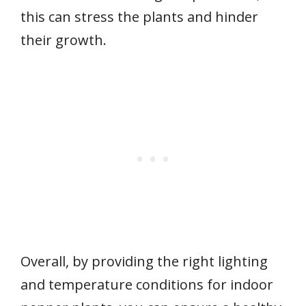
this can stress the plants and hinder
their growth.
Overall, by providing the right lighting
and temperature conditions for indoor