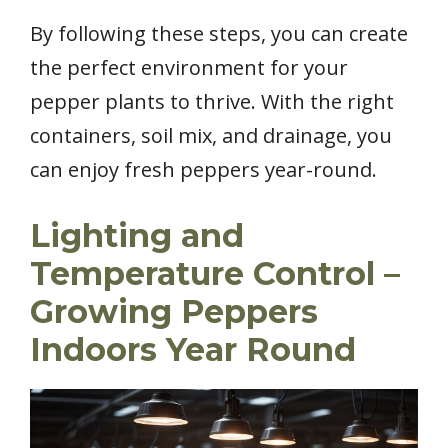
By following these steps, you can create
the perfect environment for your
pepper plants to thrive. With the right
containers, soil mix, and drainage, you
can enjoy fresh peppers year-round.
Lighting and
Temperature Control –
Growing Peppers
Indoors Year Round