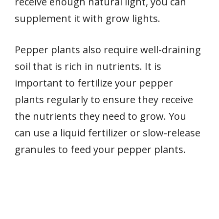
receive enough natural light, you can
supplement it with grow lights.
Pepper plants also require well-draining
soil that is rich in nutrients. It is
important to fertilize your pepper
plants regularly to ensure they receive
the nutrients they need to grow. You
can use a liquid fertilizer or slow-release
granules to feed your pepper plants.