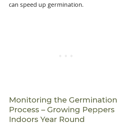
can speed up germination.
Monitoring the Germination
Process – Growing Peppers
Indoors Year Round