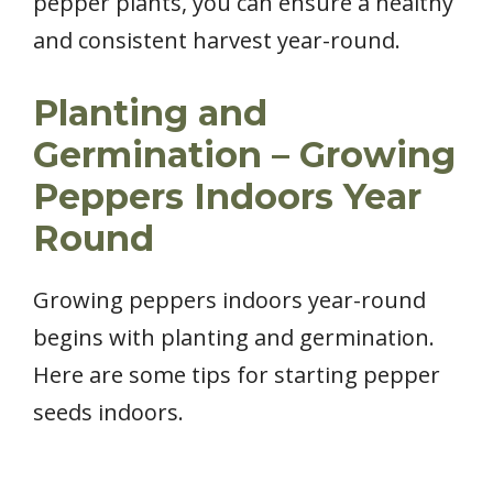
pepper plants, you can ensure a healthy
and consistent harvest year-round.
Planting and
Germination – Growing
Peppers Indoors Year
Round
Growing peppers indoors year-round
begins with planting and germination.
Here are some tips for starting pepper
seeds indoors.