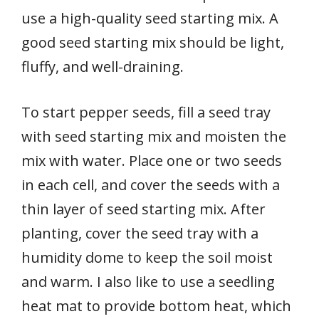
use a high-quality seed starting mix. A
good seed starting mix should be light,
fluffy, and well-draining.
To start pepper seeds, fill a seed tray
with seed starting mix and moisten the
mix with water. Place one or two seeds
in each cell, and cover the seeds with a
thin layer of seed starting mix. After
planting, cover the seed tray with a
humidity dome to keep the soil moist
and warm. I also like to use a seedling
heat mat to provide bottom heat, which