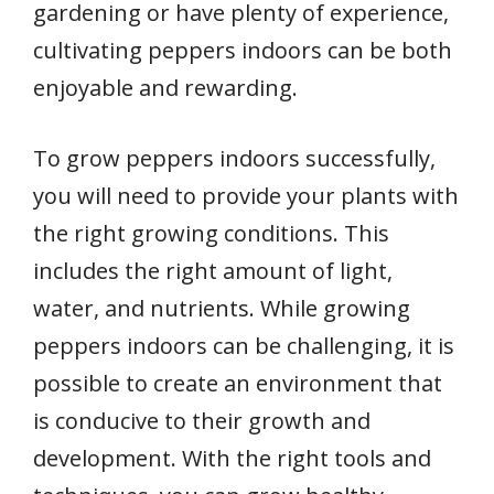
gardening or have plenty of experience,
cultivating peppers indoors can be both
enjoyable and rewarding.
To grow peppers indoors successfully,
you will need to provide your plants with
the right growing conditions. This
includes the right amount of light,
water, and nutrients. While growing
peppers indoors can be challenging, it is
possible to create an environment that
is conducive to their growth and
development. With the right tools and