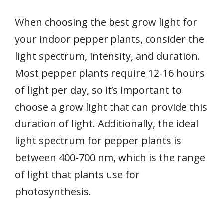
When choosing the best grow light for
your indoor pepper plants, consider the
light spectrum, intensity, and duration.
Most pepper plants require 12-16 hours
of light per day, so it’s important to
choose a grow light that can provide this
duration of light. Additionally, the ideal
light spectrum for pepper plants is
between 400-700 nm, which is the range
of light that plants use for
photosynthesis.