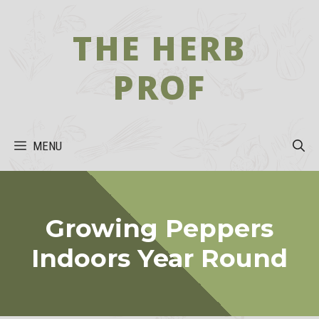
Skip
to
THE HERB
content
PROF
MENU
Growing Peppers
Indoors Year Round