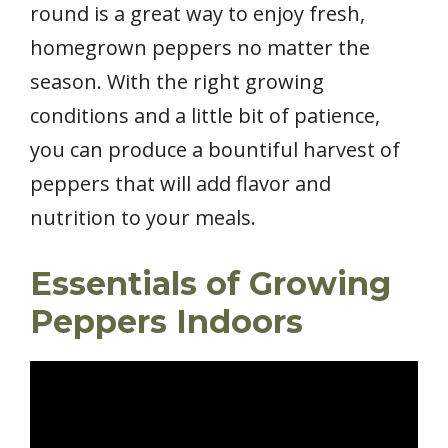
round is a great way to enjoy fresh,
homegrown peppers no matter the
season. With the right growing
conditions and a little bit of patience,
you can produce a bountiful harvest of
peppers that will add flavor and
nutrition to your meals.
Essentials of Growing
Peppers Indoors