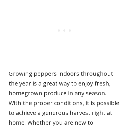
Growing peppers indoors throughout
the year is a great way to enjoy fresh,
homegrown produce in any season.
With the proper conditions, it is possible
to achieve a generous harvest right at
home. Whether you are new to