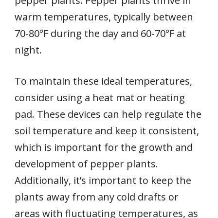
pepper plants. Pepper plants thrive in
warm temperatures, typically between
70-80°F during the day and 60-70°F at
night.
To maintain these ideal temperatures,
consider using a heat mat or heating
pad. These devices can help regulate the
soil temperature and keep it consistent,
which is important for the growth and
development of pepper plants.
Additionally, it’s important to keep the
plants away from any cold drafts or
areas with fluctuating temperatures, as