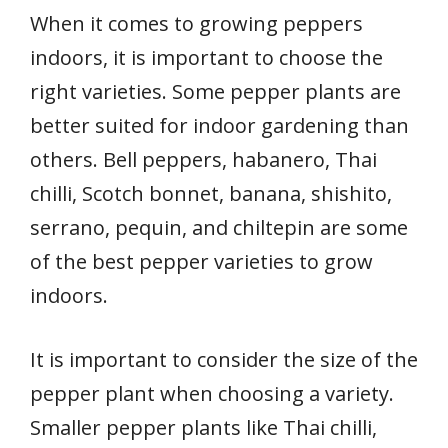
When it comes to growing peppers
indoors, it is important to choose the
right varieties. Some pepper plants are
better suited for indoor gardening than
others. Bell peppers, habanero, Thai
chilli, Scotch bonnet, banana, shishito,
serrano, pequin, and chiltepin are some
of the best pepper varieties to grow
indoors.
It is important to consider the size of the
pepper plant when choosing a variety.
Smaller pepper plants like Thai chilli,