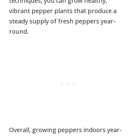
techniques, you can grow healthy,
vibrant pepper plants that produce a
steady supply of fresh peppers year-
round.
Overall, growing peppers indoors year-