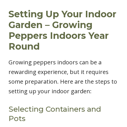
Setting Up Your Indoor
Garden – Growing
Peppers Indoors Year
Round
Growing peppers indoors can be a
rewarding experience, but it requires
some preparation. Here are the steps to
setting up your indoor garden:
Selecting Containers and
Pots