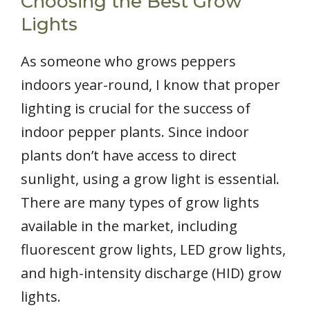
Choosing the Best Grow
Lights
As someone who grows peppers
indoors year-round, I know that proper
lighting is crucial for the success of
indoor pepper plants. Since indoor
plants don’t have access to direct
sunlight, using a grow light is essential.
There are many types of grow lights
available in the market, including
fluorescent grow lights, LED grow lights,
and high-intensity discharge (HID) grow
lights.