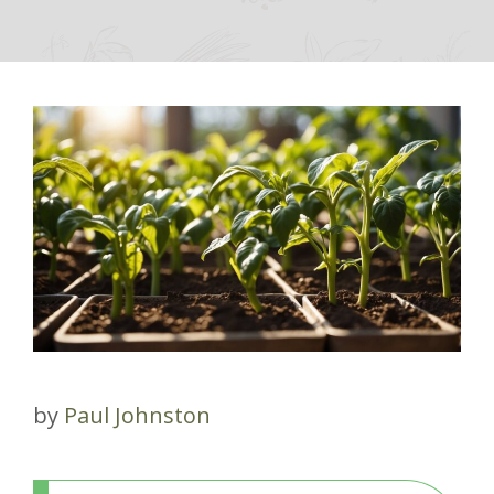
by
Paul Johnston