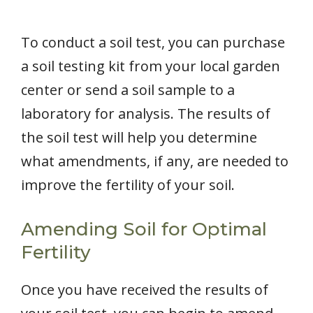
To conduct a soil test, you can purchase
a soil testing kit from your local garden
center or send a soil sample to a
laboratory for analysis. The results of
the soil test will help you determine
what amendments, if any, are needed to
improve the fertility of your soil.
Amending Soil for Optimal
Fertility
Once you have received the results of