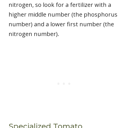
nitrogen, so look for a fertilizer with a
higher middle number (the phosphorus
number) and a lower first number (the
nitrogen number).
Specialized Tomato