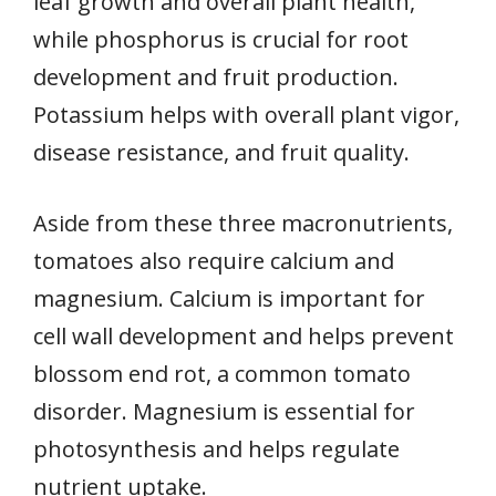
leaf growth and overall plant health,
while phosphorus is crucial for root
development and fruit production.
Potassium helps with overall plant vigor,
disease resistance, and fruit quality.
Aside from these three macronutrients,
tomatoes also require calcium and
magnesium. Calcium is important for
cell wall development and helps prevent
blossom end rot, a common tomato
disorder. Magnesium is essential for
photosynthesis and helps regulate
nutrient uptake.