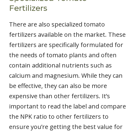
Fertilizers
There are also specialized tomato
fertilizers available on the market. These
fertilizers are specifically formulated for
the needs of tomato plants and often
contain additional nutrients such as
calcium and magnesium. While they can
be effective, they can also be more
expensive than other fertilizers. It’s
important to read the label and compare
the NPK ratio to other fertilizers to
ensure you’re getting the best value for