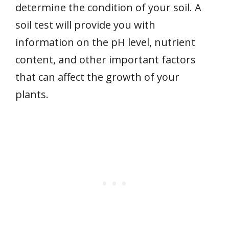
determine the condition of your soil. A
soil test will provide you with
information on the pH level, nutrient
content, and other important factors
that can affect the growth of your
plants.