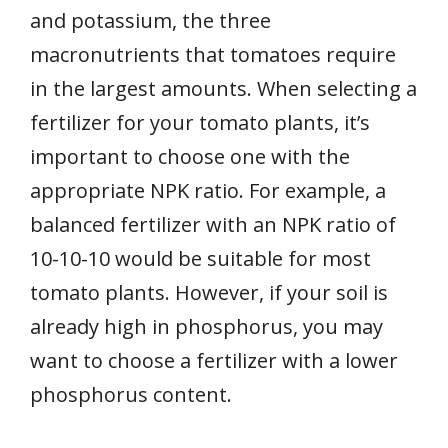
and potassium, the three
macronutrients that tomatoes require
in the largest amounts. When selecting a
fertilizer for your tomato plants, it’s
important to choose one with the
appropriate NPK ratio. For example, a
balanced fertilizer with an NPK ratio of
10-10-10 would be suitable for most
tomato plants. However, if your soil is
already high in phosphorus, you may
want to choose a fertilizer with a lower
phosphorus content.