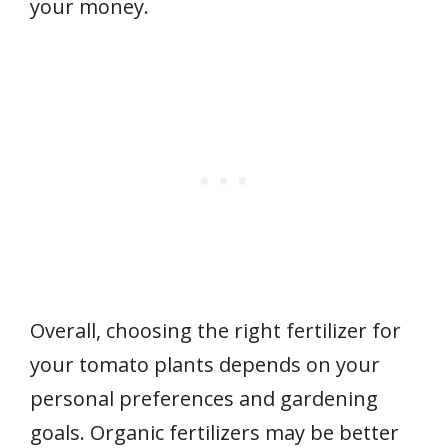
your money.
Overall, choosing the right fertilizer for
your tomato plants depends on your
personal preferences and gardening
goals. Organic fertilizers may be better