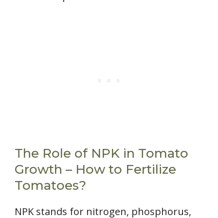
The Role of NPK in Tomato
Growth – How to Fertilize
Tomatoes?
NPK stands for nitrogen, phosphorus,