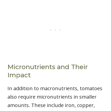
Micronutrients and Their
Impact
In addition to macronutrients, tomatoes
also require micronutrients in smaller
amounts. These include iron, copper,