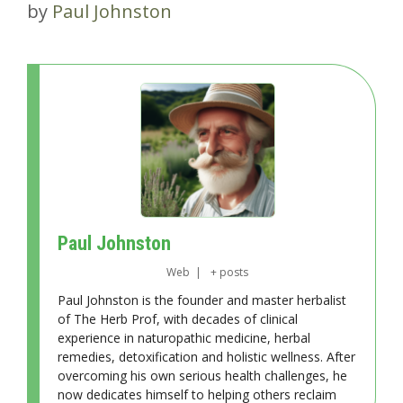
by
Paul Johnston
Paul Johnston
Web
|
+ posts
Paul Johnston is the founder and master herbalist
of The Herb Prof, with decades of clinical
experience in naturopathic medicine, herbal
remedies, detoxification and holistic wellness. After
overcoming his own serious health challenges, he
now dedicates himself to helping others reclaim