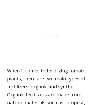
When it comes to fertilizing tomato
plants, there are two main types of
fertilizers: organic and synthetic.
Organic fertilizers are made from
natural materials such as compost,