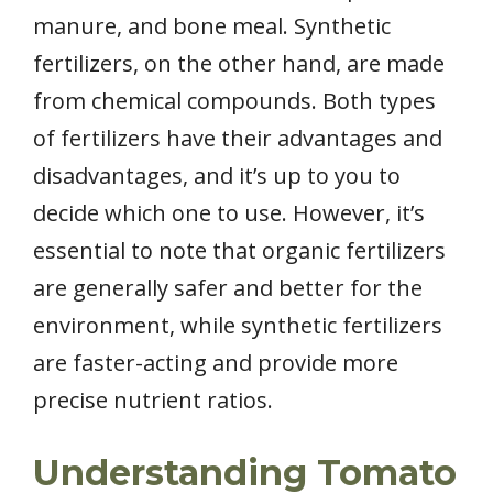
manure, and bone meal. Synthetic
fertilizers, on the other hand, are made
from chemical compounds. Both types
of fertilizers have their advantages and
disadvantages, and it’s up to you to
decide which one to use. However, it’s
essential to note that organic fertilizers
are generally safer and better for the
environment, while synthetic fertilizers
are faster-acting and provide more
precise nutrient ratios.
Understanding Tomato