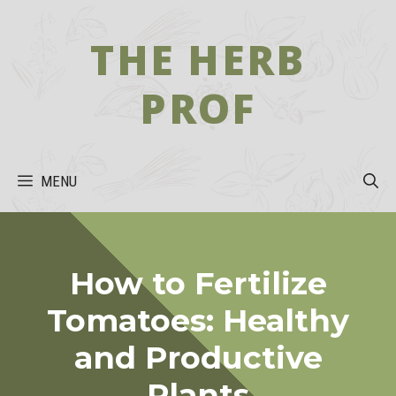
Skip
to
THE HERB
content
PROF
MENU
How to Fertilize
Tomatoes: Healthy
and Productive
Plants