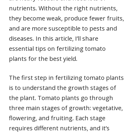
nutrients. Without the right nutrients,
they become weak, produce fewer fruits,
and are more susceptible to pests and
diseases. In this article, I’ll share
essential tips on fertilizing tomato
plants for the best yield.
The first step in fertilizing tomato plants
is to understand the growth stages of
the plant. Tomato plants go through
three main stages of growth: vegetative,
flowering, and fruiting. Each stage
requires different nutrients, and it’s