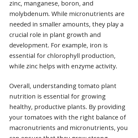
zinc, manganese, boron, and
molybdenum. While micronutrients are
needed in smaller amounts, they play a
crucial role in plant growth and
development. For example, iron is
essential for chlorophyll production,
while zinc helps with enzyme activity.
Overall, understanding tomato plant
nutrition is essential for growing
healthy, productive plants. By providing
your tomatoes with the right balance of
macronutrients and micronutrients, you