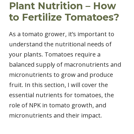
Plant Nutrition – How
to Fertilize Tomatoes?
As a tomato grower, it’s important to
understand the nutritional needs of
your plants. Tomatoes require a
balanced supply of macronutrients and
micronutrients to grow and produce
fruit. In this section, I will cover the
essential nutrients for tomatoes, the
role of NPK in tomato growth, and
micronutrients and their impact.