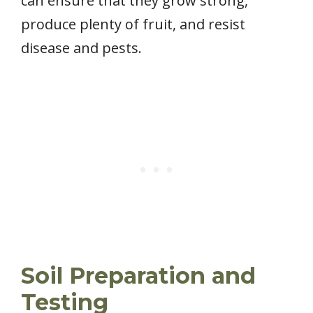
can ensure that they grow strong,
produce plenty of fruit, and resist
disease and pests.
Soil Preparation and
Testing