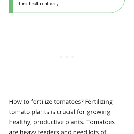
their health naturally.
How to fertilize tomatoes? Fertilizing
tomato plants is crucial for growing
healthy, productive plants. Tomatoes
are heavy feeders and need lots of