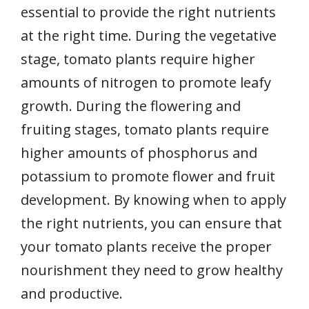
essential to provide the right nutrients
at the right time. During the vegetative
stage, tomato plants require higher
amounts of nitrogen to promote leafy
growth. During the flowering and
fruiting stages, tomato plants require
higher amounts of phosphorus and
potassium to promote flower and fruit
development. By knowing when to apply
the right nutrients, you can ensure that
your tomato plants receive the proper
nourishment they need to grow healthy
and productive.