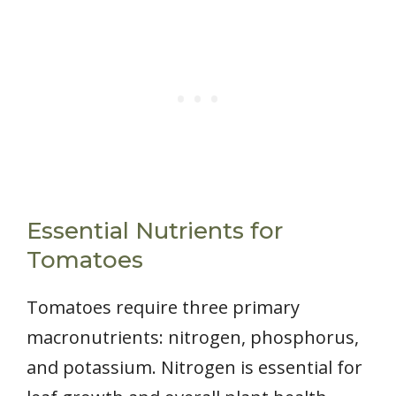
Essential Nutrients for
Tomatoes
Tomatoes require three primary
macronutrients: nitrogen, phosphorus,
and potassium. Nitrogen is essential for