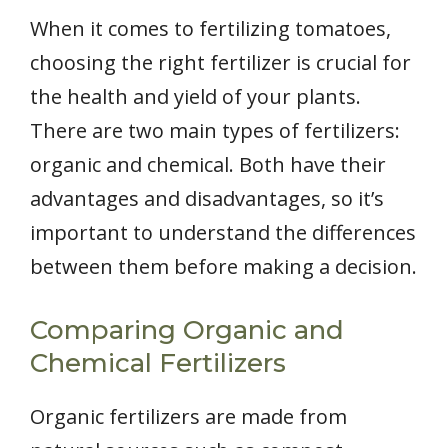
When it comes to fertilizing tomatoes,
choosing the right fertilizer is crucial for
the health and yield of your plants.
There are two main types of fertilizers:
organic and chemical. Both have their
advantages and disadvantages, so it’s
important to understand the differences
between them before making a decision.
Comparing Organic and
Chemical Fertilizers
Organic fertilizers are made from