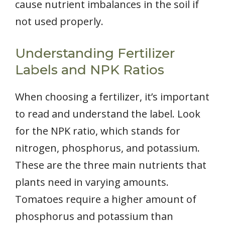
cause nutrient imbalances in the soil if
not used properly.
Understanding Fertilizer
Labels and NPK Ratios
When choosing a fertilizer, it’s important
to read and understand the label. Look
for the NPK ratio, which stands for
nitrogen, phosphorus, and potassium.
These are the three main nutrients that
plants need in varying amounts.
Tomatoes require a higher amount of
phosphorus and potassium than