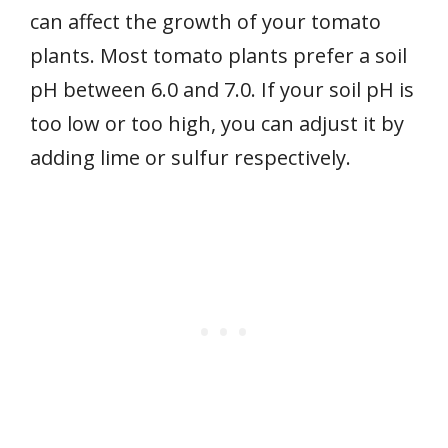
can affect the growth of your tomato
plants. Most tomato plants prefer a soil
pH between 6.0 and 7.0. If your soil pH is
too low or too high, you can adjust it by
adding lime or sulfur respectively.