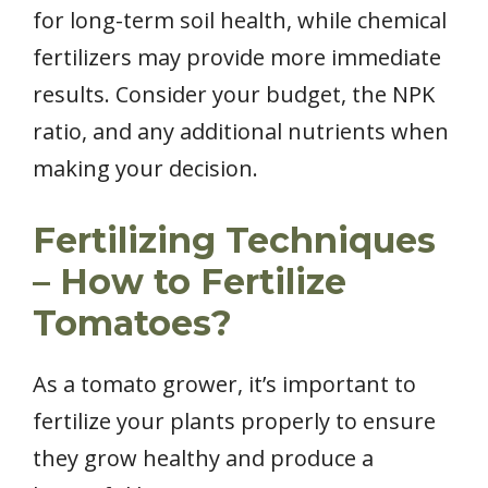
for long-term soil health, while chemical
fertilizers may provide more immediate
results. Consider your budget, the NPK
ratio, and any additional nutrients when
making your decision.
Fertilizing Techniques
– How to Fertilize
Tomatoes?
As a tomato grower, it’s important to
fertilize your plants properly to ensure
they grow healthy and produce a