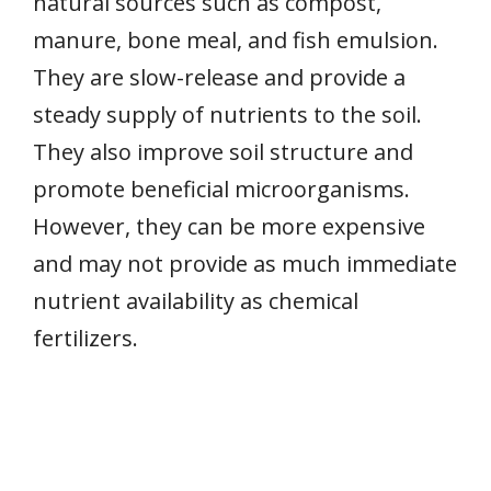
natural sources such as compost,
manure, bone meal, and fish emulsion.
They are slow-release and provide a
steady supply of nutrients to the soil.
They also improve soil structure and
promote beneficial microorganisms.
However, they can be more expensive
and may not provide as much immediate
nutrient availability as chemical
fertilizers.