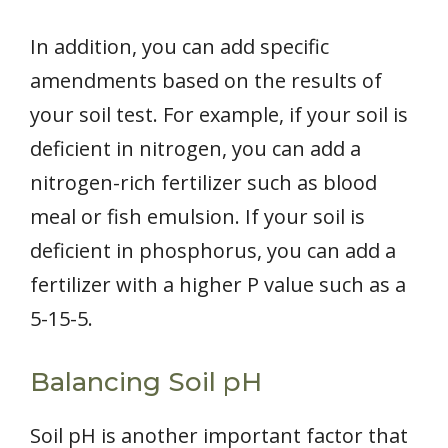
In addition, you can add specific
amendments based on the results of
your soil test. For example, if your soil is
deficient in nitrogen, you can add a
nitrogen-rich fertilizer such as blood
meal or fish emulsion. If your soil is
deficient in phosphorus, you can add a
fertilizer with a higher P value such as a
5-15-5.
Balancing Soil pH
Soil pH is another important factor that