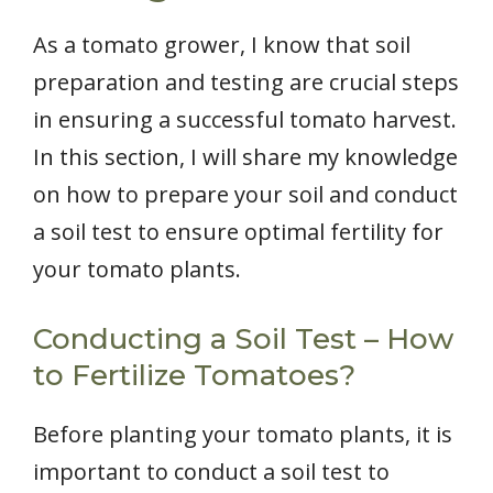
As a tomato grower, I know that soil
preparation and testing are crucial steps
in ensuring a successful tomato harvest.
In this section, I will share my knowledge
on how to prepare your soil and conduct
a soil test to ensure optimal fertility for
your tomato plants.
Conducting a Soil Test – How
to Fertilize Tomatoes?
Before planting your tomato plants, it is
important to conduct a soil test to