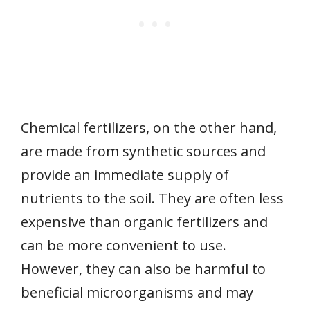
Chemical fertilizers, on the other hand,
are made from synthetic sources and
provide an immediate supply of
nutrients to the soil. They are often less
expensive than organic fertilizers and
can be more convenient to use.
However, they can also be harmful to
beneficial microorganisms and may