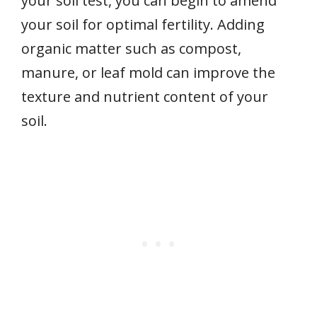
your soil test, you can begin to amend
your soil for optimal fertility. Adding
organic matter such as compost,
manure, or leaf mold can improve the
texture and nutrient content of your
soil.