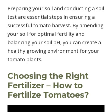
Preparing your soil and conducting a soil
test are essential steps in ensuring a
successful tomato harvest. By amending
your soil for optimal fertility and
balancing your soil pH, you can create a
healthy growing environment for your
tomato plants.
Choosing the Right
Fertilizer – How to
Fertilize Tomatoes?