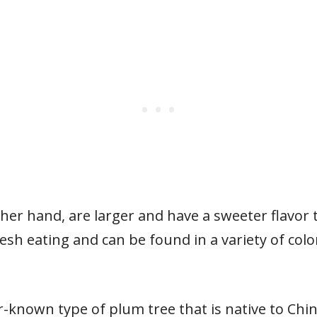
her hand, are larger and have a sweeter flavo
esh eating and can be found in a variety of color
-known type of plum tree that is native to China