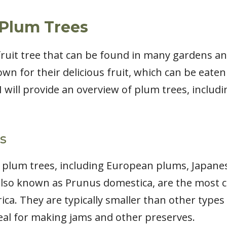
Plum Trees
fruit tree that can be found in many gardens a
wn for their delicious fruit, which can be eaten 
, I will provide an overview of plum trees, includ
s
f plum trees, including European plums, Japan
lso known as Prunus domestica, are the most 
ca. They are typically smaller than other types
ideal for making jams and other preserves.