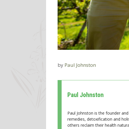
by
Paul Johnston
Paul Johnston
Paul Johnston is the founder and 
remedies, detoxification and holi
others reclaim their health natural