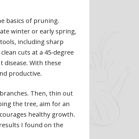
he basics of pruning.
ate winter or early spring,
tools, including sharp
clean cuts at a 45-degree
t disease. With these
and productive.
branches. Then, thin out
ing the tree, aim for an
encourages healthy growth.
results I found on the