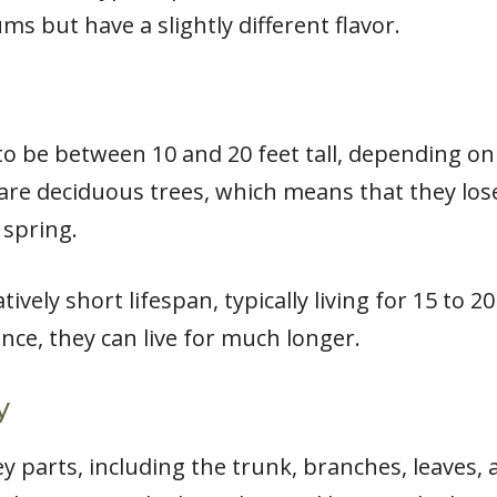
s but have a slightly different flavor.
to be between 10 and 20 feet tall, depending on
re deciduous trees, which means that they lose t
 spring.
tively short lifespan, typically living for 15 to 
ce, they can live for much longer.
y
y parts, including the trunk, branches, leaves, a