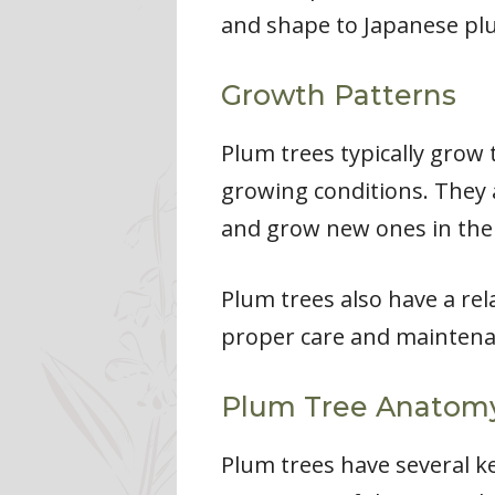
and shape to Japanese plum
Growth Patterns
Plum trees typically grow 
growing conditions. They a
and grow new ones in the
Plum trees also have a rela
proper care and maintenan
Plum Tree Anatom
Plum trees have several ke