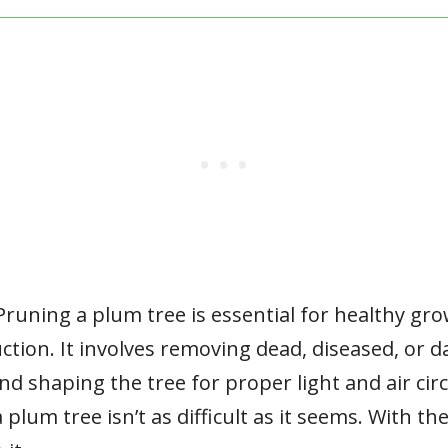
Pruning a plum tree is essential for healthy gr
uction. It involves removing dead, diseased, or
d shaping the tree for proper light and air circ
 plum tree isn’t as difficult as it seems. With th