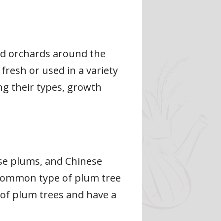
nd orchards around the
fresh or used in a variety
ing their types, growth
ese plums, and Chinese
common type of plum tree
 of plum trees and have a