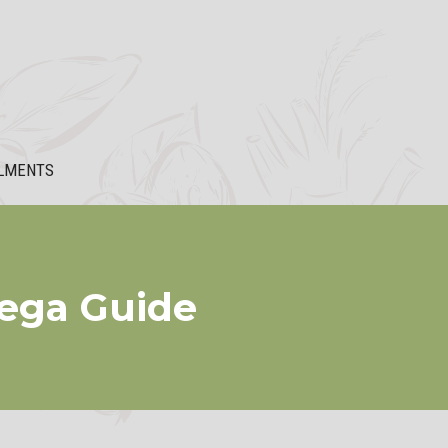
LMENTS
Mega Guide