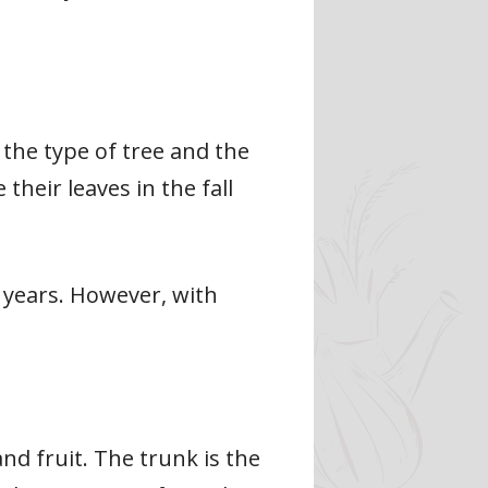
 the type of tree and the
heir leaves in the fall
20 years. However, with
nd fruit. The trunk is the