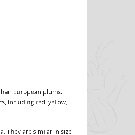
r than European plums.
s, including red, yellow,
. They are similar in size