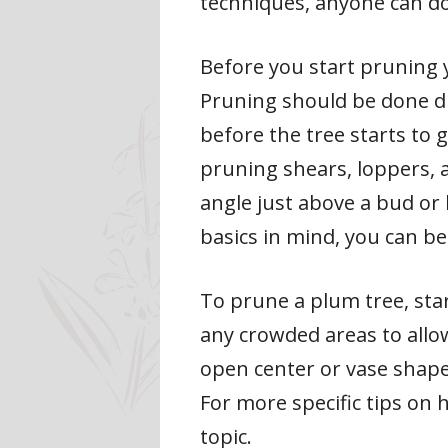
techniques, anyone can do 
Before you start pruning y
Pruning should be done dur
before the tree starts to 
pruning shears, loppers, 
angle just above a bud or
basics in mind, you can b
To prune a plum tree, sta
any crowded areas to allow
open center or vase shape
For more specific tips on 
topic.