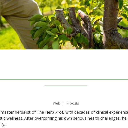
Web
|
+ posts
master herbalist of The Herb Prof, with decades of clinical experienc
stic wellness. After overcoming his own serious health challenges, he
ly.