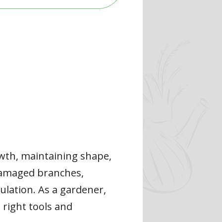
owth, maintaining shape,
 damaged branches,
ulation. As a gardener,
e right tools and