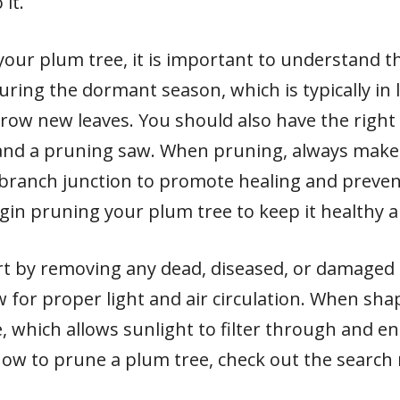
it.
our plum tree, it is important to understand t
ing the dormant season, which is typically in l
grow new leaves. You should also have the right 
and a pruning saw. When pruning, always make 
 branch junction to promote healing and preven
egin pruning your plum tree to keep it healthy 
rt by removing any dead, diseased, or damaged 
 for proper light and air circulation. When shap
, which allows sunlight to filter through and 
how to prune a plum tree, check out the search 