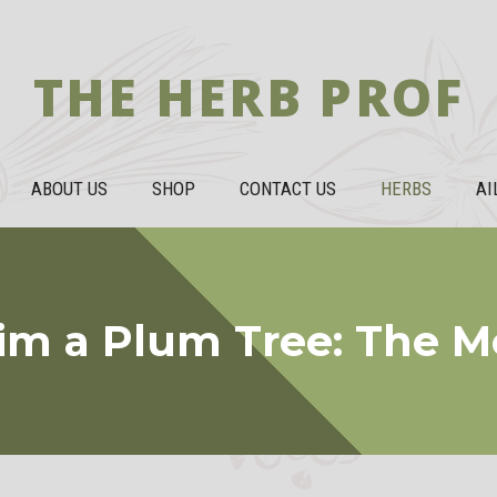
THE HERB PROF
ABOUT US
SHOP
CONTACT US
HERBS
AI
im a Plum Tree: The 