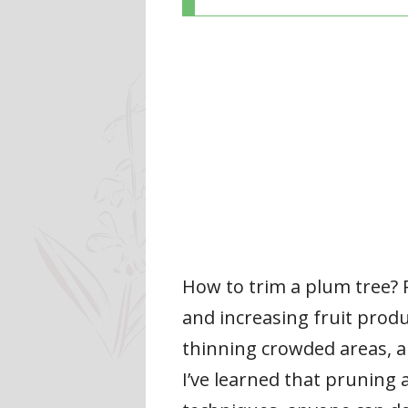
How to trim a plum tree? 
and increasing fruit prod
thinning crowded areas, an
I’ve learned that pruning a