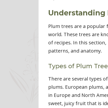
Understanding 
Plum trees are a popular 
world. These trees are kno
of recipes. In this section
patterns, and anatomy.
Types of Plum Tree
There are several types o
plums. European plums, a
in Europe and North Ameri
sweet, juicy fruit that is 