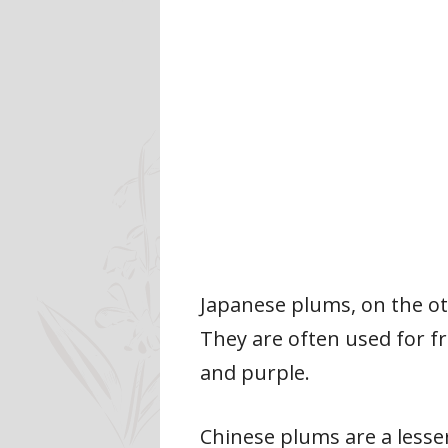
Japanese plums, on the ot
They are often used for fr
and purple.
Chinese plums are a lesser