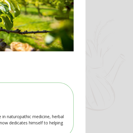
e in naturopathic medicine, herbal
 now dedicates himself to helping