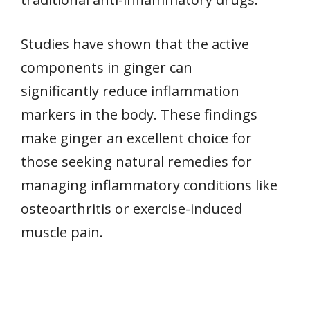
Studies have shown that the active
components in ginger can
significantly reduce inflammation
markers in the body. These findings
make ginger an excellent choice for
those seeking natural remedies for
managing inflammatory conditions like
osteoarthritis or exercise-induced
muscle pain.