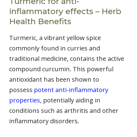
Turmeric for anti-
inflammatory effects – Herb
Health Benefits
Turmeric, a vibrant yellow spice
commonly found in curries and
traditional medicine, contains the active
compound curcumin. This powerful
antioxidant has been shown to
possess
potent anti-inflammatory
properties
, potentially aiding in
conditions such as arthritis and other
inflammatory disorders.