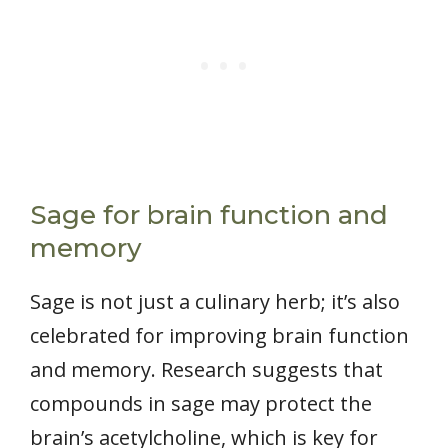
Sage for brain function and
memory
Sage is not just a culinary herb; it’s also
celebrated for improving brain function
and memory. Research suggests that
compounds in sage may protect the
brain’s acetylcholine, which is key for