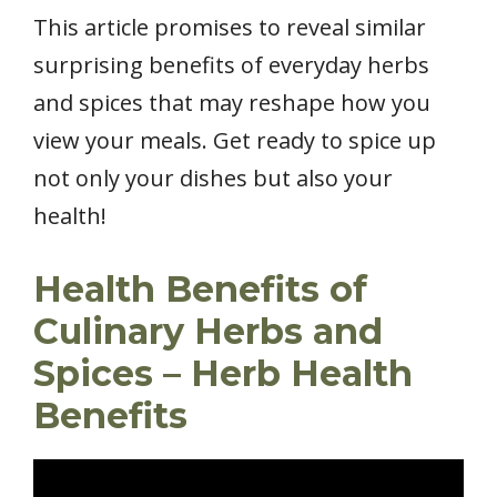
This article promises to reveal similar
surprising benefits of everyday herbs
and spices that may reshape how you
view your meals. Get ready to spice up
not only your dishes but also your
health!
Health Benefits of
Culinary Herbs and
Spices – Herb Health
Benefits