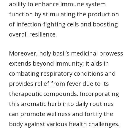
ability to enhance immune system
function by stimulating the production
of infection-fighting cells and boosting
overall resilience.
Moreover, holy basil’s medicinal prowess
extends beyond immunity; it aids in
combating respiratory conditions and
provides relief from fever due to its
therapeutic compounds. Incorporating
this aromatic herb into daily routines
can promote wellness and fortify the
body against various health challenges.