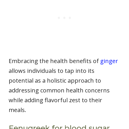
Embracing the health benefits of
ginger
allows individuals to tap into its
potential as a holistic approach to
addressing common health concerns
while adding flavorful zest to their
meals.
Fenugreek for blood sugar