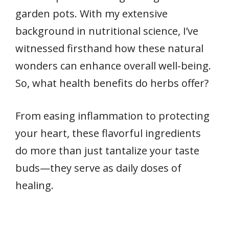
garden pots. With my extensive
background in nutritional science, I’ve
witnessed firsthand how these natural
wonders can enhance overall well-being.
So, what health benefits do herbs offer?
From easing inflammation to protecting
your heart, these flavorful ingredients
do more than just tantalize your taste
buds—they serve as daily doses of
healing.