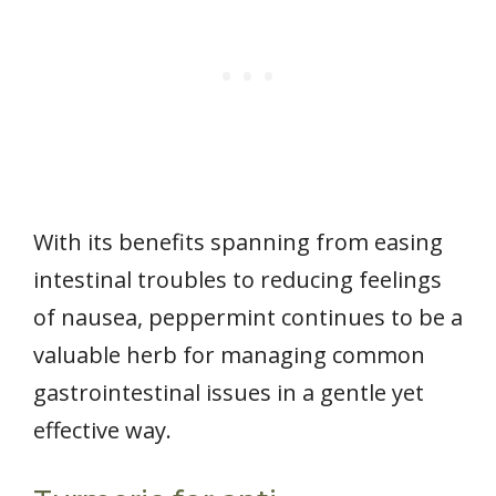
With its benefits spanning from easing
intestinal troubles to reducing feelings
of nausea, peppermint continues to be a
valuable herb for managing common
gastrointestinal issues in a gentle yet
effective way.