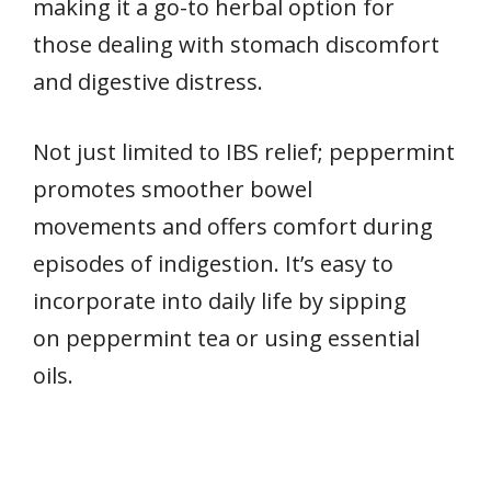
making it a go-to herbal option for
those dealing with stomach discomfort
and digestive distress.
Not just limited to IBS relief; peppermint
promotes smoother bowel
movements and offers comfort during
episodes of indigestion. It’s easy to
incorporate into daily life by sipping
on peppermint tea or using essential
oils.