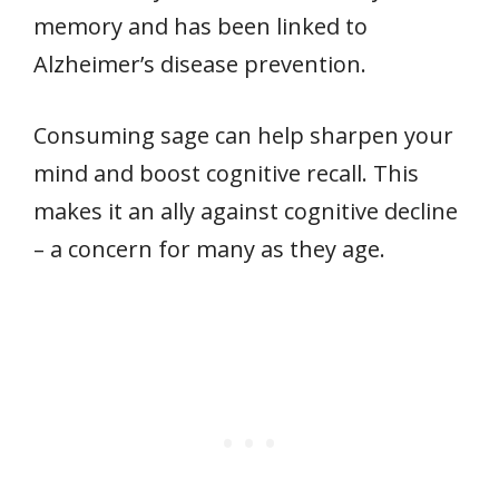
memory and has been linked to
Alzheimer’s disease prevention.
Consuming sage can help sharpen your
mind and boost cognitive recall. This
makes it an ally against cognitive decline
– a concern for many as they age.