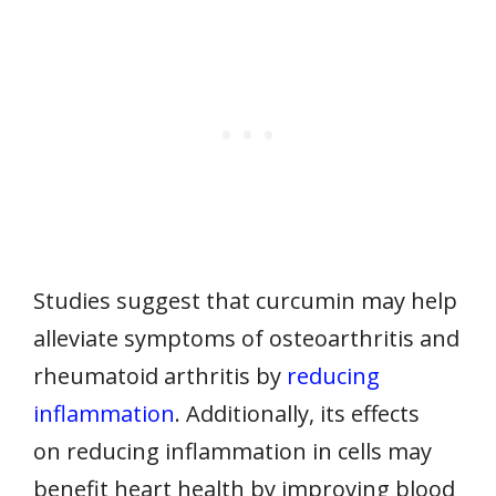
Studies suggest that curcumin may help
alleviate symptoms of osteoarthritis and
rheumatoid arthritis by
reducing
inflammation
. Additionally, its effects
on reducing inflammation in cells may
benefit heart health by improving blood