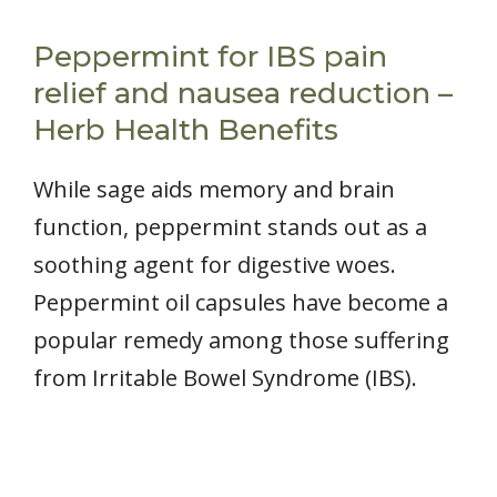
Peppermint for IBS pain
relief and nausea reduction –
Herb Health Benefits
While sage aids memory and brain
function, peppermint stands out as a
soothing agent for digestive woes.
Peppermint oil capsules have become a
popular remedy among those suffering
from Irritable Bowel Syndrome (IBS).