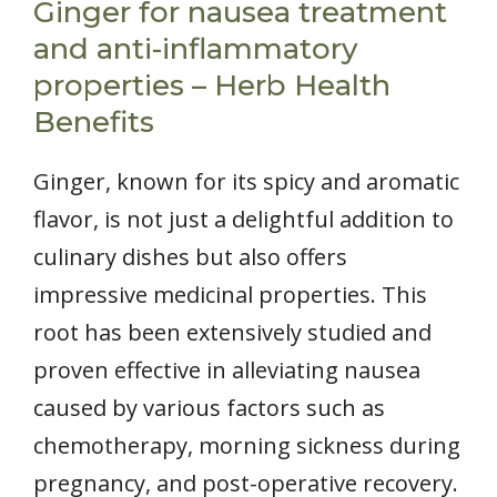
Ginger for nausea treatment
and anti-inflammatory
properties – Herb Health
Benefits
Ginger, known for its spicy and aromatic
flavor, is not just a delightful addition to
culinary dishes but also offers
impressive medicinal properties. This
root has been extensively studied and
proven effective in alleviating nausea
caused by various factors such as
chemotherapy, morning sickness during
pregnancy, and post-operative recovery.