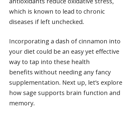
antioxidants reduce oxidative stress,
which is known to lead to chronic
diseases if left unchecked.
Incorporating a dash of cinnamon into
your diet could be an easy yet effective
way to tap into these health
benefits without needing any fancy
supplementation. Next up, let’s explore
how sage supports brain function and
memory.