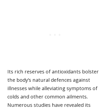
Its rich reserves of antioxidants bolster
the body’s natural defences against
illnesses while alleviating symptoms of
colds and other common ailments.
Numerous studies have revealed its