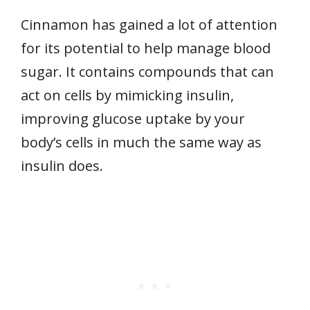
Cinnamon has gained a lot of attention
for its potential to help manage blood
sugar. It contains compounds that can
act on cells by mimicking insulin,
improving glucose uptake by your
body’s cells in much the same way as
insulin does.