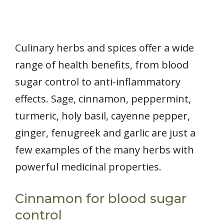
Culinary herbs and spices offer a wide
range of health benefits, from blood
sugar control to anti-inflammatory
effects. Sage, cinnamon, peppermint,
turmeric, holy basil, cayenne pepper,
ginger, fenugreek and garlic are just a
few examples of the many herbs with
powerful medicinal properties.
Cinnamon for blood sugar
control