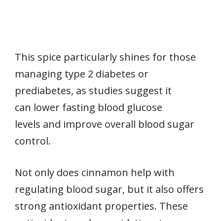
This spice particularly shines for those
managing type 2 diabetes or
prediabetes, as studies suggest it
can lower fasting blood glucose
levels and improve overall blood sugar
control.
Not only does cinnamon help with
regulating blood sugar, but it also offers
strong antioxidant properties. These