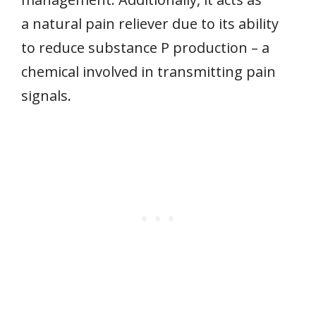
a natural pain reliever due to its ability
to reduce substance P production – a
chemical involved in transmitting pain
signals.