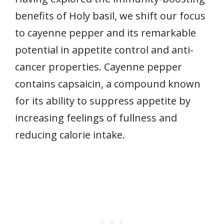
benefits of Holy basil, we shift our focus
to cayenne pepper and its remarkable
potential in appetite control and anti-
cancer properties. Cayenne pepper
contains capsaicin, a compound known
for its ability to suppress appetite by
increasing feelings of fullness and
reducing calorie intake.