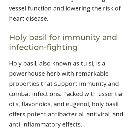
vessel function and lowering the risk of
heart disease.
Holy basil for immunity and
infection-fighting
Holy basil, also known as tulsi, is a
powerhouse herb with remarkable
properties that support immunity and
combat infections. Packed with essential
oils, flavonoids, and eugenol, holy basil
offers potent antibacterial, antiviral, and
anti-inflammatory effects.