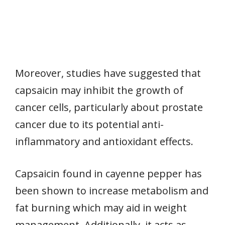
Moreover, studies have suggested that
capsaicin may inhibit the growth of
cancer cells, particularly about prostate
cancer due to its potential anti-
inflammatory and antioxidant effects.
Capsaicin found in cayenne pepper has
been shown to increase metabolism and
fat burning which may aid in weight
management. Additionally, it acts as