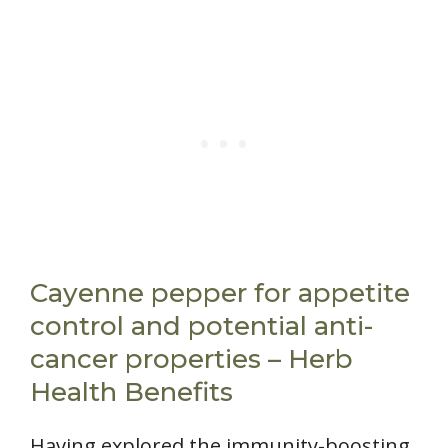
Cayenne pepper for appetite
control and potential anti-
cancer properties – Herb
Health Benefits
Having explored the immunity-boosting