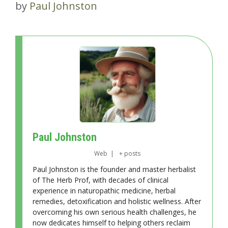
by
Paul Johnston
Paul Johnston
Web
|
+ posts
Paul Johnston is the founder and master herbalist
of The Herb Prof, with decades of clinical
experience in naturopathic medicine, herbal
remedies, detoxification and holistic wellness. After
overcoming his own serious health challenges, he
now dedicates himself to helping others reclaim