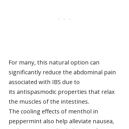
For many, this natural option can
significantly reduce the abdominal pain
associated with IBS due to
its antispasmodic properties that relax
the muscles of the intestines.
The cooling effects of menthol in
peppermint also help alleviate nausea,