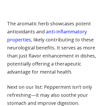
The aromatic herb showcases potent
antioxidants and
anti-inflammatory
properties
, likely contributing to these
neurological benefits. It serves as more
than just flavor enhancement in dishes,
potentially offering a therapeutic
advantage for mental health.
Next on our list: Peppermint isn’t only
refreshing—it may also soothe your
stomach and improve digestion.