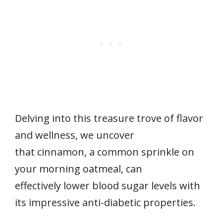
Delving into this treasure trove of flavor
and wellness, we uncover
that cinnamon, a common sprinkle on
your morning oatmeal, can
effectively lower blood sugar levels with
its impressive anti-diabetic properties.