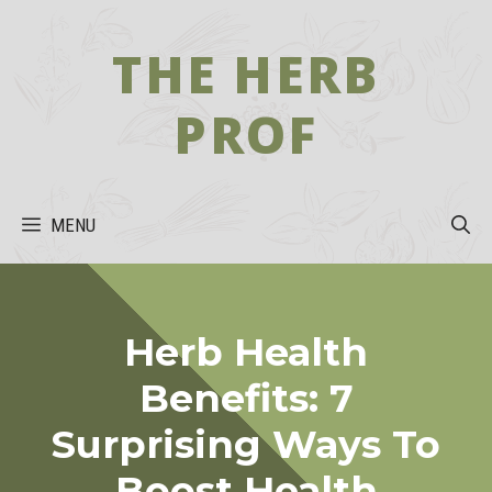
Skip
to
THE HERB
content
PROF
MENU
Herb Health
Benefits: 7
Surprising Ways To
Boost Health