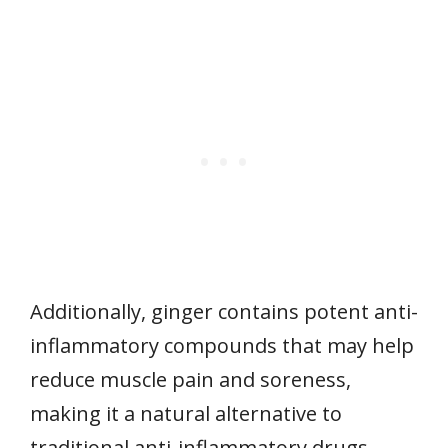
Additionally, ginger contains potent anti-
inflammatory compounds that may help
reduce muscle pain and soreness,
making it a natural alternative to
traditional anti-inflammatory drugs.