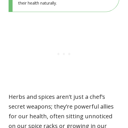
their health naturally.
Herbs and spices aren’t just a chef’s
secret weapons; they’re powerful allies
for our health, often sitting unnoticed
on our spice racks or growing in our