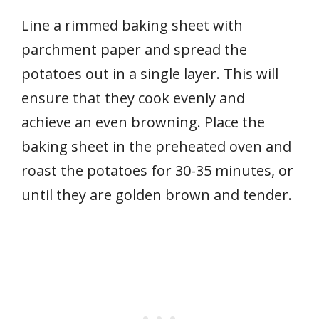
Line a rimmed baking sheet with
parchment paper and spread the
potatoes out in a single layer. This will
ensure that they cook evenly and
achieve an even browning. Place the
baking sheet in the preheated oven and
roast the potatoes for 30-35 minutes, or
until they are golden brown and tender.