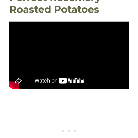
Roasted Potatoes