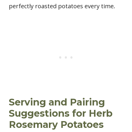
perfectly roasted potatoes every time.
Serving and Pairing
Suggestions for Herb
Rosemary Potatoes