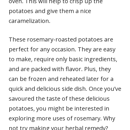
oven. This will help to crisp up the
potatoes and give them a nice
caramelization.
These rosemary-roasted potatoes are
perfect for any occasion. They are easy
to make, require only basic ingredients,
and are packed with flavor. Plus, they
can be frozen and reheated later for a
quick and delicious side dish. Once you’ve
savoured the taste of these delicious
potatoes, you might be interested in
exploring more uses of rosemary. Why
not try making your herbal remedy?