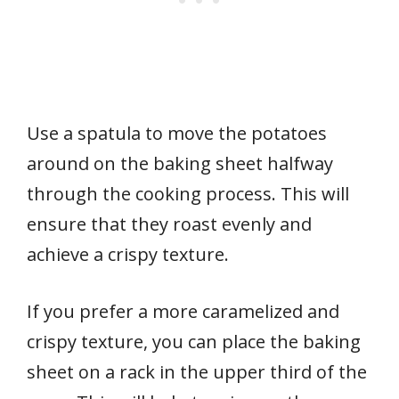
Use a spatula to move the potatoes
around on the baking sheet halfway
through the cooking process. This will
ensure that they roast evenly and
achieve a crispy texture.
If you prefer a more caramelized and
crispy texture, you can place the baking
sheet on a rack in the upper third of the