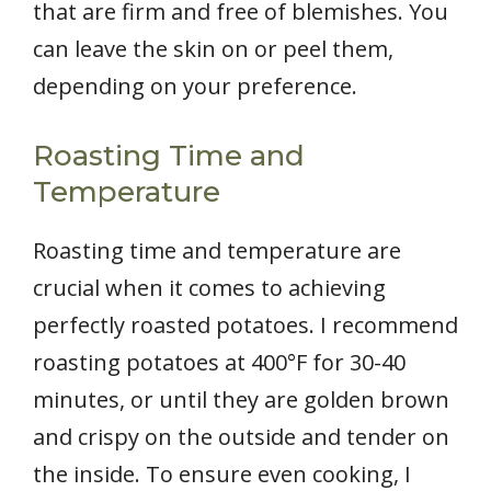
that are firm and free of blemishes. You
can leave the skin on or peel them,
depending on your preference.
Roasting Time and
Temperature
Roasting time and temperature are
crucial when it comes to achieving
perfectly roasted potatoes. I recommend
roasting potatoes at 400°F for 30-40
minutes, or until they are golden brown
and crispy on the outside and tender on
the inside. To ensure even cooking, I