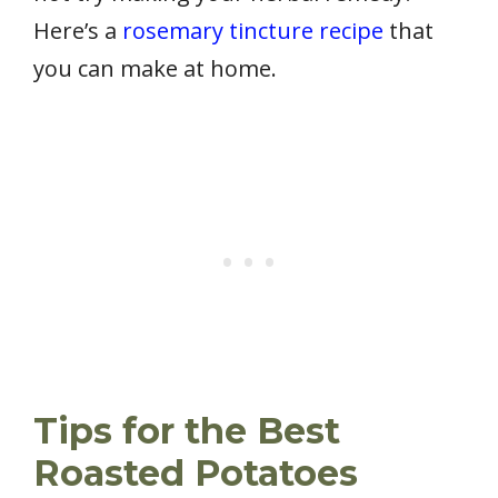
Here’s a
rosemary tincture recipe
that
you can make at home.
Tips for the Best
Roasted Potatoes