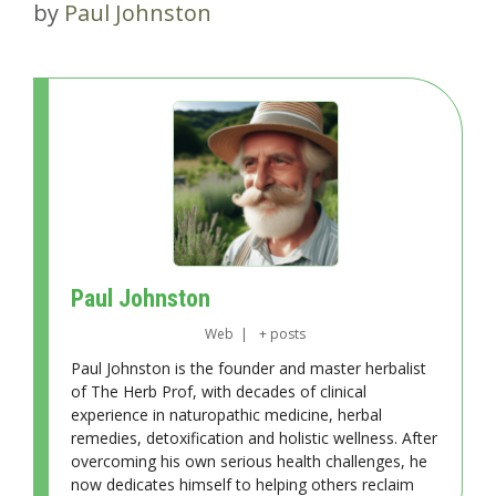
by
Paul Johnston
Paul Johnston
Web
|
+ posts
Paul Johnston is the founder and master herbalist
of The Herb Prof, with decades of clinical
experience in naturopathic medicine, herbal
remedies, detoxification and holistic wellness. After
overcoming his own serious health challenges, he
now dedicates himself to helping others reclaim