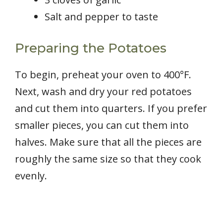
Salt and pepper to taste
Preparing the Potatoes
To begin, preheat your oven to 400°F.
Next, wash and dry your red potatoes
and cut them into quarters. If you prefer
smaller pieces, you can cut them into
halves. Make sure that all the pieces are
roughly the same size so that they cook
evenly.