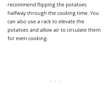
recommend flipping the potatoes
halfway through the cooking time. You
can also use a rack to elevate the
potatoes and allow air to circulate them
for even cooking.