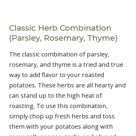
Classic Herb Combination
(Parsley, Rosemary, Thyme)
The classic combination of parsley,
rosemary, and thyme is a tried and true
way to add flavor to your roasted
potatoes. These herbs are all hearty and
can stand up to the high heat of
roasting. To use this combination,
simply chop up fresh herbs and toss
them with your potatoes along with