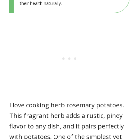
their health naturally.
I love cooking herb rosemary potatoes.
This fragrant herb adds a rustic, piney
flavor to any dish, and it pairs perfectly
with potatoes. One of the simplest yet