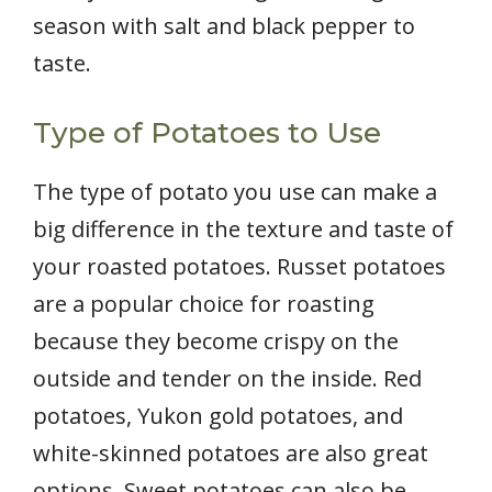
season with salt and black pepper to
taste.
Type of Potatoes to Use
The type of potato you use can make a
big difference in the texture and taste of
your roasted potatoes. Russet potatoes
are a popular choice for roasting
because they become crispy on the
outside and tender on the inside. Red
potatoes, Yukon gold potatoes, and
white-skinned potatoes are also great
options. Sweet potatoes can also be