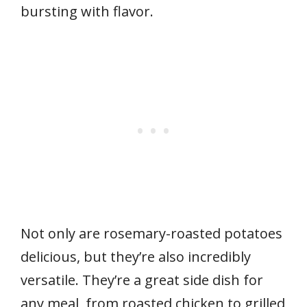
bursting with flavor.
Not only are rosemary-roasted potatoes
delicious, but they’re also incredibly
versatile. They’re a great side dish for
any meal, from roasted chicken to grilled