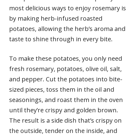
most delicious ways to enjoy rosemary is
by making herb-infused roasted
potatoes, allowing the herb’s aroma and
taste to shine through in every bite.
To make these potatoes, you only need
fresh rosemary, potatoes, olive oil, salt,
and pepper. Cut the potatoes into bite-
sized pieces, toss them in the oil and
seasonings, and roast them in the oven
until they’re crispy and golden brown.
The result is a side dish that’s crispy on
the outside, tender on the inside, and