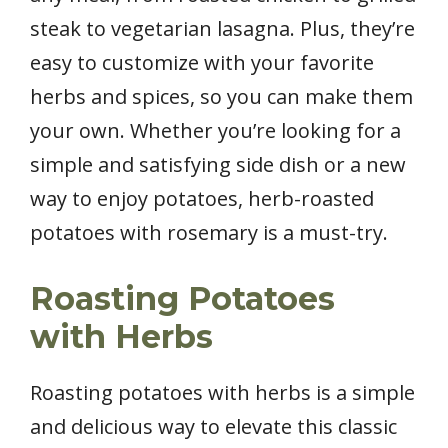
steak to vegetarian lasagna. Plus, they’re
easy to customize with your favorite
herbs and spices, so you can make them
your own. Whether you’re looking for a
simple and satisfying side dish or a new
way to enjoy potatoes, herb-roasted
potatoes with rosemary is a must-try.
Roasting Potatoes
with Herbs
Roasting potatoes with herbs is a simple
and delicious way to elevate this classic