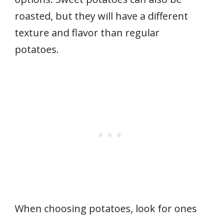
roasted, but they will have a different
texture and flavor than regular
potatoes.
When choosing potatoes, look for ones