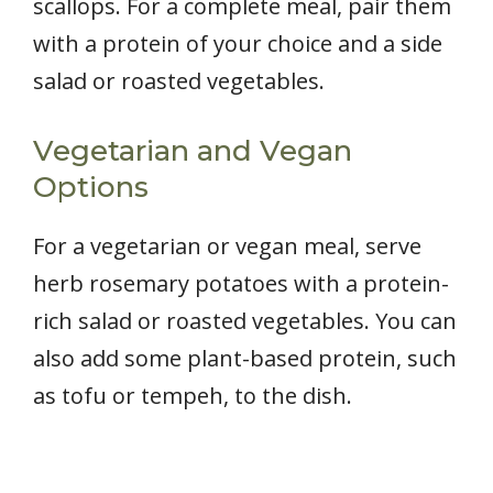
scallops. For a complete meal, pair them
with a protein of your choice and a side
salad or roasted vegetables.
Vegetarian and Vegan
Options
For a vegetarian or vegan meal, serve
herb rosemary potatoes with a protein-
rich salad or roasted vegetables. You can
also add some plant-based protein, such
as tofu or tempeh, to the dish.