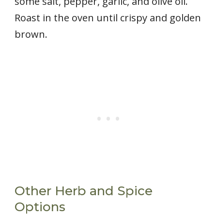
some salt, pepper, garlic, and olive oil.
Roast in the oven until crispy and golden
brown.
Other Herb and Spice
Options