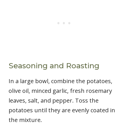
Seasoning and Roasting
In a large bowl, combine the potatoes,
olive oil, minced garlic, fresh rosemary
leaves, salt, and pepper. Toss the
potatoes until they are evenly coated in
the mixture.