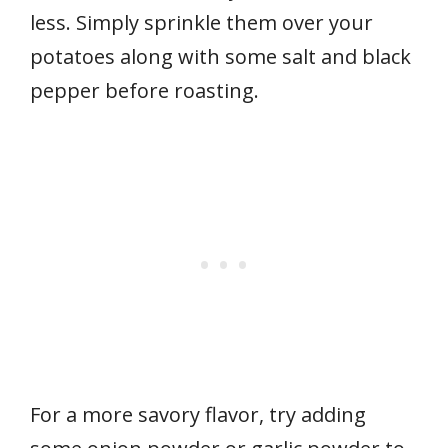
less. Simply sprinkle them over your
potatoes along with some salt and black
pepper before roasting.
For a more savory flavor, try adding