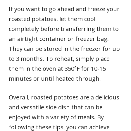
If you want to go ahead and freeze your
roasted potatoes, let them cool
completely before transferring them to
an airtight container or freezer bag.
They can be stored in the freezer for up
to 3 months. To reheat, simply place
them in the oven at 350°F for 10-15
minutes or until heated through.
Overall, roasted potatoes are a delicious
and versatile side dish that can be
enjoyed with a variety of meals. By
following these tips, you can achieve