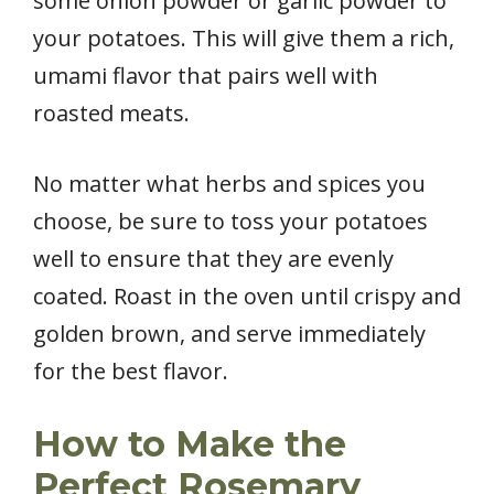
some onion powder or garlic powder to
your potatoes. This will give them a rich,
umami flavor that pairs well with
roasted meats.
No matter what herbs and spices you
choose, be sure to toss your potatoes
well to ensure that they are evenly
coated. Roast in the oven until crispy and
golden brown, and serve immediately
for the best flavor.
How to Make the
Perfect Rosemary