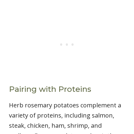
Pairing with Proteins
Herb rosemary potatoes complement a
variety of proteins, including salmon,
steak, chicken, ham, shrimp, and