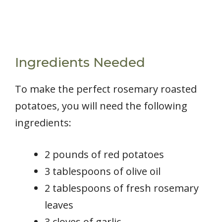
Ingredients Needed
To make the perfect rosemary roasted
potatoes, you will need the following
ingredients:
2 pounds of red potatoes
3 tablespoons of olive oil
2 tablespoons of fresh rosemary
leaves
3 cloves of garlic