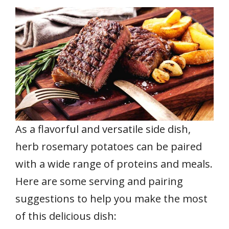
As a flavorful and versatile side dish,
herb rosemary potatoes can be paired
with a wide range of proteins and meals.
Here are some serving and pairing
suggestions to help you make the most
of this delicious dish: