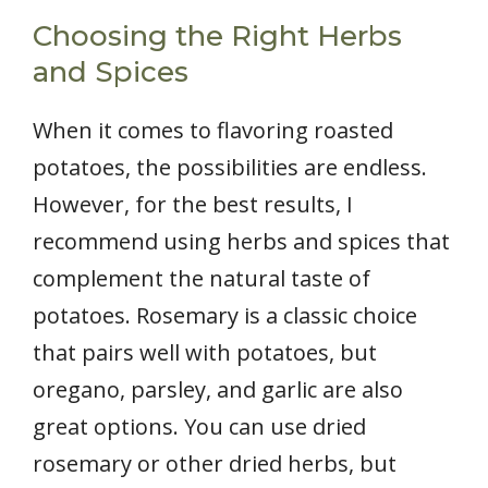
Choosing the Right Herbs
and Spices
When it comes to flavoring roasted
potatoes, the possibilities are endless.
However, for the best results, I
recommend using herbs and spices that
complement the natural taste of
potatoes. Rosemary is a classic choice
that pairs well with potatoes, but
oregano, parsley, and garlic are also
great options. You can use dried
rosemary or other dried herbs, but