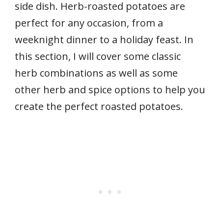
side dish. Herb-roasted potatoes are
perfect for any occasion, from a
weeknight dinner to a holiday feast. In
this section, I will cover some classic
herb combinations as well as some
other herb and spice options to help you
create the perfect roasted potatoes.