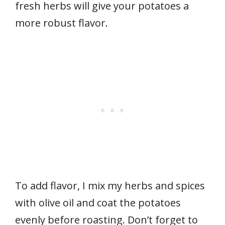
fresh herbs will give your potatoes a
more robust flavor.
To add flavor, I mix my herbs and spices
with olive oil and coat the potatoes
evenly before roasting. Don’t forget to