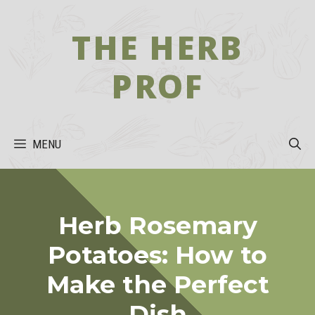
Skip
to
THE HERB
content
PROF
MENU
Herb Rosemary
Potatoes: How to
Make the Perfect
Dish