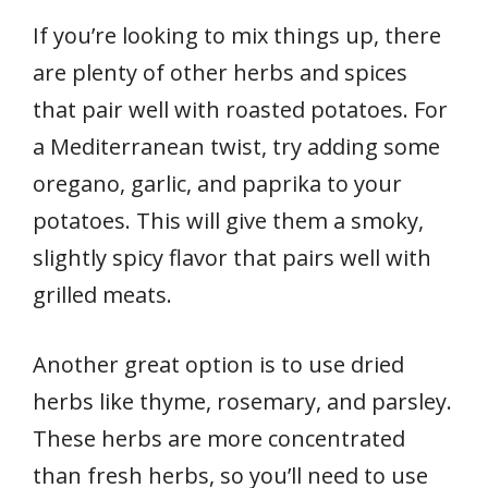
If you’re looking to mix things up, there
are plenty of other herbs and spices
that pair well with roasted potatoes. For
a Mediterranean twist, try adding some
oregano, garlic, and paprika to your
potatoes. This will give them a smoky,
slightly spicy flavor that pairs well with
grilled meats.
Another great option is to use dried
herbs like thyme, rosemary, and parsley.
These herbs are more concentrated
than fresh herbs, so you’ll need to use