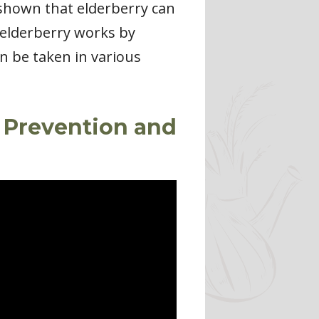
e shown that elderberry can
t elderberry works by
an be taken in various
u Prevention and