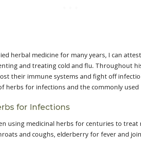
d herbal medicine for many years, I can attest 
enting and treating cold and flu. Throughout hi
st their immune systems and fight off infections.
 of herbs for infections and the commonly used 
rbs for Infections
 using medicinal herbs for centuries to treat r
hroats and coughs, elderberry for fever and joi