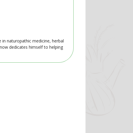
e in naturopathic medicine, herbal
 now dedicates himself to helping