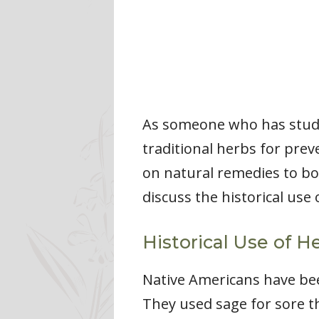
As someone who has studie
traditional herbs for prev
on natural remedies to boo
discuss the historical use
Historical Use of He
Native Americans have been
They used sage for sore t