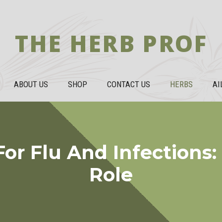
THE HERB PROF
ABOUT US
SHOP
CONTACT US
HERBS
AI
or Flu And Infections:
Role