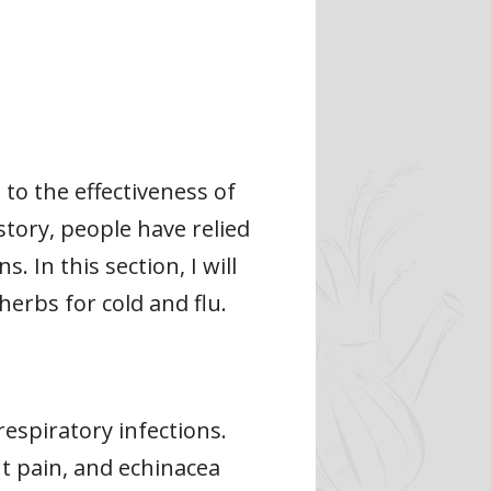
to the effectiveness of
story, people have relied
 In this section, I will
herbs for cold and flu.
espiratory infections.
nt pain, and echinacea