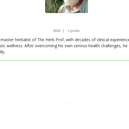
Web
|
+ posts
master herbalist of The Herb Prof, with decades of clinical experienc
stic wellness. After overcoming his own serious health challenges, he
ly.