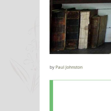
by
Paul Johnston