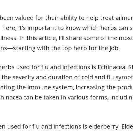
been valued for their ability to help treat ailme
on here, it’s important to know which herbs ca
lness. In this article, I’ll share some of the mos
ons—starting with the top herb for the job.
erbs used for flu and infections is Echinacea. 
the severity and duration of cold and flu sympto
ating the immune system, increasing the produc
Echinacea can be taken in various forms, includin
 used for flu and infections is elderberry. Eld