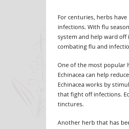
For centuries, herbs have 
infections. With flu seas
system and help ward off il
combating flu and infecti
One of the most popular h
Echinacea can help reduce 
Echinacea works by stimul
that fight off infections. 
tinctures.
Another herb that has been