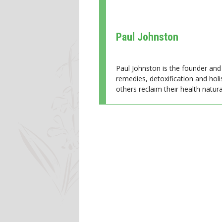
Paul Johnston
Paul Johnston is the founder and 
remedies, detoxification and holi
others reclaim their health natural