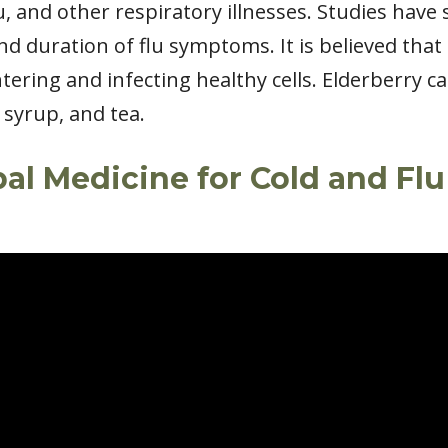
flu, and other respiratory illnesses. Studies hav
nd duration of flu symptoms. It is believed tha
tering and infecting healthy cells. Elderberry c
 syrup, and tea.
bal Medicine for Cold and Fl