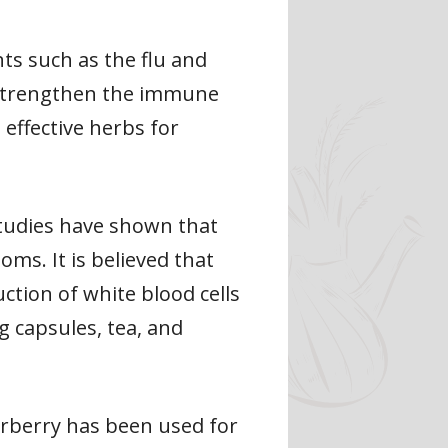
nts such as the flu and
n strengthen the immune
t effective herbs for
Studies have shown that
ms. It is believed that
tion of white blood cells
g capsules, tea, and
erberry has been used for