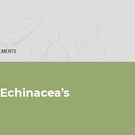
LMENTS
 Echinacea’s