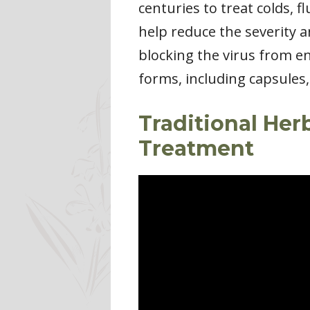
centuries to treat colds, 
help reduce the severity a
blocking the virus from en
forms, including capsules,
Traditional Her
Treatment