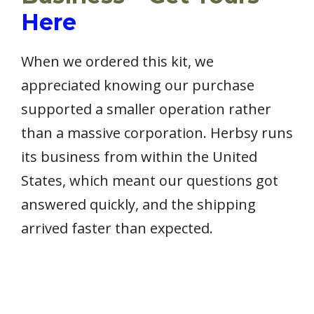
Here
When we ordered this kit, we
appreciated knowing our purchase
supported a smaller operation rather
than a massive corporation. Herbsy runs
its business from within the United
States, which meant our questions got
answered quickly, and the shipping
arrived faster than expected.