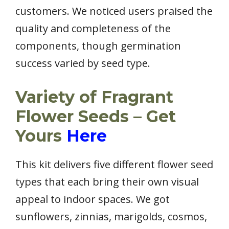
customers. We noticed users praised the
quality and completeness of the
components, though germination
success varied by seed type.
Variety of Fragrant
Flower Seeds – Get
Yours
Here
This kit delivers five different flower seed
types that each bring their own visual
appeal to indoor spaces. We got
sunflowers, zinnias, marigolds, cosmos,