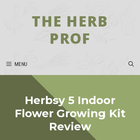
Skip
to
THE HERB
content
PROF
MENU
Herbsy 5 Indoor
Flower Growing Kit
Review