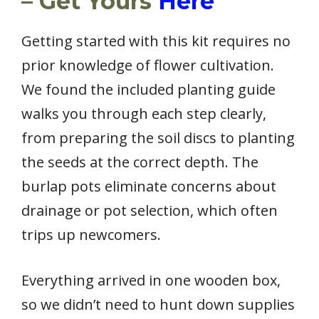
– Get Yours
Here
Getting started with this kit requires no
prior knowledge of flower cultivation.
We found the included planting guide
walks you through each step clearly,
from preparing the soil discs to planting
the seeds at the correct depth. The
burlap pots eliminate concerns about
drainage or pot selection, which often
trips up newcomers.
Everything arrived in one wooden box,
so we didn’t need to hunt down supplies