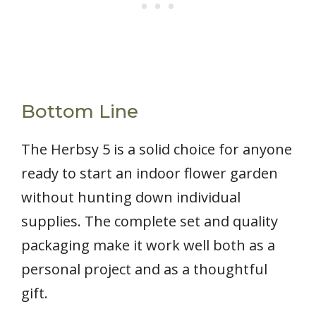
Bottom Line
The Herbsy 5 is a solid choice for anyone
ready to start an indoor flower garden
without hunting down individual
supplies. The complete set and quality
packaging make it work well both as a
personal project and as a thoughtful
gift.