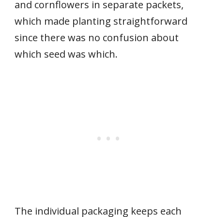
and cornflowers in separate packets,
which made planting straightforward
since there was no confusion about
which seed was which.
The individual packaging keeps each