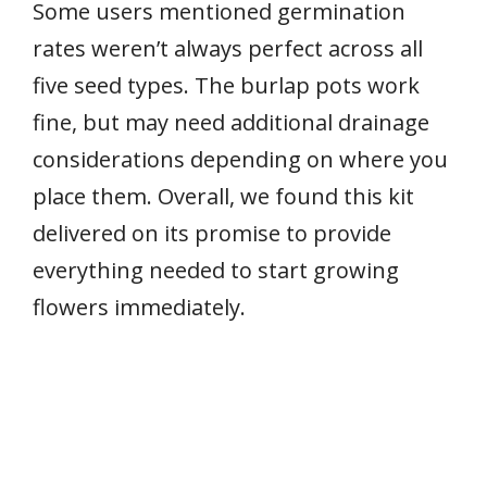
Some users mentioned germination
rates weren’t always perfect across all
five seed types. The burlap pots work
fine, but may need additional drainage
considerations depending on where you
place them. Overall, we found this kit
delivered on its promise to provide
everything needed to start growing
flowers immediately.