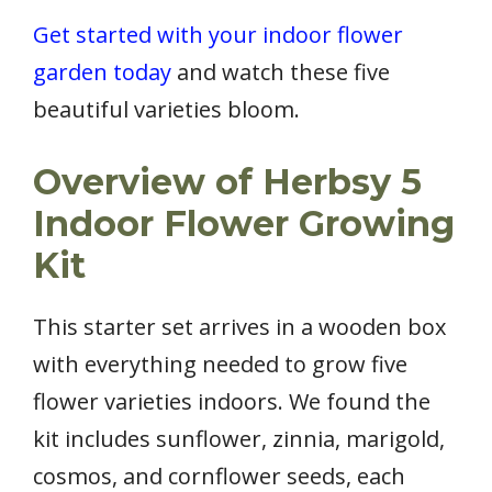
Get started with your indoor flower
garden today
and watch these five
beautiful varieties bloom.
Overview of Herbsy 5
Indoor Flower Growing
Kit
This starter set arrives in a wooden box
with everything needed to grow five
flower varieties indoors. We found the
kit includes sunflower, zinnia, marigold,
cosmos, and cornflower seeds, each