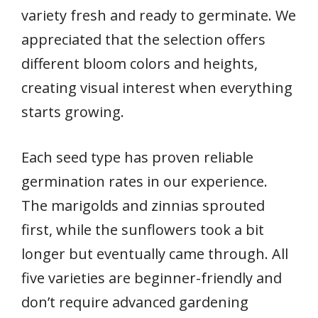
variety fresh and ready to germinate. We
appreciated that the selection offers
different bloom colors and heights,
creating visual interest when everything
starts growing.
Each seed type has proven reliable
germination rates in our experience.
The marigolds and zinnias sprouted
first, while the sunflowers took a bit
longer but eventually came through. All
five varieties are beginner-friendly and
don’t require advanced gardening