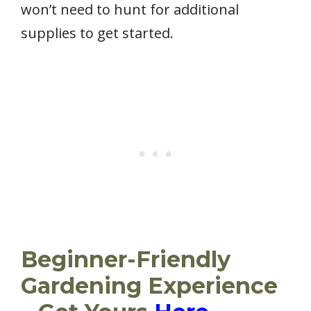
won’t need to hunt for additional
supplies to get started.
Beginner-Friendly
Gardening Experience