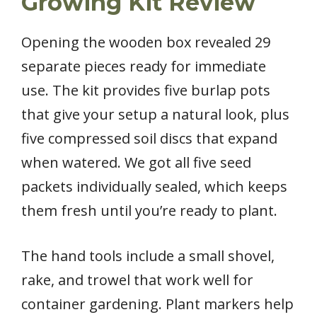
Growing Kit Review
Opening the wooden box revealed 29
separate pieces ready for immediate
use. The kit provides five burlap pots
that give your setup a natural look, plus
five compressed soil discs that expand
when watered. We got all five seed
packets individually sealed, which keeps
them fresh until you’re ready to plant.
The hand tools include a small shovel,
rake, and trowel that work well for
container gardening. Plant markers help