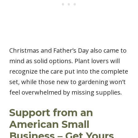
Christmas and Father’s Day also came to
mind as solid options. Plant lovers will
recognize the care put into the complete
set, while those new to gardening won’t
feel overwhelmed by missing supplies.
Support from an
American Small
Business – Get Yours