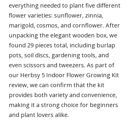
everything needed to plant five different
flower varieties: sunflower, zinnia,
marigold, cosmos, and cornflower. After
unpacking the elegant wooden box, we
found 29 pieces total, including burlap
pots, soil discs, gardening tools, and
even scissors and tweezers. As part of
our Herbsy 5 Indoor Flower Growing Kit
review, we can confirm that the kit
provides both variety and convenience,
making it a strong choice for beginners
and plant lovers alike.