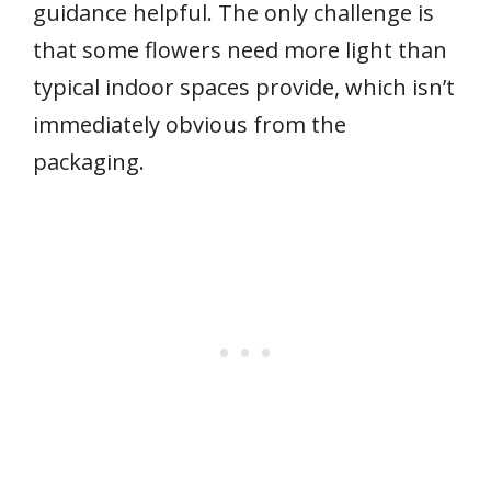
guidance helpful. The only challenge is
that some flowers need more light than
typical indoor spaces provide, which isn’t
immediately obvious from the
packaging.