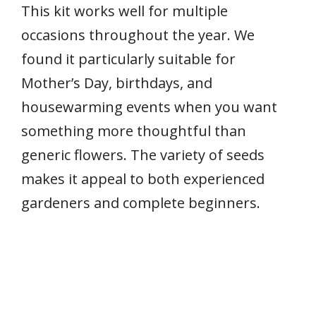
This kit works well for multiple
occasions throughout the year. We
found it particularly suitable for
Mother’s Day, birthdays, and
housewarming events when you want
something more thoughtful than
generic flowers. The variety of seeds
makes it appeal to both experienced
gardeners and complete beginners.