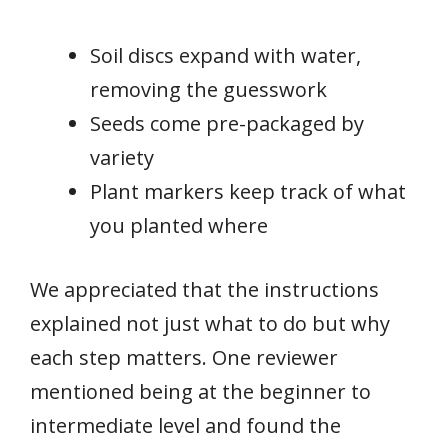
Soil discs expand with water,
removing the guesswork
Seeds come pre-packaged by
variety
Plant markers keep track of what
you planted where
We appreciated that the instructions
explained not just what to do but why
each step matters. One reviewer
mentioned being at the beginner to
intermediate level and found the