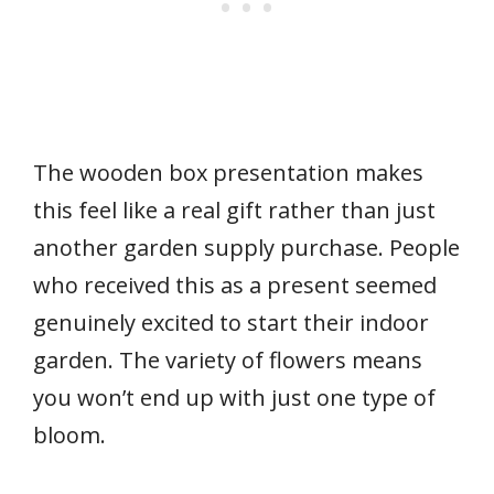
The wooden box presentation makes
this feel like a real gift rather than just
another garden supply purchase. People
who received this as a present seemed
genuinely excited to start their indoor
garden. The variety of flowers means
you won’t end up with just one type of
bloom.