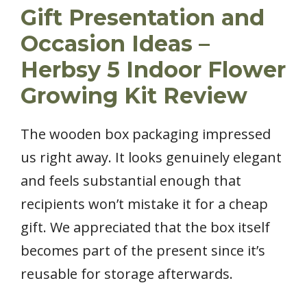
Gift Presentation and
Occasion Ideas –
Herbsy 5 Indoor Flower
Growing Kit Review
The wooden box packaging impressed
us right away. It looks genuinely elegant
and feels substantial enough that
recipients won’t mistake it for a cheap
gift. We appreciated that the box itself
becomes part of the present since it’s
reusable for storage afterwards.