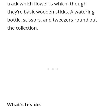
track which flower is which, though
they’re basic wooden sticks. A watering
bottle, scissors, and tweezers round out
the collection.
What’s Inside: