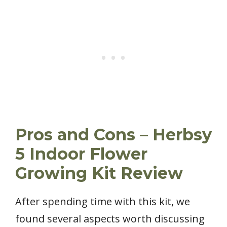
Pros and Cons – Herbsy
5 Indoor Flower
Growing Kit Review
After spending time with this kit, we
found several aspects worth discussing