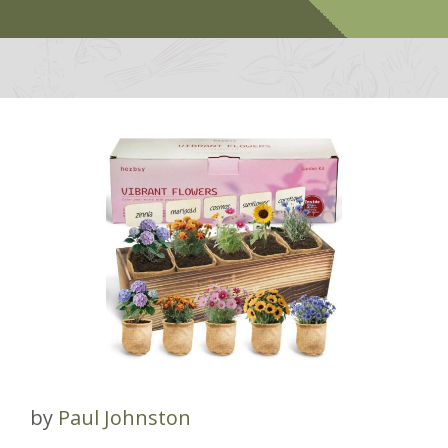
by
Paul Johnston