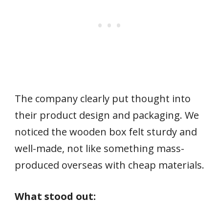
The company clearly put thought into
their product design and packaging. We
noticed the wooden box felt sturdy and
well-made, not like something mass-
produced overseas with cheap materials.
What stood out: