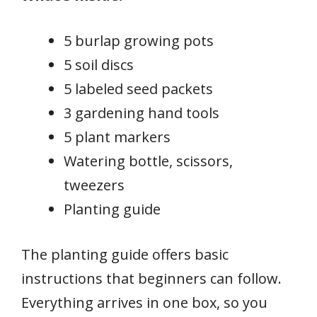
5 burlap growing pots
5 soil discs
5 labeled seed packets
3 gardening hand tools
5 plant markers
Watering bottle, scissors,
tweezers
Planting guide
The planting guide offers basic
instructions that beginners can follow.
Everything arrives in one box, so you