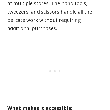
at multiple stores. The hand tools,
tweezers, and scissors handle all the
delicate work without requiring
additional purchases.
What makes it accessible: