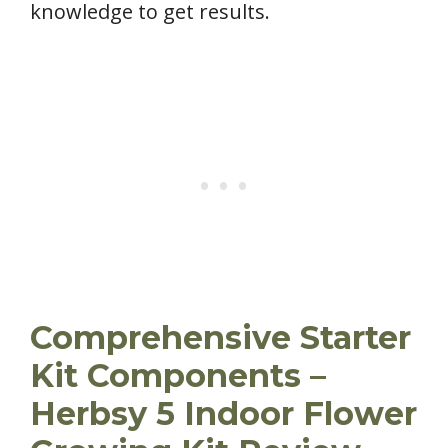
knowledge to get results.
Comprehensive Starter
Kit Components –
Herbsy 5 Indoor Flower