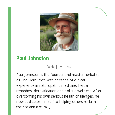
Paul Johnston
Web
|
+ posts
Paul Johnston is the founder and master herbalist
of The Herb Prof, with decades of clinical
experience in naturopathic medicine, herbal
remedies, detoxification and holistic wellness. After
overcoming his own serious health challenges, he
now dedicates himself to helping others reclaim
their health naturally.