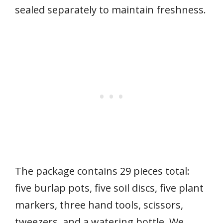
sealed separately to maintain freshness.
The package contains 29 pieces total:
five burlap pots, five soil discs, five plant
markers, three hand tools, scissors,
tweezers, and a watering bottle. We