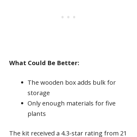
What Could Be Better:
The wooden box adds bulk for
storage
Only enough materials for five
plants
The kit received a 4.3-star rating from 21