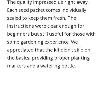
The quality impressed us right away.
Each seed packet comes individually
sealed to keep them fresh. The
instructions were clear enough for
beginners but still useful for those with
some gardening experience. We
appreciated that the kit didn’t skip on
the basics, providing proper planting
markers and a watering bottle.