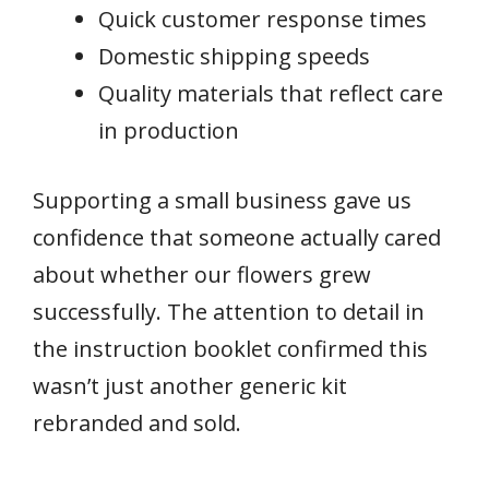
Quick customer response times
Domestic shipping speeds
Quality materials that reflect care
in production
Supporting a small business gave us
confidence that someone actually cared
about whether our flowers grew
successfully. The attention to detail in
the instruction booklet confirmed this
wasn’t just another generic kit
rebranded and sold.