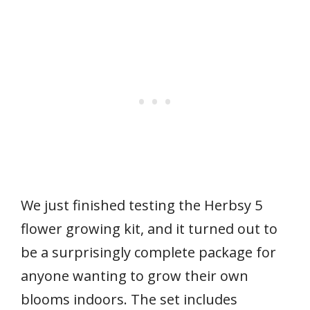
We just finished testing the Herbsy 5
flower growing kit, and it turned out to
be a surprisingly complete package for
anyone wanting to grow their own
blooms indoors. The set includes