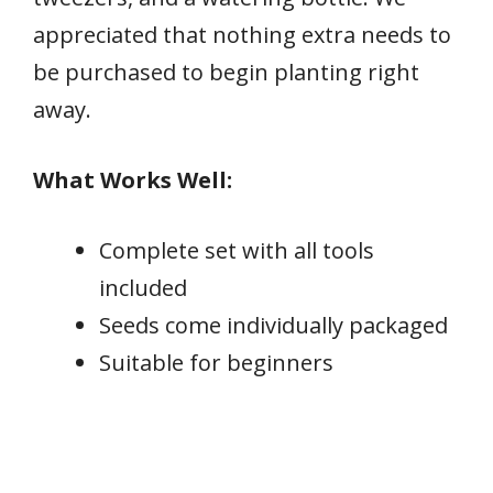
appreciated that nothing extra needs to
be purchased to begin planting right
away.
What Works Well:
Complete set with all tools
included
Seeds come individually packaged
Suitable for beginners