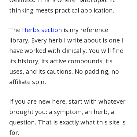
thinking meets practical application.
The
Herbs section
is my reference
library. Every herb I write about is one I
have worked with clinically. You will find
its history, its active compounds, its
uses, and its cautions. No padding, no
affiliate spin.
If you are new here, start with whatever
brought you: a symptom, an herb, a
question. That is exactly what this site is
for.