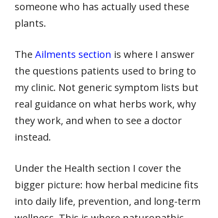
someone who has actually used these
plants.
The
Ailments section
is where I answer
the questions patients used to bring to
my clinic. Not generic symptom lists but
real guidance on what herbs work, why
they work, and when to see a doctor
instead.
Under the Health section I cover the
bigger picture: how herbal medicine fits
into daily life, prevention, and long-term
wellness. This is where naturopathic