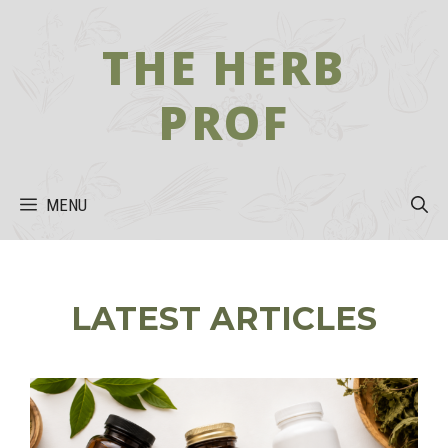
Skip
to
THE HERB
content
PROF
MENU
LATEST ARTICLES