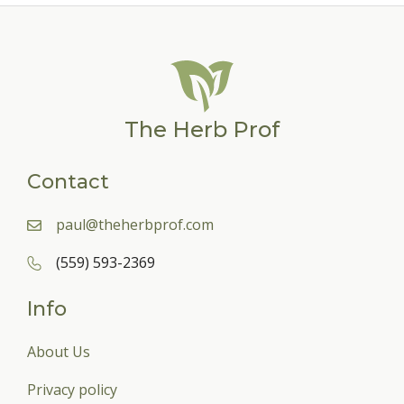
The Herb Prof
Contact
paul@theherbprof.com
(559) 593-2369
Info
About Us
Privacy policy