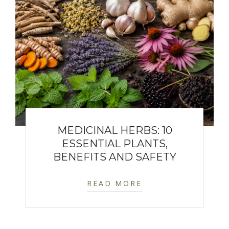
MEDICINAL HERBS: 10
ESSENTIAL PLANTS,
BENEFITS AND SAFETY
READ MORE