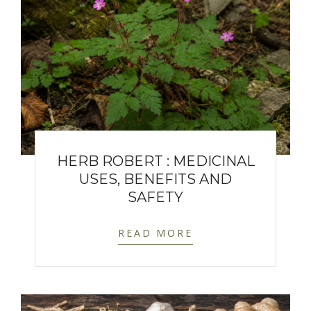
HERB ROBERT : MEDICINAL
USES, BENEFITS AND
SAFETY
READ MORE