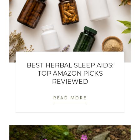
BEST HERBAL SLEEP AIDS:
TOP AMAZON PICKS
REVIEWED
READ MORE