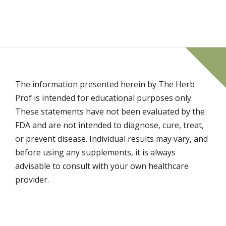
The information presented herein by The Herb
Prof is intended for educational purposes only.
These statements have not been evaluated by the
FDA and are not intended to diagnose, cure, treat,
or prevent disease. Individual results may vary, and
before using any supplements, it is always
advisable to consult with your own healthcare
provider.