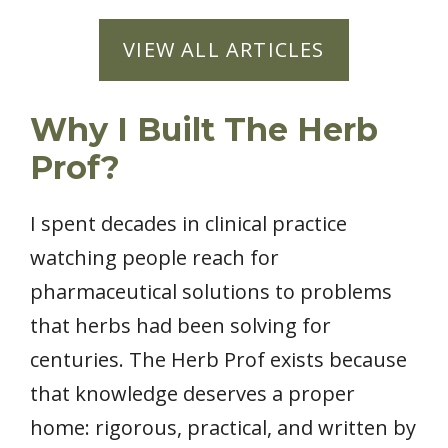
VIEW ALL ARTICLES
Why I Built The Herb
Prof?
I spent decades in clinical practice
watching people reach for
pharmaceutical solutions to problems
that herbs had been solving for
centuries. The Herb Prof exists because
that knowledge deserves a proper
home: rigorous, practical, and written by