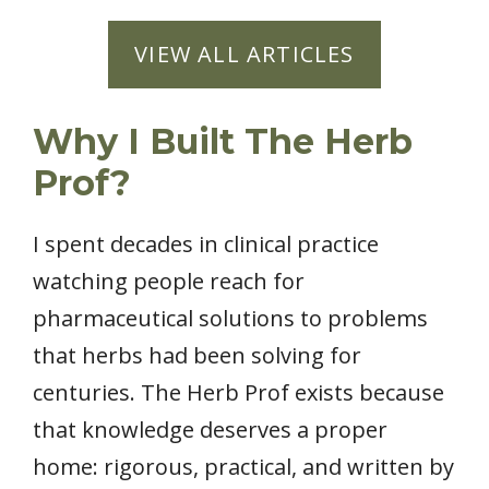
VIEW ALL ARTICLES
Why I Built The Herb
Prof?
I spent decades in clinical practice
watching people reach for
pharmaceutical solutions to problems
that herbs had been solving for
centuries. The Herb Prof exists because
that knowledge deserves a proper
home: rigorous, practical, and written by