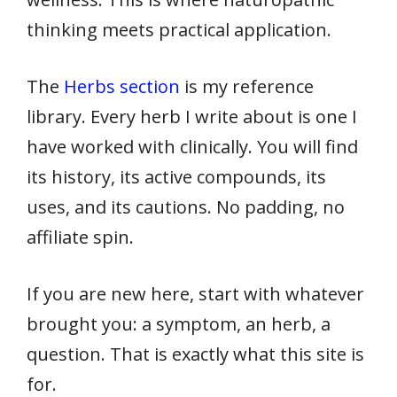
thinking meets practical application.
The
Herbs section
is my reference
library. Every herb I write about is one I
have worked with clinically. You will find
its history, its active compounds, its
uses, and its cautions. No padding, no
affiliate spin.
If you are new here, start with whatever
brought you: a symptom, an herb, a
question. That is exactly what this site is
for.