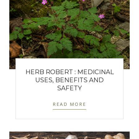
HERB ROBERT : MEDICINAL
USES, BENEFITS AND
SAFETY
READ MORE