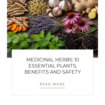
MEDICINAL HERBS: 10
ESSENTIAL PLANTS,
BENEFITS AND SAFETY
READ MORE