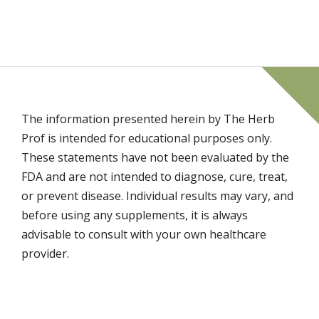
The information presented herein by The Herb
Prof is intended for educational purposes only.
These statements have not been evaluated by the
FDA and are not intended to diagnose, cure, treat,
or prevent disease. Individual results may vary, and
before using any supplements, it is always
advisable to consult with your own healthcare
provider.