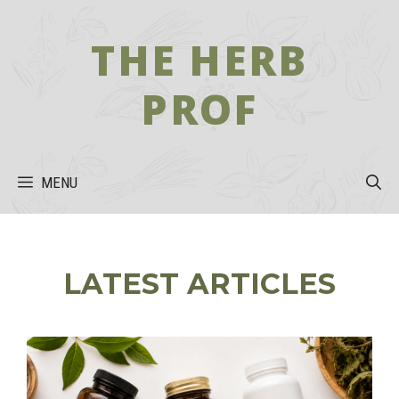
Skip
to
THE HERB
content
PROF
MENU
LATEST ARTICLES