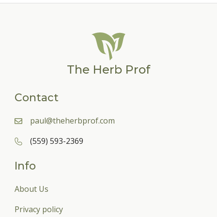
The Herb Prof
Contact
paul@theherbprof.com
(559) 593-2369
Info
About Us
Privacy policy