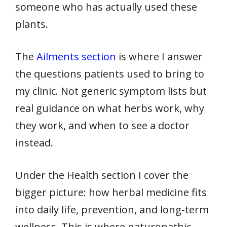
someone who has actually used these
plants.
The
Ailments section
is where I answer
the questions patients used to bring to
my clinic. Not generic symptom lists but
real guidance on what herbs work, why
they work, and when to see a doctor
instead.
Under the Health section I cover the
bigger picture: how herbal medicine fits
into daily life, prevention, and long-term
wellness. This is where naturopathic