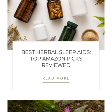
BEST HERBAL SLEEP AIDS:
TOP AMAZON PICKS
REVIEWED
READ MORE