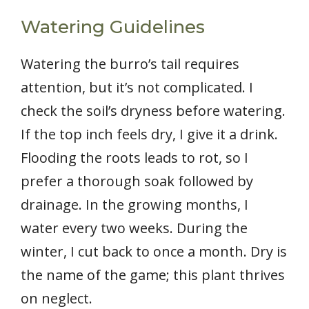
Watering Guidelines
Watering the burro’s tail requires
attention, but it’s not complicated. I
check the soil’s dryness before watering.
If the top inch feels dry, I give it a drink.
Flooding the roots leads to rot, so I
prefer a thorough soak followed by
drainage. In the growing months, I
water every two weeks. During the
winter, I cut back to once a month. Dry is
the name of the game; this plant thrives
on neglect.