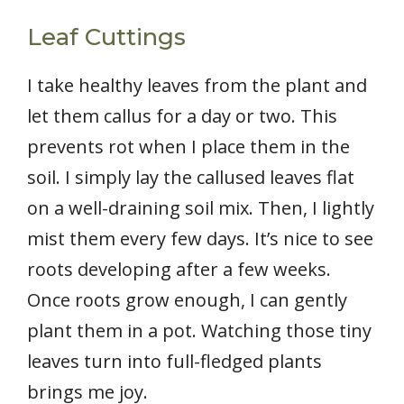
Leaf Cuttings
I take healthy leaves from the plant and
let them callus for a day or two. This
prevents rot when I place them in the
soil. I simply lay the callused leaves flat
on a well-draining soil mix. Then, I lightly
mist them every few days. It’s nice to see
roots developing after a few weeks.
Once roots grow enough, I can gently
plant them in a pot. Watching those tiny
leaves turn into full-fledged plants
brings me joy.