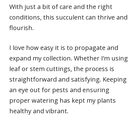
With just a bit of care and the right
conditions, this succulent can thrive and
flourish.
I love how easy it is to propagate and
expand my collection. Whether I’m using
leaf or stem cuttings, the process is
straightforward and satisfying. Keeping
an eye out for pests and ensuring
proper watering has kept my plants
healthy and vibrant.