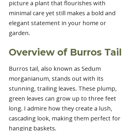
picture a plant that flourishes with
minimal care yet still makes a bold and
elegant statement in your home or
garden.
Overview of Burros Tail
Burros tail, also known as Sedum
morganianum, stands out with its
stunning, trailing leaves. These plump,
green leaves can grow up to three feet
long. I admire how they create a lush,
cascading look, making them perfect for
hanging baskets.