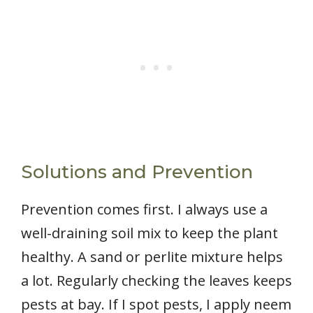
Solutions and Prevention
Prevention comes first. I always use a
well-draining soil mix to keep the plant
healthy. A sand or perlite mixture helps
a lot. Regularly checking the leaves keeps
pests at bay. If I spot pests, I apply neem