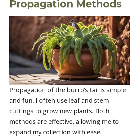
Propagation Methods
Propagation of the burro’s tail is simple
and fun. I often use leaf and stem
cuttings to grow new plants. Both
methods are effective, allowing me to
expand my collection with ease.