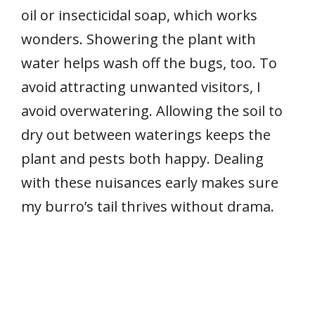
oil or insecticidal soap, which works
wonders. Showering the plant with
water helps wash off the bugs, too. To
avoid attracting unwanted visitors, I
avoid overwatering. Allowing the soil to
dry out between waterings keeps the
plant and pests both happy. Dealing
with these nuisances early makes sure
my burro’s tail thrives without drama.