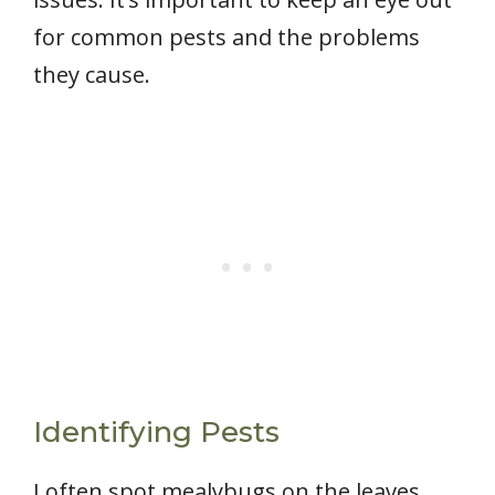
for common pests and the problems
they cause.
Identifying Pests
I often spot mealybugs on the leaves,