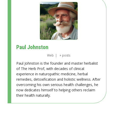
Paul Johnston
Web
|
+ posts
Paul Johnston is the founder and master herbalist
of The Herb Prof, with decades of clinical
experience in naturopathic medicine, herbal
remedies, detoxification and holistic wellness. After
overcoming his own serious health challenges, he
now dedicates himself to helping others reclaim
their health naturally.