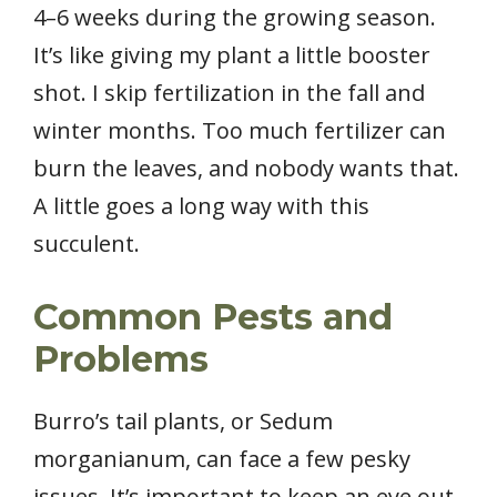
4–6 weeks during the growing season.
It’s like giving my plant a little booster
shot. I skip fertilization in the fall and
winter months. Too much fertilizer can
burn the leaves, and nobody wants that.
A little goes a long way with this
succulent.
Common Pests and
Problems
Burro’s tail plants, or Sedum
morganianum, can face a few pesky
issues. It’s important to keep an eye out