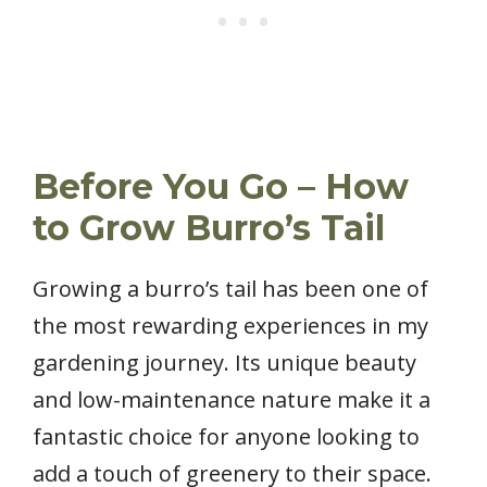
Before You Go – How
to Grow Burro’s Tail
Growing a burro’s tail has been one of
the most rewarding experiences in my
gardening journey. Its unique beauty
and low-maintenance nature make it a
fantastic choice for anyone looking to
add a touch of greenery to their space.