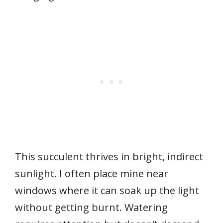
This succulent thrives in bright, indirect
sunlight. I often place mine near
windows where it can soak up the light
without getting burnt. Watering