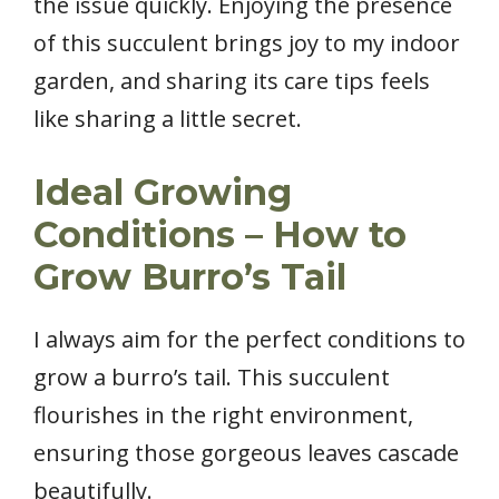
the issue quickly. Enjoying the presence
of this succulent brings joy to my indoor
garden, and sharing its care tips feels
like sharing a little secret.
Ideal Growing
Conditions – How to
Grow Burro’s Tail
I always aim for the perfect conditions to
grow a burro’s tail. This succulent
flourishes in the right environment,
ensuring those gorgeous leaves cascade
beautifully.