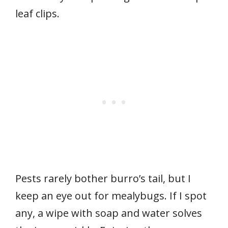
leaf clips.
Pests rarely bother burro’s tail, but I
keep an eye out for mealybugs. If I spot
any, a wipe with soap and water solves