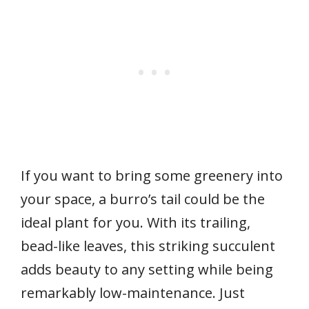
If you want to bring some greenery into
your space, a burro’s tail could be the
ideal plant for you. With its trailing,
bead-like leaves, this striking succulent
adds beauty to any setting while being
remarkably low-maintenance. Just