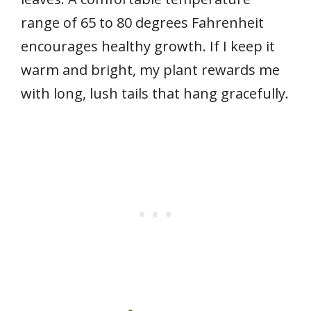
range of 65 to 80 degrees Fahrenheit
encourages healthy growth. If I keep it
warm and bright, my plant rewards me
with long, lush tails that hang gracefully.