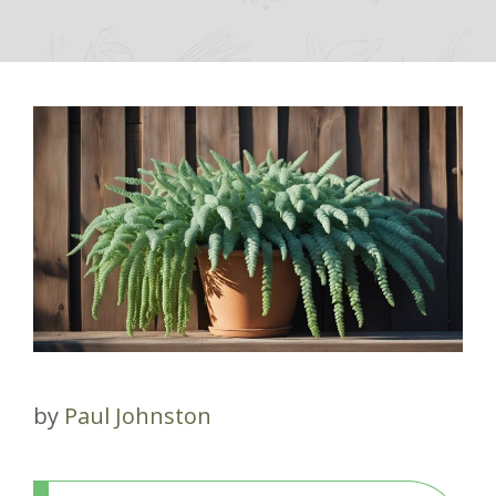
by
Paul Johnston