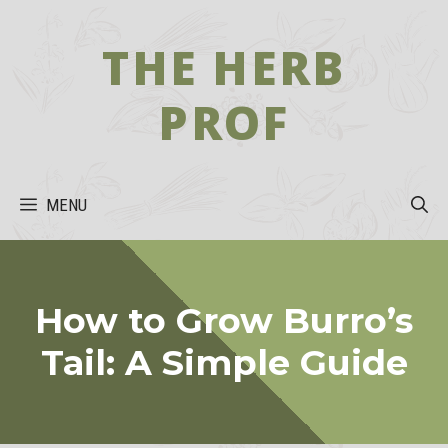
Skip
to
THE HERB
content
PROF
MENU
How to Grow Burro’s
Tail: A Simple Guide