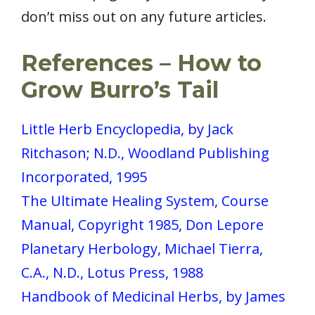
don’t miss out on any future articles.
References
– How to
Grow Burro’s Tail
Little Herb Encyclopedia, by Jack
Ritchason; N.D., Woodland Publishing
Incorporated, 1995
The Ultimate Healing System, Course
Manual, Copyright 1985, Don Lepore
Planetary Herbology, Michael Tierra,
C.A., N.D., Lotus Press, 1988
Handbook of Medicinal Herbs, by James