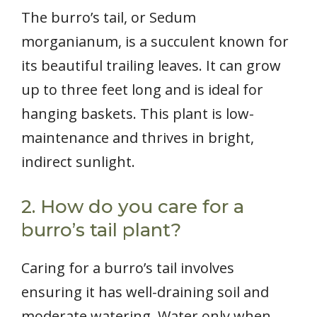
The burro’s tail, or Sedum
morganianum, is a succulent known for
its beautiful trailing leaves. It can grow
up to three feet long and is ideal for
hanging baskets. This plant is low-
maintenance and thrives in bright,
indirect sunlight.
2. How do you care for a
burro’s tail plant?
Caring for a burro’s tail involves
ensuring it has well-draining soil and
moderate watering. Water only when