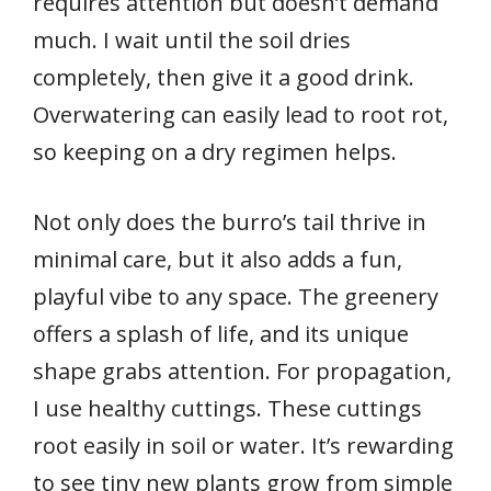
requires attention but doesn’t demand
much. I wait until the soil dries
completely, then give it a good drink.
Overwatering can easily lead to root rot,
so keeping on a dry regimen helps.
Not only does the burro’s tail thrive in
minimal care, but it also adds a fun,
playful vibe to any space. The greenery
offers a splash of life, and its unique
shape grabs attention. For propagation,
I use healthy cuttings. These cuttings
root easily in soil or water. It’s rewarding
to see tiny new plants grow from simple