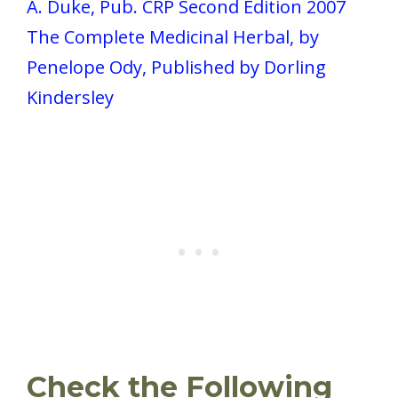
A. Duke, Pub. CRP Second Edition 2007
The Complete Medicinal Herbal, by
Penelope Ody, Published by Dorling
Kindersley
Check the Following