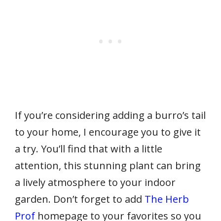
If you’re considering adding a burro’s tail
to your home, I encourage you to give it
a try. You’ll find that with a little
attention, this stunning plant can bring
a lively atmosphere to your indoor
garden. Don’t forget to add
The Herb
Prof
homepage to your favorites so you