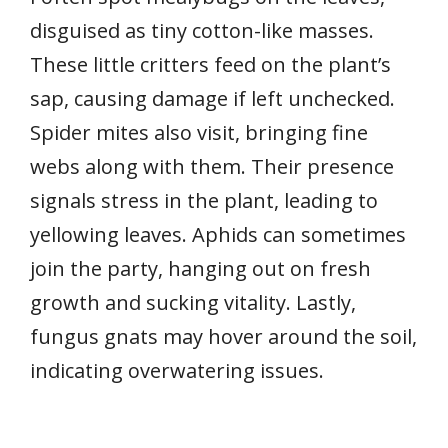
disguised as tiny cotton-like masses.
These little critters feed on the plant’s
sap, causing damage if left unchecked.
Spider mites also visit, bringing fine
webs along with them. Their presence
signals stress in the plant, leading to
yellowing leaves. Aphids can sometimes
join the party, hanging out on fresh
growth and sucking vitality. Lastly,
fungus gnats may hover around the soil,
indicating overwatering issues.