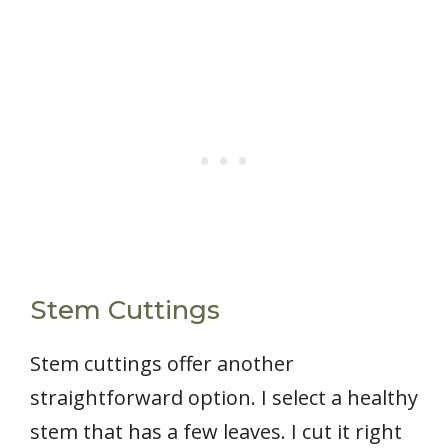
Stem Cuttings
Stem cuttings offer another
straightforward option. I select a healthy
stem that has a few leaves. I cut it right