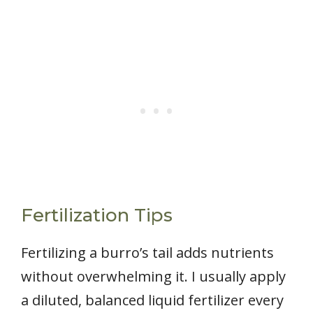
Fertilization Tips
Fertilizing a burro’s tail adds nutrients
without overwhelming it. I usually apply
a diluted, balanced liquid fertilizer every