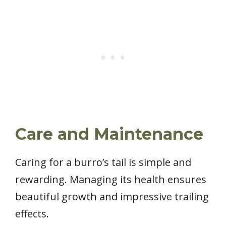
Care and Maintenance
Caring for a burro’s tail is simple and
rewarding. Managing its health ensures
beautiful growth and impressive trailing
effects.