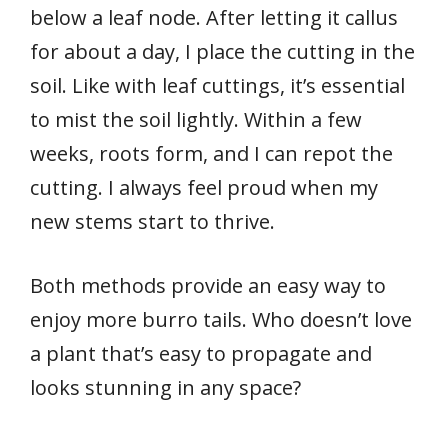
below a leaf node. After letting it callus
for about a day, I place the cutting in the
soil. Like with leaf cuttings, it’s essential
to mist the soil lightly. Within a few
weeks, roots form, and I can repot the
cutting. I always feel proud when my
new stems start to thrive.
Both methods provide an easy way to
enjoy more burro tails. Who doesn’t love
a plant that’s easy to propagate and
looks stunning in any space?