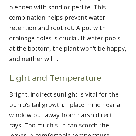
blended with sand or perlite. This
combination helps prevent water
retention and root rot. A pot with
drainage holes is crucial. If water pools
at the bottom, the plant won’t be happy,
and neither will I.
Light and Temperature
Bright, indirect sunlight is vital for the
burro’s tail growth. I place mine near a
window but away from harsh direct
rays. Too much sun can scorch the
leaves. A comfortable temperature