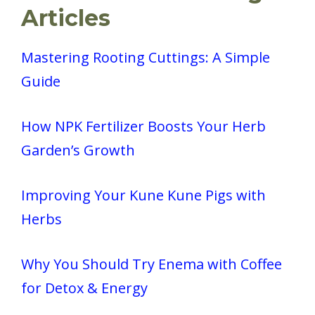
Articles
Mastering Rooting Cuttings: A Simple
Guide
How NPK Fertilizer Boosts Your Herb
Garden’s Growth
Improving Your Kune Kune Pigs with
Herbs
Why You Should Try Enema with Coffee
for Detox & Energy