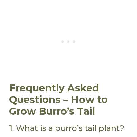
Frequently Asked
Questions – How to
Grow Burro’s Tail
1. What is a burro’s tail plant?