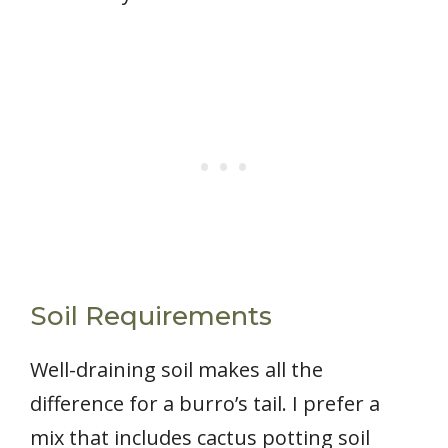
Soil Requirements
Well-draining soil makes all the
difference for a burro’s tail. I prefer a
mix that includes cactus potting soil