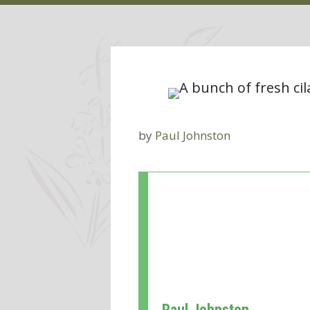
by
Paul Johnston
Paul Johnston