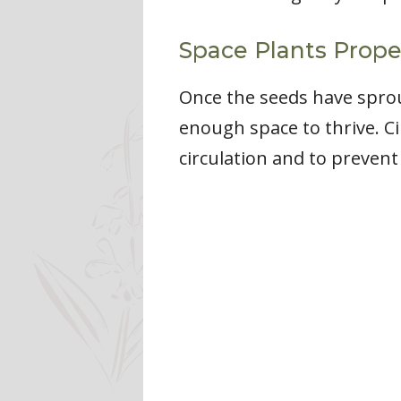
Space Plants Prope
Once the seeds have sprou
enough space to thrive. Ci
circulation and to preven