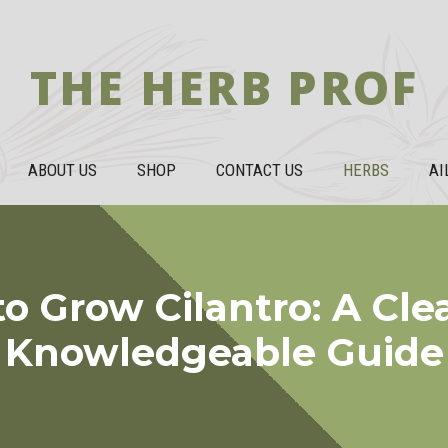
THE HERB PROF
ABOUT US
SHOP
CONTACT US
HERBS
AI
o Grow Cilantro: A Cle
Knowledgeable Guide