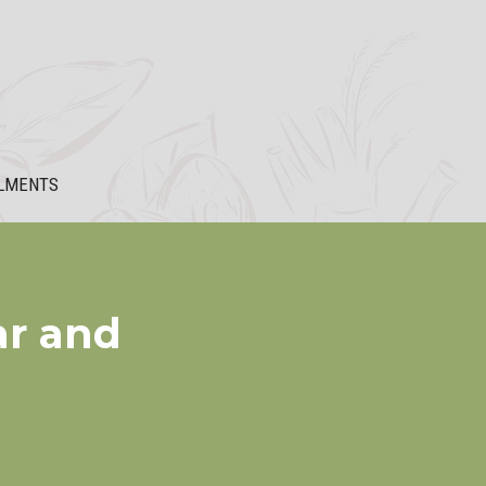
LMENTS
ar and