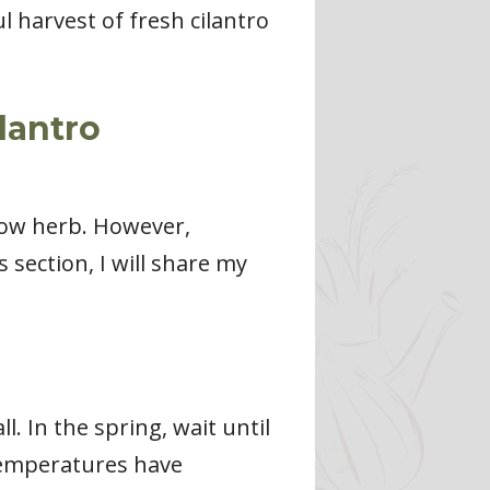
 harvest of fresh cilantro
lantro
grow herb. However,
s section, I will share my
ll. In the spring, wait until
 temperatures have