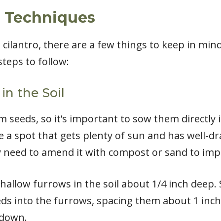
g Techniques
cilantro, there are a few things to keep in min
steps to follow:
in the Soil
m seeds, so it’s important to sow them directly 
a spot that gets plenty of sun and has well-drain
ay need to amend it with compost or sand to imp
hallow furrows in the soil about 1/4 inch deep
eds into the furrows, spacing them about 1 inch
 down.