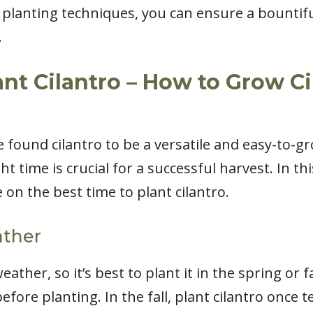
planting techniques, you can ensure a bountiful
.
ant Cilantro – How to Grow Ci
e found cilantro to be a versatile and easy-to-
ht time is crucial for a successful harvest. In thi
on the best time to plant cilantro.
ather
eather, so it’s best to plant it in the spring or fa
before planting. In the fall, plant cilantro once