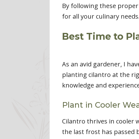
By following these proper 
for all your culinary needs
Best Time to Pl
As an avid gardener, I hav
planting cilantro at the rig
knowledge and experience 
Plant in Cooler We
Cilantro thrives in cooler w
the last frost has passed 