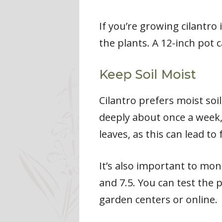
If you’re growing cilantr
the plants. A 12-inch pot c
Keep Soil Moist
Cilantro prefers moist soi
deeply about once a week, 
leaves, as this can lead to
It’s also important to mon
and 7.5. You can test the 
garden centers or online.