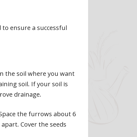
d to ensure a successful
in the soil where you want
ing soil. If your soil is
rove drainage.
. Space the furrows about 6
 apart. Cover the seeds