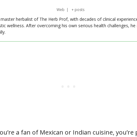
Web
|
+ posts
master herbalist of The Herb Prof, with decades of clinical experienc
stic wellness. After overcoming his own serious health challenges, he
ly.
ou’re a fan of Mexican or Indian cuisine, you’re