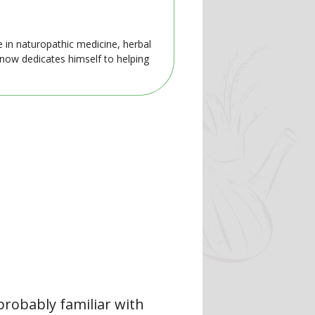
e in naturopathic medicine, herbal
 now dedicates himself to helping
 probably familiar with