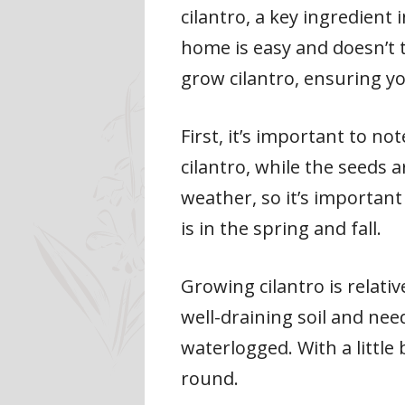
cilantro, a key ingredient
home is easy and doesn’t ta
grow cilantro, ensuring yo
First, it’s important to no
cilantro, while the seeds a
weather, so it’s important 
is in the spring and fall.
Growing cilantro is relati
well-draining soil and need
waterlogged. With a little
round.