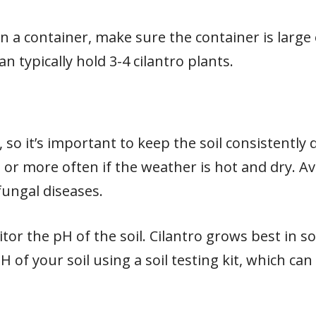
o in a container, make sure the container is la
an typically hold 3-4 cilantro plants.
l, so it’s important to keep the soil consistentl
or more often if the weather is hot and dry. A
 fungal diseases.
itor the pH of the soil. Cilantro grows best in s
pH of your soil using a soil testing kit, which c