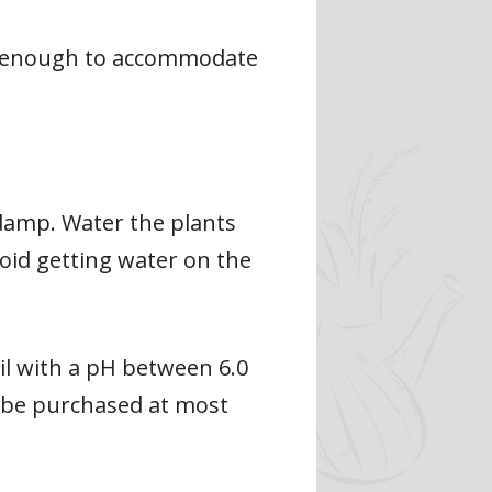
rge enough to accommodate
y damp. Water the plants
void getting water on the
oil with a pH between 6.0
an be purchased at most