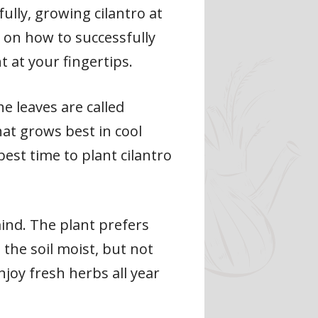
ully, growing cilantro at
ps on how to successfully
t at your fingertips.
he leaves are called
hat grows best in cool
best time to plant cilantro
mind. The plant prefers
 the soil moist, but not
njoy fresh herbs all year