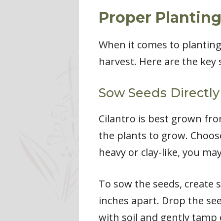
Proper Plantin
When it comes to planting 
harvest. Here are the key 
Sow Seeds Directly 
Cilantro is best grown fro
the plants to grow. Choose 
heavy or clay-like, you m
To sow the seeds, create s
inches apart. Drop the se
with soil and gently tamp