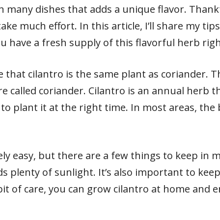
 in many dishes that adds a unique flavor. Thankf
ke much effort. In this article, I’ll share my ti
u have a fresh supply of this flavorful herb righ
te that cilantro is the same plant as coriander. T
re called coriander. Cilantro is an annual herb t
to plant it at the right time. In most areas, the 
vely easy, but there are a few things to keep in 
s plenty of sunlight. It’s also important to keep
 bit of care, you can grow cilantro at home and e