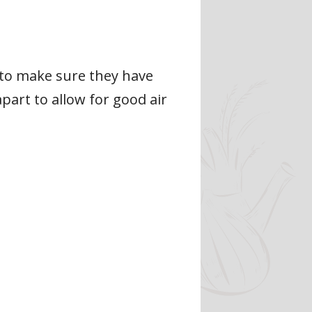
 to make sure they have
part to allow for good air