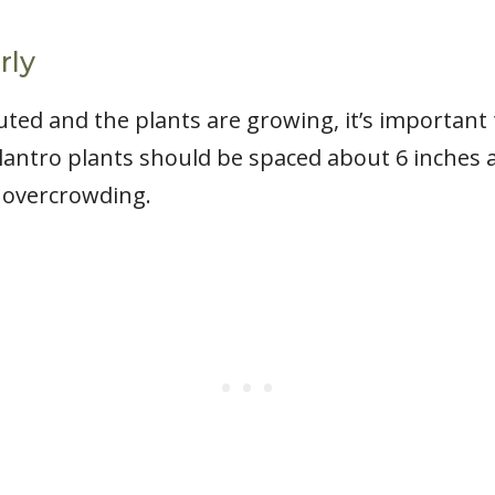
rly
ted and the plants are growing, it’s important
lantro plants should be spaced about 6 inches a
t overcrowding.