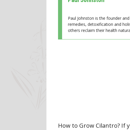
Paul Johnston is the founder and 
remedies, detoxification and holi
others reclaim their health natural
How to Grow Cilantro? If y