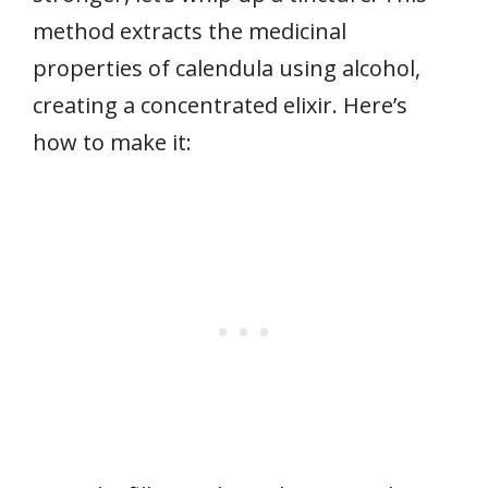
method extracts the medicinal
properties of calendula using alcohol,
creating a concentrated elixir. Here’s
how to make it: