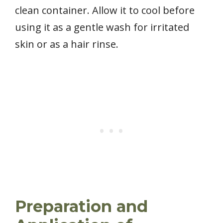
clean container. Allow it to cool before
using it as a gentle wash for irritated
skin or as a hair rinse.
Preparation and