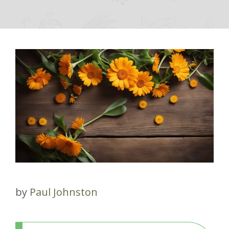
by
Paul Johnston