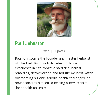
Paul Johnston
Web
|
+ posts
Paul Johnston is the founder and master herbalist
of The Herb Prof, with decades of clinical
experience in naturopathic medicine, herbal
remedies, detoxification and holistic wellness. After
overcoming his own serious health challenges, he
now dedicates himself to helping others reclaim
their health naturally.