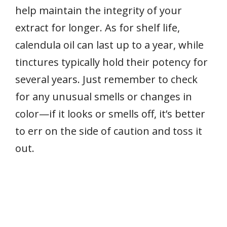
help maintain the integrity of your
extract for longer. As for shelf life,
calendula oil can last up to a year, while
tinctures typically hold their potency for
several years. Just remember to check
for any unusual smells or changes in
color—if it looks or smells off, it’s better
to err on the side of caution and toss it
out.