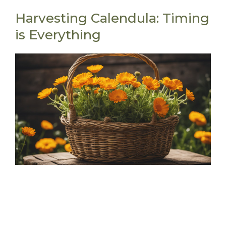
Harvesting Calendula: Timing
is Everything