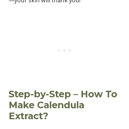
—your skin will thank you!
Step-by-Step – How To
Make Calendula
Extract?