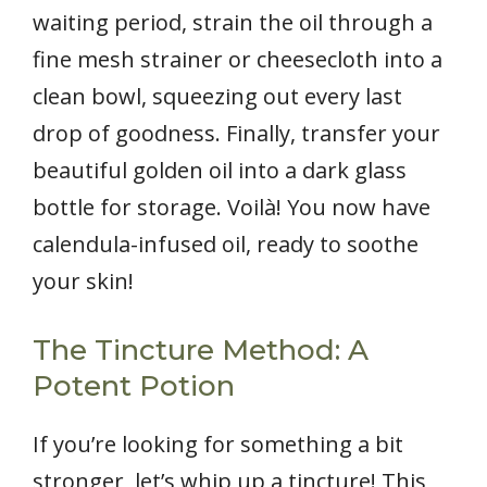
waiting period, strain the oil through a
fine mesh strainer or cheesecloth into a
clean bowl, squeezing out every last
drop of goodness. Finally, transfer your
beautiful golden oil into a dark glass
bottle for storage. Voilà! You now have
calendula-infused oil, ready to soothe
your skin!
The Tincture Method: A
Potent Potion
If you’re looking for something a bit
stronger, let’s whip up a tincture! This