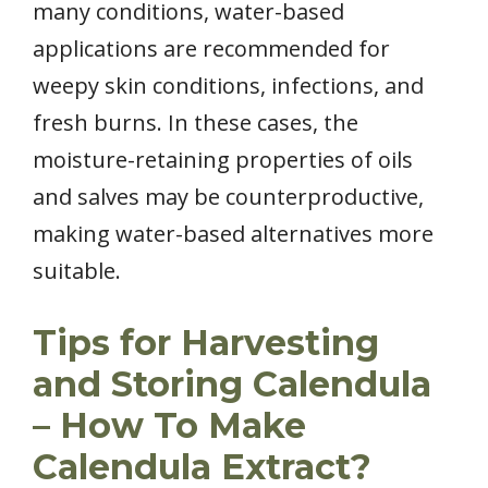
many conditions, water-based
applications are recommended for
weepy skin conditions, infections, and
fresh burns. In these cases, the
moisture-retaining properties of oils
and salves may be counterproductive,
making water-based alternatives more
suitable.
Tips for Harvesting
and Storing Calendula
– How To Make
Calendula Extract?