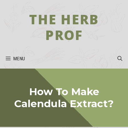
Skip
to
THE HERB
content
PROF
MENU
How To Make
Calendula Extract?