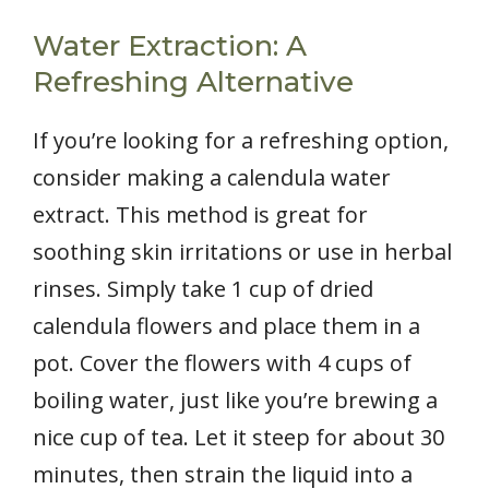
Water Extraction: A
Refreshing Alternative
If you’re looking for a refreshing option,
consider making a calendula water
extract. This method is great for
soothing skin irritations or use in herbal
rinses. Simply take 1 cup of dried
calendula flowers and place them in a
pot. Cover the flowers with 4 cups of
boiling water, just like you’re brewing a
nice cup of tea. Let it steep for about 30
minutes, then strain the liquid into a