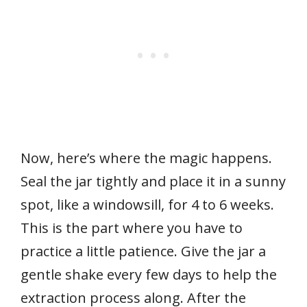
Now, here’s where the magic happens.
Seal the jar tightly and place it in a sunny
spot, like a windowsill, for 4 to 6 weeks.
This is the part where you have to
practice a little patience. Give the jar a
gentle shake every few days to help the
extraction process along. After the