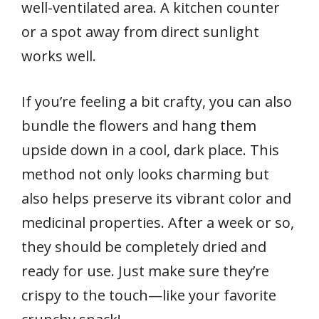
well-ventilated area. A kitchen counter
or a spot away from direct sunlight
works well.
If you’re feeling a bit crafty, you can also
bundle the flowers and hang them
upside down in a cool, dark place. This
method not only looks charming but
also helps preserve its vibrant color and
medicinal properties. After a week or so,
they should be completely dried and
ready for use. Just make sure they’re
crispy to the touch—like your favorite