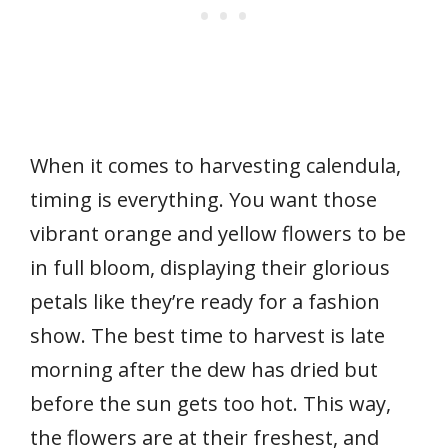
When it comes to harvesting calendula,
timing is everything. You want those
vibrant orange and yellow flowers to be
in full bloom, displaying their glorious
petals like they’re ready for a fashion
show. The best time to harvest is late
morning after the dew has dried but
before the sun gets too hot. This way,
the flowers are at their freshest, and