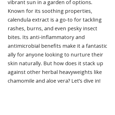
vibrant sun in a garden of options.
Known for its soothing properties,
calendula extract is a go-to for tackling
rashes, burns, and even pesky insect
bites. Its anti-inflammatory and
antimicrobial benefits make it a fantastic
ally for anyone looking to nurture their
skin naturally. But how does it stack up
against other herbal heavyweights like
chamomile and aloe vera? Let’s dive in!