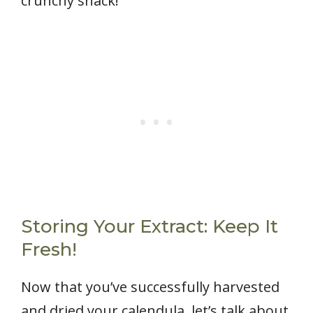
crunchy snack!
Storing Your Extract: Keep It
Fresh!
Now that you’ve successfully harvested
and dried your calendula, let’s talk about