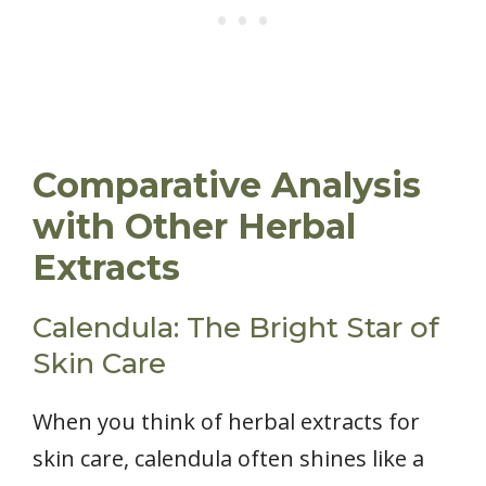
Comparative Analysis
with Other Herbal
Extracts
Calendula: The Bright Star of
Skin Care
When you think of herbal extracts for
skin care, calendula often shines like a