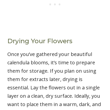
Drying Your Flowers
Once you’ve gathered your beautiful
calendula blooms, it’s time to prepare
them for storage. If you plan on using
them for extracts later, drying is
essential. Lay the flowers out in a single
layer on a clean, dry surface. Ideally, you
want to place them in a warm, dark, and