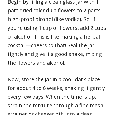
Begin by filling a clean glass jar with 1
part dried calendula flowers to 2 parts
high-proof alcohol (like vodka). So, if
you’re using 1 cup of flowers, add 2 cups
of alcohol. This is like making a herbal
cocktail—cheers to that! Seal the jar
tightly and give it a good shake, mixing
the flowers and alcohol.
Now, store the jar in a cool, dark place
for about 4 to 6 weeks, shaking it gently
every few days. When the time is up,
strain the mixture through a fine mesh
strainer or cheesecloth into a clean