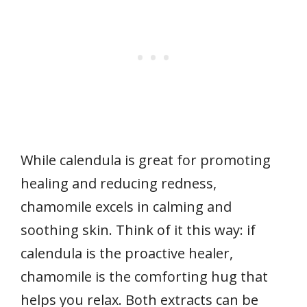
While calendula is great for promoting
healing and reducing redness,
chamomile excels in calming and
soothing skin. Think of it this way: if
calendula is the proactive healer,
chamomile is the comforting hug that
helps you relax. Both extracts can be