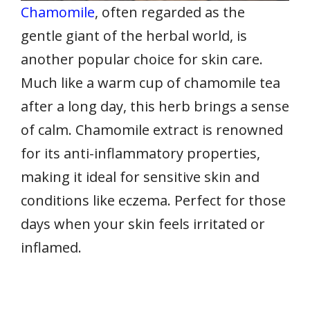
Chamomile
, often regarded as the
gentle giant of the herbal world, is
another popular choice for skin care.
Much like a warm cup of chamomile tea
after a long day, this herb brings a sense
of calm. Chamomile extract is renowned
for its anti-inflammatory properties,
making it ideal for sensitive skin and
conditions like eczema. Perfect for those
days when your skin feels irritated or
inflamed.