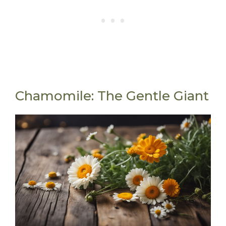
Chamomile: The Gentle Giant