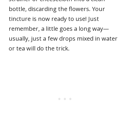
bottle, discarding the flowers. Your
tincture is now ready to use! Just
remember, a little goes a long way—
usually, just a few drops mixed in water
or tea will do the trick.