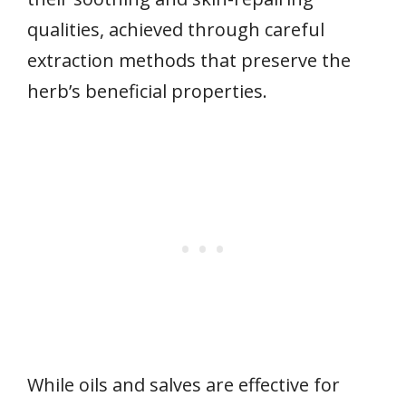
qualities, achieved through careful
extraction methods that preserve the
herb’s beneficial properties.
While oils and salves are effective for