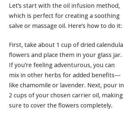
Let’s start with the oil infusion method,
which is perfect for creating a soothing
salve or massage oil. Here’s how to do it:
First, take about 1 cup of dried calendula
flowers and place them in your glass jar.
If you’re feeling adventurous, you can
mix in other herbs for added benefits—
like chamomile or lavender. Next, pour in
2 cups of your chosen carrier oil, making
sure to cover the flowers completely.