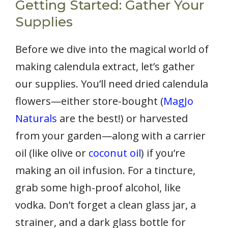
Getting Started: Gather Your
Supplies
Before we dive into the magical world of
making calendula extract, let’s gather
our supplies. You’ll need dried calendula
flowers—either store-bought (
MagJo
Naturals
are the best!) or harvested
from your garden—along with a carrier
oil (like olive or
coconut oil
) if you’re
making an oil infusion. For a tincture,
grab some high-proof alcohol, like
vodka. Don’t forget a clean glass jar, a
strainer, and a dark glass bottle for