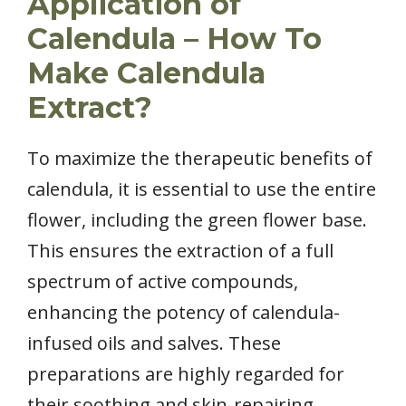
Application of
Calendula – How To
Make Calendula
Extract?
To maximize the therapeutic benefits of
calendula, it is essential to use the entire
flower, including the green flower base.
This ensures the extraction of a full
spectrum of active compounds,
enhancing the potency of calendula-
infused oils and salves. These
preparations are highly regarded for
their soothing and skin-repairing