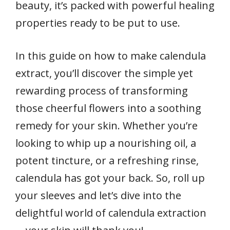
beauty, it’s packed with powerful healing
properties ready to be put to use.
In this guide on how to make calendula
extract, you’ll discover the simple yet
rewarding process of transforming
those cheerful flowers into a soothing
remedy for your skin. Whether you’re
looking to whip up a nourishing oil, a
potent tincture, or a refreshing rinse,
calendula has got your back. So, roll up
your sleeves and let’s dive into the
delightful world of calendula extraction