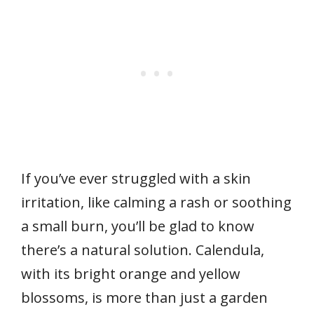
If you’ve ever struggled with a skin
irritation, like calming a rash or soothing
a small burn, you’ll be glad to know
there’s a natural solution. Calendula,
with its bright orange and yellow
blossoms, is more than just a garden