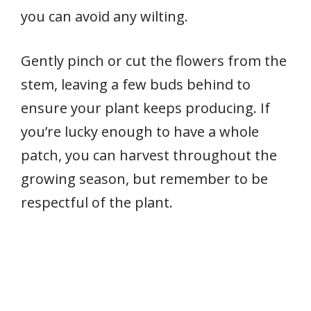
you can avoid any wilting.
Gently pinch or cut the flowers from the
stem, leaving a few buds behind to
ensure your plant keeps producing. If
you’re lucky enough to have a whole
patch, you can harvest throughout the
growing season, but remember to be
respectful of the plant.