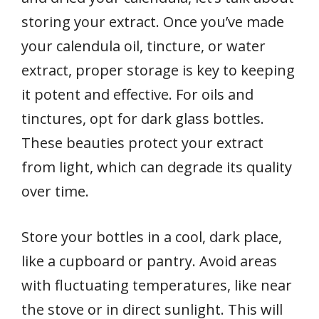
storing your extract. Once you’ve made
your calendula oil, tincture, or water
extract, proper storage is key to keeping
it potent and effective. For oils and
tinctures, opt for dark glass bottles.
These beauties protect your extract
from light, which can degrade its quality
over time.
Store your bottles in a cool, dark place,
like a cupboard or pantry. Avoid areas
with fluctuating temperatures, like near
the stove or in direct sunlight. This will