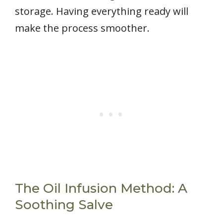
storage. Having everything ready will
make the process smoother.
The Oil Infusion Method: A
Soothing Salve