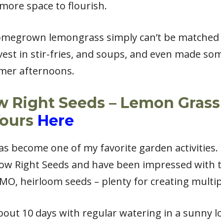
ore space to flourish.
homegrown lemongrass simply can’t be matched 
rvest in stir-fries, and soups, and even made s
mmer afternoons.
w Right Seeds – Lemon Grass
Yours
Here
 become one of my favorite garden activities. I
ow Right Seeds and have been impressed with t
O, heirloom seeds – plenty for creating multip
out 10 days with regular watering in a sunny l