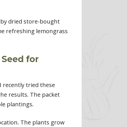
by dried store-bought
ome refreshing lemongrass
 Seed for
 recently tried these
he results. The packet
le plantings.
ocation. The plants grow