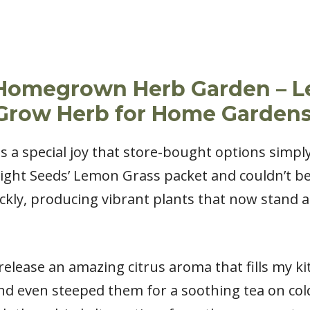
a Homegrown Herb Garden – 
-Grow Herb for Home Garden
 a special joy that store-bought options simply
Right Seeds’ Lemon Grass packet and couldn’t be
kly, producing vibrant plants that now stand a
lease an amazing citrus aroma that fills my kit
, and even steeped them for a soothing tea on col