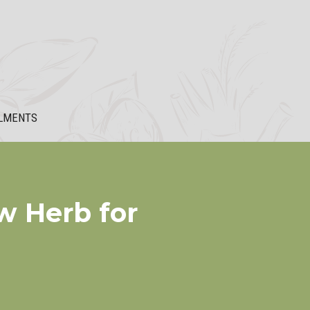
LMENTS
w Herb for