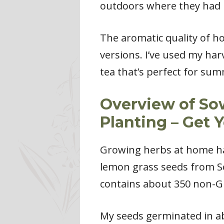
outdoors where they had m
The aromatic quality of 
versions. I’ve used my ha
tea that’s perfect for su
Overview of So
Planting – Get 
Growing herbs at home has
lemon grass seeds from S
contains about 350 non-GM
My seeds germinated in ab