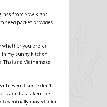
ngrass from Sow Right
om seed packet provides
ow whether you prefer
s in my sunny kitchen
te Thai and Vietnamese
with even if some don’t
ions and has taken the
so I eventually moved mine