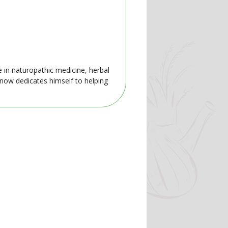
e in naturopathic medicine, herbal
 now dedicates himself to helping