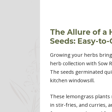
The Allure of 
Seeds: Easy-to
Growing your herbs brings
herb collection with Sow 
The seeds germinated quic
kitchen windowsill.
These lemongrass plants re
in stir-fries, and curries