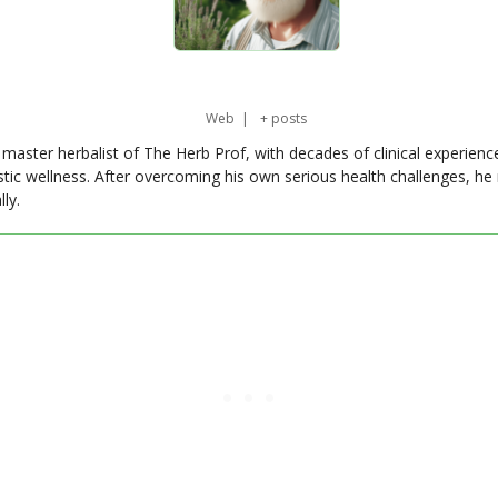
Web
|
+ posts
master herbalist of The Herb Prof, with decades of clinical experienc
stic wellness. After overcoming his own serious health challenges, he
ly.