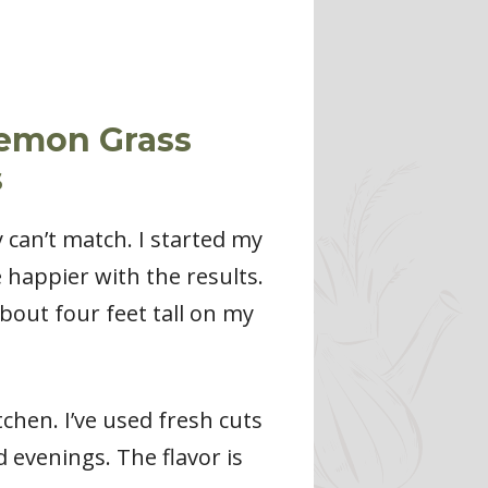
Lemon Grass
s
 can’t match. I started my
 happier with the results.
bout four feet tall on my
chen. I’ve used fresh cuts
d evenings. The flavor is