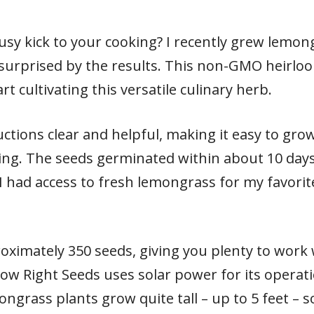
rusy kick to your cooking? I recently grew lemo
surprised by the results. This non-GMO heirlo
t cultivating this versatile culinary herb.
uctions clear and helpful, making it easy to gr
ing. The seeds germinated within about 10 day
I had access to fresh lemongrass for my favori
oximately 350 seeds, giving you plenty to work 
Sow Right Seeds uses solar power for its operat
ngrass plants grow quite tall – up to 5 feet – 