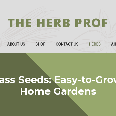
THE HERB PROF
ABOUT US
SHOP
CONTACT US
HERBS
AI
ss Seeds: Easy-to-Gro
Home Gardens