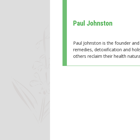
Paul Johnston
Paul Johnston is the founder and 
remedies, detoxification and holi
others reclaim their health natural