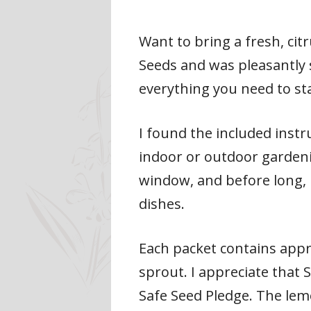
Want to bring a fresh, cit
Seeds and was pleasantly 
everything you need to star
I found the included instr
indoor or outdoor garden
window, and before long, 
dishes.
Each packet contains appr
sprout. I appreciate that 
Safe Seed Pledge. The lemo