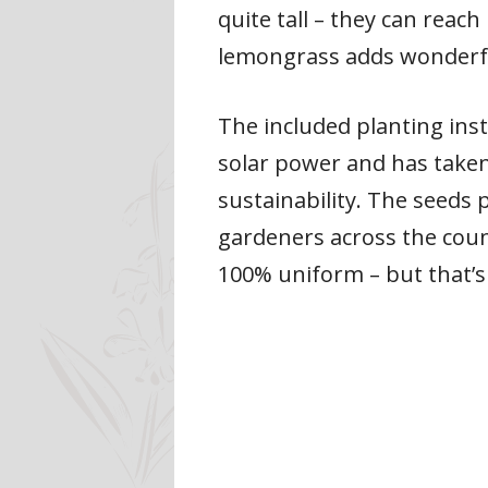
quite tall – they can reac
lemongrass adds wonderful
The included planting ins
solar power and has taken
sustainability. The seeds
gardeners across the coun
100% uniform – but that’s 