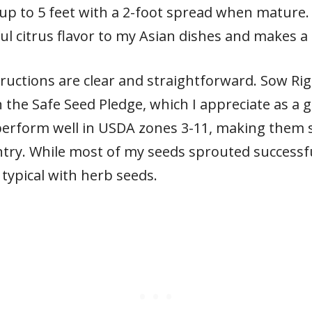
h up to 5 feet with a 2-foot spread when mature. 
 citrus flavor to my Asian dishes and makes a d
tructions are clear and straightforward. Sow Ri
 the Safe Seed Pledge, which I appreciate as a
 perform well in USDA zones 3-11, making them 
try. While most of my seeds sprouted successfu
typical with herb seeds.