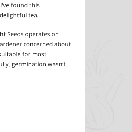
I’ve found this
elightful tea.
ght Seeds operates on
 gardener concerned about
suitable for most
lly, germination wasn’t