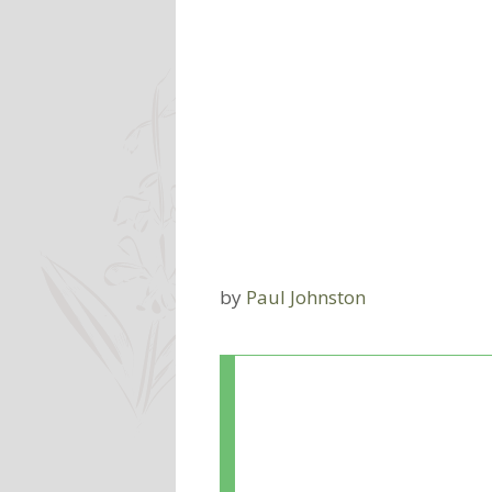
by
Paul Johnston