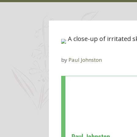
by
Paul Johnston
Paul Johnston