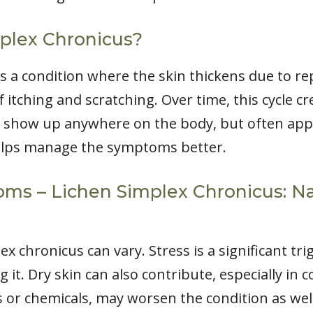
plex Chronicus?
is a condition where the skin thickens due to r
of itching and scratching. Over time, this cycle cr
an show up anywhere on the body, but often appe
 helps manage the symptoms better.
s – Lichen Simplex Chronicus: Nat
x chronicus can vary. Stress is a significant tri
g it. Dry skin can also contribute, especially in c
ps or chemicals, may worsen the condition as well