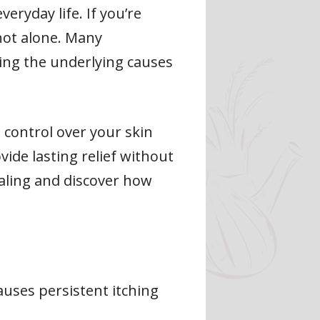
eryday life. If you’re
not alone. Many
ting the underlying causes
n control over your skin
ide lasting relief without
ealing and discover how
causes persistent itching