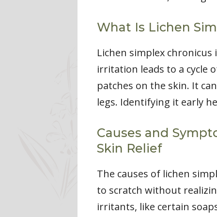
What Is Lichen Sim
Lichen simplex chronicus 
irritation leads to a cycle 
patches on the skin. It c
legs. Identifying it early
Causes and Symptom
Skin Relief
The causes of lichen simple
to scratch without realizin
irritants, like certain soa