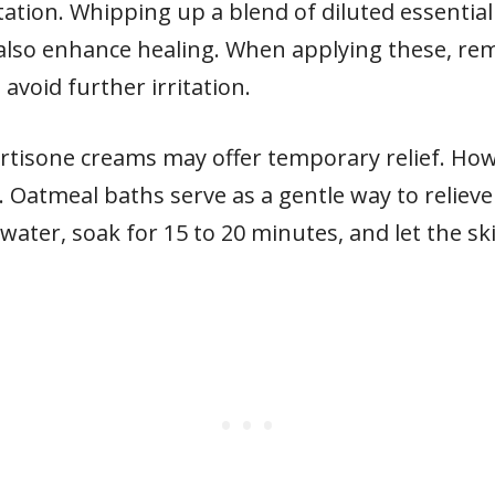
ation. Whipping up a blend of diluted essential 
can also enhance healing. When applying these, r
avoid further irritation.
tisone creams may offer temporary relief. Howe
 Oatmeal baths serve as a gentle way to relieve
water, soak for 15 to 20 minutes, and let the s