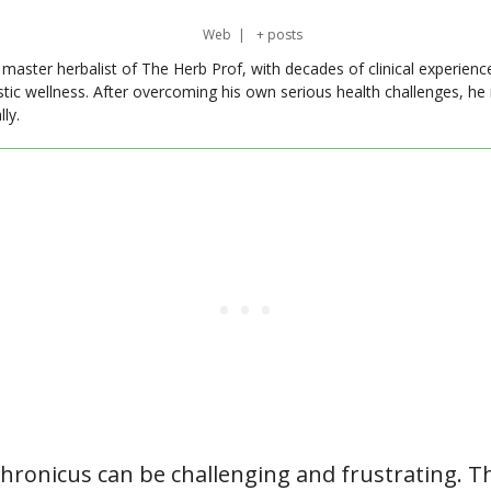
Web
|
+ posts
master herbalist of The Herb Prof, with decades of clinical experienc
stic wellness. After overcoming his own serious health challenges, he
ly.
hronicus can be challenging and frustrating. Th