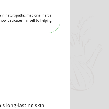
e in naturopathic medicine, herbal
 now dedicates himself to helping
is long-lasting skin