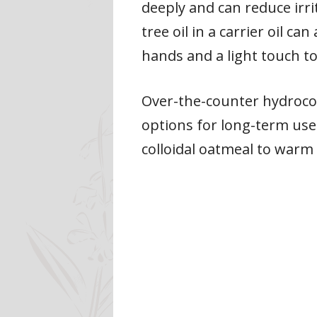
deeply and can reduce irrit
tree oil in a carrier oil 
hands and a light touch to 
Over-the-counter hydrocor
options for long-term use.
colloidal oatmeal to warm 