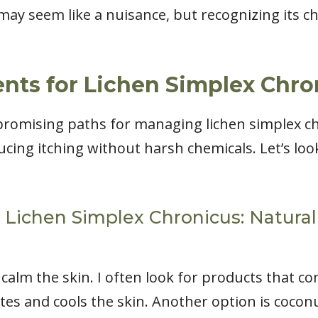
ay seem like a nuisance, but recognizing its cha
nts for Lichen Simplex Chro
promising paths for managing lichen simplex c
cing itching without harsh chemicals. Let’s loo
Lichen Simplex Chronicus: Natural 
alm the skin. I often look for products that co
ates and cools the skin. Another option is cocon