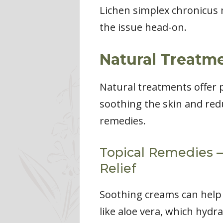
Lichen simplex chronicus m
the issue head-on.
Natural Treatme
Natural treatments offer 
soothing the skin and redu
remedies.
Topical Remedies – 
Relief
Soothing creams can help c
like aloe vera, which hydr