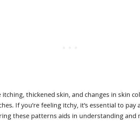
itching, thickened skin, and changes in skin co
es. If you’re feeling itchy, it’s essential to pa
ring these patterns aids in understanding and