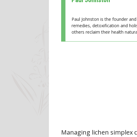
Paul Johnston is the founder and 
remedies, detoxification and holi
others reclaim their health natural
Managing lichen simplex c