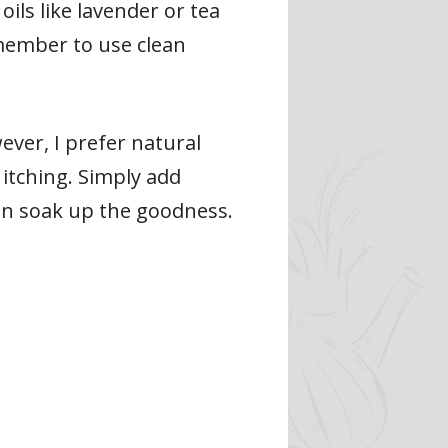
oils like lavender or tea
emember to use clean
ver, I prefer natural
 itching. Simply add
kin soak up the goodness.