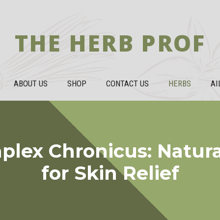
THE HERB PROF
ABOUT US
SHOP
CONTACT US
HERBS
AI
plex Chronicus: Natura
for Skin Relief