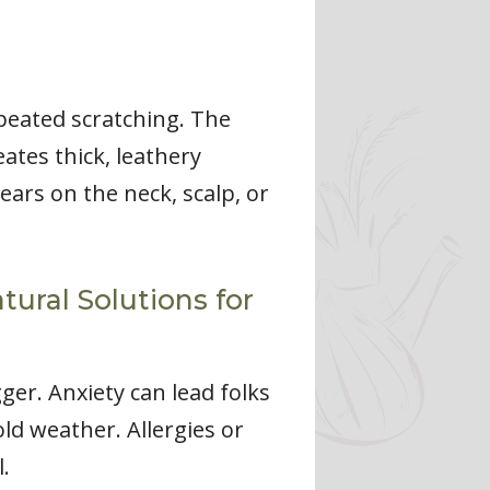
epeated scratching. The
eates thick, leathery
ars on the neck, scalp, or
ural Solutions for
gger. Anxiety can lead folks
old weather. Allergies or
.