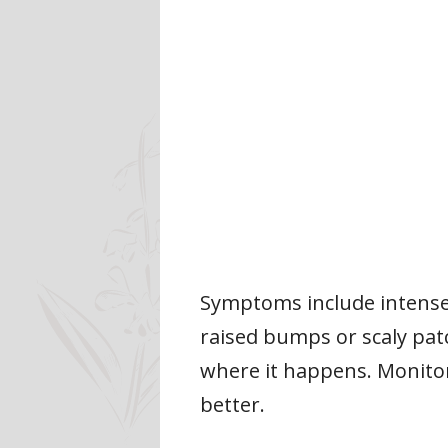
Symptoms include intense 
raised bumps or scaly patch
where it happens. Monito
better.