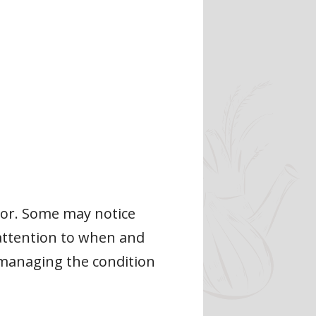
lor. Some may notice
y attention to when and
 managing the condition