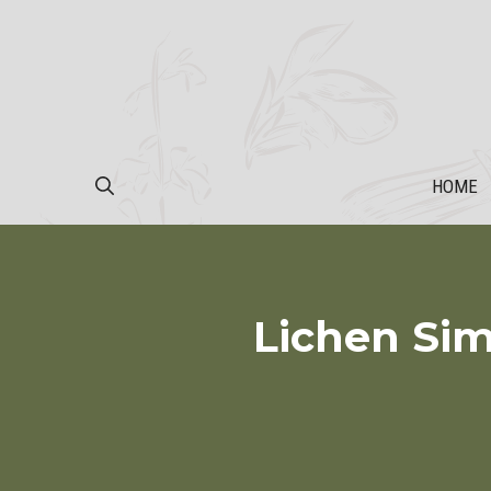
Skip
to
content
HOME
Lichen Sim