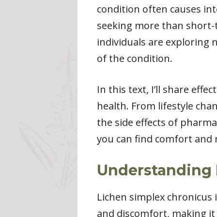
condition often causes inte
seeking more than short-t
individuals are exploring 
of the condition.
In this text, I’ll share ef
health. From lifestyle cha
the side effects of pharma
you can find comfort and r
Understanding 
Lichen simplex chronicus is
and discomfort, making it