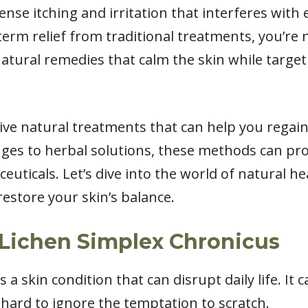
nse itching and irritation that interferes with ev
erm relief from traditional treatments, you’re 
natural remedies that calm the skin while targe
fective natural treatments that can help you regai
nges to herbal solutions, these methods can prov
ceuticals. Let’s dive into the world of natural h
estore your skin’s balance.
Lichen Simplex Chronicus
 a skin condition that can disrupt daily life. It 
 hard to ignore the temptation to scratch.