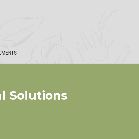
LMENTS
l Solutions