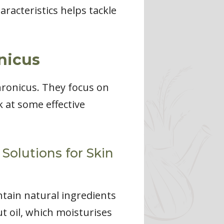
racteristics helps tackle
nicus
hronicus. They focus on
k at some effective
Solutions for Skin
ntain natural ingredients
ut oil, which moisturises