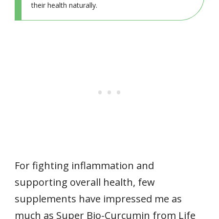
their health naturally.
For fighting inflammation and
supporting overall health, few
supplements have impressed me as
much as Super Bio-Curcumin from Life