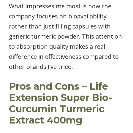
What impresses me most is how the
company focuses on bioavailability
rather than just filling capsules with
generic turmeric powder. This attention
to absorption quality makes a real
difference in effectiveness compared to
other brands I’ve tried.
Pros and Cons – Life
Extension Super Bio-
Curcumin Turmeric
Extract 400mg