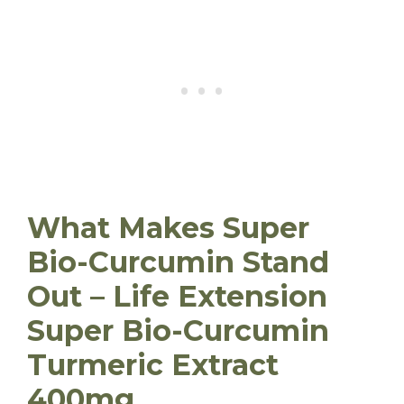
What Makes Super
Bio-Curcumin Stand
Out – Life Extension
Super Bio-Curcumin
Turmeric Extract
400mg