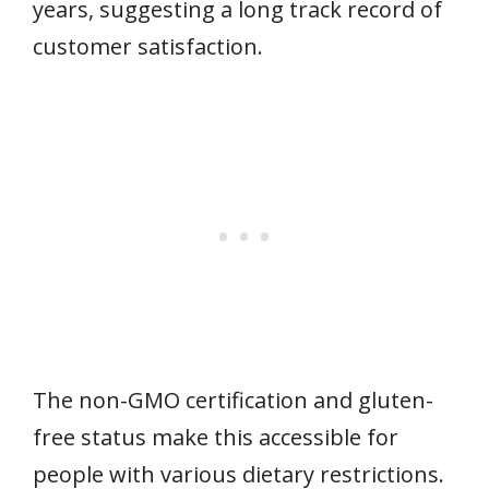
years, suggesting a long track record of
customer satisfaction.
The non-GMO certification and gluten-
free status make this accessible for
people with various dietary restrictions.