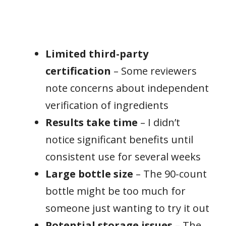
Limited third-party
certification
– Some reviewers
note concerns about independent
verification of ingredients
Results take time
– I didn’t
notice significant benefits until
consistent use for several weeks
Large bottle size
– The 90-count
bottle might be too much for
someone just wanting to try it out
Potential storage issues
– The