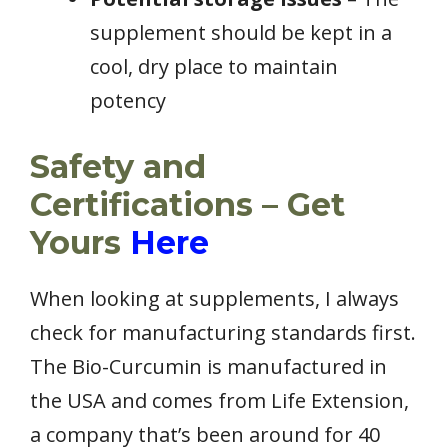
supplement should be kept in a
cool, dry place to maintain
potency
Safety and
Certifications – Get
Yours
Here
When looking at supplements, I always
check for manufacturing standards first.
The Bio-Curcumin is manufactured in
the USA and comes from Life Extension,
a company that’s been around for 40