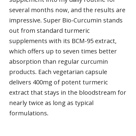
several months now, and the results are
impressive. Super Bio-Curcumin stands
out from standard turmeric
supplements with its BCM-95 extract,
which offers up to seven times better
absorption than regular curcumin
products. Each vegetarian capsule
delivers 400mg of potent turmeric
extract that stays in the bloodstream for
nearly twice as long as typical
formulations.