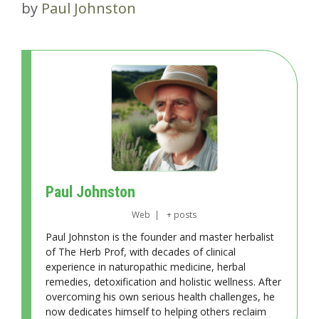
by
Paul Johnston
Paul Johnston
Web
|
+ posts
Paul Johnston is the founder and master herbalist
of The Herb Prof, with decades of clinical
experience in naturopathic medicine, herbal
remedies, detoxification and holistic wellness. After
overcoming his own serious health challenges, he
now dedicates himself to helping others reclaim