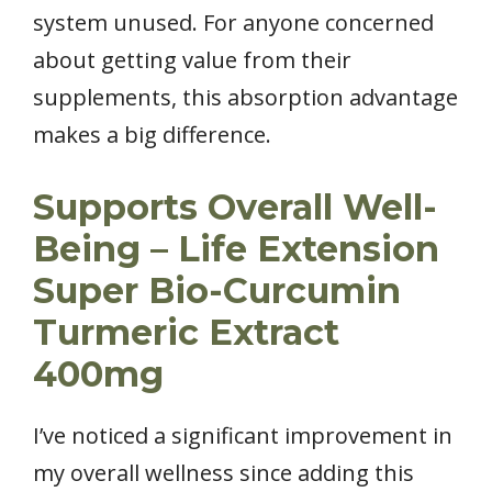
system unused. For anyone concerned
about getting value from their
supplements, this absorption advantage
makes a big difference.
Supports Overall Well-
Being – Life Extension
Super Bio-Curcumin
Turmeric Extract
400mg
I’ve noticed a significant improvement in
my overall wellness since adding this