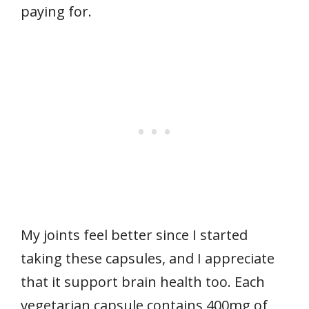
paying for.
My joints feel better since I started
taking these capsules, and I appreciate
that it support brain health too. Each
vegetarian capsule contains 400mg of