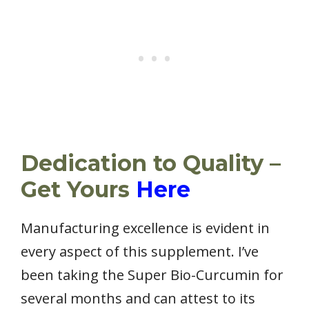
Dedication to Quality –
Get Yours
Here
Manufacturing excellence is evident in
every aspect of this supplement. I’ve
been taking the Super Bio-Curcumin for
several months and can attest to its