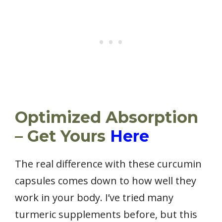
Optimized Absorption
– Get Yours
Here
The real difference with these curcumin
capsules comes down to how well they
work in your body. I’ve tried many
turmeric supplements before, but this