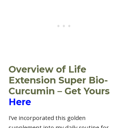
Overview of Life
Extension Super Bio-
Curcumin – Get Yours
Here
I’ve incorporated this golden
supplement into my daily routine for