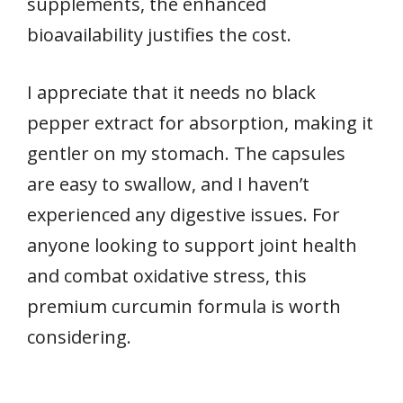
supplements, the enhanced
bioavailability justifies the cost.
I appreciate that it needs no black
pepper extract for absorption, making it
gentler on my stomach. The capsules
are easy to swallow, and I haven’t
experienced any digestive issues. For
anyone looking to support joint health
and combat oxidative stress, this
premium curcumin formula is worth
considering.