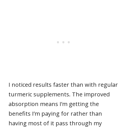
I noticed results faster than with regular
turmeric supplements. The improved
absorption means I’m getting the
benefits I’m paying for rather than
having most of it pass through my