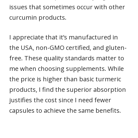
issues that sometimes occur with other
curcumin products.
I appreciate that it’s manufactured in
the USA, non-GMO certified, and gluten-
free. These quality standards matter to
me when choosing supplements. While
the price is higher than basic turmeric
products, I find the superior absorption
justifies the cost since I need fewer
capsules to achieve the same benefits.