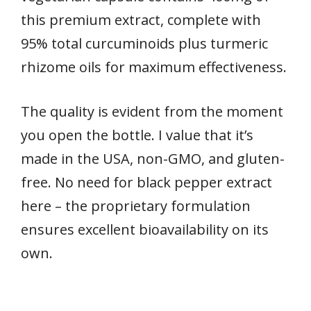
this premium extract, complete with
95% total curcuminoids plus turmeric
rhizome oils for maximum effectiveness.
The quality is evident from the moment
you open the bottle. I value that it’s
made in the USA, non-GMO, and gluten-
free. No need for black pepper extract
here – the proprietary formulation
ensures excellent bioavailability on its
own.