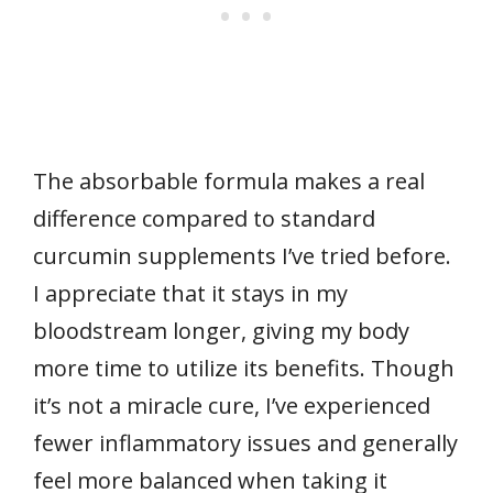
The absorbable formula makes a real
difference compared to standard
curcumin supplements I’ve tried before.
I appreciate that it stays in my
bloodstream longer, giving my body
more time to utilize its benefits. Though
it’s not a miracle cure, I’ve experienced
fewer inflammatory issues and generally
feel more balanced when taking it