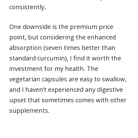
consistently.
One downside is the premium price
point, but considering the enhanced
absorption (seven times better than
standard curcumin), I find it worth the
investment for my health. The
vegetarian capsules are easy to swallow,
and I haven’t experienced any digestive
upset that sometimes comes with other
supplements.