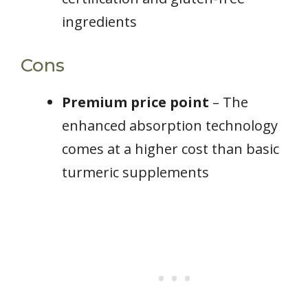
ingredients
Cons
Premium price point
– The
enhanced absorption technology
comes at a higher cost than basic
turmeric supplements