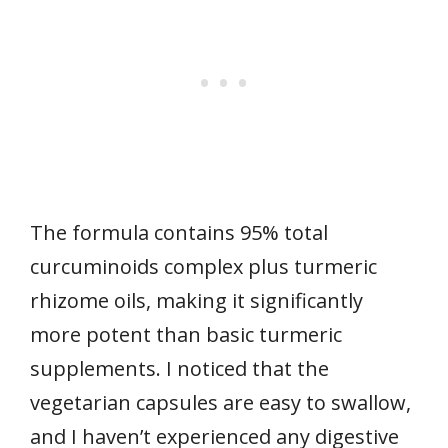
The formula contains 95% total
curcuminoids complex plus turmeric
rhizome oils, making it significantly
more potent than basic turmeric
supplements. I noticed that the
vegetarian capsules are easy to swallow,
and I haven’t experienced any digestive