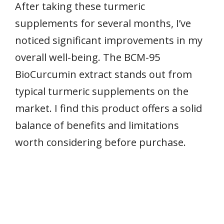
After taking these turmeric
supplements for several months, I’ve
noticed significant improvements in my
overall well-being. The BCM-95
BioCurcumin extract stands out from
typical turmeric supplements on the
market. I find this product offers a solid
balance of benefits and limitations
worth considering before purchase.