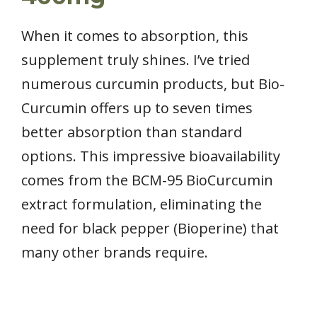
When it comes to absorption, this
supplement truly shines. I’ve tried
numerous curcumin products, but Bio-
Curcumin offers up to seven times
better absorption than standard
options. This impressive bioavailability
comes from the BCM-95 BioCurcumin
extract formulation, eliminating the
need for black pepper (Bioperine) that
many other brands require.