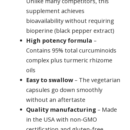
Unlike many competitors, this
supplement achieves
bioavailability without requiring
bioperine (black pepper extract)
High potency formula
–
Contains 95% total curcuminoids
complex plus turmeric rhizome
oils
Easy to swallow
– The vegetarian
capsules go down smoothly
without an aftertaste
Quality manufacturing
– Made
in the USA with non-GMO
certification and gluten-free