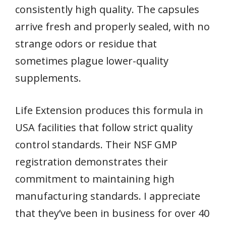
consistently high quality. The capsules
arrive fresh and properly sealed, with no
strange odors or residue that
sometimes plague lower-quality
supplements.
Life Extension produces this formula in
USA facilities that follow strict quality
control standards. Their NSF GMP
registration demonstrates their
commitment to maintaining high
manufacturing standards. I appreciate
that they’ve been in business for over 40