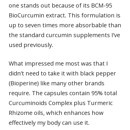
one stands out because of its BCM-95
BioCurcumin extract. This formulation is
up to seven times more absorbable than
the standard curcumin supplements I’ve
used previously.
What impressed me most was that I
didn’t need to take it with black pepper
(Bioperine) like many other brands
require. The capsules contain 95% total
Curcuminoids Complex plus Turmeric
Rhizome oils, which enhances how
effectively my body can use it.