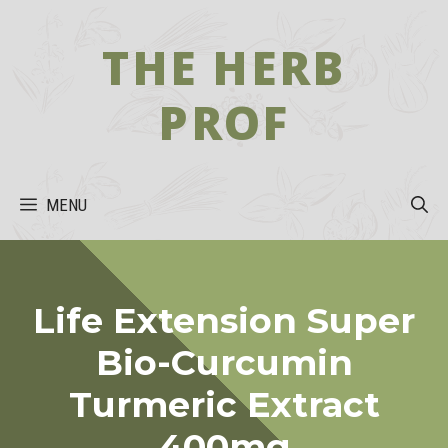
Skip
to
THE HERB
content
PROF
MENU
Life Extension Super
Bio-Curcumin
Turmeric Extract
400mg