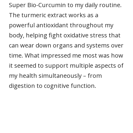
Super Bio-Curcumin to my daily routine.
The turmeric extract works as a
powerful antioxidant throughout my
body, helping fight oxidative stress that
can wear down organs and systems over
time. What impressed me most was how
it seemed to support multiple aspects of
my health simultaneously – from
digestion to cognitive function.