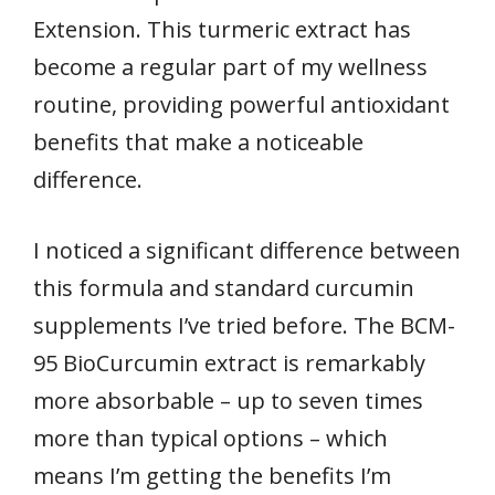
Extension. This turmeric extract has
become a regular part of my wellness
routine, providing powerful antioxidant
benefits that make a noticeable
difference.
I noticed a significant difference between
this formula and standard curcumin
supplements I’ve tried before. The BCM-
95 BioCurcumin extract is remarkably
more absorbable – up to seven times
more than typical options – which
means I’m getting the benefits I’m