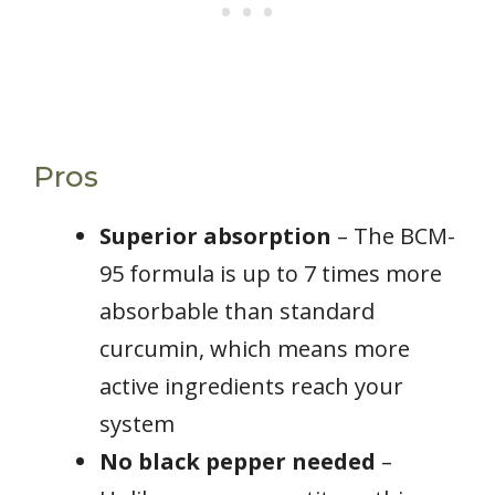
Pros
Superior absorption
– The BCM-
95 formula is up to 7 times more
absorbable than standard
curcumin, which means more
active ingredients reach your
system
No black pepper needed
–