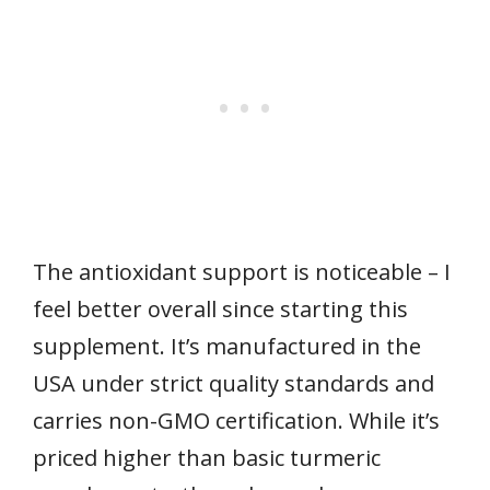
The antioxidant support is noticeable – I
feel better overall since starting this
supplement. It’s manufactured in the
USA under strict quality standards and
carries non-GMO certification. While it’s
priced higher than basic turmeric