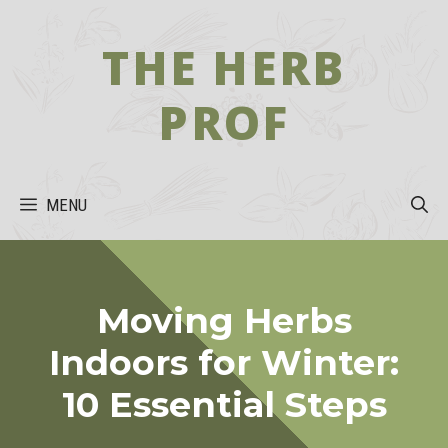
Skip
to
THE HERB
content
PROF
MENU
Moving Herbs
Indoors for Winter:
10 Essential Steps