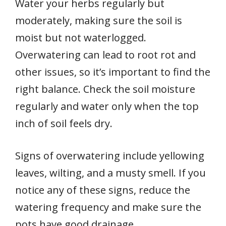
Water your herbs regularly but
moderately, making sure the soil is
moist but not waterlogged.
Overwatering can lead to root rot and
other issues, so it’s important to find the
right balance. Check the soil moisture
regularly and water only when the top
inch of soil feels dry.
Signs of overwatering include yellowing
leaves, wilting, and a musty smell. If you
notice any of these signs, reduce the
watering frequency and make sure the
pots have good drainage.