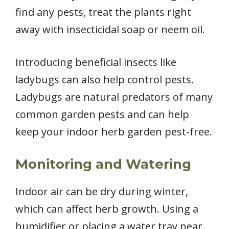
find any pests, treat the plants right
away with insecticidal soap or neem oil.
Introducing beneficial insects like
ladybugs can also help control pests.
Ladybugs are natural predators of many
common garden pests and can help
keep your indoor herb garden pest-free.
Monitoring and Watering
Indoor air can be dry during winter,
which can affect herb growth. Using a
humidifier or placing a water tray near