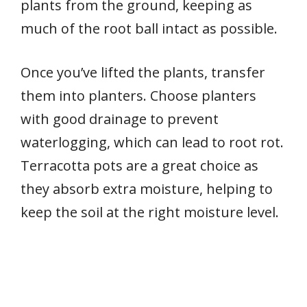
plants from the ground, keeping as
much of the root ball intact as possible.
Once you’ve lifted the plants, transfer
them into planters. Choose planters
with good drainage to prevent
waterlogging, which can lead to root rot.
Terracotta pots are a great choice as
they absorb extra moisture, helping to
keep the soil at the right moisture level.