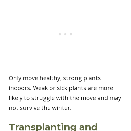
Only move healthy, strong plants
indoors. Weak or sick plants are more
likely to struggle with the move and may
not survive the winter.
Transplanting and