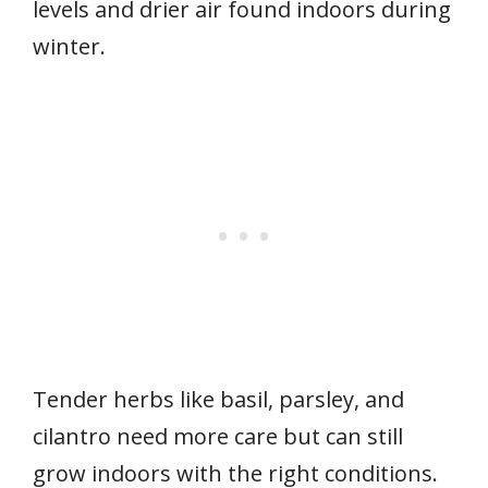
levels and drier air found indoors during
winter.
Tender herbs like basil, parsley, and
cilantro need more care but can still
grow indoors with the right conditions.