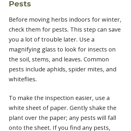
Pests
Before moving herbs indoors for winter,
check them for pests. This step can save
you a lot of trouble later. Use a
magnifying glass to look for insects on
the soil, stems, and leaves. Common
pests include aphids, spider mites, and
whiteflies.
To make the inspection easier, use a
white sheet of paper. Gently shake the
plant over the paper; any pests will fall
onto the sheet. If you find any pests,