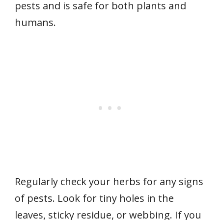
pests and is safe for both plants and
humans.
Regularly check your herbs for any signs
of pests. Look for tiny holes in the
leaves, sticky residue, or webbing. If you