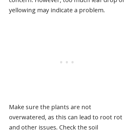
yellowing may indicate a problem.
Make sure the plants are not
overwatered, as this can lead to root rot
and other issues. Check the soil