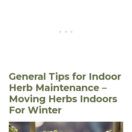
General Tips for Indoor
Herb Maintenance
–
Moving Herbs Indoors
For Winter