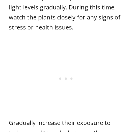
light levels gradually. During this time,
watch the plants closely for any signs of
stress or health issues.
Gradually increase their exposure to