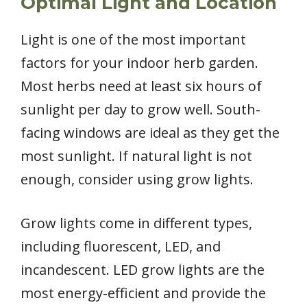
Optimal Light and Location
Light is one of the most important
factors for your indoor herb garden.
Most herbs need at least six hours of
sunlight per day to grow well. South-
facing windows are ideal as they get the
most sunlight. If natural light is not
enough, consider using grow lights.
Grow lights come in different types,
including fluorescent, LED, and
incandescent. LED grow lights are the
most energy-efficient and provide the