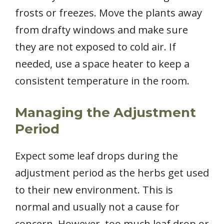
frosts or freezes. Move the plants away
from drafty windows and make sure
they are not exposed to cold air. If
needed, use a space heater to keep a
consistent temperature in the room.
Managing the Adjustment
Period
Expect some leaf drops during the
adjustment period as the herbs get used
to their new environment. This is
normal and usually not a cause for
concern. However, too much leaf drop or