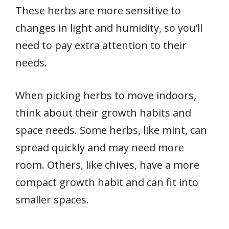
These herbs are more sensitive to
changes in light and humidity, so you’ll
need to pay extra attention to their
needs.
When picking herbs to move indoors,
think about their growth habits and
space needs. Some herbs, like mint, can
spread quickly and may need more
room. Others, like chives, have a more
compact growth habit and can fit into
smaller spaces.