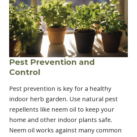
Pest Prevention and
Control
Pest prevention is key for a healthy
indoor herb garden. Use natural pest
repellents like neem oil to keep your
home and other indoor plants safe.
Neem oil works against many common