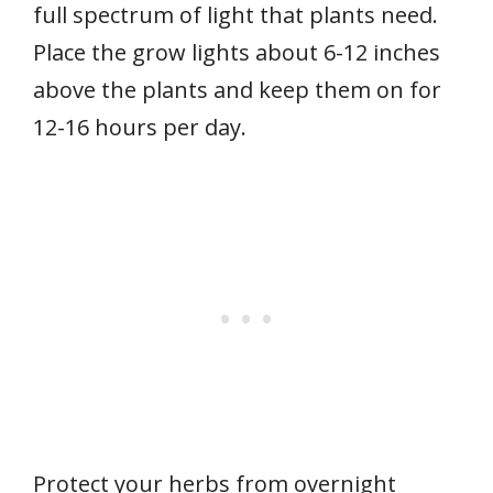
full spectrum of light that plants need.
Place the grow lights about 6-12 inches
above the plants and keep them on for
12-16 hours per day.
Protect your herbs from overnight