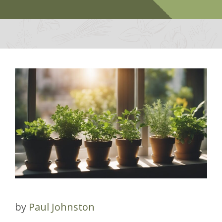
by
Paul Johnston