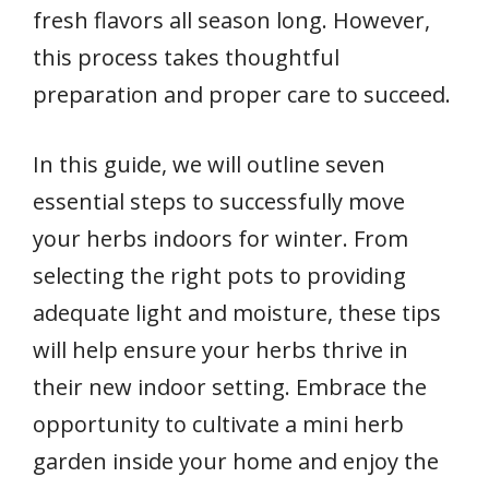
fresh flavors all season long. However,
this process takes thoughtful
preparation and proper care to succeed.
In this guide, we will outline seven
essential steps to successfully move
your herbs indoors for winter. From
selecting the right pots to providing
adequate light and moisture, these tips
will help ensure your herbs thrive in
their new indoor setting. Embrace the
opportunity to cultivate a mini herb
garden inside your home and enjoy the