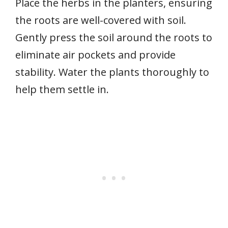
Place the herbs in the planters, ensuring
the roots are well-covered with soil.
Gently press the soil around the roots to
eliminate air pockets and provide
stability. Water the plants thoroughly to
help them settle in.