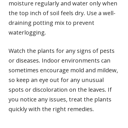
moisture regularly and water only when
the top inch of soil feels dry. Use a well-
draining potting mix to prevent
waterlogging.
Watch the plants for any signs of pests
or diseases. Indoor environments can
sometimes encourage mold and mildew,
so keep an eye out for any unusual
spots or discoloration on the leaves. If
you notice any issues, treat the plants
quickly with the right remedies.