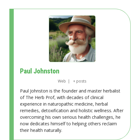
Paul Johnston
Web
|
+ posts
Paul Johnston is the founder and master herbalist
of The Herb Prof, with decades of clinical
experience in naturopathic medicine, herbal
remedies, detoxification and holistic wellness. After
overcoming his own serious health challenges, he
now dedicates himself to helping others reclaim
their health naturally.