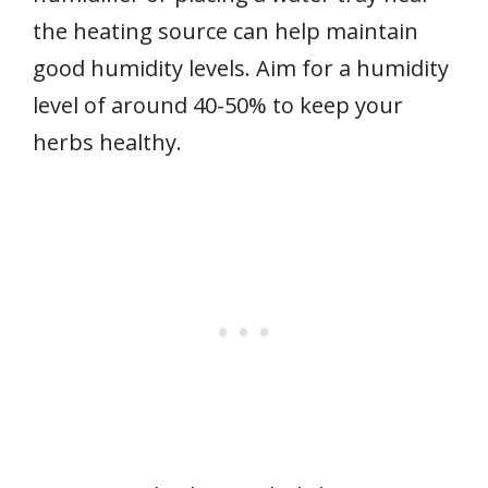
the heating source can help maintain
good humidity levels. Aim for a humidity
level of around 40-50% to keep your
herbs healthy.