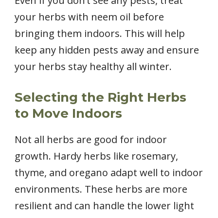
Even if you don’t see any pests, treat
your herbs with neem oil before
bringing them indoors. This will help
keep any hidden pests away and ensure
your herbs stay healthy all winter.
Selecting the Right Herbs
to Move Indoors
Not all herbs are good for indoor
growth. Hardy herbs like rosemary,
thyme, and oregano adapt well to indoor
environments. These herbs are more
resilient and can handle the lower light