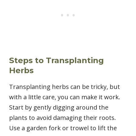
Steps to Transplanting
Herbs
Transplanting herbs can be tricky, but
with a little care, you can make it work.
Start by gently digging around the
plants to avoid damaging their roots.
Use a garden fork or trowel to lift the