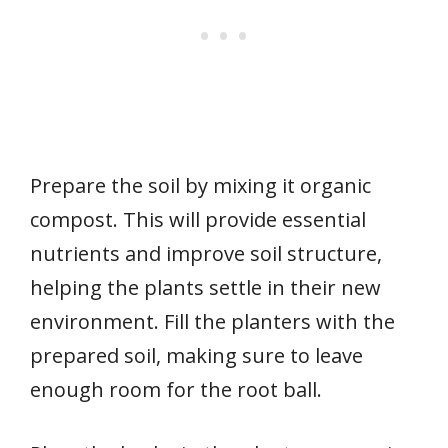
Prepare the soil by mixing it organic
compost. This will provide essential
nutrients and improve soil structure,
helping the plants settle in their new
environment. Fill the planters with the
prepared soil, making sure to leave
enough room for the root ball.