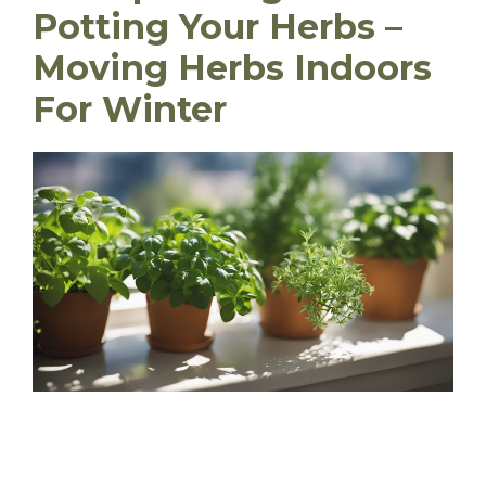
Potting Your Herbs
–
Moving Herbs Indoors
For Winter