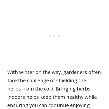
With winter on the way, gardeners often
face the challenge of shielding their
herbs from the cold. Bringing herbs
indoors helps keep them healthy while
ensuring you can continue enjoying