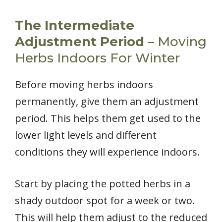
The Intermediate
Adjustment Period
– Moving
Herbs Indoors For Winter
Before moving herbs indoors
permanently, give them an adjustment
period. This helps them get used to the
lower light levels and different
conditions they will experience indoors.
Start by placing the potted herbs in a
shady outdoor spot for a week or two.
This will help them adjust to the reduced