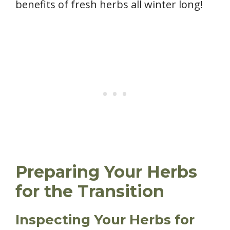
benefits of fresh herbs all winter long!
Preparing Your Herbs
for the Transition
Inspecting Your Herbs for