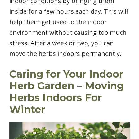
indoor conditions by bringing them
inside for a few hours each day. This will
help them get used to the indoor
environment without causing too much
stress. After a week or two, you can
move the herbs indoors permanently.
Caring for Your Indoor
Herb Garden
– Moving
Herbs Indoors For
Winter