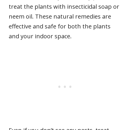
treat the plants with insecticidal soap or
neem oil. These natural remedies are
effective and safe for both the plants
and your indoor space.