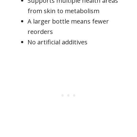
Supports multiple health areas
from skin to metabolism
A larger bottle means fewer
reorders
No artificial additives