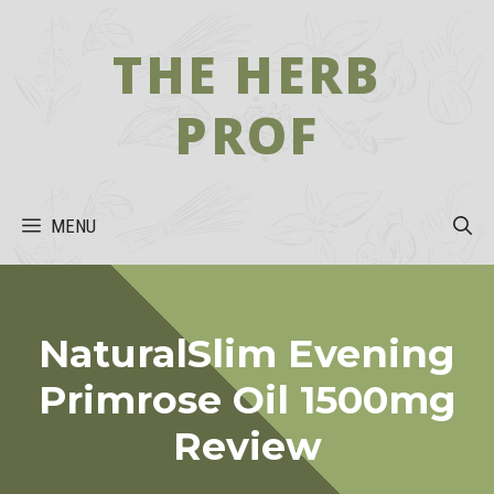
Skip
to
THE HERB
content
PROF
MENU
NaturalSlim Evening
Primrose Oil 1500mg
Review