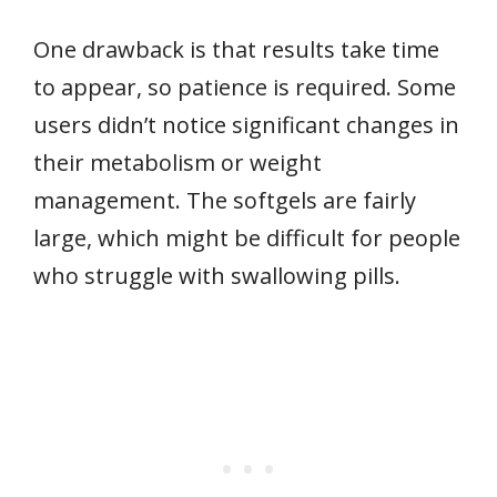
One drawback is that results take time
to appear, so patience is required. Some
users didn’t notice significant changes in
their metabolism or weight
management. The softgels are fairly
large, which might be difficult for people
who struggle with swallowing pills.