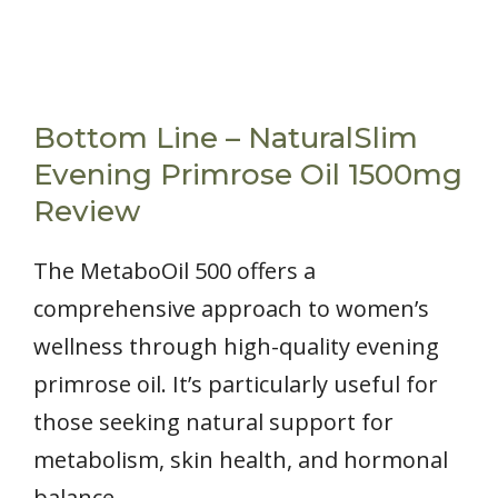
Bottom Line – NaturalSlim
Evening Primrose Oil 1500mg
Review
The MetaboOil 500 offers a
comprehensive approach to women’s
wellness through high-quality evening
primrose oil. It’s particularly useful for
those seeking natural support for
metabolism, skin health, and hormonal
balance.