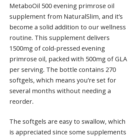
MetaboOil 500 evening primrose oil
supplement from NaturalSlim, and it’s
become a solid addition to our wellness
routine. This supplement delivers
1500mg of cold-pressed evening
primrose oil, packed with 500mg of GLA
per serving. The bottle contains 270
softgels, which means you’re set for
several months without needing a
reorder.
The softgels are easy to swallow, which
is appreciated since some supplements