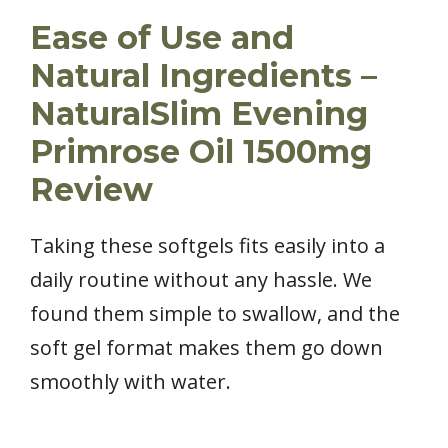
Ease of Use and
Natural Ingredients –
NaturalSlim Evening
Primrose Oil 1500mg
Review
Taking these softgels fits easily into a
daily routine without any hassle. We
found them simple to swallow, and the
soft gel format makes them go down
smoothly with water.