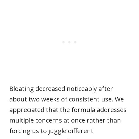
Bloating decreased noticeably after
about two weeks of consistent use. We
appreciated that the formula addresses
multiple concerns at once rather than
forcing us to juggle different