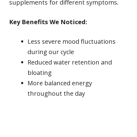
supplements for different symptoms.
Key Benefits We Noticed:
Less severe mood fluctuations
during our cycle
Reduced water retention and
bloating
More balanced energy
throughout the day