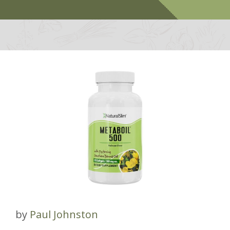
by
Paul Johnston