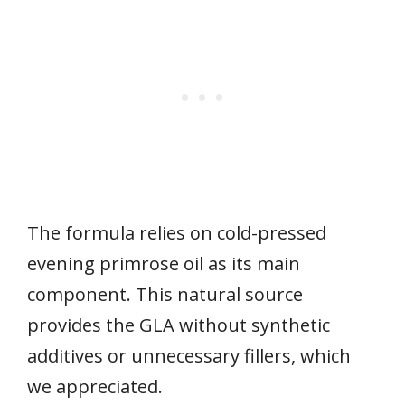
The formula relies on cold-pressed
evening primrose oil as its main
component. This natural source
provides the GLA without synthetic
additives or unnecessary fillers, which
we appreciated.