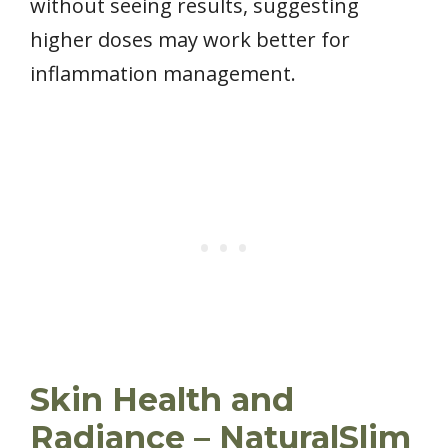
without seeing results, suggesting
higher doses may work better for
inflammation management.
Skin Health and
Radiance – NaturalSlim