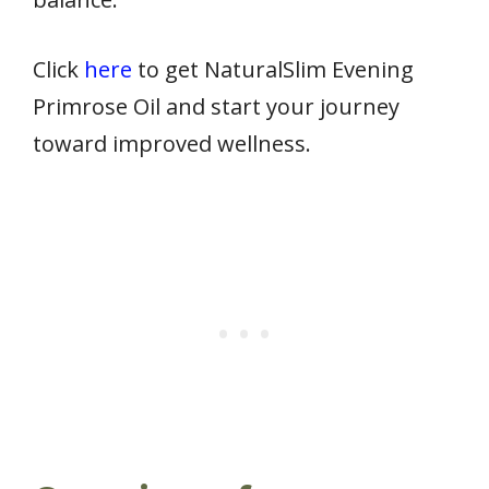
Click
here
to get NaturalSlim Evening
Primrose Oil and start your journey
toward improved wellness.