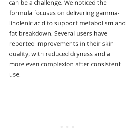
can be a challenge. We noticed the
formula focuses on delivering gamma-
linolenic acid to support metabolism and
fat breakdown. Several users have
reported improvements in their skin
quality, with reduced dryness and a
more even complexion after consistent
use.