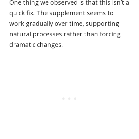
One thing we observed is that this isn’t a
quick fix. The supplement seems to
work gradually over time, supporting
natural processes rather than forcing
dramatic changes.