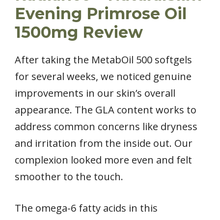
Evening Primrose Oil
1500mg Review
After taking the MetabOil 500 softgels
for several weeks, we noticed genuine
improvements in our skin’s overall
appearance. The GLA content works to
address common concerns like dryness
and irritation from the inside out. Our
complexion looked more even and felt
smoother to the touch.
The omega-6 fatty acids in this