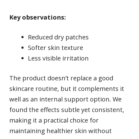
Key observations:
Reduced dry patches
Softer skin texture
Less visible irritation
The product doesn’t replace a good
skincare routine, but it complements it
well as an internal support option. We
found the effects subtle yet consistent,
making it a practical choice for
maintaining healthier skin without