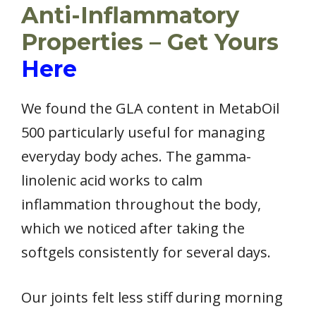
Anti-Inflammatory
Properties – Get Yours
Here
We found the GLA content in MetabOil
500 particularly useful for managing
everyday body aches. The gamma-
linolenic acid works to calm
inflammation throughout the body,
which we noticed after taking the
softgels consistently for several days.
Our joints felt less stiff during morning