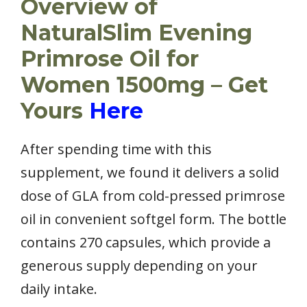
Overview of
NaturalSlim Evening
Primrose Oil for
Women 1500mg – Get
Yours
Here
After spending time with this
supplement, we found it delivers a solid
dose of GLA from cold-pressed primrose
oil in convenient softgel form. The bottle
contains 270 capsules, which provide a
generous supply depending on your
daily intake.