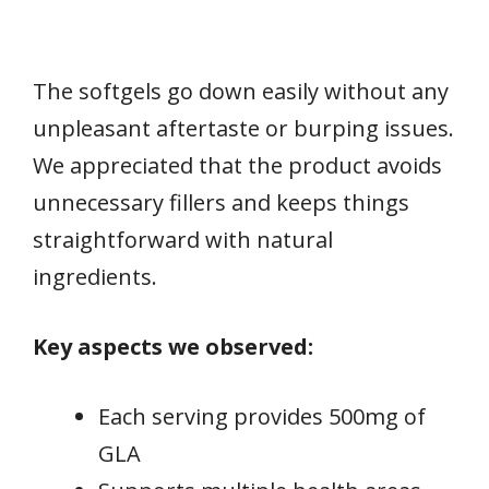
The softgels go down easily without any
unpleasant aftertaste or burping issues.
We appreciated that the product avoids
unnecessary fillers and keeps things
straightforward with natural
ingredients.
Key aspects we observed:
Each serving provides 500mg of
GLA