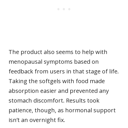
The product also seems to help with
menopausal symptoms based on
feedback from users in that stage of life.
Taking the softgels with food made
absorption easier and prevented any
stomach discomfort. Results took
patience, though, as hormonal support
isn’t an overnight fix.