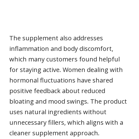
The supplement also addresses
inflammation and body discomfort,
which many customers found helpful
for staying active. Women dealing with
hormonal fluctuations have shared
positive feedback about reduced
bloating and mood swings. The product
uses natural ingredients without
unnecessary fillers, which aligns with a
cleaner supplement approach.