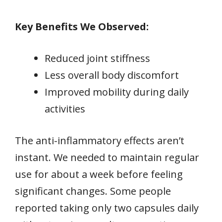
Key Benefits We Observed:
Reduced joint stiffness
Less overall body discomfort
Improved mobility during daily
activities
The anti-inflammatory effects aren’t
instant. We needed to maintain regular
use for about a week before feeling
significant changes. Some people
reported taking only two capsules daily