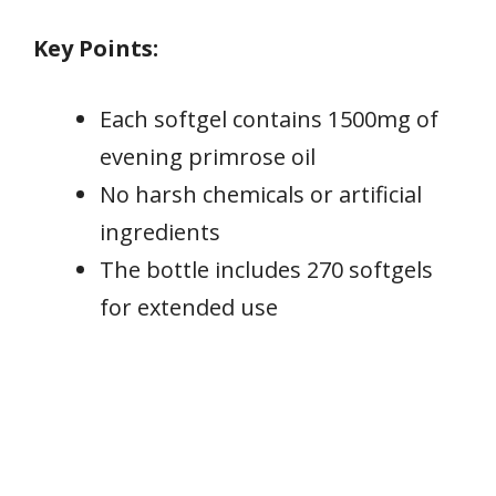
Key Points:
Each softgel contains 1500mg of
evening primrose oil
No harsh chemicals or artificial
ingredients
The bottle includes 270 softgels
for extended use