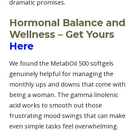
dramatic promises.
Hormonal Balance and
Wellness – Get Yours
Here
We found the MetabOil 500 softgels
genuinely helpful for managing the
monthly ups and downs that come with
being a woman. The gamma linolenic
acid works to smooth out those
frustrating mood swings that can make
even simple tasks feel overwhelming.