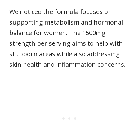
We noticed the formula focuses on
supporting metabolism and hormonal
balance for women. The 1500mg
strength per serving aims to help with
stubborn areas while also addressing
skin health and inflammation concerns.