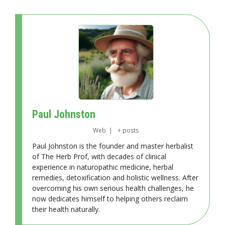
Paul Johnston
Web
|
+ posts
Paul Johnston is the founder and master herbalist
of The Herb Prof, with decades of clinical
experience in naturopathic medicine, herbal
remedies, detoxification and holistic wellness. After
overcoming his own serious health challenges, he
now dedicates himself to helping others reclaim
their health naturally.