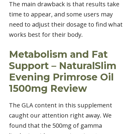
The main drawback is that results take
time to appear, and some users may
need to adjust their dosage to find what
works best for their body.
Metabolism and Fat
Support – NaturalSlim
Evening Primrose Oil
1500mg Review
The GLA content in this supplement
caught our attention right away. We
found that the 500mg of gamma