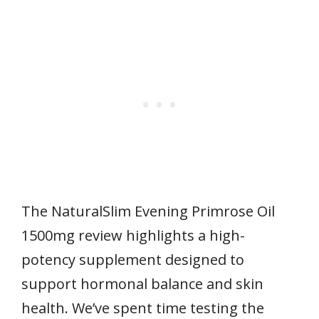
The NaturalSlim Evening Primrose Oil
1500mg review highlights a high-
potency supplement designed to
support hormonal balance and skin
health. We’ve spent time testing the