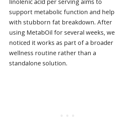
linolenic acid per serving aims to
support metabolic function and help
with stubborn fat breakdown. After
using MetabOil for several weeks, we
noticed it works as part of a broader
wellness routine rather than a
standalone solution.