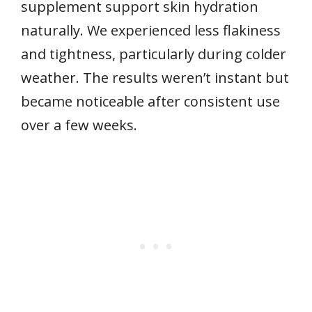
supplement support skin hydration
naturally. We experienced less flakiness
and tightness, particularly during colder
weather. The results weren’t instant but
became noticeable after consistent use
over a few weeks.