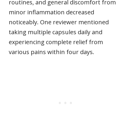
routines, and general discomfort from
minor inflammation decreased
noticeably. One reviewer mentioned
taking multiple capsules daily and
experiencing complete relief from
various pains within four days.