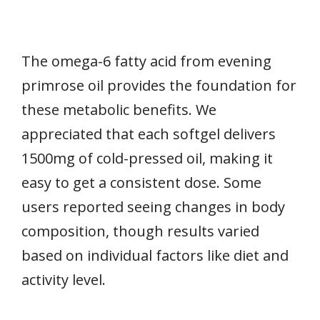
The omega-6 fatty acid from evening
primrose oil provides the foundation for
these metabolic benefits. We
appreciated that each softgel delivers
1500mg of cold-pressed oil, making it
easy to get a consistent dose. Some
users reported seeing changes in body
composition, though results varied
based on individual factors like diet and
activity level.