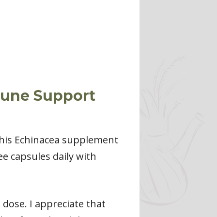
mune Support
 This Echinacea supplement
e capsules daily with
dose. I appreciate that