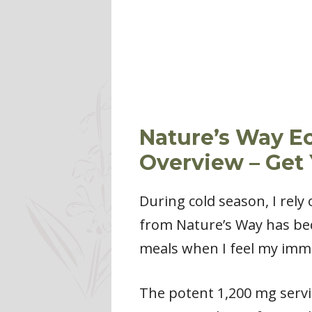
Nature’s Way E
Overview – Get
During cold season, I rel
from Nature’s Way has beco
meals when I feel my imm
The potent 1,200 mg servi