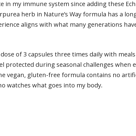
rence in my immune system since adding these Ec
rpurea herb in Nature’s Way formula has a long
rience aligns with what many generations hav
se of 3 capsules three times daily with meals
feel protected during seasonal challenges when
e vegan, gluten-free formula contains no artific
o watches what goes into my body.