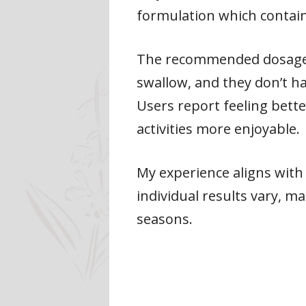
formulation which contains 
The recommended dosage is
swallow, and they don’t 
Users report feeling bette
activities more enjoyable.
My experience aligns with 
individual results vary, 
seasons.