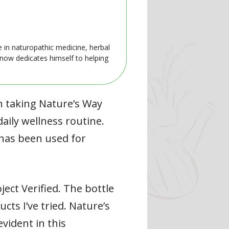
e in naturopathic medicine, herbal
 now dedicates himself to helping
n taking Nature’s Way
aily wellness routine.
 has been used for
ect Verified. The bottle
cts I’ve tried. Nature’s
vident in this