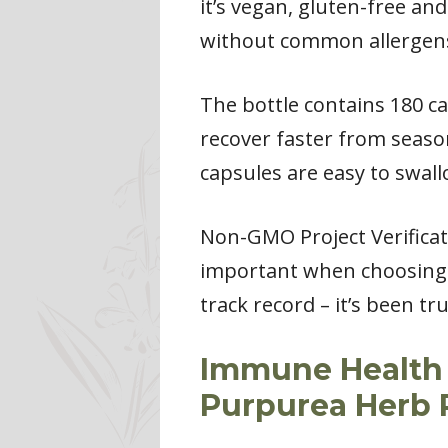
it’s vegan, gluten-free an
without common allergens 
The bottle contains 180 ca
recover faster from season
capsules are easy to swall
Non-GMO Project Verificati
important when choosing s
track record – it’s been 
Immune Health 
Purpurea Herb 