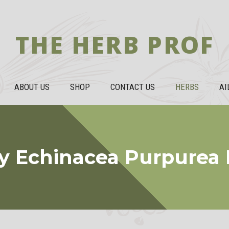
THE HERB PROF
ABOUT US
SHOP
CONTACT US
HERBS
AI
y Echinacea Purpurea