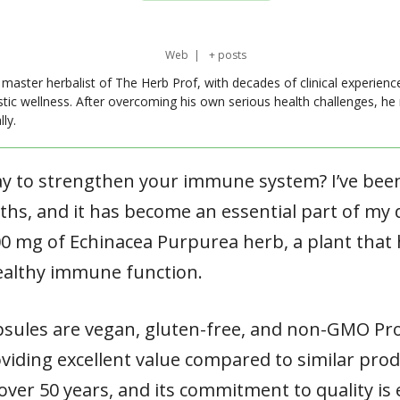
Web
|
+ posts
master herbalist of The Herb Prof, with decades of clinical experienc
stic wellness. After overcoming his own serious health challenges, he
ly.
ay to strengthen your immune system? I’ve bee
hs, and it has become an essential part of my d
00 mg of Echinacea Purpurea herb, a plant that
ealthy immune function.
psules are vegan, gluten-free, and non-GMO Proj
viding excellent value compared to similar produ
er 50 years, and its commitment to quality is e