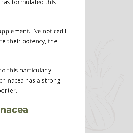
y has formulated this
upplement. I’ve noticed I
te their potency, the
d this particularly
chinacea has a strong
porter.
inacea