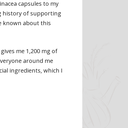
hinacea capsules to my
 history of supporting
e known about this
 gives me 1,200 mg of
 everyone around me
ial ingredients, which I