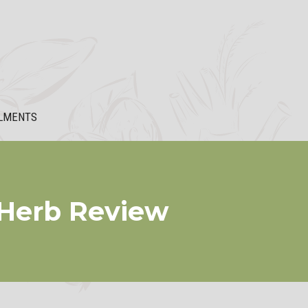
LMENTS
 Herb Review