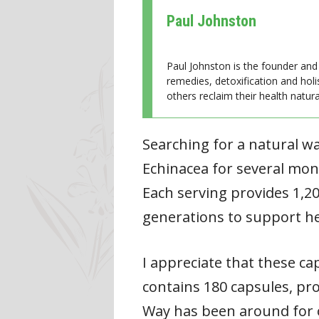
Paul Johnston
Paul Johnston is the founder and 
remedies, detoxification and holi
others reclaim their health natural
Searching for a natural w
Echinacea for several mont
Each serving provides 1,2
generations to support h
I appreciate that these ca
contains 180 capsules, pro
Way has been around for ov