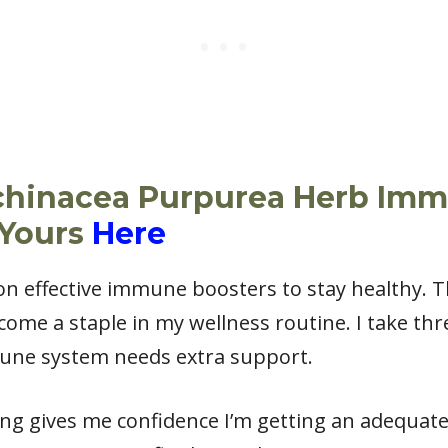
chinacea Purpurea Herb Im
 Yours
Here
y on effective immune boosters to stay healthy.
me a staple in my wellness routine. I take thre
une system needs extra support.
ng gives me confidence I’m getting an adequate 