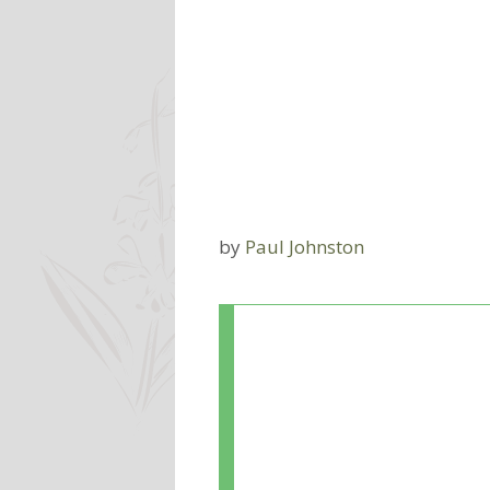
by
Paul Johnston