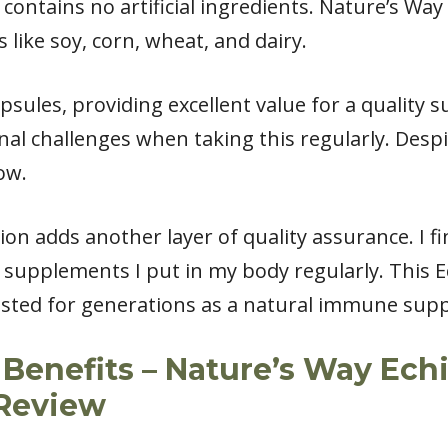
d contains no artificial ingredients. Nature’s Wa
like soy, corn, wheat, and dairy.
psules, providing excellent value for a quality s
al challenges when taking this regularly. Despi
ow.
on adds another layer of quality assurance. I fin
upplements I put in my body regularly. This E
trusted for generations as a natural immune sup
Benefits – Nature’s Way Ech
Review