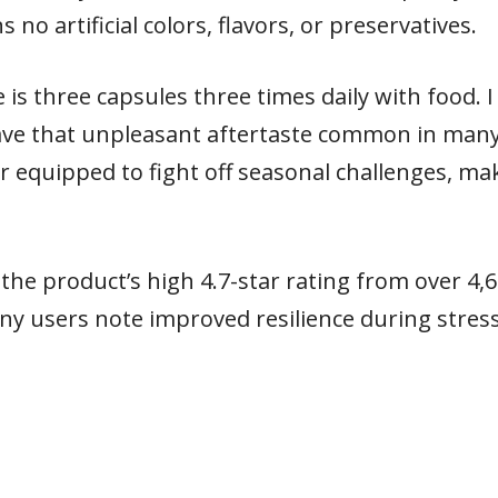
no artificial colors, flavors, or preservatives.
 three capsules three times daily with food. I 
have that unpleasant aftertaste common in man
r equipped to fight off seasonal challenges, mak
the product’s high 4.7-star rating from over 4,
many users note improved resilience during stre