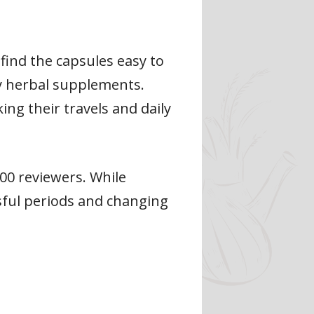
find the capsules easy to
y herbal supplements.
ing their travels and daily
600 reviewers. While
ssful periods and changing