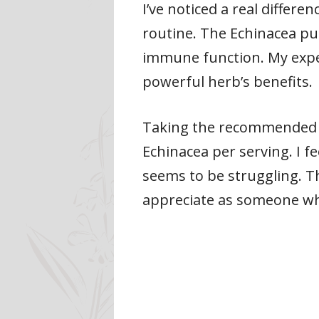
I’ve noticed a real diffe
routine. The Echinacea pu
immune function. My expe
powerful herb’s benefits.
Taking the recommended do
Echinacea per serving. I 
seems to be struggling. Th
appreciate as someone wh