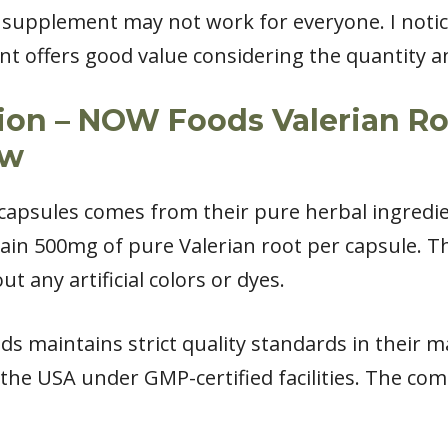
s supplement may not work for everyone. I notice
nt offers good value considering the quantity a
ion – NOW Foods Valerian Roo
ew
 capsules comes from their pure herbal ingredie
ain 500mg of pure Valerian root per capsule. T
t any artificial colors or dyes.
ds maintains strict quality standards in their 
he USA under GMP-certified facilities. The com