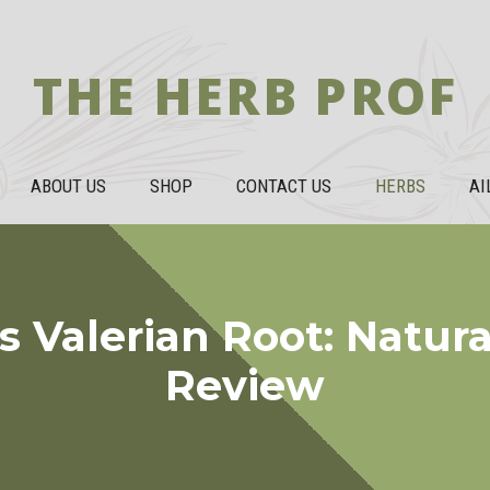
THE HERB PROF
ABOUT US
SHOP
CONTACT US
HERBS
AI
Valerian Root: Natura
Review