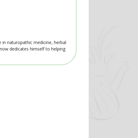
e in naturopathic medicine, herbal
 now dedicates himself to helping