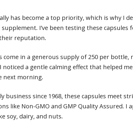
ly has become a top priority, which is why I dec
upplement. I’ve been testing these capsules fo
 their reputation.
come in a generous supply of 250 per bottle, ma
I noticed a gentle calming effect that helped 
e next morning.
y business since 1968, these capsules meet stri
ions like Non-GMO and GMP Quality Assured. I ap
e soy, dairy, and nuts.