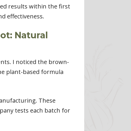
d results within the first
nd effectiveness.
t: Natural
nts. I noticed the brown-
he plant-based formula
manufacturing. These
pany tests each batch for