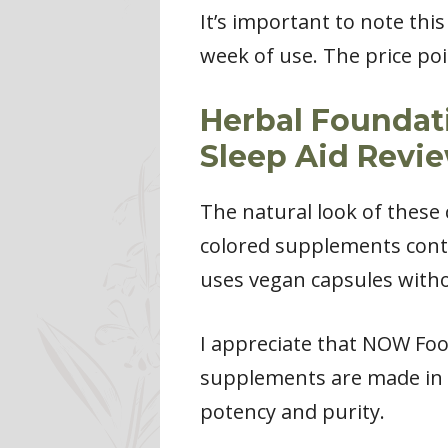
It’s important to note thi
week of use. The price poi
Herbal Foundat
Sleep Aid Revi
The natural look of these
colored supplements cont
uses vegan capsules withou
I appreciate that NOW Foo
supplements are made in t
potency and purity.