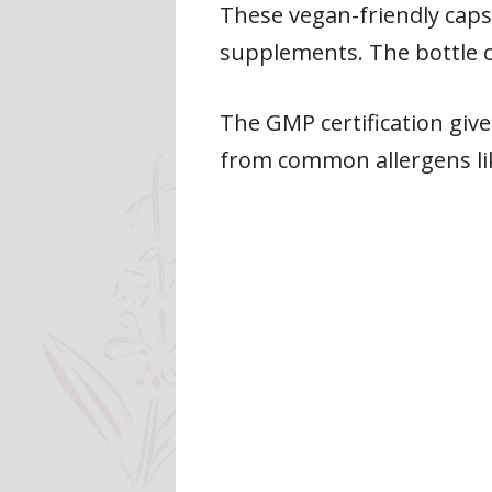
These vegan-friendly caps
supplements. The bottle c
The GMP certification give
from common allergens lik