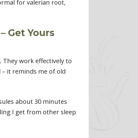
ormal for valerian root,
– Get Yours
. They work effectively to
 – it reminds me of old
psules about 30 minutes
ling I get from other sleep