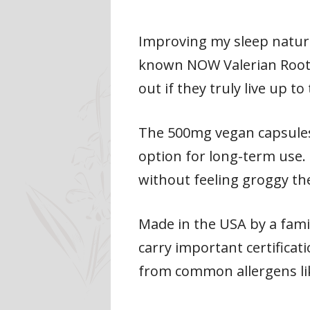
Improving my sleep natural
known NOW Valerian Root s
out if they truly live up to
The 500mg vegan capsules 
option for long-term use. 
without feeling groggy th
Made in the USA by a famil
carry important certificat
from common allergens lik