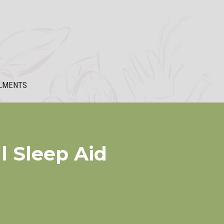
LMENTS
l Sleep Aid