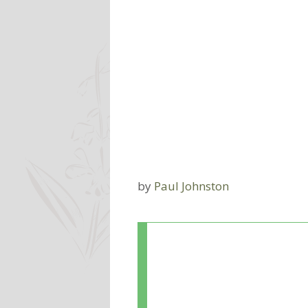
by
Paul Johnston