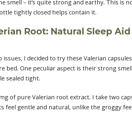
 smell – it’s quite strong and earthy. This is n
tle tightly closed helps contain it.
ian Root: Natural Sleep Aid 
 issues, I decided to try these Valerian capsules
 bed. One peculiar aspect is their strong smell
e sealed tight.
mg of pure Valerian root extract. I take two ca
s feel gentle and natural, unlike the groggy fee