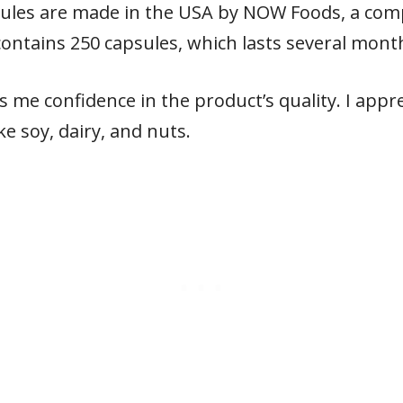
ules are made in the USA by NOW Foods, a comp
ontains 250 capsules, which lasts several month
s me confidence in the product’s quality. I appre
e soy, dairy, and nuts.