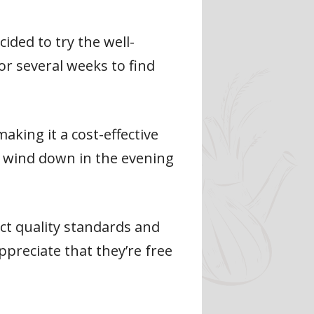
ided to try the well-
r several weeks to find
king it a cost-effective
me wind down in the evening
ct quality standards and
preciate that they’re free