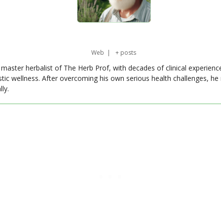
Web
|
+ posts
master herbalist of The Herb Prof, with decades of clinical experienc
stic wellness. After overcoming his own serious health challenges, he
ly.