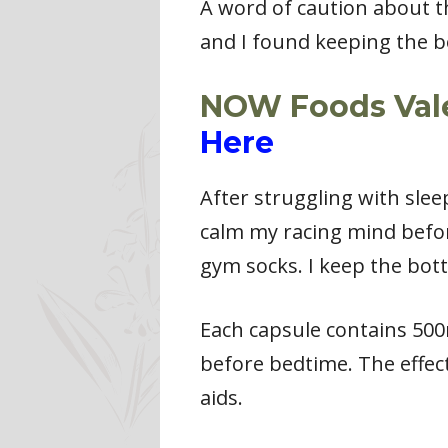
A word of caution about the
and I found keeping the bot
NOW Foods Valer
Here
After struggling with sleep
calm my racing mind before
gym socks. I keep the bottl
Each capsule contains 500
before bedtime. The effect
aids.