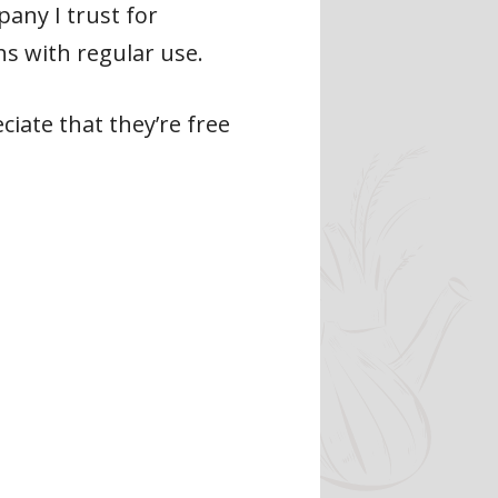
any I trust for
s with regular use.
ciate that they’re free