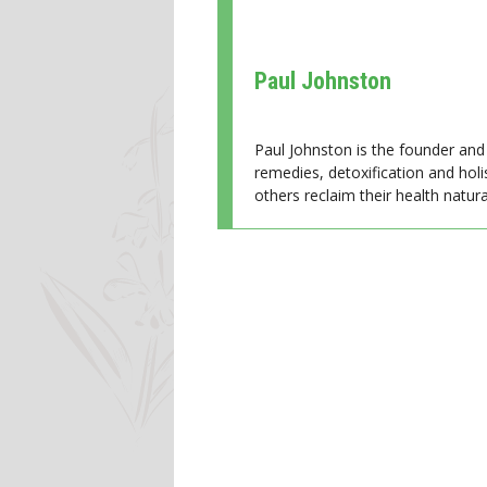
Paul Johnston
Paul Johnston is the founder and 
remedies, detoxification and holi
others reclaim their health natural