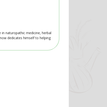
e in naturopathic medicine, herbal
 now dedicates himself to helping