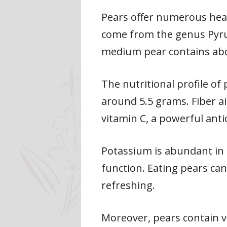
Pears offer numerous healt
come from the genus Pyrus
medium pear contains about
The nutritional profile of 
around 5.5 grams. Fiber ai
vitamin C, a powerful ant
Potassium is abundant in 
function. Eating pears can
refreshing.
Moreover, pears contain 