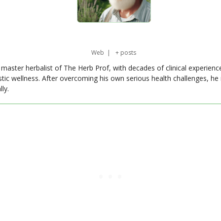
Web
|
+ posts
master herbalist of The Herb Prof, with decades of clinical experienc
stic wellness. After overcoming his own serious health challenges, he
ly.