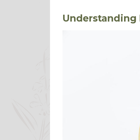
Understanding 