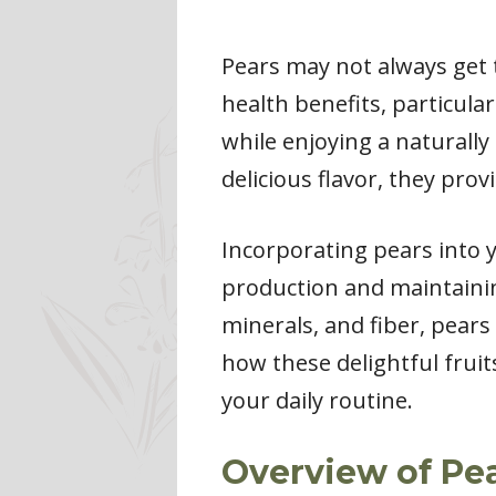
Pears may not always get t
health benefits, particular
while enjoying a naturally
delicious flavor, they prov
Incorporating pears into y
production and maintainin
minerals, and fiber, pears
how these delightful frui
your daily routine.
Overview of Pea