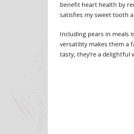
benefit heart health by re
satisfies my sweet tooth a
Including pears in meals i
versatility makes them a f
tasty, they’re a delightfu