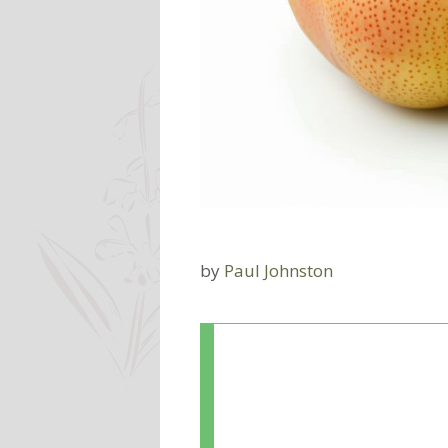
by
Paul Johnston