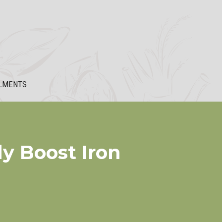
LMENTS
ly Boost Iron