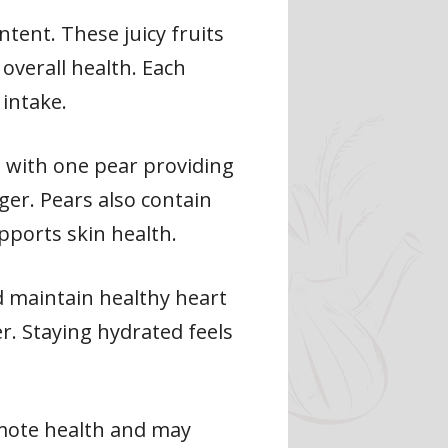
tent. These juicy fruits
overall health. Each
 intake.
r, with one pear providing
ger. Pears also contain
pports skin health.
d maintain healthy heart
r. Staying hydrated feels
mote health and may