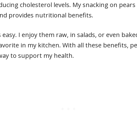
ducing cholesterol levels. My snacking on pears 
nd provides nutritional benefits.
s easy. I enjoy them raw, in salads, or even bake
avorite in my kitchen. With all these benefits, 
l way to support my health.