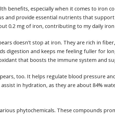
h benefits, especially when it comes to iron con
 and provide essential nutrients that support 
 0.2 mg of iron, contributing to my daily iron
pears doesn’t stop at iron. They are rich in fibe
ds digestion and keeps me feeling fuller for lon
ioxidant that boosts the immune system and su
pears, too. It helps regulate blood pressure an
 assist in hydration, as they are about 84% wate
various phytochemicals. These compounds pro