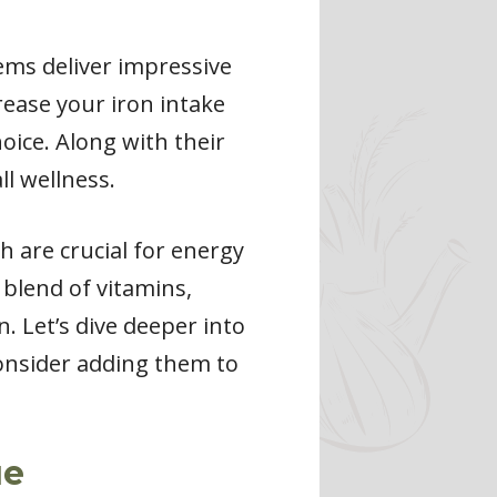
gems deliver impressive
crease your iron intake
oice. Along with their
ll wellness.
h are crucial for energy
blend of vitamins,
. Let’s dive deeper into
consider adding them to
ue