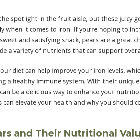
he spotlight in the fruit aisle, but these juicy 
ly when it comes to iron. If you’re hoping to in
 sweet and satisfying snack, pears are a great ch
ide a variety of nutrients that can support overa
our diet can help improve your iron levels, whic
g a healthy immune system. With their unique 
 can be a delicious way to enhance your nutrition
ts can elevate your health and why you should 
rs and Their Nutritional Val