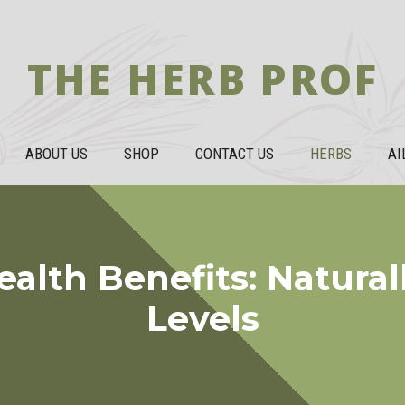
THE HERB PROF
ABOUT US
SHOP
CONTACT US
HERBS
AI
alth Benefits: Natural
Levels