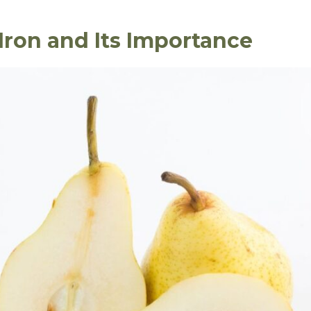
Iron and Its Importance