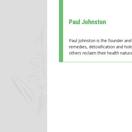
Paul Johnston
Paul Johnston is the founder and 
remedies, detoxification and holi
others reclaim their health natural