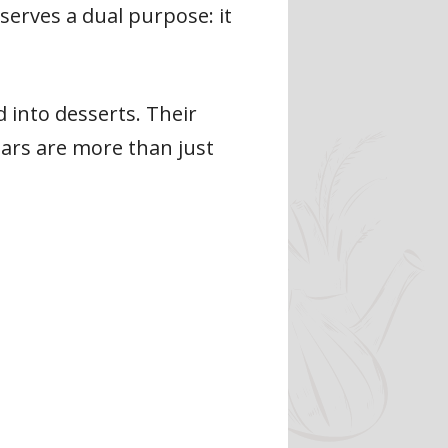
serves a dual purpose: it
d into desserts. Their
pears are more than just