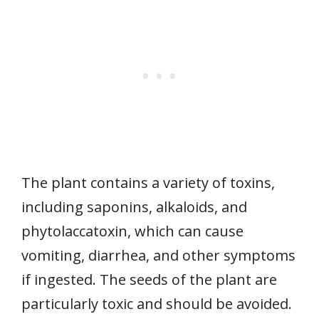
The plant contains a variety of toxins,
including saponins, alkaloids, and
phytolaccatoxin, which can cause
vomiting, diarrhea, and other symptoms
if ingested. The seeds of the plant are
particularly toxic and should be avoided.