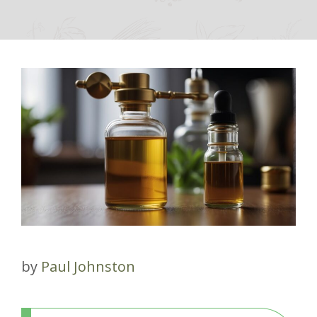
by
Paul Johnston