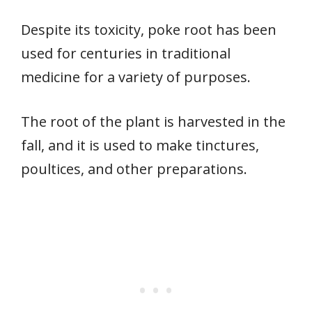
Despite its toxicity, poke root has been
used for centuries in traditional
medicine for a variety of purposes.
The root of the plant is harvested in the
fall, and it is used to make tinctures,
poultices, and other preparations.