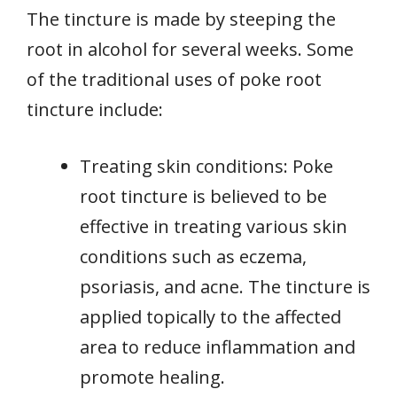
The tincture is made by steeping the
root in alcohol for several weeks. Some
of the traditional uses of poke root
tincture include:
Treating skin conditions: Poke
root tincture is believed to be
effective in treating various skin
conditions such as eczema,
psoriasis, and acne. The tincture is
applied topically to the affected
area to reduce inflammation and
promote healing.