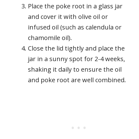
Place the poke root in a glass jar
and cover it with olive oil or
infused oil (such as calendula or
chamomile oil).
Close the lid tightly and place the
jar in a sunny spot for 2-4 weeks,
shaking it daily to ensure the oil
and poke root are well combined.