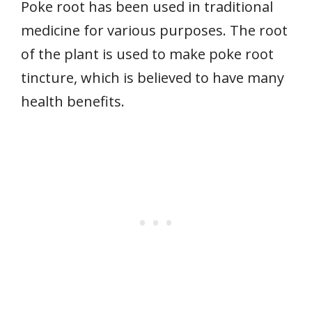
Poke root has been used in traditional
medicine for various purposes. The root
of the plant is used to make poke root
tincture, which is believed to have many
health benefits.