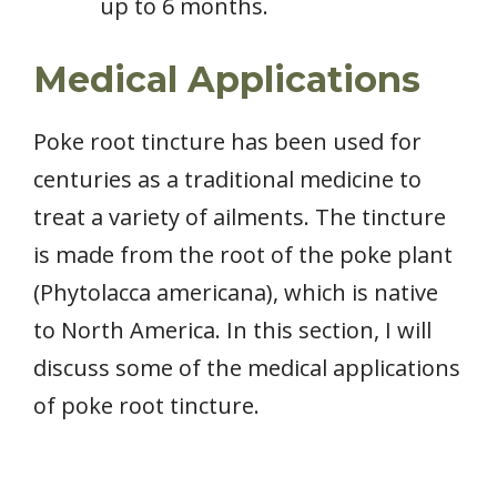
up to 6 months.
Medical Applications
Poke root tincture has been used for
centuries as a traditional medicine to
treat a variety of ailments. The tincture
is made from the root of the poke plant
(Phytolacca americana), which is native
to North America. In this section, I will
discuss some of the medical applications
of poke root tincture.