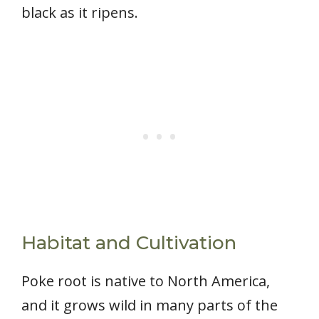
black as it ripens.
Habitat and Cultivation
Poke root is native to North America,
and it grows wild in many parts of the