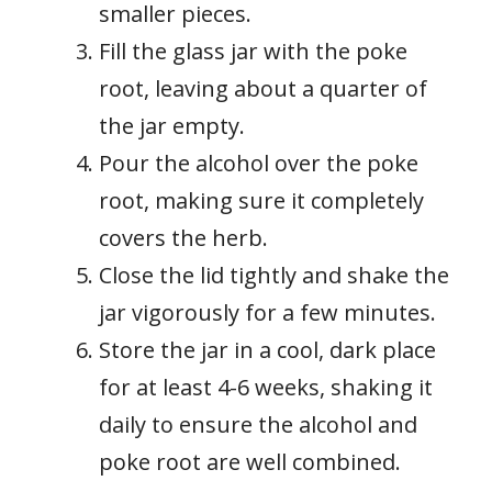
smaller pieces.
Fill the glass jar with the poke
root, leaving about a quarter of
the jar empty.
Pour the alcohol over the poke
root, making sure it completely
covers the herb.
Close the lid tightly and shake the
jar vigorously for a few minutes.
Store the jar in a cool, dark place
for at least 4-6 weeks, shaking it
daily to ensure the alcohol and
poke root are well combined.