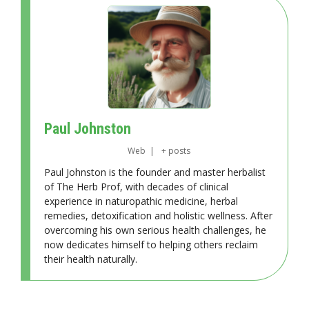
Paul Johnston
Web
|
+ posts
Paul Johnston is the founder and master herbalist
of The Herb Prof, with decades of clinical
experience in naturopathic medicine, herbal
remedies, detoxification and holistic wellness. After
overcoming his own serious health challenges, he
now dedicates himself to helping others reclaim
their health naturally.