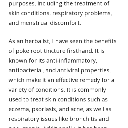
purposes, including the treatment of
skin conditions, respiratory problems,
and menstrual discomfort.
As an herbalist, I have seen the benefits
of poke root tincture firsthand. It is
known for its anti-inflammatory,
antibacterial, and antiviral properties,
which make it an effective remedy for a
variety of conditions. It is commonly
used to treat skin conditions such as
eczema, psoriasis, and acne, as well as
respiratory issues like bronchitis and