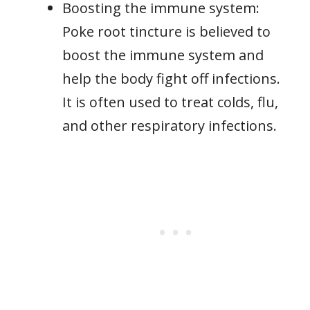
Boosting the immune system:
Poke root tincture is believed to
boost the immune system and
help the body fight off infections.
It is often used to treat colds, flu,
and other respiratory infections.