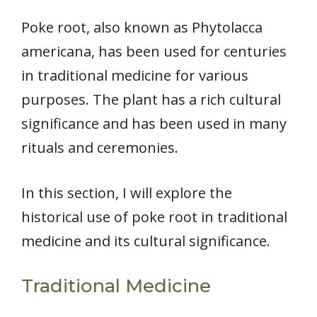
Poke root, also known as Phytolacca
americana, has been used for centuries
in traditional medicine for various
purposes. The plant has a rich cultural
significance and has been used in many
rituals and ceremonies.
In this section, I will explore the
historical use of poke root in traditional
medicine and its cultural significance.
Traditional Medicine