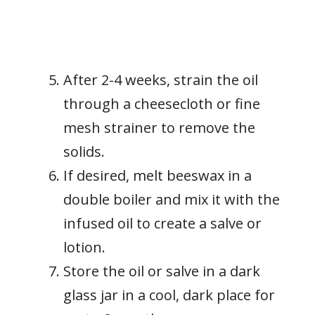
After 2-4 weeks, strain the oil
through a cheesecloth or fine
mesh strainer to remove the
solids.
If desired, melt beeswax in a
double boiler and mix it with the
infused oil to create a salve or
lotion.
Store the oil or salve in a dark
glass jar in a cool, dark place for