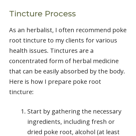
Tincture Process
As an herbalist, I often recommend poke
root tincture to my clients for various
health issues. Tinctures are a
concentrated form of herbal medicine
that can be easily absorbed by the body.
Here is how I prepare poke root
tincture:
Start by gathering the necessary
ingredients, including fresh or
dried poke root, alcohol (at least