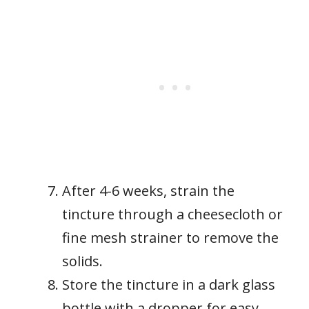
After 4-6 weeks, strain the
tincture through a cheesecloth or
fine mesh strainer to remove the
solids.
Store the tincture in a dark glass
bottle with a dropper for easy