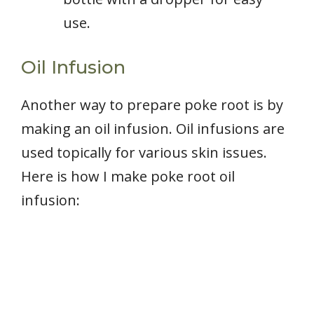
use.
Oil Infusion
Another way to prepare poke root is by
making an oil infusion. Oil infusions are
used topically for various skin issues.
Here is how I make poke root oil
infusion: