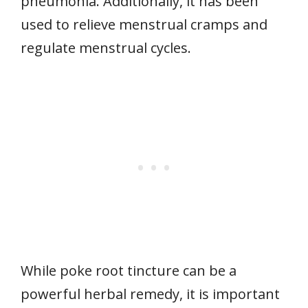
pneumonia. Additionally, it has been
used to relieve menstrual cramps and
regulate menstrual cycles.
While poke root tincture can be a
powerful herbal remedy, it is important