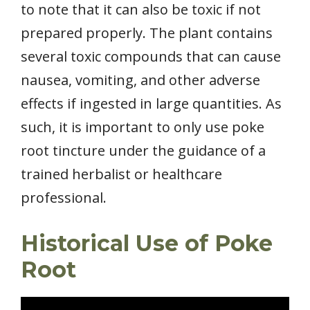
to note that it can also be toxic if not
prepared properly. The plant contains
several toxic compounds that can cause
nausea, vomiting, and other adverse
effects if ingested in large quantities. As
such, it is important to only use poke
root tincture under the guidance of a
trained herbalist or healthcare
professional.
Historical Use of Poke
Root