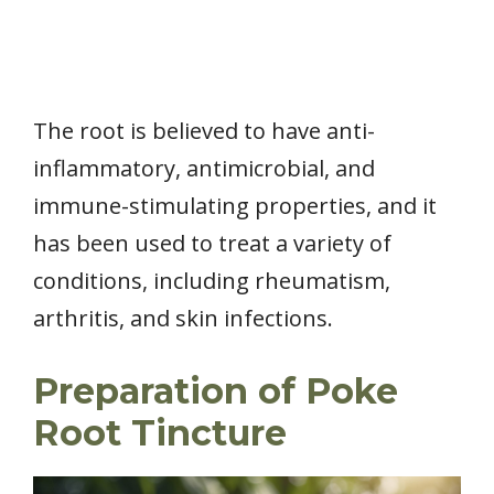
The root is believed to have anti-
inflammatory, antimicrobial, and
immune-stimulating properties, and it
has been used to treat a variety of
conditions, including rheumatism,
arthritis, and skin infections.
Preparation of Poke
Root Tincture