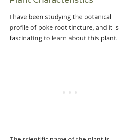
I have been studying the botanical
profile of poke root tincture, and it is
fascinating to learn about this plant.
The scientific name of the plant is