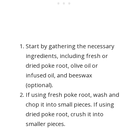
Start by gathering the necessary
ingredients, including fresh or
dried poke root, olive oil or
infused oil, and beeswax
(optional).
If using fresh poke root, wash and
chop it into small pieces. If using
dried poke root, crush it into
smaller pieces.