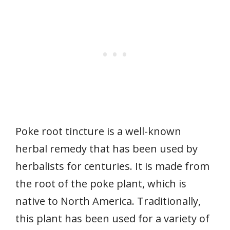
Poke root tincture is a well-known
herbal remedy that has been used by
herbalists for centuries. It is made from
the root of the poke plant, which is
native to North America. Traditionally,
this plant has been used for a variety of