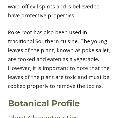
ward off evil spirits and is believed to
have protective properties.
Poke root has also been used in
traditional Southern cuisine. The young
leaves of the plant, known as poke sallet,
are cooked and eaten as a vegetable.
However, it is important to note that the
leaves of the plant are toxic and must be
cooked properly to remove the toxins.
Botanical Profile
Plant Characteristics