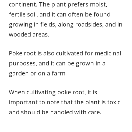
continent. The plant prefers moist,
fertile soil, and it can often be found
growing in fields, along roadsides, and in
wooded areas.
Poke root is also cultivated for medicinal
purposes, and it can be grown in a
garden or on a farm.
When cultivating poke root, it is
important to note that the plant is toxic
and should be handled with care.