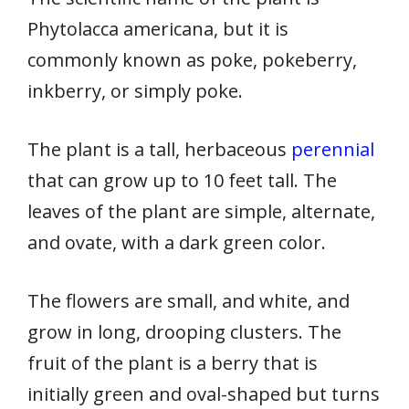
Phytolacca americana, but it is
commonly known as poke, pokeberry,
inkberry, or simply poke.
The plant is a tall, herbaceous
perennial
that can grow up to 10 feet tall. The
leaves of the plant are simple, alternate,
and ovate, with a dark green color.
The flowers are small, and white, and
grow in long, drooping clusters. The
fruit of the plant is a berry that is
initially green and oval-shaped but turns