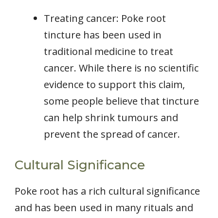
Treating cancer: Poke root
tincture has been used in
traditional medicine to treat
cancer. While there is no scientific
evidence to support this claim,
some people believe that tincture
can help shrink tumours and
prevent the spread of cancer.
Cultural Significance
Poke root has a rich cultural significance
and has been used in many rituals and