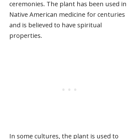
ceremonies. The plant has been used in
Native American medicine for centuries
and is believed to have spiritual
properties.
In some cultures, the plant is used to