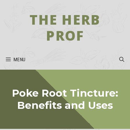
Skip
to
THE HERB
content
PROF
MENU
Poke Root Tincture:
Benefits and Uses