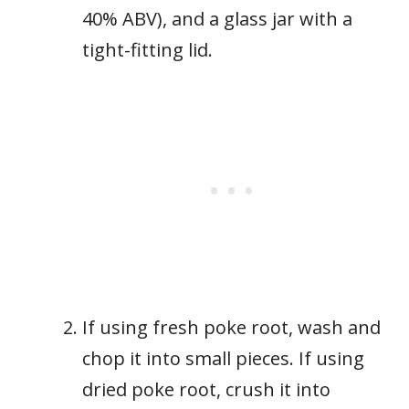
40% ABV), and a glass jar with a
tight-fitting lid.
If using fresh poke root, wash and
chop it into small pieces. If using
dried poke root, crush it into